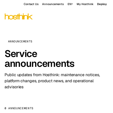
Contact Us
Announcements
EN
My Hosthink
Deploy
ANNOUNCEMENTS
Service
announcements
Public updates from Hosthink: maintenance notices,
platform changes, product news, and operational
advisories
0 ANNOUNCEMENTS