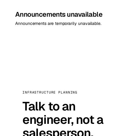
Announcements unavailable
Announcements are temporarily unavailable.
INFRASTRUCTURE PLANNING
Talk to an
engineer, not a
salesperson.