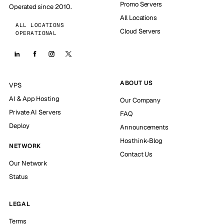
Promo Servers
Operated since 2010.
All Locations
ALL LOCATIONS
Cloud Servers
OPERATIONAL
ABOUT US
VPS
AI & App Hosting
Our Company
Private AI Servers
FAQ
Deploy
Announcements
Hosthink-Blog
NETWORK
Contact Us
Our Network
Status
LEGAL
Terms