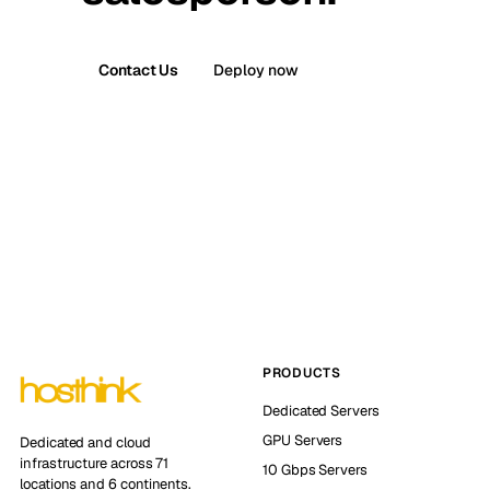
Contact Us
Deploy now
PRODUCTS
Dedicated Servers
GPU Servers
Dedicated and cloud
infrastructure across 71
10 Gbps Servers
locations and 6 continents.