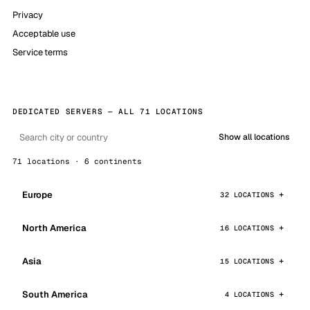
Privacy
Acceptable use
Service terms
DEDICATED SERVERS — ALL 71 LOCATIONS
Show all locations
71 locations · 6 continents
Europe
32 LOCATIONS
North America
16 LOCATIONS
Asia
15 LOCATIONS
South America
4 LOCATIONS