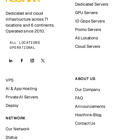
Dedicated Servers
GPU Servers
Dedicated and cloud
infrastructure across 71
10 Gbps Servers
locations and 6 continents.
Promo Servers
Operated since 2010.
All Locations
ALL LOCATIONS
Cloud Servers
OPERATIONAL
ABOUT US
VPS
AI & App Hosting
Our Company
Private AI Servers
FAQ
Deploy
Announcements
Hosthink-Blog
NETWORK
Contact Us
Our Network
Status