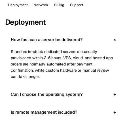
Deployment
Network
Billing
Support
Deployment
How fast can a server be delivered?
Standard in-stock dedicated servers are usually
provisioned within 2-6 hours. VPS, cloud, and hosted app
orders are normally automated after payment
confirmation, while custom hardware or manual review
can take longer.
Can I choose the operating system?
Is remote management included?