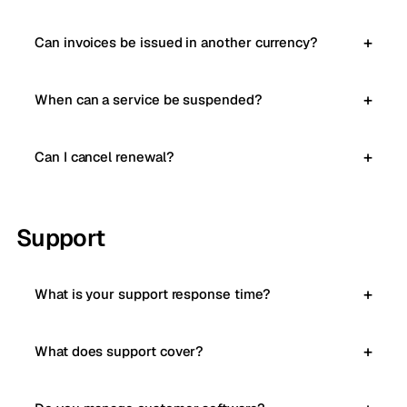
Can invoices be issued in another currency?
When can a service be suspended?
Can I cancel renewal?
Support
What is your support response time?
What does support cover?