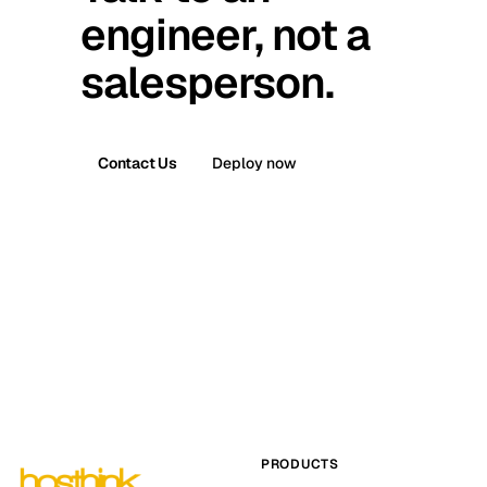
engineer, not a
salesperson.
Contact Us
Deploy now
PRODUCTS