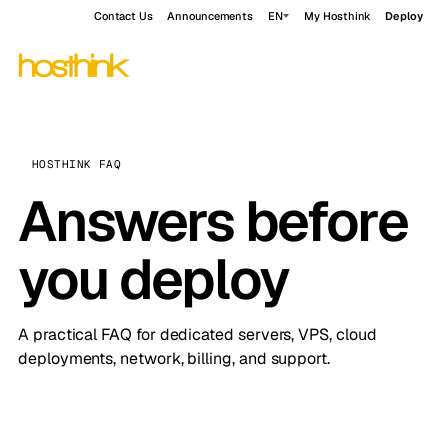
Contact Us
Announcements
EN
My Hosthink
Deploy
HOSTHINK FAQ
Answers before
you deploy
A practical FAQ for dedicated servers, VPS, cloud
deployments, network, billing, and support.