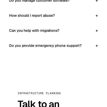
Do you manage customer software?
How should I report abuse?
Can you help with migrations?
Do you provide emergency phone support?
INFRASTRUCTURE PLANNING
Talk to an