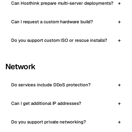
Can Hosthink prepare multi-server deployments?
Can I request a custom hardware build?
Do you support custom ISO or rescue installs?
Network
Do services include DDoS protection?
Can I get additional IP addresses?
Do you support private networking?