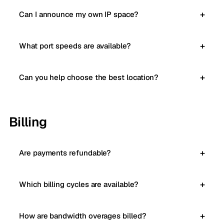
Can I announce my own IP space?
What port speeds are available?
Can you help choose the best location?
Billing
Are payments refundable?
Which billing cycles are available?
How are bandwidth overages billed?