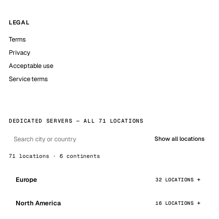
LEGAL
Terms
Privacy
Acceptable use
Service terms
DEDICATED SERVERS — ALL 71 LOCATIONS
Show all locations
71 locations · 6 continents
Europe
32 LOCATIONS
North America
16 LOCATIONS