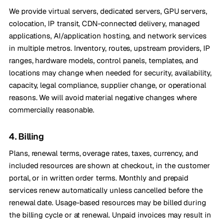
We provide virtual servers, dedicated servers, GPU servers,
colocation, IP transit, CDN-connected delivery, managed
applications, AI/application hosting, and network services
in multiple metros. Inventory, routes, upstream providers, IP
ranges, hardware models, control panels, templates, and
locations may change when needed for security, availability,
capacity, legal compliance, supplier change, or operational
reasons. We will avoid material negative changes where
commercially reasonable.
4. Billing
Plans, renewal terms, overage rates, taxes, currency, and
included resources are shown at checkout, in the customer
portal, or in written order terms. Monthly and prepaid
services renew automatically unless cancelled before the
renewal date. Usage-based resources may be billed during
the billing cycle or at renewal. Unpaid invoices may result in