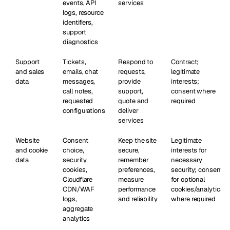
events, API
services
logs, resource
identifiers,
support
diagnostics
Support
Tickets,
Respond to
Contract;
and sales
emails, chat
requests,
legitimate
data
messages,
provide
interests;
call notes,
support,
consent where
requested
quote and
required
configurations
deliver
services
Website
Consent
Keep the site
Legitimate
and cookie
choice,
secure,
interests for
data
security
remember
necessary
cookies,
preferences,
security; consent
Cloudflare
measure
for optional
CDN/WAF
performance
cookies/analytics
logs,
and reliability
where required
aggregate
analytics