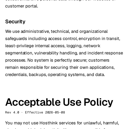
customer portal.
Security
We use administrative, technical, and organizational
safeguards including access control, encryption in transit,
least-privilege internal access, logging, network
segmentation, vulnerability handling, and incident response
processes. No system is perfectly secure; customers
remain responsible for securing their own applications,
credentials, backups, operating systems, and data.
Acceptable Use Policy
Rev 4.0 · Effective 2026-05-08
You may not use Hosthink services for unlawful, harmful,