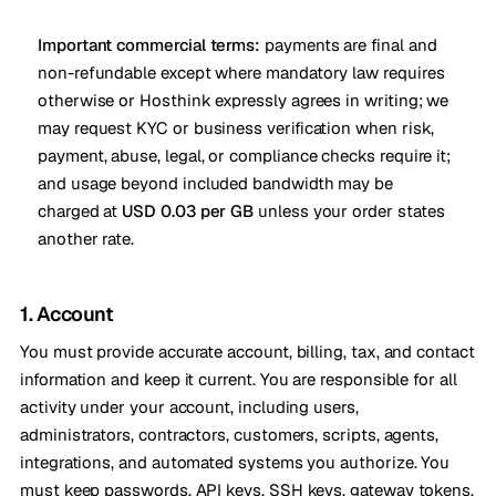
Important commercial terms:
payments are final and
non-refundable except where mandatory law requires
otherwise or Hosthink expressly agrees in writing; we
may request KYC or business verification when risk,
payment, abuse, legal, or compliance checks require it;
and usage beyond included bandwidth may be
charged at
USD 0.03 per GB
unless your order states
another rate.
1. Account
You must provide accurate account, billing, tax, and contact
information and keep it current. You are responsible for all
activity under your account, including users,
administrators, contractors, customers, scripts, agents,
integrations, and automated systems you authorize. You
must keep passwords, API keys, SSH keys, gateway tokens,