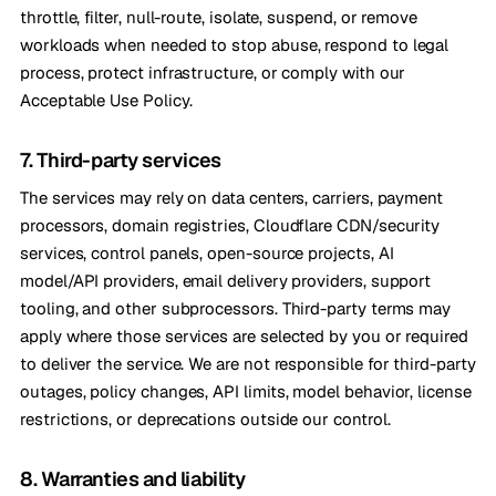
throttle, filter, null-route, isolate, suspend, or remove
workloads when needed to stop abuse, respond to legal
process, protect infrastructure, or comply with our
Acceptable Use Policy.
7. Third-party services
The services may rely on data centers, carriers, payment
processors, domain registries, Cloudflare CDN/security
services, control panels, open-source projects, AI
model/API providers, email delivery providers, support
tooling, and other subprocessors. Third-party terms may
apply where those services are selected by you or required
to deliver the service. We are not responsible for third-party
outages, policy changes, API limits, model behavior, license
restrictions, or deprecations outside our control.
8. Warranties and liability