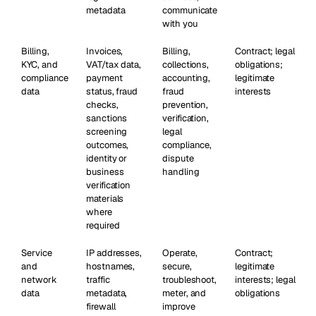
metadata
communicate
with you
Billing,
Invoices,
Billing,
Contract; legal
KYC, and
VAT/tax data,
collections,
obligations;
compliance
payment
accounting,
legitimate
data
status, fraud
fraud
interests
checks,
prevention,
sanctions
verification,
screening
legal
outcomes,
compliance,
identity or
dispute
business
handling
verification
materials
where
required
Service
IP addresses,
Operate,
Contract;
and
hostnames,
secure,
legitimate
network
traffic
troubleshoot,
interests; legal
data
metadata,
meter, and
obligations
firewall
improve