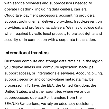
with service providers and subprocessors needed to
operate Hosthink, including data centers, carriers,
Cloudflare, payment processors, accounting providers,
support tooling, email delivery providers, fraud-prevention
providers, and professional advisers. We may disclose data
when required by valid legal process, to protect rights and
security, or in connection with a corporate transaction.
International transfers
Customer compute and storage data remains in the region
you deploy unless you configure replication, backups,
support access, or integrations elsewhere. Account, billing,
support, security, and control-plane metadata may be
processed in Türkiye, the EEA, the United Kingdom, the
United States, and other countries where we or our
subprocessors operate. For transfers from the
EEA/UK/Switzerland, we rely on adequacy decisions,