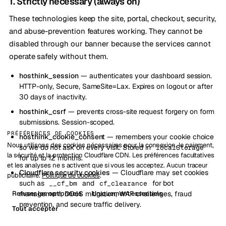
1. Strictly necessary (always on)
These technologies keep the site, portal, checkout, security,
and abuse-prevention features working. They cannot be
disabled through our banner because the services cannot
operate safely without them.
hosthink_session
— authenticates your dashboard session.
HTTP-only, Secure, SameSite=Lax. Expires on logout or after
30 days of inactivity.
hosthink_csrf
— prevents cross-site request forgery on form
submissions. Session-scoped.
PRÉFÉRENCES DE COOKIES
hosthink_cookie_consent
— remembers your cookie choice
Nous utilisons des cookies nécessaires pour la connexion, le paiement,
so we do not ask on every visit. Stored in
localStorage
la sécurité et la protection Cloudflare CDN. Les préférences facultatives
for up to 12 months.
et les analyses ne s activent que si vous les acceptez. Aucun traceur
Cloudflare security cookies
— Cloudflare may set cookies
publicitaire.
Politique de cookies
.
such as
and
for bot
__cf_bm
cf_clearance
Refuser les optionnels
Uniquement essentiels
management, DDoS mitigation, WAF challenges, fraud
prevention, and secure traffic delivery.
Tout accepter