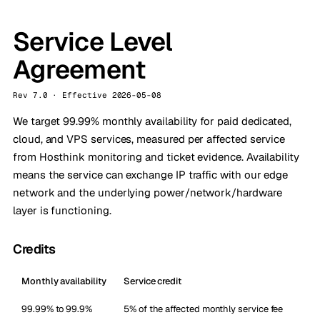
Service Level
Agreement
Rev 7.0 · Effective 2026-05-08
We target 99.99% monthly availability for paid dedicated,
cloud, and VPS services, measured per affected service
from Hosthink monitoring and ticket evidence. Availability
means the service can exchange IP traffic with our edge
network and the underlying power/network/hardware
layer is functioning.
Credits
Monthly availability
Service credit
99.99% to 99.9%
5% of the affected monthly service fee