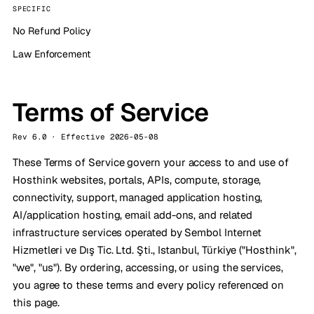
SPECIFIC
No Refund Policy
Law Enforcement
Terms of Service
Rev 6.0 · Effective 2026-05-08
These Terms of Service govern your access to and use of
Hosthink websites, portals, APIs, compute, storage,
connectivity, support, managed application hosting,
AI/application hosting, email add-ons, and related
infrastructure services operated by Sembol Internet
Hizmetleri ve Dış Tic. Ltd. Şti., Istanbul, Türkiye ("Hosthink",
"we", "us"). By ordering, accessing, or using the services,
you agree to these terms and every policy referenced on
this page.