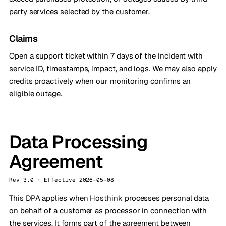
party services selected by the customer.
Claims
Open a support ticket within 7 days of the incident with
service ID, timestamps, impact, and logs. We may also apply
credits proactively when our monitoring confirms an
eligible outage.
Data Processing
Agreement
Rev 3.0 · Effective 2026-05-08
This DPA applies when Hosthink processes personal data
on behalf of a customer as processor in connection with
the services. It forms part of the agreement between