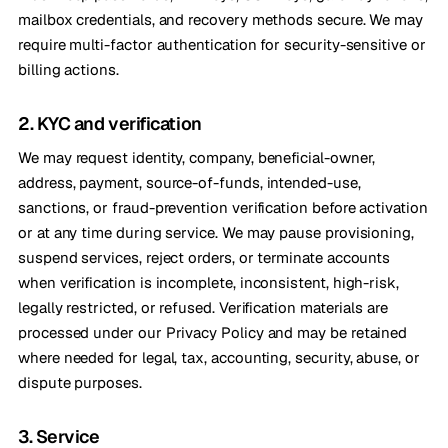
mailbox credentials, and recovery methods secure. We may
require multi-factor authentication for security-sensitive or
billing actions.
2. KYC and verification
We may request identity, company, beneficial-owner,
address, payment, source-of-funds, intended-use,
sanctions, or fraud-prevention verification before activation
or at any time during service. We may pause provisioning,
suspend services, reject orders, or terminate accounts
when verification is incomplete, inconsistent, high-risk,
legally restricted, or refused. Verification materials are
processed under our Privacy Policy and may be retained
where needed for legal, tax, accounting, security, abuse, or
dispute purposes.
3. Service