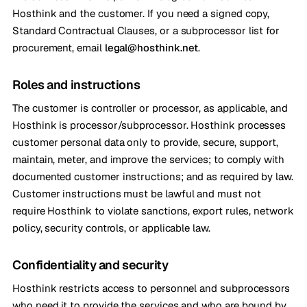
Hosthink and the customer. If you need a signed copy,
Standard Contractual Clauses, or a subprocessor list for
procurement, email
legal@hosthink.net
.
Roles and instructions
The customer is controller or processor, as applicable, and
Hosthink is processor/subprocessor. Hosthink processes
customer personal data only to provide, secure, support,
maintain, meter, and improve the services; to comply with
documented customer instructions; and as required by law.
Customer instructions must be lawful and must not
require Hosthink to violate sanctions, export rules, network
policy, security controls, or applicable law.
Confidentiality and security
Hosthink restricts access to personnel and subprocessors
who need it to provide the services and who are bound by