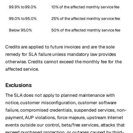
99.9% to 99.0%
10% of the affected monthly service fee
99.0% to 95.0%
25% of the affected monthly service fee
Below 95.0%
50% of the affected monthly service fee
Credits are applied to future invoices and are the sole
remedy for SLA failure unless mandatory law provides
otherwise. Credits cannot exceed the monthly fee for the
affected service.
Exclusions
The SLA does not apply to planned maintenance with
notice, customer misconfiguration, customer software
failure, compromised credentials, suspended services, non-
payment, AUP violations, force majeure, upstream Internet
events outside our control, beta/free services, attacks that
exceed purchased protection, or outages caused by third-