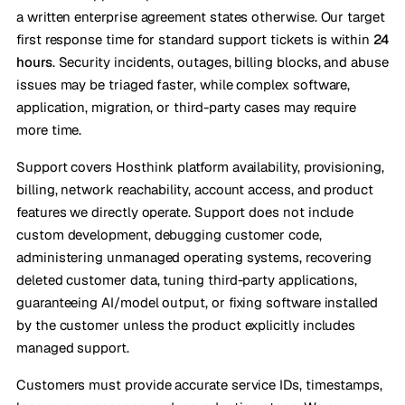
a written enterprise agreement states otherwise. Our target
first response time for standard support tickets is within
24
hours
. Security incidents, outages, billing blocks, and abuse
issues may be triaged faster, while complex software,
application, migration, or third-party cases may require
more time.
Support covers Hosthink platform availability, provisioning,
billing, network reachability, account access, and product
features we directly operate. Support does not include
custom development, debugging customer code,
administering unmanaged operating systems, recovering
deleted customer data, tuning third-party applications,
guaranteeing AI/model output, or fixing software installed
by the customer unless the product explicitly includes
managed support.
Customers must provide accurate service IDs, timestamps,