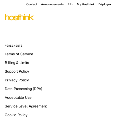
Contact
Announcements
FR
My Hosthink
Déployer
AGREEMENTS
Terms of Service
Billing & Limits
Support Policy
Privacy Policy
Data Processing (DPA)
Acceptable Use
Service Level Agreement
Cookie Policy