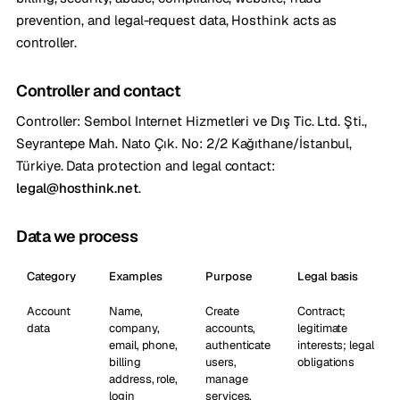
prevention, and legal-request data, Hosthink acts as
controller.
Controller and contact
Controller: Sembol Internet Hizmetleri ve Dış Tic. Ltd. Şti.,
Seyrantepe Mah. Nato Çık. No: 2/2 Kağıthane/İstanbul,
Türkiye. Data protection and legal contact:
legal@hosthink.net
.
Data we process
Category
Examples
Purpose
Legal basis
Account
Name,
Create
Contract;
data
company,
accounts,
legitimate
email, phone,
authenticate
interests; legal
billing
users,
obligations
address, role,
manage
login
services,