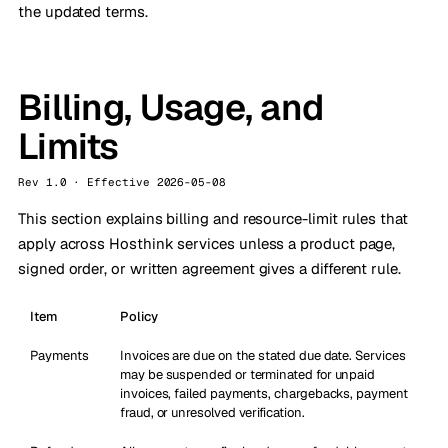
the updated terms.
Billing, Usage, and
Limits
Rev 1.0 · Effective 2026-05-08
This section explains billing and resource-limit rules that
apply across Hosthink services unless a product page,
signed order, or written agreement gives a different rule.
Item
Policy
Payments
Invoices are due on the stated due date. Services
may be suspended or terminated for unpaid
invoices, failed payments, chargebacks, payment
fraud, or unresolved verification.