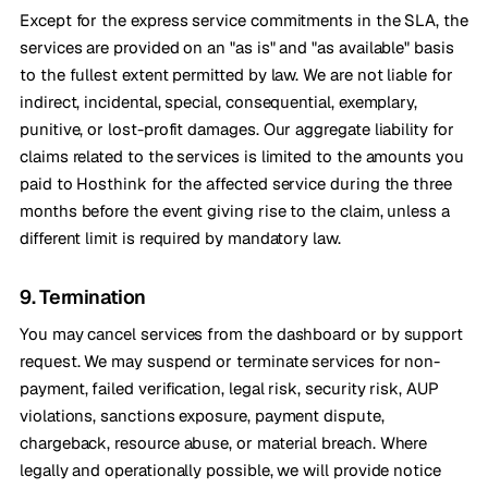
Except for the express service commitments in the SLA, the
services are provided on an "as is" and "as available" basis
to the fullest extent permitted by law. We are not liable for
indirect, incidental, special, consequential, exemplary,
punitive, or lost-profit damages. Our aggregate liability for
claims related to the services is limited to the amounts you
paid to Hosthink for the affected service during the three
months before the event giving rise to the claim, unless a
different limit is required by mandatory law.
9. Termination
You may cancel services from the dashboard or by support
request. We may suspend or terminate services for non-
payment, failed verification, legal risk, security risk, AUP
violations, sanctions exposure, payment dispute,
chargeback, resource abuse, or material breach. Where
legally and operationally possible, we will provide notice