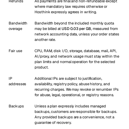
Refunds
All payments are final and non-refundable except
where mandatory law requires otherwise or
Hosthink expressly agrees in writing.
Bandwidth
Bandwidth beyond the included monthly quota
overage
may be billed at
USD 0.03 per GB
, measured from
network accounting data, unless your order states
another rate.
Fair use
CPU, RAM, disk I/O, storage, database, mail, API,
AI/proxy, and network usage must stay within the
plan limits and normal operation for the selected
product.
IP
Additional IPs are subject to justification,
addresses
availability, registry policy, abuse history, and
recurring charges. We may revoke or renumber IPs
for abuse, legal, operational, or registry reasons.
Backups
Unless a plan expressly includes managed
backups, customers are responsible for backups.
Any provided backups are a convenience, not a
guarantee of recovery.