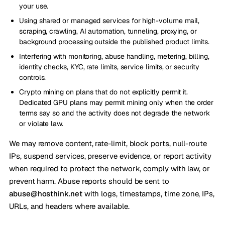
your use.
Using shared or managed services for high-volume mail,
scraping, crawling, AI automation, tunneling, proxying, or
background processing outside the published product limits.
Interfering with monitoring, abuse handling, metering, billing,
identity checks, KYC, rate limits, service limits, or security
controls.
Crypto mining on plans that do not explicitly permit it.
Dedicated GPU plans may permit mining only when the order
terms say so and the activity does not degrade the network
or violate law.
We may remove content, rate-limit, block ports, null-route
IPs, suspend services, preserve evidence, or report activity
when required to protect the network, comply with law, or
prevent harm. Abuse reports should be sent to
abuse@hosthink.net
with logs, timestamps, time zone, IPs,
URLs, and headers where available.