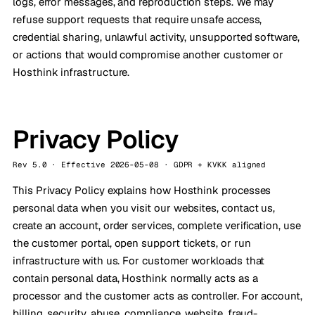
logs, error messages, and reproduction steps. We may
refuse support requests that require unsafe access,
credential sharing, unlawful activity, unsupported software,
or actions that would compromise another customer or
Hosthink infrastructure.
Privacy Policy
Rev 5.0 · Effective 2026-05-08 · GDPR + KVKK aligned
This Privacy Policy explains how Hosthink processes
personal data when you visit our websites, contact us,
create an account, order services, complete verification, use
the customer portal, open support tickets, or run
infrastructure with us. For customer workloads that
contain personal data, Hosthink normally acts as a
processor and the customer acts as controller. For account,
billing, security, abuse, compliance, website, fraud-