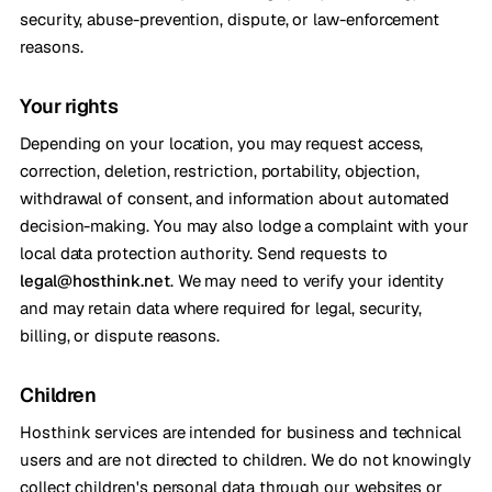
security, abuse-prevention, dispute, or law-enforcement
reasons.
Your rights
Depending on your location, you may request access,
correction, deletion, restriction, portability, objection,
withdrawal of consent, and information about automated
decision-making. You may also lodge a complaint with your
local data protection authority. Send requests to
legal@hosthink.net
. We may need to verify your identity
and may retain data where required for legal, security,
billing, or dispute reasons.
Children
Hosthink services are intended for business and technical
users and are not directed to children. We do not knowingly
collect children's personal data through our websites or