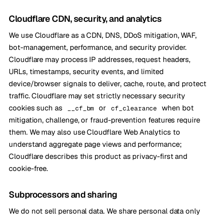
Cloudflare CDN, security, and analytics
We use Cloudflare as a CDN, DNS, DDoS mitigation, WAF,
bot-management, performance, and security provider.
Cloudflare may process IP addresses, request headers,
URLs, timestamps, security events, and limited
device/browser signals to deliver, cache, route, and protect
traffic. Cloudflare may set strictly necessary security
cookies such as
or
when bot
__cf_bm
cf_clearance
mitigation, challenge, or fraud-prevention features require
them. We may also use Cloudflare Web Analytics to
understand aggregate page views and performance;
Cloudflare describes this product as privacy-first and
cookie-free.
Subprocessors and sharing
We do not sell personal data. We share personal data only