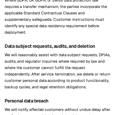
Where GDPR, UK GDPR, or Swiss data protection law
requires a transfer mechanism, the parties incorporate the
applicable Standard Contractual Clauses and
supplementary safeguards. Customer instructions must
identify any special data residency requirement before
deployment.
Data subject requests, audits, and deletion
We will reasonably assist with data subject requests, DPIAs,
audits, and regulator inquiries where required by law and
where the customer cannot fulfill the request
independently. After service termination, we delete or return
customer personal data according to product functionality,
backup cycles, and legal retention obligations.
Personal data breach
We will notify affected customers without undue delay after