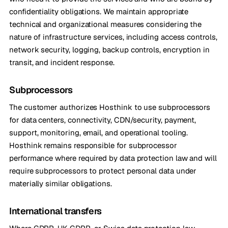
confidentiality obligations. We maintain appropriate
technical and organizational measures considering the
nature of infrastructure services, including access controls,
network security, logging, backup controls, encryption in
transit, and incident response.
Subprocessors
The customer authorizes Hosthink to use subprocessors
for data centers, connectivity, CDN/security, payment,
support, monitoring, email, and operational tooling.
Hosthink remains responsible for subprocessor
performance where required by data protection law and will
require subprocessors to protect personal data under
materially similar obligations.
International transfers