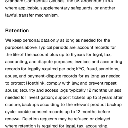
Standard Contractual Clauses, the UK Addendum/IDTA
where applicable, supplementary safeguards, or another
lawful transfer mechanism.
Retention
We keep personal data only as long as needed for the
purposes above. Typical periods are: account records for
the life of the account plus up to 6 years for legal, tax,
accounting, and dispute purposes; invoices and accounting
records for legally required periods; KYC, fraud, sanctions,
abuse, and payment-dispute records for as long as needed
to protect Hosthink, comply with law, and prevent repeat
abuse; security and access logs typically 12 months unless
needed for investigation; support tickets up to 3 years after
closure; backups according to the relevant product backup
cycle; cookie consent records up to 12 months before
renewal. Deletion requests may be refused or delayed
where retention is required for legal, tax, accounting,