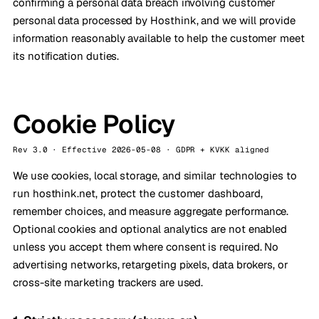
confirming a personal data breach involving customer
personal data processed by Hosthink, and we will provide
information reasonably available to help the customer meet
its notification duties.
Cookie Policy
Rev 3.0 · Effective 2026-05-08 · GDPR + KVKK aligned
We use cookies, local storage, and similar technologies to
run hosthink.net, protect the customer dashboard,
remember choices, and measure aggregate performance.
Optional cookies and optional analytics are not enabled
unless you accept them where consent is required. No
advertising networks, retargeting pixels, data brokers, or
cross-site marketing trackers are used.