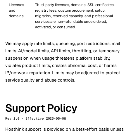
Licenses
Third-party licenses, domains, SSL certificates,
and
registry fees, custom procurement, setup,
domains
migration, reserved capacity, and professional
services are non-refundable once ordered,
activated, or consumed.
We may apply rate limits, queueing, port restrictions, mail
limits, AI/model limits, API limits, throttling, or temporary
suspension when usage threatens platform stability,
violates product limits, creates abnormal cost, or harms
IP/network reputation. Limits may be adjusted to protect
service quality and abuse controls.
Support Policy
Rev 1.0 · Effective 2026-05-08
Hosthink support is provided on a best-effort basis unless