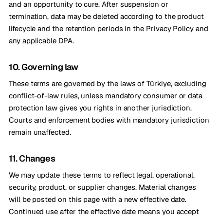
and an opportunity to cure. After suspension or
termination, data may be deleted according to the product
lifecycle and the retention periods in the Privacy Policy and
any applicable DPA.
10. Governing law
These terms are governed by the laws of Türkiye, excluding
conflict-of-law rules, unless mandatory consumer or data
protection law gives you rights in another jurisdiction.
Courts and enforcement bodies with mandatory jurisdiction
remain unaffected.
11. Changes
We may update these terms to reflect legal, operational,
security, product, or supplier changes. Material changes
will be posted on this page with a new effective date.
Continued use after the effective date means you accept