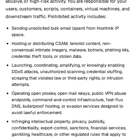
abusive, or high-risk activity. You are responsible for your
users, customers, scripts, containers, virtual machines, and
downstream traffic. Prohibited activity includes:
Sending unsolicited bulk email (spam) from Hosthink IP
space.
Hosting or distributing CSAM, terrorist content, non-
consensual intimate imagery, malware, botnets, phishing kits,
credential theft tools, or stolen data.
Launching, coordinating, amplifying, or knowingly enabling
DDoS attacks, unauthorized scanning, credential stuffing,
scraping that violates law or third-party rights, or intrusion
attempts.
Operating open proxies, open mail relays, public VPN abuse
endpoints, command-and-control infrastructure, fast-flux
DNS, bulletproof hosting, or evasion services designed to
avoid lawful enforcement.
Infringing intellectual property, privacy, publicity,
confidentiality, export-control, sanctions, financial-services,
gambling, healthcare, or other regulated rules that apply to