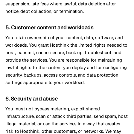
suspension, late fees where lawful, data deletion after
notice, debt collection, or termination.
5. Customer content and workloads
You retain ownership of your content, data, software, and
workloads. You grant Hosthink the limited rights needed to
host, transmit, cache, secure, back up, troubleshoot, and
provide the services. You are responsible for maintaining
lawful rights to the content you deploy and for configuring
security, backups, access controls, and data protection
settings appropriate to your workload.
6. Security and abuse
You must not bypass metering, exploit shared
infrastructure, scan or attack third parties, send spam, host
illegal material, or use the services in a way that creates
risk to Hosthink, other customers, or networks. We may