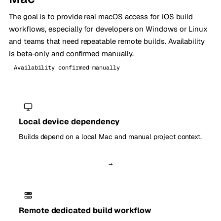
The goal is to provide real macOS access for iOS build
workflows, especially for developers on Windows or Linux
and teams that need repeatable remote builds. Availability
is beta-only and confirmed manually.
Availability confirmed manually
Local device dependency
Builds depend on a local Mac and manual project context.
→
Remote dedicated build workflow