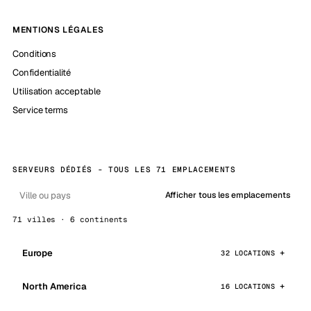
MENTIONS LÉGALES
Conditions
Confidentialité
Utilisation acceptable
Service terms
SERVEURS DÉDIÉS - TOUS LES 71 EMPLACEMENTS
Afficher tous les emplacements
71 villes · 6 continents
Europe
32 LOCATIONS
North America
16 LOCATIONS