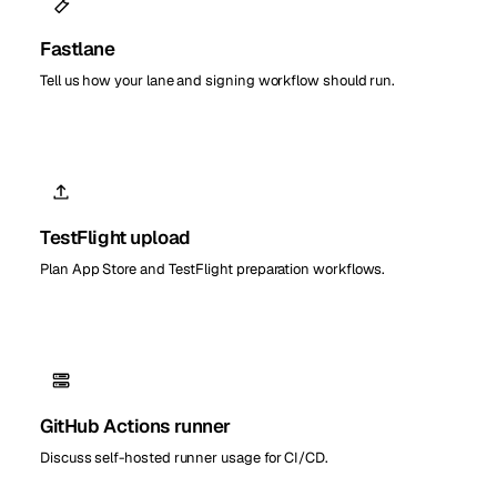
Fastlane
Tell us how your lane and signing workflow should run.
TestFlight upload
Plan App Store and TestFlight preparation workflows.
GitHub Actions runner
Discuss self-hosted runner usage for CI/CD.