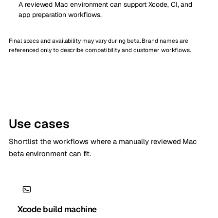
A reviewed Mac environment can support Xcode, CI, and
app preparation workflows.
Final specs and availability may vary during beta. Brand names are
referenced only to describe compatibility and customer workflows.
Use cases
Shortlist the workflows where a manually reviewed Mac
beta environment can fit.
Xcode build machine