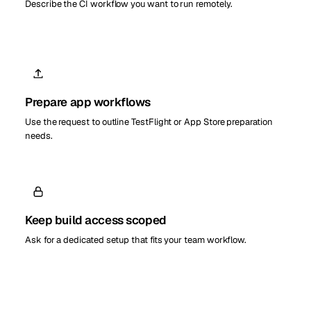
Describe the CI workflow you want to run remotely.
Prepare app workflows
Use the request to outline TestFlight or App Store preparation
needs.
Keep build access scoped
Ask for a dedicated setup that fits your team workflow.