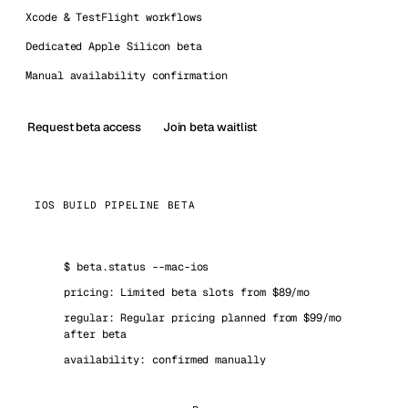
Xcode & TestFlight workflows
Dedicated Apple Silicon beta
Manual availability confirmation
Request beta access
Join beta waitlist
IOS BUILD PIPELINE BETA
$
beta.status --mac-ios
pricing: Limited beta slots from $89/mo
regular: Regular pricing planned from $99/mo
after beta
availability: confirmed manually