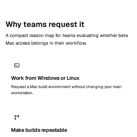
Why teams request it
A compact reason map for teams evaluating whether beta
Mac access belongs in their workflow.
Work from Windows or Linux
Request a Mac build environment without changing your main
workstation.
Make builds repeatable