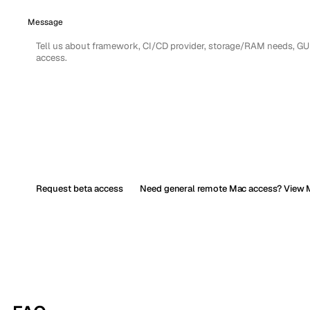
Message
Request beta access
Need general remote Mac access? View M