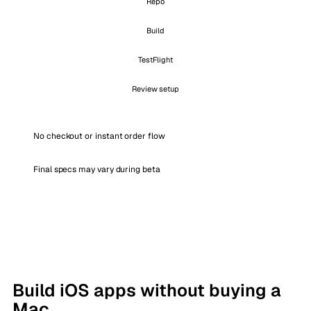
Repo
Build
TestFlight
Review setup
No checkout or instant order flow
Final specs may vary during beta
Build iOS apps without buying a
Mac