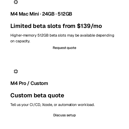
M4 Mac Mini · 24GB · 512GB
Limited beta slots from $139/mo
Higher-memory 512GB beta slots may be available depending
on capacity.
Request quote
M4 Pro / Custom
Custom beta quote
Tell us your CI/CD, Xcode, or automation workload.
Discuss setup