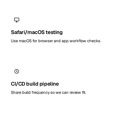
Safari/macOS testing
Use macOS for browser and app workflow checks.
CI/CD build pipeline
Share build frequency so we can review fit.