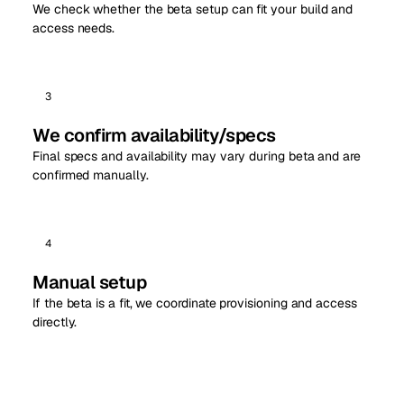
We check whether the beta setup can fit your build and
access needs.
3
We confirm availability/specs
Final specs and availability may vary during beta and are
confirmed manually.
4
Manual setup
If the beta is a fit, we coordinate provisioning and access
directly.