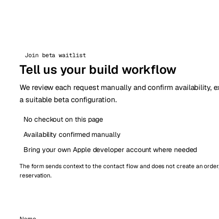
Join beta waitlist
Tell us your build workflow
We review each request manually and confirm availability, e
a suitable beta configuration.
No checkout on this page
Availability confirmed manually
Bring your own Apple developer account where needed
The form sends context to the contact flow and does not create an order
reservation.