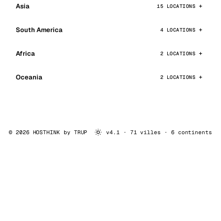
Asia
15 LOCATIONS
South America
4 LOCATIONS
Africa
2 LOCATIONS
Oceania
2 LOCATIONS
© 2026 HOSTHINK by
TRUP
v4.1 · 71 villes · 6 continents