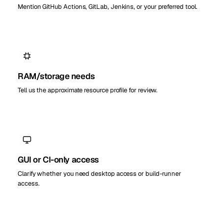
Mention GitHub Actions, GitLab, Jenkins, or your preferred tool.
RAM/storage needs
Tell us the approximate resource profile for review.
GUI or CI-only access
Clarify whether you need desktop access or build-runner
access.