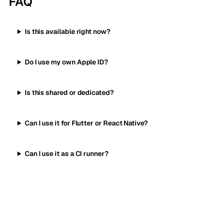
FAQ
Is this available right now?
Do I use my own Apple ID?
Is this shared or dedicated?
Can I use it for Flutter or React Native?
Can I use it as a CI runner?