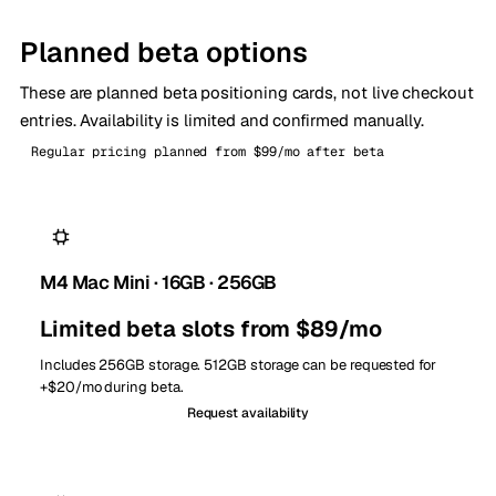
Planned beta options
These are planned beta positioning cards, not live checkout
entries. Availability is limited and confirmed manually.
Regular pricing planned from $99/mo after beta
M4 Mac Mini · 16GB · 256GB
Limited beta slots from $89/mo
Includes 256GB storage. 512GB storage can be requested for
+$20/mo during beta.
Request availability