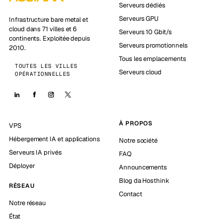
Serveurs dédiés
Serveurs GPU
Infrastructure bare metal et
cloud dans 71 villes et 6
Serveurs 10 Gbit/s
continents. Exploitée depuis
Serveurs promotionnels
2010.
Tous les emplacements
TOUTES LES VILLES
Serveurs cloud
OPÉRATIONNELLES
À PROPOS
VPS
Hébergement IA et applications
Notre société
Serveurs IA privés
FAQ
Déployer
Announcements
Blog da Hosthink
RÉSEAU
Contact
Notre réseau
État