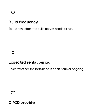
Build frequency
Tell us how often the build server needs to run.
Expected rental period
Share whether the beta need is short-term or ongoing.
CI/CD provider