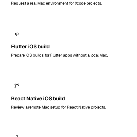
Request a real Mac environment for Xcode projects.
Flutter iOS build
Prepare iOS builds for Flutter apps without a local Mac.
React Native iOS build
Review a remote Mac setup for React Native projects.