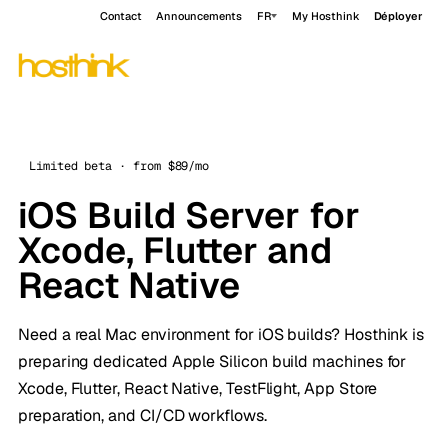
Contact
Announcements
FR
My Hosthink
Déployer
Limited beta · from $89/mo
iOS Build Server for
Xcode, Flutter and
React Native
Need a real Mac environment for iOS builds? Hosthink is
preparing dedicated Apple Silicon build machines for
Xcode, Flutter, React Native, TestFlight, App Store
preparation, and CI/CD workflows.