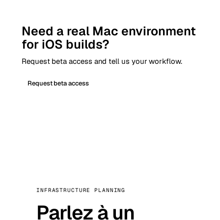
Need a real Mac environment
for iOS builds?
Request beta access and tell us your workflow.
Request beta access
INFRASTRUCTURE PLANNING
Parlez à un