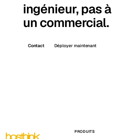
ingénieur, pas à
un commercial.
Contact
Déployer maintenant
PRODUITS