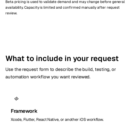
Beta pricing is used to validate demand and may change before general
availability. Capacity is limited and confirmed manually after request
review.
What to include in your request
Use the request form to describe the build, testing, or
automation workflow you want reviewed.
Framework
Xcode, Flutter, React Native, or another iOS workflow.