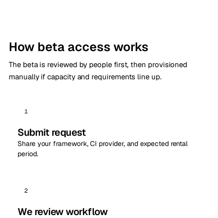
How beta access works
The beta is reviewed by people first, then provisioned
manually if capacity and requirements line up.
1
Submit request
Share your framework, CI provider, and expected rental
period.
2
We review workflow