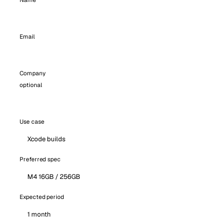
Name
Email
Company
optional
Use case
Preferred spec
Expected period