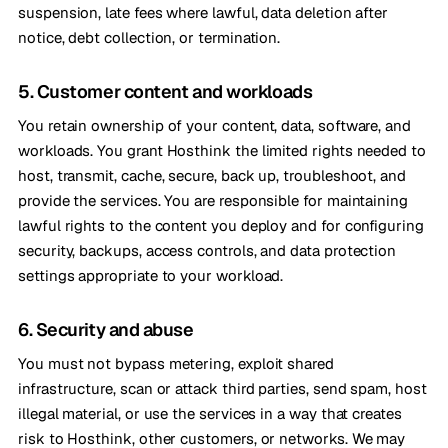
suspension, late fees where lawful, data deletion after
notice, debt collection, or termination.
5. Customer content and workloads
You retain ownership of your content, data, software, and
workloads. You grant Hosthink the limited rights needed to
host, transmit, cache, secure, back up, troubleshoot, and
provide the services. You are responsible for maintaining
lawful rights to the content you deploy and for configuring
security, backups, access controls, and data protection
settings appropriate to your workload.
6. Security and abuse
You must not bypass metering, exploit shared
infrastructure, scan or attack third parties, send spam, host
illegal material, or use the services in a way that creates
risk to Hosthink, other customers, or networks. We may