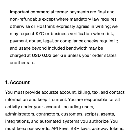
Important commercial terms:
payments are final and
non-refundable except where mandatory law requires
otherwise or Hosthink expressly agrees in writing; we
may request KYC or business verification when risk,
payment, abuse, legal, or compliance checks require it;
and usage beyond included bandwidth may be
charged at
USD 0.03 per GB
unless your order states
another rate.
1. Account
You must provide accurate account, billing, tax, and contact
information and keep it current. You are responsible for all
activity under your account, including users,
administrators, contractors, customers, scripts, agents,
integrations, and automated systems you authorize. You
must keep passwords, API keys, SSH keys, gateway tokens,