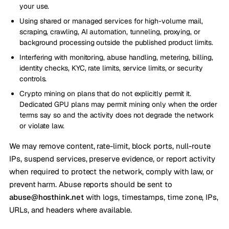
your use.
Using shared or managed services for high-volume mail,
scraping, crawling, AI automation, tunneling, proxying, or
background processing outside the published product limits.
Interfering with monitoring, abuse handling, metering, billing,
identity checks, KYC, rate limits, service limits, or security
controls.
Crypto mining on plans that do not explicitly permit it.
Dedicated GPU plans may permit mining only when the order
terms say so and the activity does not degrade the network
or violate law.
We may remove content, rate-limit, block ports, null-route
IPs, suspend services, preserve evidence, or report activity
when required to protect the network, comply with law, or
prevent harm. Abuse reports should be sent to
abuse@hosthink.net
with logs, timestamps, time zone, IPs,
URLs, and headers where available.