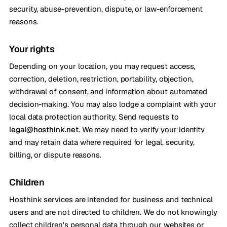
security, abuse-prevention, dispute, or law-enforcement
reasons.
Your rights
Depending on your location, you may request access,
correction, deletion, restriction, portability, objection,
withdrawal of consent, and information about automated
decision-making. You may also lodge a complaint with your
local data protection authority. Send requests to
legal@hosthink.net
. We may need to verify your identity
and may retain data where required for legal, security,
billing, or dispute reasons.
Children
Hosthink services are intended for business and technical
users and are not directed to children. We do not knowingly
collect children's personal data through our websites or