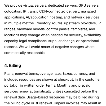
We provide virtual servers, dedicated servers, GPU servers,
colocation, IP transit, CDN-connected delivery, managed
applications, AI/application hosting, and network services
in multiple metros. Inventory, routes, upstream providers, IP
ranges, hardware models, control panels, templates, and
locations may change when needed for security, availability,
capacity, legal compliance, supplier change, or operational
reasons. We will avoid material negative changes where
commercially reasonable.
4. Billing
Plans, renewal terms, overage rates, taxes, currency, and
included resources are shown at checkout, in the customer
portal, or in written order terms. Monthly and prepaid
services renew automatically unless cancelled before the
renewal date. Usage-based resources may be billed during
the billing cycle or at renewal. Unpaid invoices may result in