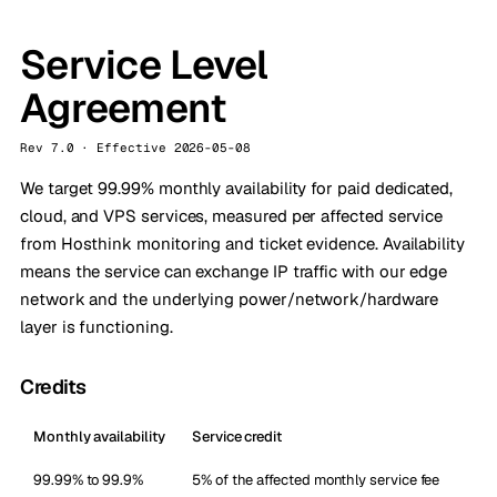
Service Level
Agreement
Rev 7.0 · Effective 2026-05-08
We target 99.99% monthly availability for paid dedicated,
cloud, and VPS services, measured per affected service
from Hosthink monitoring and ticket evidence. Availability
means the service can exchange IP traffic with our edge
network and the underlying power/network/hardware
layer is functioning.
Credits
Monthly availability
Service credit
99.99% to 99.9%
5% of the affected monthly service fee