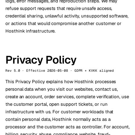
logs, error messages, and reproduction steps. We may
refuse support requests that require unsafe access,
credential sharing, unlawful activity, unsupported software,
or actions that would compromise another customer or
Hosthink infrastructure.
Privacy Policy
Rev 5.0 · Effective 2026-05-08 · GDPR + KVKK aligned
This Privacy Policy explains how Hosthink processes
personal data when you visit our websites, contact us,
create an account, order services, complete verification, use
the customer portal, open support tickets, or run
infrastructure with us. For customer workloads that
contain personal data, Hosthink normally acts as a
processor and the customer acts as controller. For account,
billing, security, abuse, compliance, website, fraud-