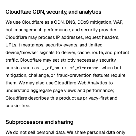
Cloudflare CDN, security, and analytics
We use Cloudflare as a CDN, DNS, DDoS mitigation, WAF,
bot-management, performance, and security provider.
Cloudflare may process IP addresses, request headers,
URLs, timestamps, security events, and limited
device/browser signals to deliver, cache, route, and protect
traffic. Cloudflare may set strictly necessary security
cookies such as
or
when bot
__cf_bm
cf_clearance
mitigation, challenge, or fraud-prevention features require
them. We may also use Cloudflare Web Analytics to
understand aggregate page views and performance;
Cloudflare describes this product as privacy-first and
cookie-free.
Subprocessors and sharing
We do not sell personal data. We share personal data only