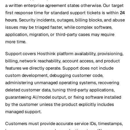
a written enterprise agreement states otherwise. Our target
first response time for standard support tickets is within
24
hours
. Security incidents, outages, billing blocks, and abuse
issues may be triaged faster, while complex software,
application, migration, or third-party cases may require
more time.
Support covers Hosthink platform availability, provisioning,
billing, network reachability, account access, and product
features we directly operate. Support does not include
custom development, debugging customer code,
administering unmanaged operating systems, recovering
deleted customer data, tuning third-party applications,
guaranteeing AI/model output, or fixing software installed
by the customer unless the product explicitly includes
managed support.
Customers must provide accurate service IDs, timestamps,