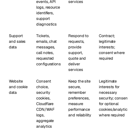
events, API
services
logs, resource
identifiers,
support
diagnostics
Support
Tickets,
Respond to
Contract;
and sales
emails, chat
requests,
legitimate
data
messages,
provide
interests;
call notes,
support,
consent where
requested
quote and
required
configurations
deliver
services
Website
Consent
Keep the site
Legitimate
and cookie
choice,
secure,
interests for
data
security
remember
necessary
cookies,
preferences,
security; consent
Cloudflare
measure
for optional
CDN/WAF
performance
cookies/analytics
logs,
and reliability
where required
aggregate
analytics