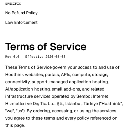
SPECIFIC
No Refund Policy
Law Enforcement
Terms of Service
Rev 6.0 · Effective 2026-05-08
These Terms of Service govern your access to and use of
Hosthink websites, portals, APIs, compute, storage,
connectivity, support, managed application hosting,
AI/application hosting, email add-ons, and related
infrastructure services operated by Sembol Internet
Hizmetleri ve Dış Tic. Ltd. Şti., Istanbul, Türkiye ("Hosthink",
"we", "us"). By ordering, accessing, or using the services,
you agree to these terms and every policy referenced on
this page.