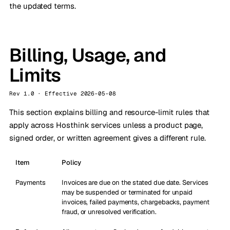
the updated terms.
Billing, Usage, and
Limits
Rev 1.0 · Effective 2026-05-08
This section explains billing and resource-limit rules that
apply across Hosthink services unless a product page,
signed order, or written agreement gives a different rule.
Item
Policy
Payments
Invoices are due on the stated due date. Services
may be suspended or terminated for unpaid
invoices, failed payments, chargebacks, payment
fraud, or unresolved verification.