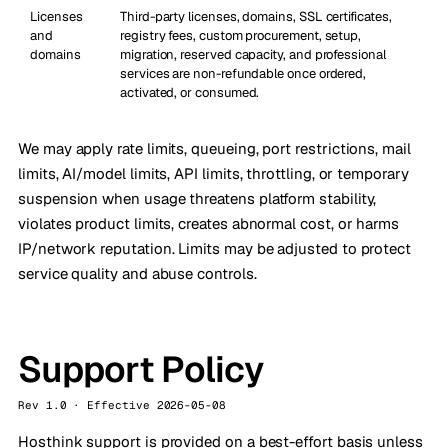
Licenses
Third-party licenses, domains, SSL certificates,
and
registry fees, custom procurement, setup,
domains
migration, reserved capacity, and professional
services are non-refundable once ordered,
activated, or consumed.
We may apply rate limits, queueing, port restrictions, mail
limits, AI/model limits, API limits, throttling, or temporary
suspension when usage threatens platform stability,
violates product limits, creates abnormal cost, or harms
IP/network reputation. Limits may be adjusted to protect
service quality and abuse controls.
Support Policy
Rev 1.0 · Effective 2026-05-08
Hosthink support is provided on a best-effort basis unless