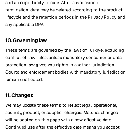
and an opportunity to cure. After suspension or
termination, data may be deleted according to the product
lifecycle and the retention periods in the Privacy Policy and
any applicable DPA.
10. Governing law
These terms are governed by the laws of Türkiye, excluding
conflict-of-law rules, unless mandatory consumer or data
protection law gives you rights in another jurisdiction.
Courts and enforcement bodies with mandatory jurisdiction
remain unaffected.
11. Changes
We may update these terms to reflect legal, operational,
security, product, or supplier changes. Material changes
will be posted on this page with a new effective date.
Continued use after the effective date means you accept