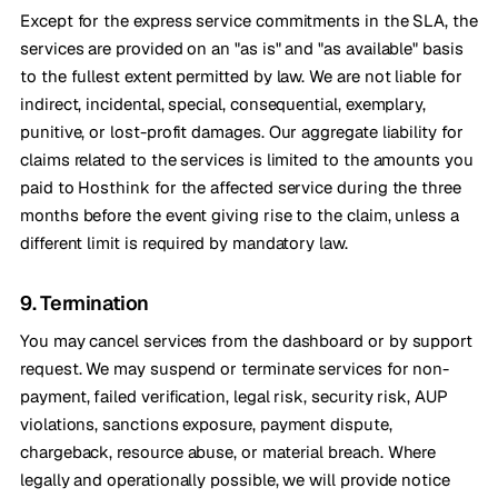
Except for the express service commitments in the SLA, the
services are provided on an "as is" and "as available" basis
to the fullest extent permitted by law. We are not liable for
indirect, incidental, special, consequential, exemplary,
punitive, or lost-profit damages. Our aggregate liability for
claims related to the services is limited to the amounts you
paid to Hosthink for the affected service during the three
months before the event giving rise to the claim, unless a
different limit is required by mandatory law.
9. Termination
You may cancel services from the dashboard or by support
request. We may suspend or terminate services for non-
payment, failed verification, legal risk, security risk, AUP
violations, sanctions exposure, payment dispute,
chargeback, resource abuse, or material breach. Where
legally and operationally possible, we will provide notice