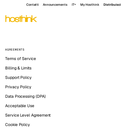
Contatti
Announcements
IT
My Hosthink
Distribuisci
AGREEMENTS
Terms of Service
Billing & Limits
Support Policy
Privacy Policy
Data Processing (DPA)
Acceptable Use
Service Level Agreement
Cookie Policy