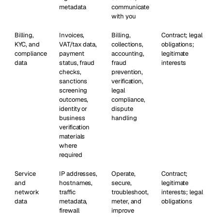
metadata
communicate
with you
Billing,
Invoices,
Billing,
Contract; legal
KYC, and
VAT/tax data,
collections,
obligations;
compliance
payment
accounting,
legitimate
data
status, fraud
fraud
interests
checks,
prevention,
sanctions
verification,
screening
legal
outcomes,
compliance,
identity or
dispute
business
handling
verification
materials
where
required
Service
IP addresses,
Operate,
Contract;
and
hostnames,
secure,
legitimate
network
traffic
troubleshoot,
interests; legal
data
metadata,
meter, and
obligations
firewall
improve