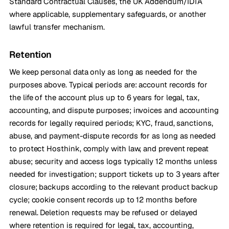
Standard Contractual Clauses, the UK Addendum/IDTA
where applicable, supplementary safeguards, or another
lawful transfer mechanism.
Retention
We keep personal data only as long as needed for the
purposes above. Typical periods are: account records for
the life of the account plus up to 6 years for legal, tax,
accounting, and dispute purposes; invoices and accounting
records for legally required periods; KYC, fraud, sanctions,
abuse, and payment-dispute records for as long as needed
to protect Hosthink, comply with law, and prevent repeat
abuse; security and access logs typically 12 months unless
needed for investigation; support tickets up to 3 years after
closure; backups according to the relevant product backup
cycle; cookie consent records up to 12 months before
renewal. Deletion requests may be refused or delayed
where retention is required for legal, tax, accounting,