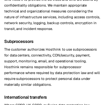
confidentiality obligations. We maintain appropriate
technical and organizational measures considering the
nature of infrastructure services, including access controls,
network security, logging, backup controls, encryption in
transit, and incident response.
Subprocessors
The customer authorizes Hosthink to use subprocessors
for data centers, connectivity, CDN/security, payment,
support, monitoring, email, and operational tooling.
Hosthink remains responsible for subprocessor
performance where required by data protection law and will
require subprocessors to protect personal data under
materially similar obligations.
International transfers