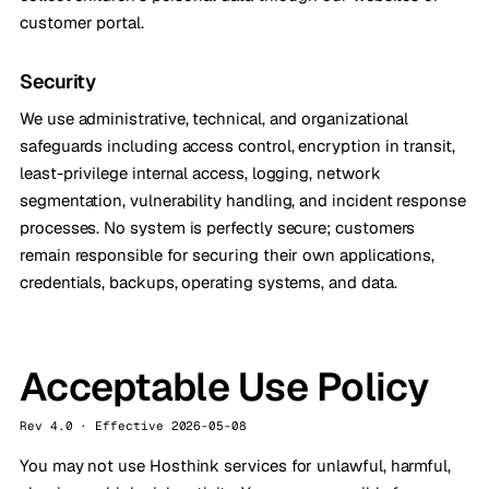
customer portal.
Security
We use administrative, technical, and organizational
safeguards including access control, encryption in transit,
least-privilege internal access, logging, network
segmentation, vulnerability handling, and incident response
processes. No system is perfectly secure; customers
remain responsible for securing their own applications,
credentials, backups, operating systems, and data.
Acceptable Use Policy
Rev 4.0 · Effective 2026-05-08
You may not use Hosthink services for unlawful, harmful,