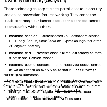
1. Strictly necessary (always on)
These technologies keep the site, portal, checkout, security,
and abuse-prevention features working. They cannot be
disabled through our banner because the services cannot
operate safely without them.
hosthink_session
— authenticates your dashboard session.
HTTP-only, Secure, SameSite=Lax. Expires on logout or after
30 days of inactivity.
hosthink_csrf
— prevents cross-site request forgery on form
submissions. Session-scoped.
hosthink_cookie_consent
— remembers your cookie choice
so we do not ask on every visit. Stored in
localStorage
for up to 12 months.
PREFERENZE COOKIE
Usiamo cookie necessari per accesso, checkout, sicurezza e protezione
Cloudflare security cookies
— Cloudflare may set cookies
Cloudflare CDN. Le preferenze opzionali e l analisi si attivano solo se le
such as
and
for bot
__cf_bm
cf_clearance
accetti. Nessun tracker pubblicitario.
Informativa cookie
.
management, DDoS mitigation, WAF challenges, fraud
prevention, and secure traffic delivery.
Rifiuta opzionali
Solo essenziali
Accetta tutto