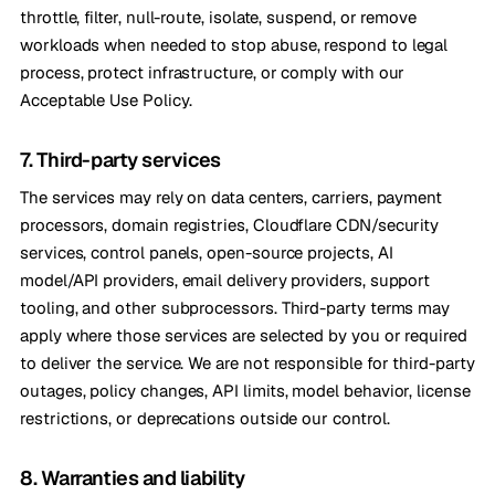
throttle, filter, null-route, isolate, suspend, or remove
workloads when needed to stop abuse, respond to legal
process, protect infrastructure, or comply with our
Acceptable Use Policy.
7. Third-party services
The services may rely on data centers, carriers, payment
processors, domain registries, Cloudflare CDN/security
services, control panels, open-source projects, AI
model/API providers, email delivery providers, support
tooling, and other subprocessors. Third-party terms may
apply where those services are selected by you or required
to deliver the service. We are not responsible for third-party
outages, policy changes, API limits, model behavior, license
restrictions, or deprecations outside our control.
8. Warranties and liability