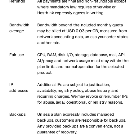
Refunds
All payments are final and non-refundable except
where mandatory law requires otherwise or
Hosthink expressly agrees in writing.
Bandwidth
Bandwidth beyond the included monthly quota
overage
may be billed at
USD 0.03 per GB
, measured from
network accounting data, unless your order states
another rate.
Fair use
CPU, RAM, disk I/O, storage, database, mail, API,
AI/proxy, and network usage must stay within the
plan limits and normal operation for the selected
product.
IP
Additional IPs are subject to justification,
addresses
availability, registry policy, abuse history, and
recurring charges. We may revoke or renumber IPs
for abuse, legal, operational, or registry reasons.
Backups
Unless a plan expressly includes managed
backups, customers are responsible for backups.
Any provided backups are a convenience, not a
guarantee of recovery.