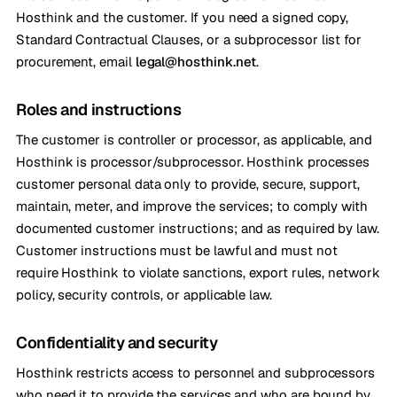
Hosthink and the customer. If you need a signed copy,
Standard Contractual Clauses, or a subprocessor list for
procurement, email
legal@hosthink.net
.
Roles and instructions
The customer is controller or processor, as applicable, and
Hosthink is processor/subprocessor. Hosthink processes
customer personal data only to provide, secure, support,
maintain, meter, and improve the services; to comply with
documented customer instructions; and as required by law.
Customer instructions must be lawful and must not
require Hosthink to violate sanctions, export rules, network
policy, security controls, or applicable law.
Confidentiality and security
Hosthink restricts access to personnel and subprocessors
who need it to provide the services and who are bound by