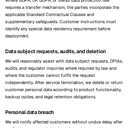
Where GDPR, UK GDPR, or Swiss data protection law
requires a transfer mechanism, the parties incorporate the
applicable Standard Contractual Clauses and
supplementary safeguards. Customer instructions must
identify any special data residency requirement before
deployment.
Data subject requests, audits, and deletion
We will reasonably assist with data subject requests, DPIAs,
audits, and regulator inquiries where required by law and
where the customer cannot fulfill the request
independently. After service termination, we delete or return
customer personal data according to product functionality,
backup cycles, and legal retention obligations.
Personal data breach
We will notify affected customers without undue delay after