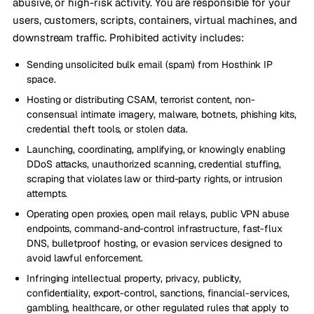
abusive, or high-risk activity. You are responsible for your
users, customers, scripts, containers, virtual machines, and
downstream traffic. Prohibited activity includes:
Sending unsolicited bulk email (spam) from Hosthink IP
space.
Hosting or distributing CSAM, terrorist content, non-
consensual intimate imagery, malware, botnets, phishing kits,
credential theft tools, or stolen data.
Launching, coordinating, amplifying, or knowingly enabling
DDoS attacks, unauthorized scanning, credential stuffing,
scraping that violates law or third-party rights, or intrusion
attempts.
Operating open proxies, open mail relays, public VPN abuse
endpoints, command-and-control infrastructure, fast-flux
DNS, bulletproof hosting, or evasion services designed to
avoid lawful enforcement.
Infringing intellectual property, privacy, publicity,
confidentiality, export-control, sanctions, financial-services,
gambling, healthcare, or other regulated rules that apply to