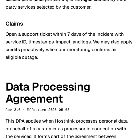
party services selected by the customer.
Claims
Open a support ticket within 7 days of the incident with
service ID, timestamps, impact, and logs. We may also apply
credits proactively when our monitoring confirms an
eligible outage.
Data Processing
Agreement
Rev 3.0 · Effective 2026-05-08
This DPA applies when Hosthink processes personal data
on behalf of a customer as processor in connection with
the services. It forms part of the agreement between