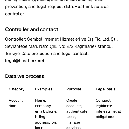
prevention, and legal-request data, Hosthink acts as
controller.
Controller and contact
Controller: Sembol Internet Hizmetleri ve Dış Tic. Ltd. Şti.,
Seyrantepe Mah. Nato Çık. No: 2/2 Kağıthane/İstanbul,
Türkiye. Data protection and legal contact:
legal@hosthink.net
.
Data we process
Category
Examples
Purpose
Legal basis
Account
Name,
Create
Contract;
data
company,
accounts,
legitimate
email, phone,
authenticate
interests; legal
billing
users,
obligations
address, role,
manage
login
services,