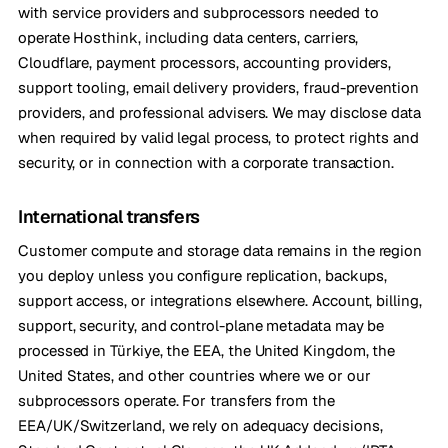
with service providers and subprocessors needed to
operate Hosthink, including data centers, carriers,
Cloudflare, payment processors, accounting providers,
support tooling, email delivery providers, fraud-prevention
providers, and professional advisers. We may disclose data
when required by valid legal process, to protect rights and
security, or in connection with a corporate transaction.
International transfers
Customer compute and storage data remains in the region
you deploy unless you configure replication, backups,
support access, or integrations elsewhere. Account, billing,
support, security, and control-plane metadata may be
processed in Türkiye, the EEA, the United Kingdom, the
United States, and other countries where we or our
subprocessors operate. For transfers from the
EEA/UK/Switzerland, we rely on adequacy decisions,