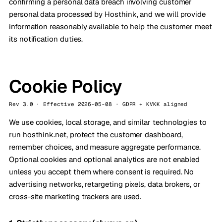
confirming a personal data breach involving customer
personal data processed by Hosthink, and we will provide
information reasonably available to help the customer meet
its notification duties.
Cookie Policy
Rev 3.0 · Effective 2026-05-08 · GDPR + KVKK aligned
We use cookies, local storage, and similar technologies to
run hosthink.net, protect the customer dashboard,
remember choices, and measure aggregate performance.
Optional cookies and optional analytics are not enabled
unless you accept them where consent is required. No
advertising networks, retargeting pixels, data brokers, or
cross-site marketing trackers are used.