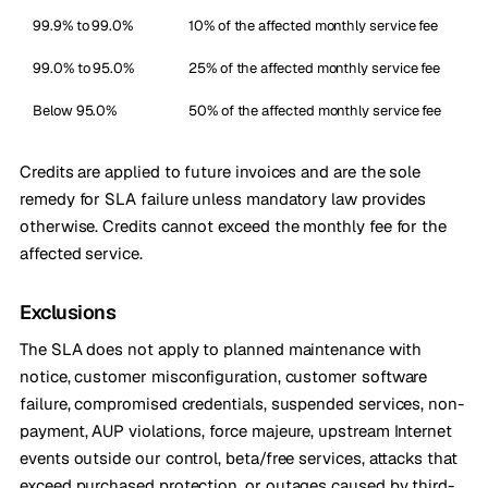
99.9% to 99.0%
10% of the affected monthly service fee
99.0% to 95.0%
25% of the affected monthly service fee
Below 95.0%
50% of the affected monthly service fee
Credits are applied to future invoices and are the sole
remedy for SLA failure unless mandatory law provides
otherwise. Credits cannot exceed the monthly fee for the
affected service.
Exclusions
The SLA does not apply to planned maintenance with
notice, customer misconfiguration, customer software
failure, compromised credentials, suspended services, non-
payment, AUP violations, force majeure, upstream Internet
events outside our control, beta/free services, attacks that
exceed purchased protection, or outages caused by third-