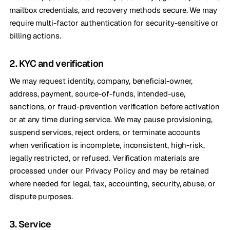
mailbox credentials, and recovery methods secure. We may
require multi-factor authentication for security-sensitive or
billing actions.
2. KYC and verification
We may request identity, company, beneficial-owner,
address, payment, source-of-funds, intended-use,
sanctions, or fraud-prevention verification before activation
or at any time during service. We may pause provisioning,
suspend services, reject orders, or terminate accounts
when verification is incomplete, inconsistent, high-risk,
legally restricted, or refused. Verification materials are
processed under our Privacy Policy and may be retained
where needed for legal, tax, accounting, security, abuse, or
dispute purposes.
3. Service