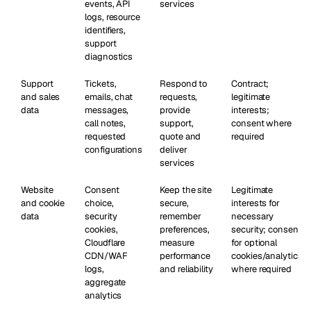
events, API
services
logs, resource
identifiers,
support
diagnostics
Support
Tickets,
Respond to
Contract;
and sales
emails, chat
requests,
legitimate
data
messages,
provide
interests;
call notes,
support,
consent where
requested
quote and
required
configurations
deliver
services
Website
Consent
Keep the site
Legitimate
and cookie
choice,
secure,
interests for
data
security
remember
necessary
cookies,
preferences,
security; consent
Cloudflare
measure
for optional
CDN/WAF
performance
cookies/analytics
logs,
and reliability
where required
aggregate
analytics