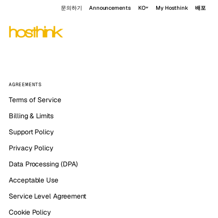
문의하기
Announcements
KO
My Hosthink
배포
AGREEMENTS
Terms of Service
Billing & Limits
Support Policy
Privacy Policy
Data Processing (DPA)
Acceptable Use
Service Level Agreement
Cookie Policy