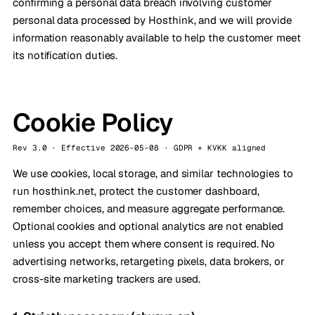
confirming a personal data breach involving customer
personal data processed by Hosthink, and we will provide
information reasonably available to help the customer meet
its notification duties.
Cookie Policy
Rev 3.0 · Effective 2026-05-08 · GDPR + KVKK aligned
We use cookies, local storage, and similar technologies to
run hosthink.net, protect the customer dashboard,
remember choices, and measure aggregate performance.
Optional cookies and optional analytics are not enabled
unless you accept them where consent is required. No
advertising networks, retargeting pixels, data brokers, or
cross-site marketing trackers are used.