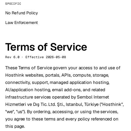
SPECIFIC
No Refund Policy
Law Enforcement
Terms of Service
Rev 6.0 · Effective 2026-05-08
These Terms of Service govern your access to and use of
Hosthink websites, portals, APIs, compute, storage,
connectivity, support, managed application hosting,
AI/application hosting, email add-ons, and related
infrastructure services operated by Sembol Internet
Hizmetleri ve Dış Tic. Ltd. Şti., Istanbul, Türkiye ("Hosthink",
"we", "us"). By ordering, accessing, or using the services,
you agree to these terms and every policy referenced on
this page.