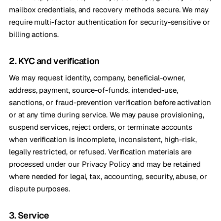
mailbox credentials, and recovery methods secure. We may
require multi-factor authentication for security-sensitive or
billing actions.
2. KYC and verification
We may request identity, company, beneficial-owner,
address, payment, source-of-funds, intended-use,
sanctions, or fraud-prevention verification before activation
or at any time during service. We may pause provisioning,
suspend services, reject orders, or terminate accounts
when verification is incomplete, inconsistent, high-risk,
legally restricted, or refused. Verification materials are
processed under our Privacy Policy and may be retained
where needed for legal, tax, accounting, security, abuse, or
dispute purposes.
3. Service