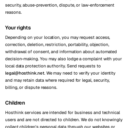
security, abuse-prevention, dispute, or law-enforcement
reasons.
Your rights
Depending on your location, you may request access,
correction, deletion, restriction, portability, objection,
withdrawal of consent, and information about automated
decision-making. You may also lodge a complaint with your
local data protection authority. Send requests to
legal@hosthink.net
. We may need to verify your identity
and may retain data where required for legal, security,
billing, or dispute reasons.
Children
Hosthink services are intended for business and technical
users and are not directed to children. We do not knowingly
collect children's personal data through our websites or