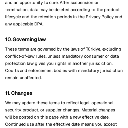
and an opportunity to cure. After suspension or
termination, data may be deleted according to the product
lifecycle and the retention periods in the Privacy Policy and
any applicable DPA.
10. Governing law
These terms are governed by the laws of Türkiye, excluding
conflict-of-law rules, unless mandatory consumer or data
protection law gives you rights in another jurisdiction.
Courts and enforcement bodies with mandatory jurisdiction
remain unaffected.
11. Changes
We may update these terms to reflect legal, operational,
security, product, or supplier changes. Material changes
will be posted on this page with a new effective date.
Continued use after the effective date means you accept