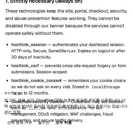
1. Strictly necessary (always on)
These technologies keep the site, portal, checkout, security,
and abuse-prevention features working. They cannot be
disabled through our banner because the services cannot
operate safely without them.
hosthink_session
— authenticates your dashboard session.
HTTP-only, Secure, SameSite=Lax. Expires on logout or after
30 days of inactivity.
hosthink_csrf
— prevents cross-site request forgery on form
submissions. Session-scoped.
hosthink_cookie_consent
— remembers your cookie choice
so we do not ask on every visit. Stored in
localStorage
for up to 12 months.
쿠키 설정
로그인, 결제, 보안, Cloudflare CDN 보호에 필요한 쿠키를 사용합니다. 선
Cloudflare security cookies
— Cloudflare may set cookies
택 설정과 분석은 동의한 경우에만 활성화됩니다. 광고 추적기는 없습니다.
such as
and
for bot
__cf_bm
cf_clearance
쿠키 정책
.
management, DDoS mitigation, WAF challenges, fraud
prevention, and secure traffic delivery.
선택 항목 거부
필수만
모두 허용