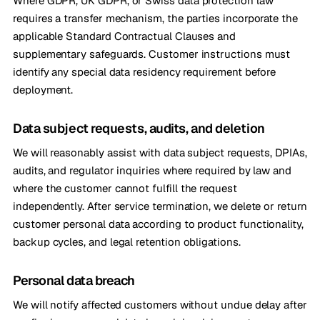
Where GDPR, UK GDPR, or Swiss data protection law
requires a transfer mechanism, the parties incorporate the
applicable Standard Contractual Clauses and
supplementary safeguards. Customer instructions must
identify any special data residency requirement before
deployment.
Data subject requests, audits, and deletion
We will reasonably assist with data subject requests, DPIAs,
audits, and regulator inquiries where required by law and
where the customer cannot fulfill the request
independently. After service termination, we delete or return
customer personal data according to product functionality,
backup cycles, and legal retention obligations.
Personal data breach
We will notify affected customers without undue delay after