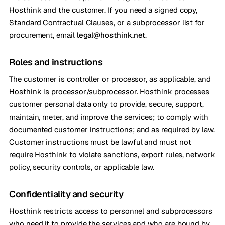
Hosthink and the customer. If you need a signed copy,
Standard Contractual Clauses, or a subprocessor list for
procurement, email
legal@hosthink.net
.
Roles and instructions
The customer is controller or processor, as applicable, and
Hosthink is processor/subprocessor. Hosthink processes
customer personal data only to provide, secure, support,
maintain, meter, and improve the services; to comply with
documented customer instructions; and as required by law.
Customer instructions must be lawful and must not
require Hosthink to violate sanctions, export rules, network
policy, security controls, or applicable law.
Confidentiality and security
Hosthink restricts access to personnel and subprocessors
who need it to provide the services and who are bound by