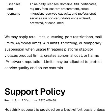
Licenses
Third-party licenses, domains, SSL certificates,
and
registry fees, custom procurement, setup,
domains
migration, reserved capacity, and professional
services are non-refundable once ordered,
activated, or consumed.
We may apply rate limits, queueing, port restrictions, mail
limits, AI/model limits, API limits, throttling, or temporary
suspension when usage threatens platform stability,
violates product limits, creates abnormal cost, or harms
IP/network reputation. Limits may be adjusted to protect
service quality and abuse controls.
Support Policy
Rev 1.0 · Effective 2026-05-08
Hosthink support is provided on a best-effort basis unless