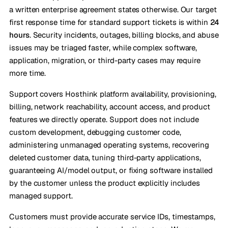
a written enterprise agreement states otherwise. Our target
first response time for standard support tickets is within
24
hours
. Security incidents, outages, billing blocks, and abuse
issues may be triaged faster, while complex software,
application, migration, or third-party cases may require
more time.
Support covers Hosthink platform availability, provisioning,
billing, network reachability, account access, and product
features we directly operate. Support does not include
custom development, debugging customer code,
administering unmanaged operating systems, recovering
deleted customer data, tuning third-party applications,
guaranteeing AI/model output, or fixing software installed
by the customer unless the product explicitly includes
managed support.
Customers must provide accurate service IDs, timestamps,