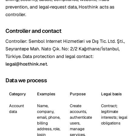
prevention, and legal-request data, Hosthink acts as
controller.
Controller and contact
Controller: Sembol Internet Hizmetleri ve Dış Tic. Ltd. Şti.,
Seyrantepe Mah. Nato Çık. No: 2/2 Kağıthane/İstanbul,
Türkiye. Data protection and legal contact:
legal@hosthink.net
.
Data we process
Category
Examples
Purpose
Legal basis
Account
Name,
Create
Contract;
data
company,
accounts,
legitimate
email, phone,
authenticate
interests; legal
billing
users,
obligations
address, role,
manage
login
services,