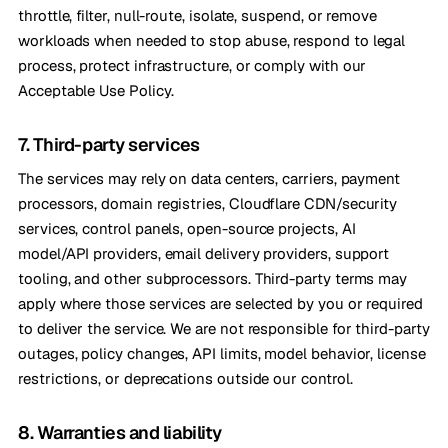
throttle, filter, null-route, isolate, suspend, or remove
workloads when needed to stop abuse, respond to legal
process, protect infrastructure, or comply with our
Acceptable Use Policy.
7. Third-party services
The services may rely on data centers, carriers, payment
processors, domain registries, Cloudflare CDN/security
services, control panels, open-source projects, AI
model/API providers, email delivery providers, support
tooling, and other subprocessors. Third-party terms may
apply where those services are selected by you or required
to deliver the service. We are not responsible for third-party
outages, policy changes, API limits, model behavior, license
restrictions, or deprecations outside our control.
8. Warranties and liability