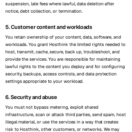
suspension, late fees where lawful, data deletion after
notice, debt collection, or termination.
5. Customer content and workloads
You retain ownership of your content, data, software, and
workloads. You grant Hosthink the limited rights needed to
host, transmit, cache, secure, back up, troubleshoot, and
provide the services. You are responsible for maintaining
lawful rights to the content you deploy and for configuring
security, backups, access controls, and data protection
settings appropriate to your workload.
6. Security and abuse
You must not bypass metering, exploit shared
infrastructure, scan or attack third parties, send spam, host
illegal material, or use the services in a way that creates
risk to Hosthink, other customers, or networks. We may