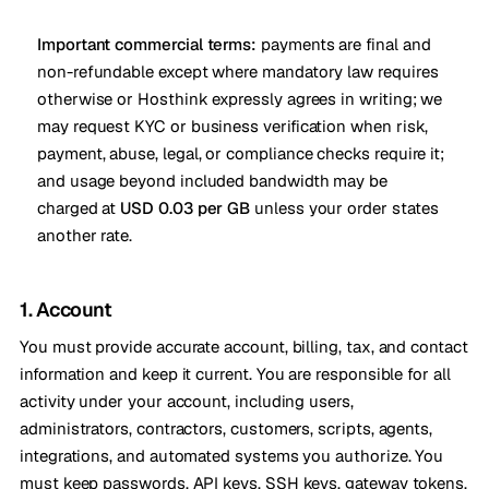
Important commercial terms:
payments are final and
non-refundable except where mandatory law requires
otherwise or Hosthink expressly agrees in writing; we
may request KYC or business verification when risk,
payment, abuse, legal, or compliance checks require it;
and usage beyond included bandwidth may be
charged at
USD 0.03 per GB
unless your order states
another rate.
1. Account
You must provide accurate account, billing, tax, and contact
information and keep it current. You are responsible for all
activity under your account, including users,
administrators, contractors, customers, scripts, agents,
integrations, and automated systems you authorize. You
must keep passwords, API keys, SSH keys, gateway tokens,