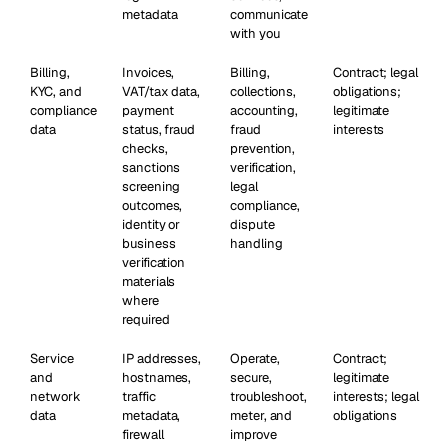
metadata
communicate
with you
Billing,
Invoices,
Billing,
Contract; legal
KYC, and
VAT/tax data,
collections,
obligations;
compliance
payment
accounting,
legitimate
data
status, fraud
fraud
interests
checks,
prevention,
sanctions
verification,
screening
legal
outcomes,
compliance,
identity or
dispute
business
handling
verification
materials
where
required
Service
IP addresses,
Operate,
Contract;
and
hostnames,
secure,
legitimate
network
traffic
troubleshoot,
interests; legal
data
metadata,
meter, and
obligations
firewall
improve