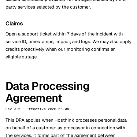
party services selected by the customer.
Claims
Open a support ticket within 7 days of the incident with
service ID, timestamps, impact, and logs. We may also apply
credits proactively when our monitoring confirms an
eligible outage.
Data Processing
Agreement
Rev 3.0 · Effective 2026-05-08
This DPA applies when Hosthink processes personal data
on behalf of a customer as processor in connection with
the services. It forms part of the agreement between