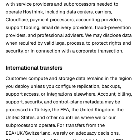
with service providers and subprocessors needed to
operate Hosthink, including data centers, carriers,
Cloudflare, payment processors, accounting providers,
support tooling, email delivery providers, fraud-prevention
providers, and professional advisers. We may disclose data
when required by valid legal process, to protect rights and
security, or in connection with a corporate transaction.
International transfers
Customer compute and storage data remains in the region
you deploy unless you configure replication, backups,
support access, or integrations elsewhere. Account, billing,
support, security, and control-plane metadata may be
processed in Türkiye, the EEA, the United Kingdom, the
United States, and other countries where we or our
subprocessors operate. For transfers from the
EEA/UK/Switzerland, we rely on adequacy decisions,