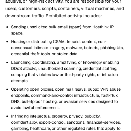
abusive, or high-risk activity. You are responsible for your
users, customers, scripts, containers, virtual machines, and
downstream traffic. Prohibited activity includes:
Sending unsolicited bulk email (spam) from Hosthink IP
space.
Hosting or distributing CSAM, terrorist content, non-
consensual intimate imagery, malware, botnets, phishing kits,
credential theft tools, or stolen data.
Launching, coordinating, amplifying, or knowingly enabling
DDoS attacks, unauthorized scanning, credential stuffing,
scraping that violates law or third-party rights, or intrusion
attempts.
Operating open proxies, open mail relays, public VPN abuse
endpoints, command-and-control infrastructure, fast-flux
DNS, bulletproof hosting, or evasion services designed to
avoid lawful enforcement.
Infringing intellectual property, privacy, publicity,
confidentiality, export-control, sanctions, financial-services,
gambling, healthcare, or other regulated rules that apply to