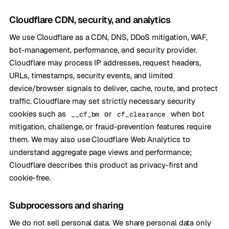
Cloudflare CDN, security, and analytics
We use Cloudflare as a CDN, DNS, DDoS mitigation, WAF,
bot-management, performance, and security provider.
Cloudflare may process IP addresses, request headers,
URLs, timestamps, security events, and limited
device/browser signals to deliver, cache, route, and protect
traffic. Cloudflare may set strictly necessary security
cookies such as
or
when bot
__cf_bm
cf_clearance
mitigation, challenge, or fraud-prevention features require
them. We may also use Cloudflare Web Analytics to
understand aggregate page views and performance;
Cloudflare describes this product as privacy-first and
cookie-free.
Subprocessors and sharing
We do not sell personal data. We share personal data only