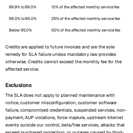
99.9% to 99.0%
10% of the affected monthly service fee
99.0% to 95.0%
25% of the affected monthly service fee
Below 95.0%
50% of the affected monthly service fee
Credits are applied to future invoices and are the sole
remedy for SLA failure unless mandatory law provides
otherwise. Credits cannot exceed the monthly fee for the
affected service.
Exclusions
The SLA does not apply to planned maintenance with
notice, customer misconfiguration, customer software
failure, compromised credentials, suspended services, non-
payment, AUP violations, force majeure, upstream Internet
events outside our control, beta/free services, attacks that
exceed purchased protection, or outages caused by third-