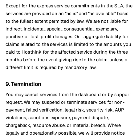
Except for the express service commitments in the SLA, the
services are provided on an "as is" and "as available" basis
to the fullest extent permitted by law. We are not liable for
indirect, incidental, special, consequential, exemplary,
punitive, or lost-profit damages. Our aggregate liability for
claims related to the services is limited to the amounts you
paid to Hosthink for the affected service during the three
months before the event giving rise to the claim, unless a
different limit is required by mandatory law.
9. Termination
You may cancel services from the dashboard or by support
request. We may suspend or terminate services for non-
payment, failed verification, legal risk, security risk, AUP
violations, sanctions exposure, payment dispute,
chargeback, resource abuse, or material breach. Where
legally and operationally possible, we will provide notice