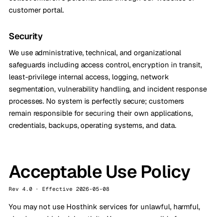
customer portal.
Security
We use administrative, technical, and organizational
safeguards including access control, encryption in transit,
least-privilege internal access, logging, network
segmentation, vulnerability handling, and incident response
processes. No system is perfectly secure; customers
remain responsible for securing their own applications,
credentials, backups, operating systems, and data.
Acceptable Use Policy
Rev 4.0 · Effective 2026-05-08
You may not use Hosthink services for unlawful, harmful,