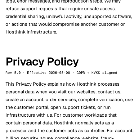
logs, error messages, and reproduction steps. We may
refuse support requests that require unsafe access,
credential sharing, unlawful activity, unsupported software,
or actions that would compromise another customer or
Hosthink infrastructure.
Privacy Policy
Rev 5.0 · Effective 2026-05-08 · GDPR + KVKK aligned
This Privacy Policy explains how Hosthink processes
personal data when you visit our websites, contact us,
create an account, order services, complete verification, use
the customer portal, open support tickets, or run
infrastructure with us. For customer workloads that
contain personal data, Hosthink normally acts as a
processor and the customer acts as controller. For account,
billing, security, abuse, compliance, website, fraud-