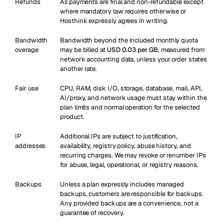
Refunds
All payments are final and non-refundable except
where mandatory law requires otherwise or
Hosthink expressly agrees in writing.
Bandwidth
Bandwidth beyond the included monthly quota
overage
may be billed at
USD 0.03 per GB
, measured from
network accounting data, unless your order states
another rate.
Fair use
CPU, RAM, disk I/O, storage, database, mail, API,
AI/proxy, and network usage must stay within the
plan limits and normal operation for the selected
product.
IP
Additional IPs are subject to justification,
addresses
availability, registry policy, abuse history, and
recurring charges. We may revoke or renumber IPs
for abuse, legal, operational, or registry reasons.
Backups
Unless a plan expressly includes managed
backups, customers are responsible for backups.
Any provided backups are a convenience, not a
guarantee of recovery.