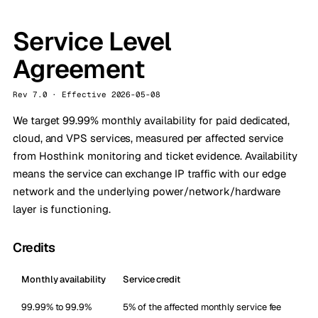
Service Level
Agreement
Rev 7.0 · Effective 2026-05-08
We target 99.99% monthly availability for paid dedicated,
cloud, and VPS services, measured per affected service
from Hosthink monitoring and ticket evidence. Availability
means the service can exchange IP traffic with our edge
network and the underlying power/network/hardware
layer is functioning.
Credits
Monthly availability
Service credit
99.99% to 99.9%
5% of the affected monthly service fee