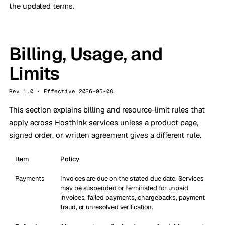
the updated terms.
Billing, Usage, and
Limits
Rev 1.0 · Effective 2026-05-08
This section explains billing and resource-limit rules that
apply across Hosthink services unless a product page,
signed order, or written agreement gives a different rule.
Item
Policy
Payments
Invoices are due on the stated due date. Services
may be suspended or terminated for unpaid
invoices, failed payments, chargebacks, payment
fraud, or unresolved verification.