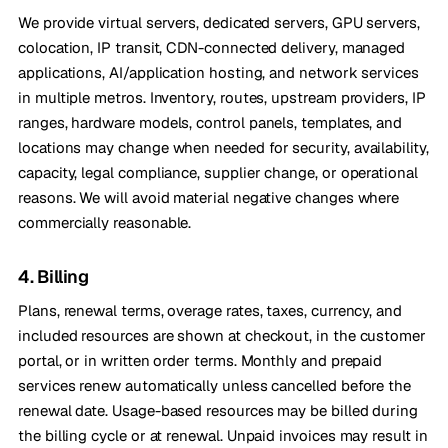
We provide virtual servers, dedicated servers, GPU servers,
colocation, IP transit, CDN-connected delivery, managed
applications, AI/application hosting, and network services
in multiple metros. Inventory, routes, upstream providers, IP
ranges, hardware models, control panels, templates, and
locations may change when needed for security, availability,
capacity, legal compliance, supplier change, or operational
reasons. We will avoid material negative changes where
commercially reasonable.
4. Billing
Plans, renewal terms, overage rates, taxes, currency, and
included resources are shown at checkout, in the customer
portal, or in written order terms. Monthly and prepaid
services renew automatically unless cancelled before the
renewal date. Usage-based resources may be billed during
the billing cycle or at renewal. Unpaid invoices may result in