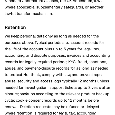
Standard Contractual Clauses, the UK Addendum/IDTA
where applicable, supplementary safeguards, or another
lawful transfer mechanism.
Retention
We keep personal data only as long as needed for the
purposes above. Typical periods are: account records for
the life of the account plus up to 6 years for legal, tax,
accounting, and dispute purposes; invoices and accounting
records for legally required periods; KYC, fraud, sanctions,
abuse, and payment-dispute records for as long as needed
to protect Hosthink, comply with law, and prevent repeat
abuse; security and access logs typically 12 months unless
needed for investigation; support tickets up to 3 years after
closure; backups according to the relevant product backup
cycle; cookie consent records up to 12 months before
renewal. Deletion requests may be refused or delayed
where retention is required for legal, tax, accounting,