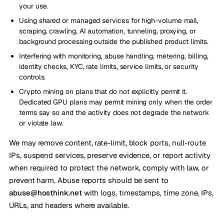
your use.
Using shared or managed services for high-volume mail,
scraping, crawling, AI automation, tunneling, proxying, or
background processing outside the published product limits.
Interfering with monitoring, abuse handling, metering, billing,
identity checks, KYC, rate limits, service limits, or security
controls.
Crypto mining on plans that do not explicitly permit it.
Dedicated GPU plans may permit mining only when the order
terms say so and the activity does not degrade the network
or violate law.
We may remove content, rate-limit, block ports, null-route
IPs, suspend services, preserve evidence, or report activity
when required to protect the network, comply with law, or
prevent harm. Abuse reports should be sent to
abuse@hosthink.net
with logs, timestamps, time zone, IPs,
URLs, and headers where available.