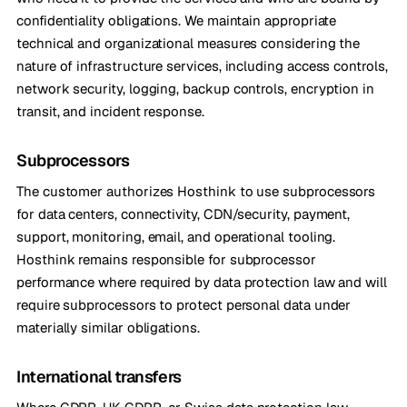
confidentiality obligations. We maintain appropriate
technical and organizational measures considering the
nature of infrastructure services, including access controls,
network security, logging, backup controls, encryption in
transit, and incident response.
Subprocessors
The customer authorizes Hosthink to use subprocessors
for data centers, connectivity, CDN/security, payment,
support, monitoring, email, and operational tooling.
Hosthink remains responsible for subprocessor
performance where required by data protection law and will
require subprocessors to protect personal data under
materially similar obligations.
International transfers