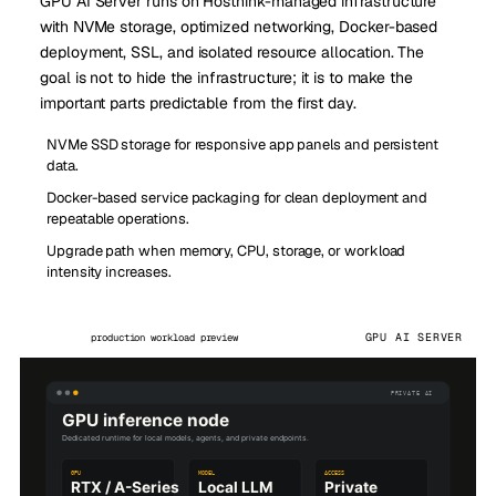
GPU AI Server runs on Hosthink-managed infrastructure
with NVMe storage, optimized networking, Docker-based
deployment, SSL, and isolated resource allocation. The
goal is not to hide the infrastructure; it is to make the
important parts predictable from the first day.
NVMe SSD storage for responsive app panels and persistent
data.
Docker-based service packaging for clean deployment and
repeatable operations.
Upgrade path when memory, CPU, storage, or workload
intensity increases.
GPU AI SERVER
production workload preview