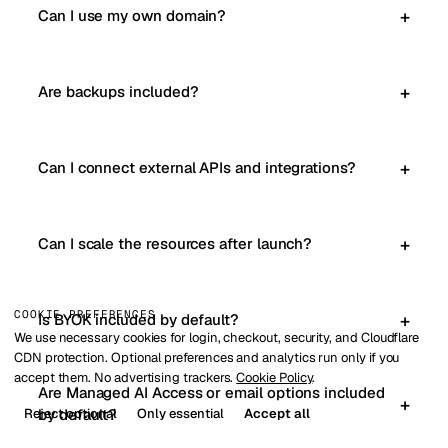
Can I use my own domain?
Are backups included?
Can I connect external APIs and integrations?
Can I scale the resources after launch?
COOKIE PREFERENCES
Is BYOK included by default?
We use necessary cookies for login, checkout, security, and Cloudflare
CDN protection. Optional preferences and analytics run only if you
accept them. No advertising trackers.
Cookie Policy
.
Are Managed AI Access or email options included
Reject optional
Only essential
Accept all
by default?