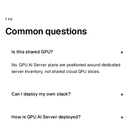
FAQ
Common questions
Is this shared GPU?
No. GPU AI Server plans are positioned around dedicated
server inventory, not shared cloud GPU slices.
Can I deploy my own stack?
How is GPU AI Server deployed?