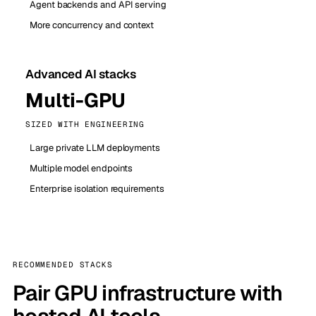
Agent backends and API serving
More concurrency and context
Advanced AI stacks
Multi-GPU
SIZED WITH ENGINEERING
Large private LLM deployments
Multiple model endpoints
Enterprise isolation requirements
RECOMMENDED STACKS
Pair GPU infrastructure with