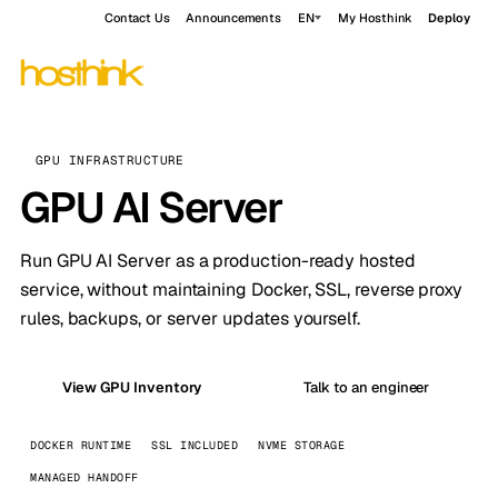
Contact Us
Announcements
EN
My Hosthink
Deploy
GPU INFRASTRUCTURE
GPU AI Server
Run GPU AI Server as a production-ready hosted
service, without maintaining Docker, SSL, reverse proxy
rules, backups, or server updates yourself.
View GPU Inventory
Talk to an engineer
DOCKER RUNTIME
SSL INCLUDED
NVME STORAGE
MANAGED HANDOFF