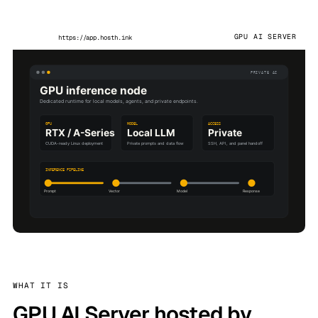
GPU AI SERVER
https://app.hosth.ink
WHAT IT IS
GPU AI Server hosted by