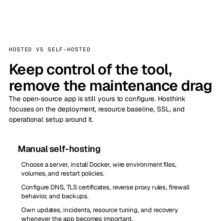
HOSTED VS SELF-HOSTED
Keep control of the tool,
remove the maintenance drag
The open-source app is still yours to configure. Hosthink
focuses on the deployment, resource baseline, SSL, and
operational setup around it.
Manual self-hosting
Choose a server, install Docker, wire environment files,
volumes, and restart policies.
Configure DNS, TLS certificates, reverse proxy rules, firewall
behavior, and backups.
Own updates, incidents, resource tuning, and recovery
whenever the app becomes important.