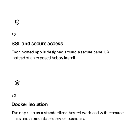
02
SSL and secure access
Each hosted app is designed around a secure panel URL
instead of an exposed hobby install.
03
Docker isolation
The app runs as a standardized hosted workload with resource
limits and a predictable service boundary.