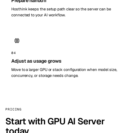
Prepare handoff
Hosthink keeps the setup path clear so the server can be
connected to your AI workflow.
04
Adjust as usage grows
Move to a larger GPU or stack configuration when model size,
concurrency, or storage needs change.
PRICING
Start with GPU AI Server
today