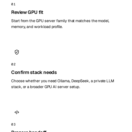
01
Review GPU fit
Start from the GPU server family that matches the model,
memory, and workload profile.
02
Confirm stack needs
Choose whether you need Ollama, DeepSeek, a private LLM
stack, or a broader GPU AI server setup.
03