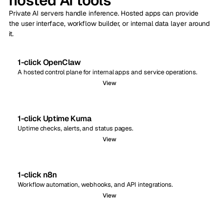
hosted AI tools
Private AI servers handle inference. Hosted apps can provide
the user interface, workflow builder, or internal data layer around
it.
1-click OpenClaw
A hosted control plane for internal apps and service operations.
View
1-click Uptime Kuma
Uptime checks, alerts, and status pages.
View
1-click n8n
Workflow automation, webhooks, and API integrations.
View