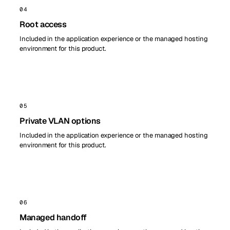
04
Root access
Included in the application experience or the managed hosting
environment for this product.
05
Private VLAN options
Included in the application experience or the managed hosting
environment for this product.
06
Managed handoff