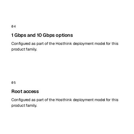
04
1 Gbps and 10 Gbps options
Configured as part of the Hosthink deployment model for this
product family.
05
Root access
Configured as part of the Hosthink deployment model for this
product family.