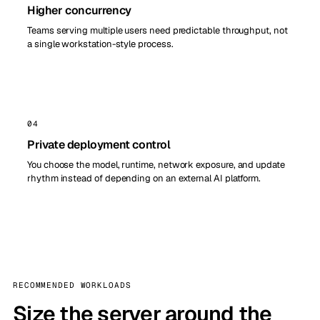
Higher concurrency
Teams serving multiple users need predictable throughput, not
a single workstation-style process.
04
Private deployment control
You choose the model, runtime, network exposure, and update
rhythm instead of depending on an external AI platform.
RECOMMENDED WORKLOADS
Size the server around the