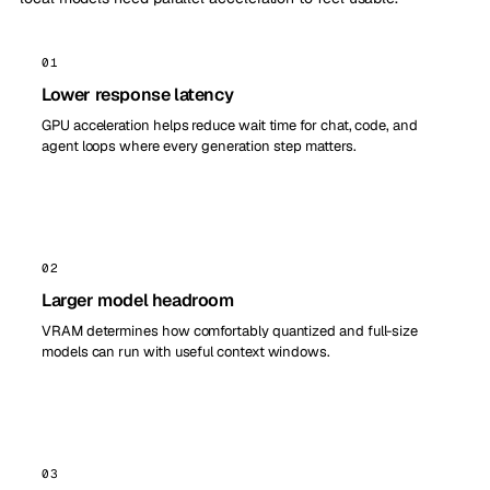
01
Lower response latency
GPU acceleration helps reduce wait time for chat, code, and
agent loops where every generation step matters.
02
Larger model headroom
VRAM determines how comfortably quantized and full-size
models can run with useful context windows.
03