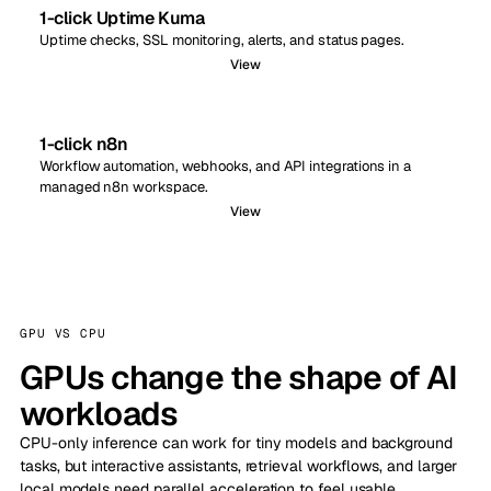
1-click Uptime Kuma
Uptime checks, SSL monitoring, alerts, and status pages.
View
1-click n8n
Workflow automation, webhooks, and API integrations in a
managed n8n workspace.
View
GPU VS CPU
GPUs change the shape of AI
workloads
CPU-only inference can work for tiny models and background
tasks, but interactive assistants, retrieval workflows, and larger
local models need parallel acceleration to feel usable.