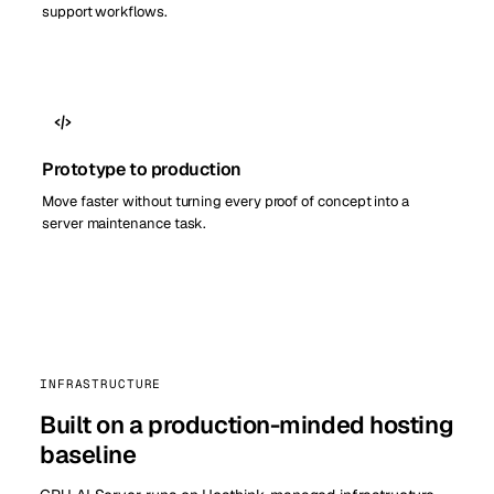
support workflows.
Prototype to production
Move faster without turning every proof of concept into a
server maintenance task.
INFRASTRUCTURE
Built on a production-minded hosting
baseline