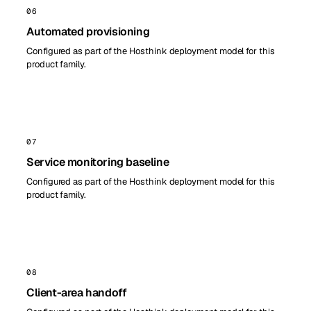
06
Automated provisioning
Configured as part of the Hosthink deployment model for this
product family.
07
Service monitoring baseline
Configured as part of the Hosthink deployment model for this
product family.
08
Client-area handoff