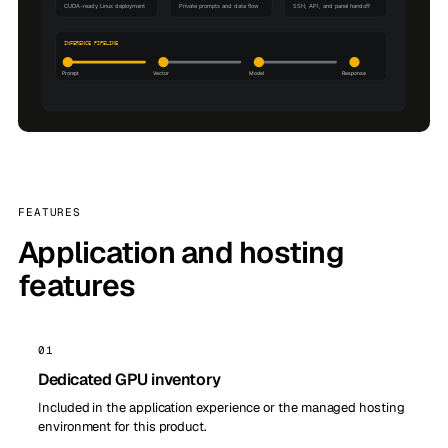
FEATURES
Application and hosting
features
01
Dedicated GPU inventory
Included in the application experience or the managed hosting
environment for this product.