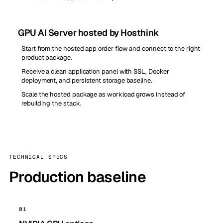
GPU AI Server hosted by Hosthink
Start from the hosted app order flow and connect to the right
product package.
Receive a clean application panel with SSL, Docker
deployment, and persistent storage baseline.
Scale the hosted package as workload grows instead of
rebuilding the stack.
TECHNICAL SPECS
Production baseline
01