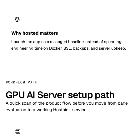
Why hosted matters
Launch the app on a managed baseline instead of spending
engineering time on Docker, SSL, backups, and server upkeep.
WORKFLOW PATH
GPU AI Server setup path
A quick scan of the product flow before you move from page
evaluation to a working Hosthink service.