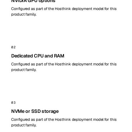
NVIDIA GPU options
Configured as part of the Hosthink deployment model for this
product family.
02
Dedicated CPU and RAM
Configured as part of the Hosthink deployment model for this
product family.
03
NVMe or SSD storage
Configured as part of the Hosthink deployment model for this
product family.