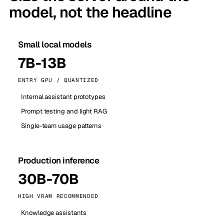
model, not the headline
Small local models
7B-13B
ENTRY GPU / QUANTIZED
Internal assistant prototypes
Prompt testing and light RAG
Single-team usage patterns
Production inference
30B-70B
HIGH VRAM RECOMMENDED
Knowledge assistants