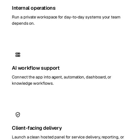
Internal operations
Run a private workspace for day-to-day systems your team
depends on.
AI workflow support
Connect the app into agent, automation, dashboard, or
knowledge workflows.
Client-facing delivery
Launch a clean hosted panel for service delivery, reporting, or