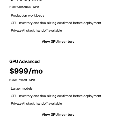
PERFORMANCE GPU
Production workloads
GPU inventory and final sizing confirmed before deployment
Private AI stack handoff available
View GPU Inventory
GPU Advanced
$999/mo
HIGH VRAM GPU
Larger models
GPU inventory and final sizing confirmed before deployment
Private AI stack handoff available
View GPU Inventory