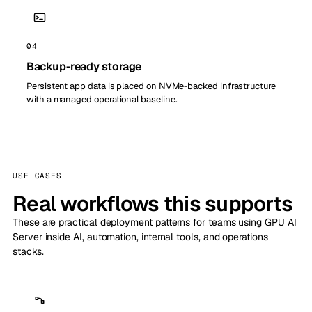
04
Backup-ready storage
Persistent app data is placed on NVMe-backed infrastructure
with a managed operational baseline.
USE CASES
Real workflows this supports
These are practical deployment patterns for teams using GPU AI
Server inside AI, automation, internal tools, and operations
stacks.