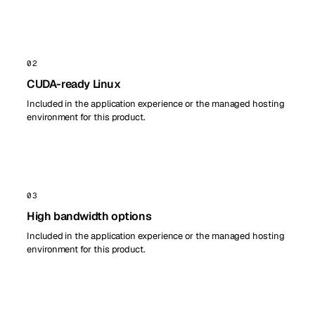
02
CUDA-ready Linux
Included in the application experience or the managed hosting
environment for this product.
03
High bandwidth options
Included in the application experience or the managed hosting
environment for this product.