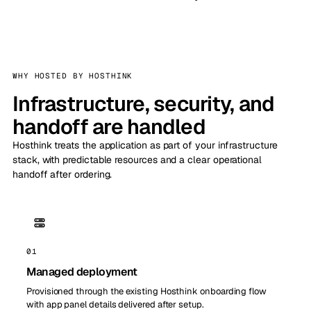
WHY HOSTED BY HOSTHINK
Infrastructure, security, and
handoff are handled
Hosthink treats the application as part of your infrastructure
stack, with predictable resources and a clear operational
handoff after ordering.
01
Managed deployment
Provisioned through the existing Hosthink onboarding flow
with app panel details delivered after setup.