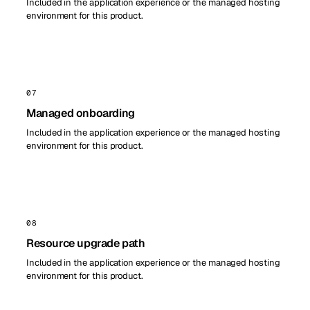
Included in the application experience or the managed hosting
environment for this product.
07
Managed onboarding
Included in the application experience or the managed hosting
environment for this product.
08
Resource upgrade path
Included in the application experience or the managed hosting
environment for this product.