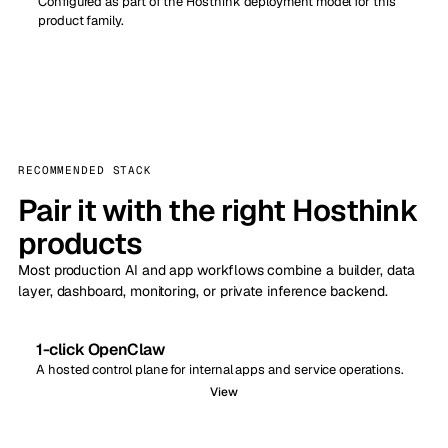
Configured as part of the Hosthink deployment model for this
product family.
RECOMMENDED STACK
Pair it with the right Hosthink
products
Most production AI and app workflows combine a builder, data
layer, dashboard, monitoring, or private inference backend.
1-click OpenClaw
A hosted control plane for internal apps and service operations.
View