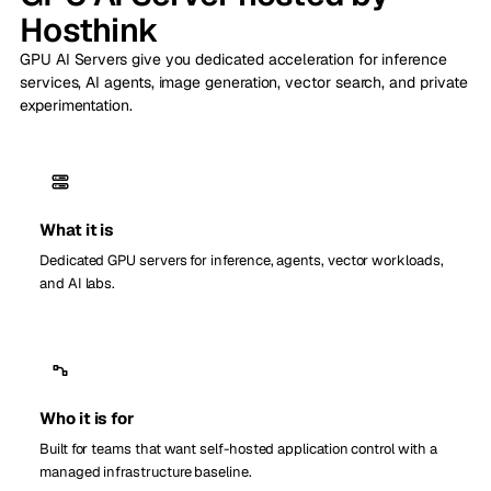
Hosthink
GPU AI Servers give you dedicated acceleration for inference
services, AI agents, image generation, vector search, and private
experimentation.
What it is
Dedicated GPU servers for inference, agents, vector workloads,
and AI labs.
Who it is for
Built for teams that want self-hosted application control with a
managed infrastructure baseline.