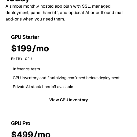
A simple monthly hosted app plan with SSL, managed
deployment, panel handoff, and optional AI or outbound mail
add-ons when you need them.
GPU Starter
$199/mo
ENTRY GPU
Inference tests
GPU inventory and final sizing confirmed before deployment
Private AI stack handoff available
View GPU Inventory
GPU Pro
$499/mo