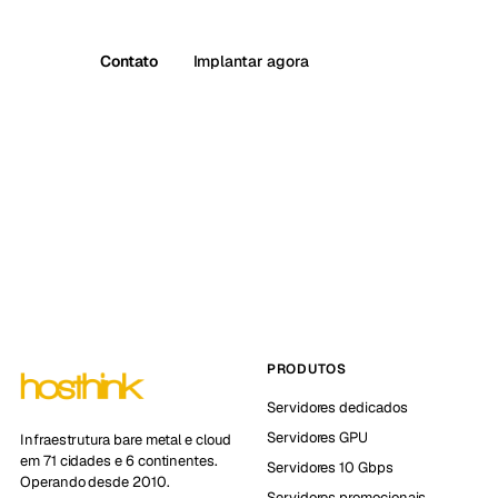
Contato
Implantar agora
PRODUTOS
Servidores dedicados
Servidores GPU
Infraestrutura bare metal e cloud
em 71 cidades e 6 continentes.
Servidores 10 Gbps
Operando desde 2010.
Servidores promocionais