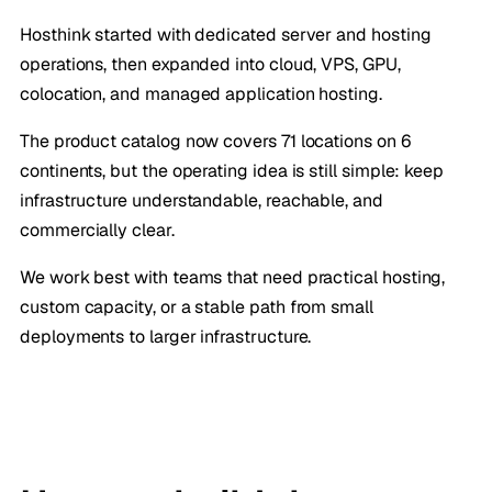
Hosthink started with dedicated server and hosting
operations, then expanded into cloud, VPS, GPU,
colocation, and managed application hosting.
The product catalog now covers 71 locations on 6
continents, but the operating idea is still simple: keep
infrastructure understandable, reachable, and
commercially clear.
We work best with teams that need practical hosting,
custom capacity, or a stable path from small
deployments to larger infrastructure.