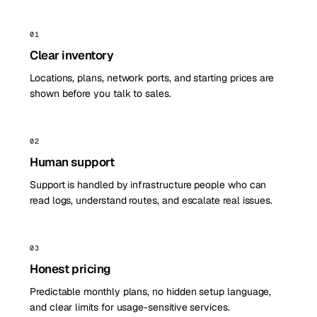
01
Clear inventory
Locations, plans, network ports, and starting prices are
shown before you talk to sales.
02
Human support
Support is handled by infrastructure people who can
read logs, understand routes, and escalate real issues.
03
Honest pricing
Predictable monthly plans, no hidden setup language,
and clear limits for usage-sensitive services.