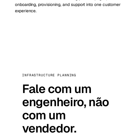
onboarding, provisioning, and support into one customer
experience.
INFRASTRUCTURE PLANNING
Fale com um
engenheiro, não
com um
vendedor.