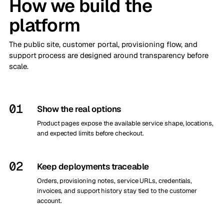
How we build the
platform
The public site, customer portal, provisioning flow, and
support process are designed around transparency before
scale.
01
Show the real options
Product pages expose the available service shape, locations,
and expected limits before checkout.
02
Keep deployments traceable
Orders, provisioning notes, service URLs, credentials,
invoices, and support history stay tied to the customer
account.