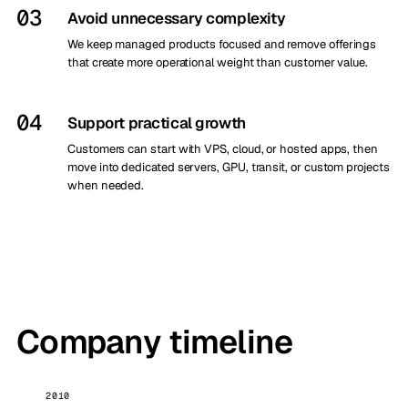
03
Avoid unnecessary complexity
We keep managed products focused and remove offerings
that create more operational weight than customer value.
04
Support practical growth
Customers can start with VPS, cloud, or hosted apps, then
move into dedicated servers, GPU, transit, or custom projects
when needed.
Company timeline
2010