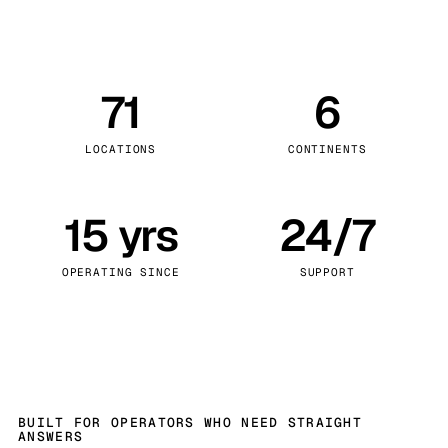
71
6
LOCATIONS
CONTINENTS
15 yrs
24/7
OPERATING SINCE
SUPPORT
BUILT FOR OPERATORS WHO NEED STRAIGHT
ANSWERS