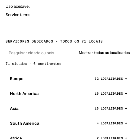
Uso aceitável
Service terms
SERVIDORES DEDICADOS - TODOS OS 71 LOCAIS
Mostrar todas as localidades
71 cidades · 6 continentes
Europe
32 LOCALIDADES
North America
16 LOCALIDADES
Asia
15 LOCALIDADES
South America
4 LOCALIDADES
Africa
2 LOCALIDADES