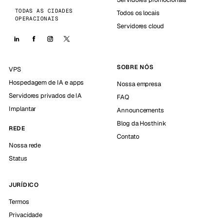
TODAS AS CIDADES
Todos os locais
OPERACIONAIS
Servidores cloud
SOBRE NÓS
VPS
Hospedagem de IA e apps
Nossa empresa
Servidores privados de IA
FAQ
Implantar
Announcements
Blog da Hosthink
REDE
Contato
Nossa rede
Status
JURÍDICO
Termos
Privacidade