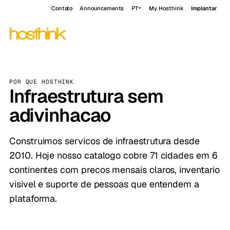
Contato
Announcements
PT
My Hosthink
Implantar
POR QUE HOSTHINK
Infraestrutura sem
adivinhacao
Construimos servicos de infraestrutura desde
2010. Hoje nosso catalogo cobre 71 cidades em 6
continentes com precos mensais claros, inventario
visivel e suporte de pessoas que entendem a
plataforma.