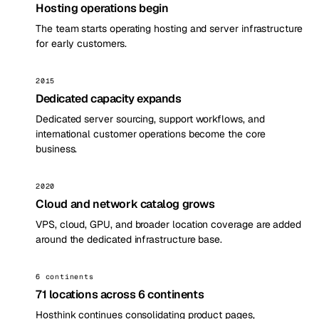
Hosting operations begin
The team starts operating hosting and server infrastructure
for early customers.
2015
Dedicated capacity expands
Dedicated server sourcing, support workflows, and
international customer operations become the core
business.
2020
Cloud and network catalog grows
VPS, cloud, GPU, and broader location coverage are added
around the dedicated infrastructure base.
6 continents
71 locations across 6 continents
Hosthink continues consolidating product pages,