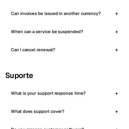
Can invoices be issued in another currency?
When can a service be suspended?
Can I cancel renewal?
Suporte
What is your support response time?
What does support cover?