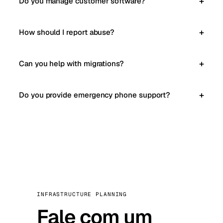
Do you manage customer software?
How should I report abuse?
Can you help with migrations?
Do you provide emergency phone support?
INFRASTRUCTURE PLANNING
Fale com um