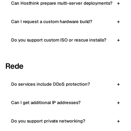
Can Hosthink prepare multi-server deployments?
Can I request a custom hardware build?
Do you support custom ISO or rescue installs?
Rede
Do services include DDoS protection?
Can I get additional IP addresses?
Do you support private networking?