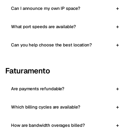
Can I announce my own IP space?
What port speeds are available?
Can you help choose the best location?
Faturamento
Are payments refundable?
Which billing cycles are available?
How are bandwidth overages billed?