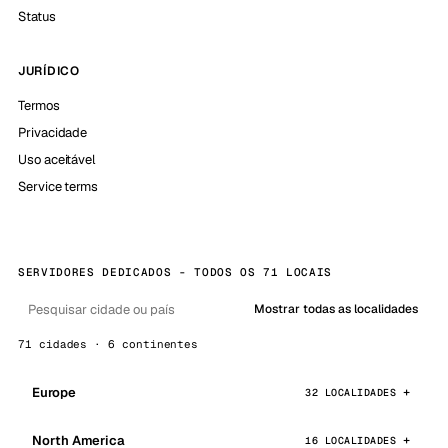
Status
JURÍDICO
Termos
Privacidade
Uso aceitável
Service terms
SERVIDORES DEDICADOS - TODOS OS 71 LOCAIS
Mostrar todas as localidades
71 cidades · 6 continentes
Europe
32 LOCALIDADES
North America
16 LOCALIDADES