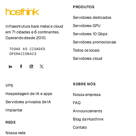
PRODUTOS
Servidores dedicados
Servidores GPU
Infraestrutura bare metal e cloud
em 71 cidades e 6 continentes.
Servidores 10 Gbps
Operando desde 2010.
Servidores promocionais
TODAS AS CIDADES
Todos os locais
OPERACIONAIS
Servidores cloud
SOBRE NÓS
VPS
Hospedagem de IA e apps
Nossa empresa
Servidores privados de IA
FAQ
Implantar
Announcements
Blog da Hosthink
REDE
Contato
Nossa rede