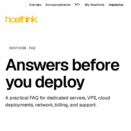
Contato
Announcements
PT
My Hosthink
Implantar
HOSTHINK FAQ
Answers before
you deploy
A practical FAQ for dedicated servers, VPS, cloud
deployments, network, billing, and support.