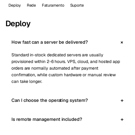
Deploy
Rede
Faturamento
Suporte
Deploy
How fast can a server be delivered?
Standard in-stock dedicated servers are usually
provisioned within 2-6 hours. VPS, cloud, and hosted app
orders are normally automated after payment
confirmation, while custom hardware or manual review
can take longer.
Can I choose the operating system?
Is remote management included?