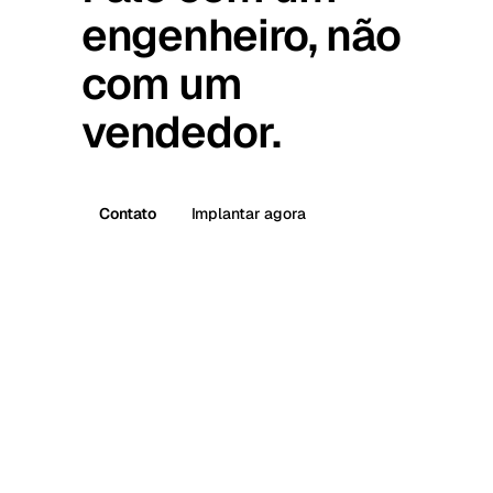
engenheiro, não
com um
vendedor.
Contato
Implantar agora