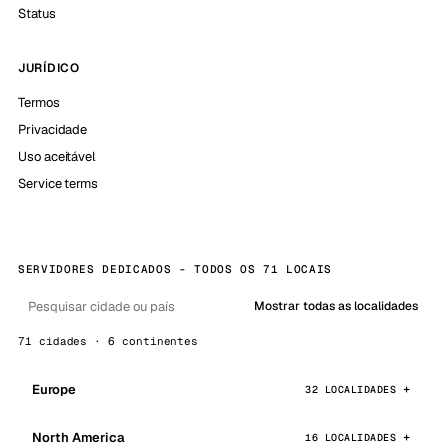
Status
JURÍDICO
Termos
Privacidade
Uso aceitável
Service terms
SERVIDORES DEDICADOS - TODOS OS 71 LOCAIS
Mostrar todas as localidades
71 cidades · 6 continentes
Europe
32 LOCALIDADES
North America
16 LOCALIDADES