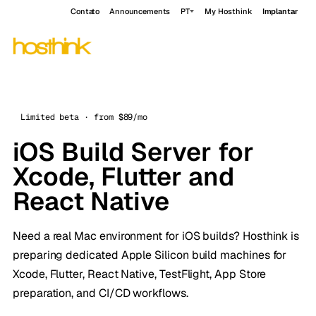
Contato
Announcements
PT
My Hosthink
Implantar
Limited beta · from $89/mo
iOS Build Server for
Xcode, Flutter and
React Native
Need a real Mac environment for iOS builds? Hosthink is
preparing dedicated Apple Silicon build machines for
Xcode, Flutter, React Native, TestFlight, App Store
preparation, and CI/CD workflows.