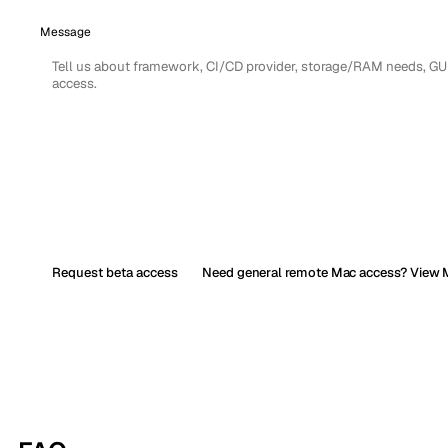
Message
Request beta access
Need general remote Mac access? View M