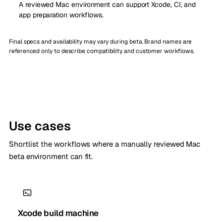
A reviewed Mac environment can support Xcode, CI, and
app preparation workflows.
Final specs and availability may vary during beta. Brand names are
referenced only to describe compatibility and customer workflows.
Use cases
Shortlist the workflows where a manually reviewed Mac
beta environment can fit.
Xcode build machine