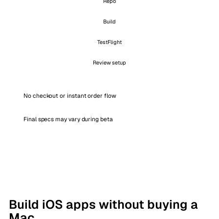
Repo
Build
TestFlight
Review setup
No checkout or instant order flow
Final specs may vary during beta
Build iOS apps without buying a
Mac