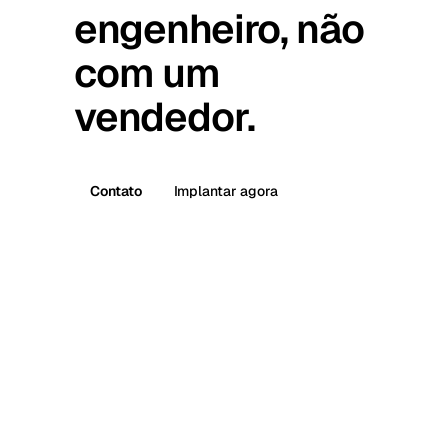
engenheiro, não
com um
vendedor.
Contato
Implantar agora