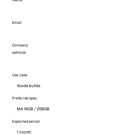
Name
Email
Company
optional
Use case
Preferred spec
Expected period