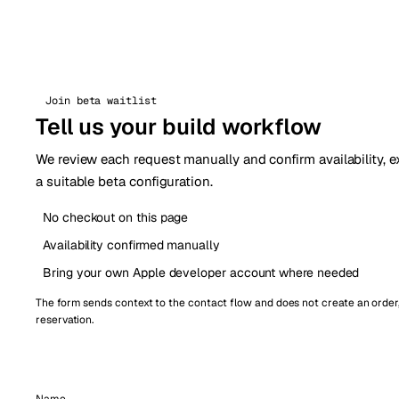
Join beta waitlist
Tell us your build workflow
We review each request manually and confirm availability, e
a suitable beta configuration.
No checkout on this page
Availability confirmed manually
Bring your own Apple developer account where needed
The form sends context to the contact flow and does not create an order
reservation.