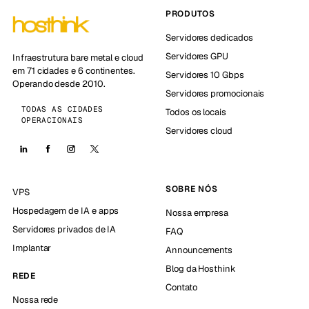
PRODUTOS
Servidores dedicados
Servidores GPU
Infraestrutura bare metal e cloud
em 71 cidades e 6 continentes.
Servidores 10 Gbps
Operando desde 2010.
Servidores promocionais
TODAS AS CIDADES
Todos os locais
OPERACIONAIS
Servidores cloud
SOBRE NÓS
VPS
Hospedagem de IA e apps
Nossa empresa
Servidores privados de IA
FAQ
Implantar
Announcements
Blog da Hosthink
REDE
Contato
Nossa rede