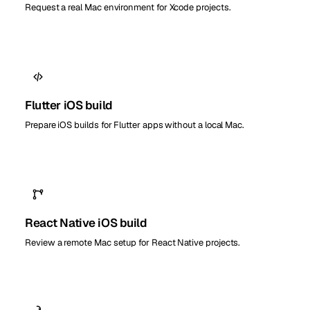
Request a real Mac environment for Xcode projects.
Flutter iOS build
Prepare iOS builds for Flutter apps without a local Mac.
React Native iOS build
Review a remote Mac setup for React Native projects.