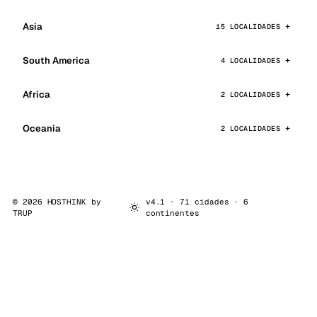
Asia
15 LOCALIDADES
South America
4 LOCALIDADES
Africa
2 LOCALIDADES
Oceania
2 LOCALIDADES
© 2026 HOSTHINK by
v4.1 · 71 cidades · 6
TRUP
continentes