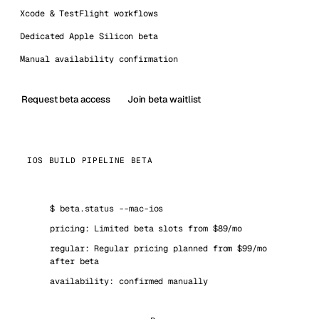
Xcode & TestFlight workflows
Dedicated Apple Silicon beta
Manual availability confirmation
Request beta access
Join beta waitlist
IOS BUILD PIPELINE BETA
$
beta.status --mac-ios
pricing: Limited beta slots from $89/mo
regular: Regular pricing planned from $99/mo
after beta
availability: confirmed manually