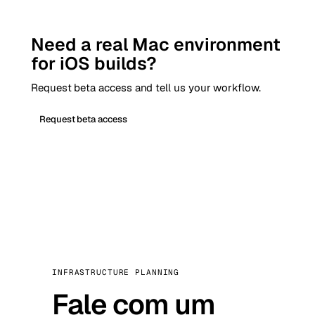
Need a real Mac environment
for iOS builds?
Request beta access and tell us your workflow.
Request beta access
INFRASTRUCTURE PLANNING
Fale com um