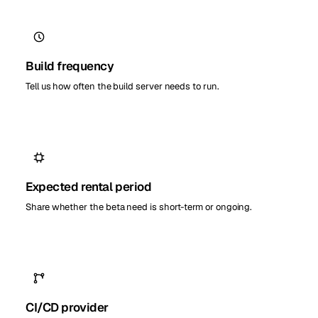
Build frequency
Tell us how often the build server needs to run.
Expected rental period
Share whether the beta need is short-term or ongoing.
CI/CD provider