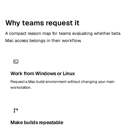
Why teams request it
A compact reason map for teams evaluating whether beta
Mac access belongs in their workflow.
Work from Windows or Linux
Request a Mac build environment without changing your main
workstation.
Make builds repeatable