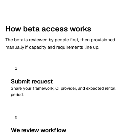
How beta access works
The beta is reviewed by people first, then provisioned
manually if capacity and requirements line up.
1
Submit request
Share your framework, CI provider, and expected rental
period.
2
We review workflow