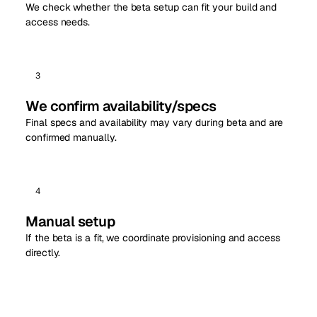
We check whether the beta setup can fit your build and
access needs.
3
We confirm availability/specs
Final specs and availability may vary during beta and are
confirmed manually.
4
Manual setup
If the beta is a fit, we coordinate provisioning and access
directly.