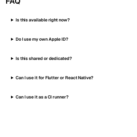
FAQ
Is this available right now?
Do I use my own Apple ID?
Is this shared or dedicated?
Can I use it for Flutter or React Native?
Can I use it as a CI runner?