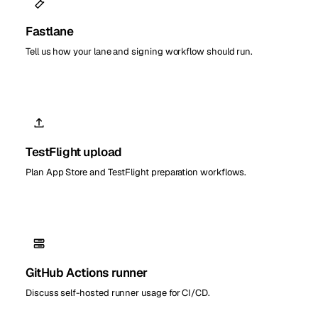
Fastlane
Tell us how your lane and signing workflow should run.
TestFlight upload
Plan App Store and TestFlight preparation workflows.
GitHub Actions runner
Discuss self-hosted runner usage for CI/CD.