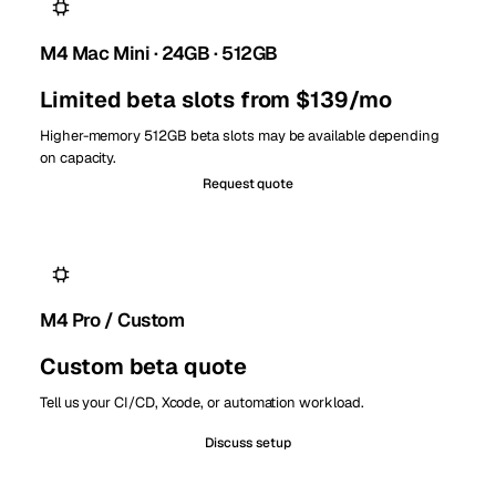
M4 Mac Mini · 24GB · 512GB
Limited beta slots from $139/mo
Higher-memory 512GB beta slots may be available depending
on capacity.
Request quote
M4 Pro / Custom
Custom beta quote
Tell us your CI/CD, Xcode, or automation workload.
Discuss setup