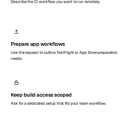
Describe the CI workflow you want to run remotely.
Prepare app workflows
Use the request to outline TestFlight or App Store preparation
needs.
Keep build access scoped
Ask for a dedicated setup that fits your team workflow.