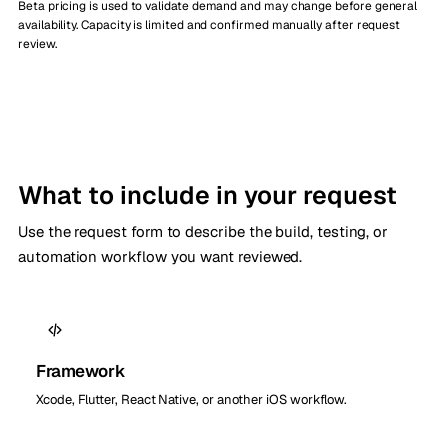
Beta pricing is used to validate demand and may change before general
availability. Capacity is limited and confirmed manually after request
review.
What to include in your request
Use the request form to describe the build, testing, or
automation workflow you want reviewed.
Framework
Xcode, Flutter, React Native, or another iOS workflow.