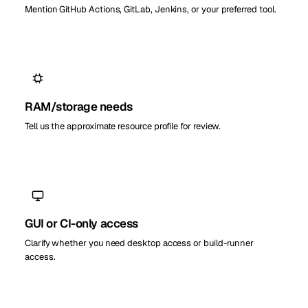
Mention GitHub Actions, GitLab, Jenkins, or your preferred tool.
RAM/storage needs
Tell us the approximate resource profile for review.
GUI or CI-only access
Clarify whether you need desktop access or build-runner
access.