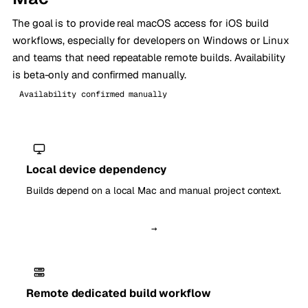
The goal is to provide real macOS access for iOS build
workflows, especially for developers on Windows or Linux
and teams that need repeatable remote builds. Availability
is beta-only and confirmed manually.
Availability confirmed manually
Local device dependency
Builds depend on a local Mac and manual project context.
→
Remote dedicated build workflow