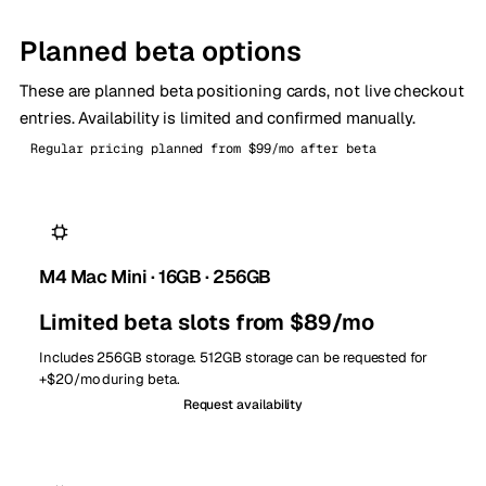
Planned beta options
These are planned beta positioning cards, not live checkout
entries. Availability is limited and confirmed manually.
Regular pricing planned from $99/mo after beta
M4 Mac Mini · 16GB · 256GB
Limited beta slots from $89/mo
Includes 256GB storage. 512GB storage can be requested for
+$20/mo during beta.
Request availability