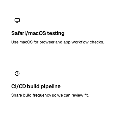
Safari/macOS testing
Use macOS for browser and app workflow checks.
CI/CD build pipeline
Share build frequency so we can review fit.