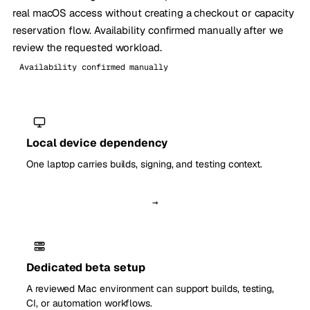
real macOS access without creating a checkout or capacity
reservation flow. Availability confirmed manually after we
review the requested workload.
Availability confirmed manually
Local device dependency
One laptop carries builds, signing, and testing context.
→
Dedicated beta setup
A reviewed Mac environment can support builds, testing,
CI, or automation workflows.