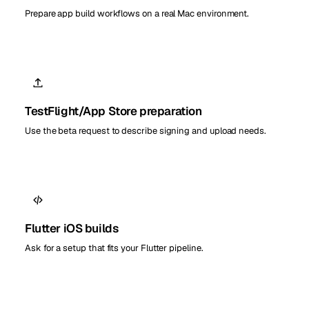
Prepare app build workflows on a real Mac environment.
TestFlight/App Store preparation
Use the beta request to describe signing and upload needs.
Flutter iOS builds
Ask for a setup that fits your Flutter pipeline.