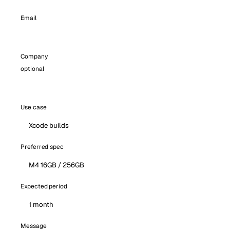
Email
Company
optional
Use case
Preferred spec
Expected period
Message