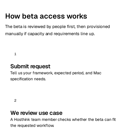
How beta access works
The beta is reviewed by people first, then provisioned
manually if capacity and requirements line up.
1
Submit request
Tell us your framework, expected period, and Mac
specification needs.
2
We review use case
A Hosthink team member checks whether the beta can fit
the requested workflow.