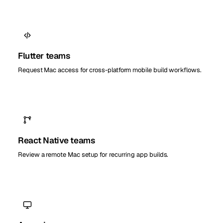
Flutter teams
Request Mac access for cross-platform mobile build workflows.
React Native teams
Review a remote Mac setup for recurring app builds.