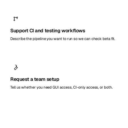
Support CI and testing workflows
Describe the pipeline you want to run so we can check beta fit.
Request a team setup
Tell us whether you need GUI access, CI-only access, or both.