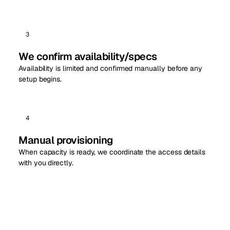
3
We confirm availability/specs
Availability is limited and confirmed manually before any
setup begins.
4
Manual provisioning
When capacity is ready, we coordinate the access details
with you directly.