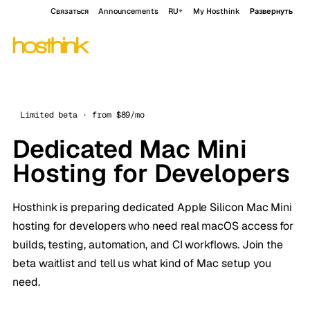
Связаться
Announcements
RU
My Hosthink
Развернуть
Limited beta · from $89/mo
Dedicated Mac Mini
Hosting for Developers
Hosthink is preparing dedicated Apple Silicon Mac Mini
hosting for developers who need real macOS access for
builds, testing, automation, and CI workflows. Join the
beta waitlist and tell us what kind of Mac setup you
need.