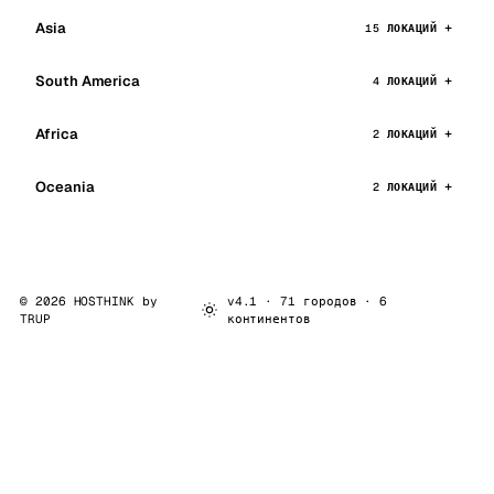
Asia
15 ЛОКАЦИЙ
South America
4 ЛОКАЦИЙ
Africa
2 ЛОКАЦИЙ
Oceania
2 ЛОКАЦИЙ
© 2026 HOSTHINK by
v4.1 · 71 городов · 6
TRUP
континентов