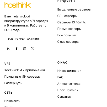
ПРОДУКТЫ
Выделенные серверы
GPU серверы
Bare metal и cloud
инфраструктура в 71 городах
Серверы 10 Гбит/с
и 6 континентах. Работает с
Промо серверы
2010 года.
Все локации
ВСЕ ГОРОДА АКТИВНЫ
Cloud серверы
О НАС
VPS
Хостинг ИИ и приложений
Наша компания
Приватные ИИ серверы
FAQ
Развернуть
Announcements
Блог Hosthink
СЕТЬ
Связаться
Наша сеть