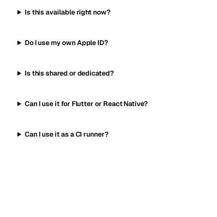
Is this available right now?
Do I use my own Apple ID?
Is this shared or dedicated?
Can I use it for Flutter or React Native?
Can I use it as a CI runner?