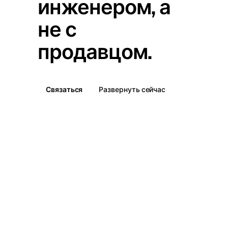
инженером, а
не с
продавцом.
Связаться
Развернуть сейчас