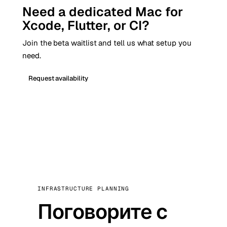
Need a dedicated Mac for
Xcode, Flutter, or CI?
Join the beta waitlist and tell us what setup you
need.
Request availability
INFRASTRUCTURE PLANNING
Поговорите с