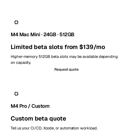
M4 Mac Mini · 24GB · 512GB
Limited beta slots from $139/mo
Higher-memory 512GB beta slots may be available depending
on capacity.
Request quote
M4 Pro / Custom
Custom beta quote
Tell us your CI/CD, Xcode, or automation workload.