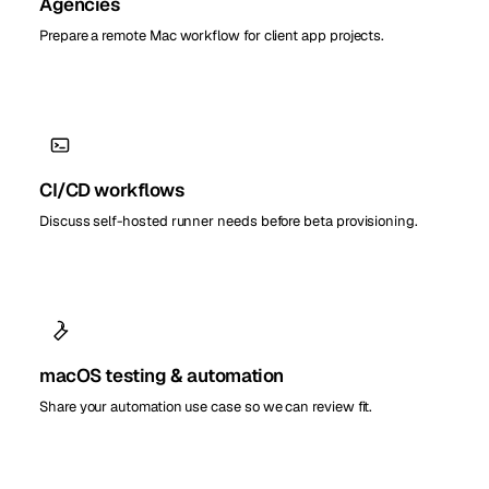
Agencies
Prepare a remote Mac workflow for client app projects.
CI/CD workflows
Discuss self-hosted runner needs before beta provisioning.
macOS testing & automation
Share your automation use case so we can review fit.