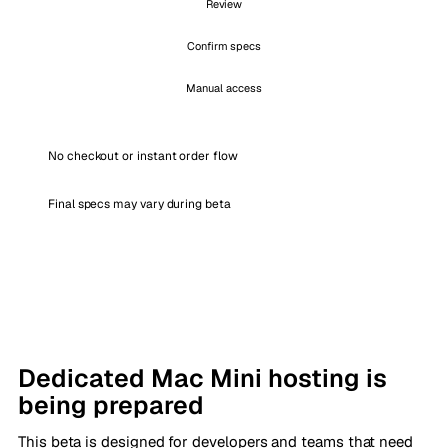
Review
Confirm specs
Manual access
No checkout or instant order flow
Final specs may vary during beta
Dedicated Mac Mini hosting is
being prepared
This beta is designed for developers and teams that need