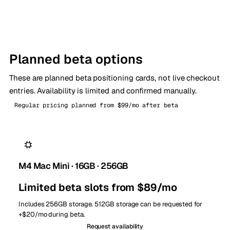
Planned beta options
These are planned beta positioning cards, not live checkout
entries. Availability is limited and confirmed manually.
Regular pricing planned from $99/mo after beta
M4 Mac Mini · 16GB · 256GB
Limited beta slots from $89/mo
Includes 256GB storage. 512GB storage can be requested for
+$20/mo during beta.
Request availability