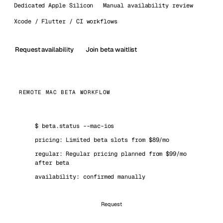
Dedicated Apple Silicon
Manual availability review
Xcode / Flutter / CI workflows
Request availability
Join beta waitlist
REMOTE MAC BETA WORKFLOW
$
beta.status --mac-ios
pricing: Limited beta slots from $89/mo
regular: Regular pricing planned from $99/mo
after beta
availability: confirmed manually
Request