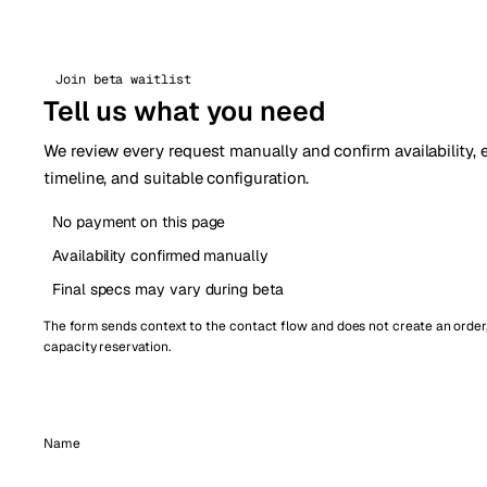
Join beta waitlist
Tell us what you need
We review every request manually and confirm availability,
timeline, and suitable configuration.
No payment on this page
Availability confirmed manually
Final specs may vary during beta
The form sends context to the contact flow and does not create an order
capacity reservation.
Name