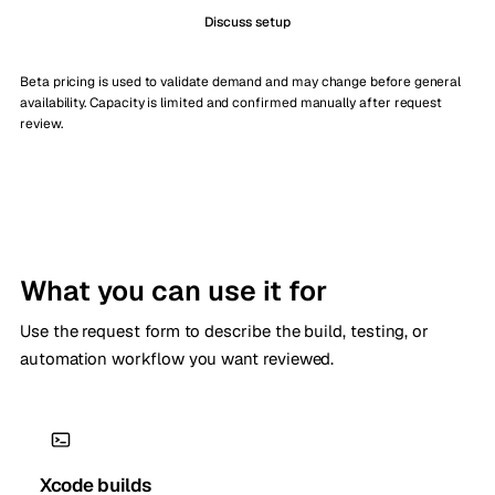
Discuss setup
Beta pricing is used to validate demand and may change before general
availability. Capacity is limited and confirmed manually after request
review.
What you can use it for
Use the request form to describe the build, testing, or
automation workflow you want reviewed.
Xcode builds