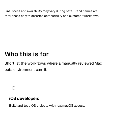
Final specs and availability may vary during beta. Brand names are
referenced only to describe compatibility and customer workflows.
Who this is for
Shortlist the workflows where a manually reviewed Mac
beta environment can fit.
iOS developers
Build and test iOS projects with real macOS access.