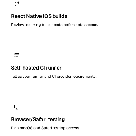
React Native iOS builds
Review recurring build needs before beta access.
Self-hosted CI runner
Tell us your runner and CI provider requirements.
Browser/Safari testing
Plan macOS and Safari testing access.