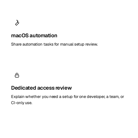
macOS automation
Share automation tasks for manual setup review.
Dedicated access review
Explain whether you need a setup for one developer, a team, or
CI-only use.