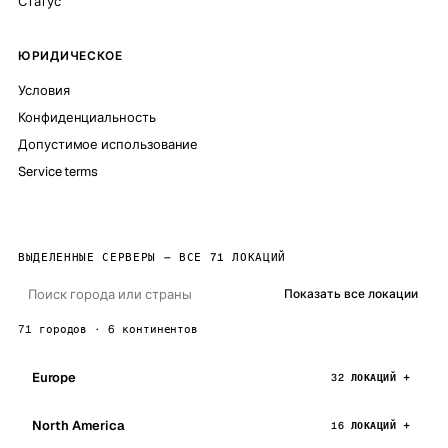
Статус
ЮРИДИЧЕСКОЕ
Условия
Конфиденциальность
Допустимое использование
Service terms
ВЫДЕЛЕННЫЕ СЕРВЕРЫ — ВСЕ 71 ЛОКАЦИЙ
Показать все локации
71 городов · 6 континентов
Europe
32 ЛОКАЦИЙ
North America
16 ЛОКАЦИЙ