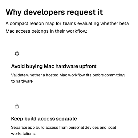
Why developers request it
A compact reason map for teams evaluating whether beta
Mac access belongs in their workflow.
Avoid buying Mac hardware upfront
Validate whether a hosted Mac workflow fits before committing
to hardware.
Keep build access separate
Separate app build access from personal devices and local
workstations.