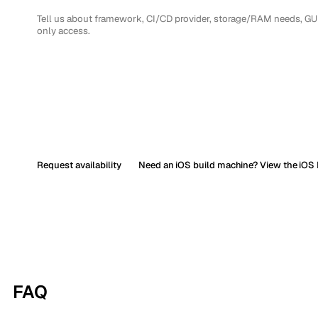
Request availability
Need an iOS build machine? View the iOS 
FAQ