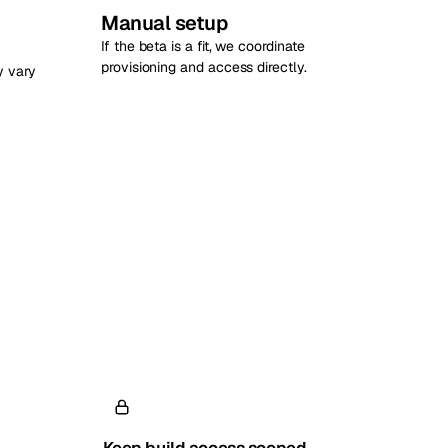
Manual setup
If the beta is a fit, we coordinate
provisioning and access directly.
y vary