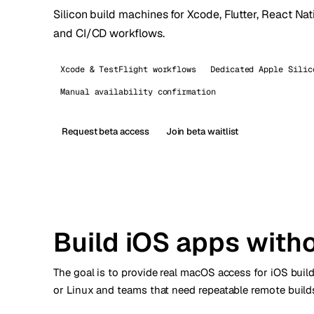
Silicon build machines for Xcode, Flutter, React Nat
Stoc
and CI/CD workflows.
Wars
Xcode & TestFlight workflows
Dedicated Apple Silic
Manual availability confirmation
Request beta access
Join beta waitlist
Build iOS apps with
The goal is to provide real macOS access for iOS bui
or Linux and teams that need repeatable remote builds.