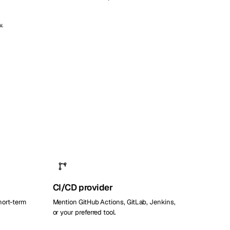
w.
CI/CD provider
hort-term
Mention GitHub Actions, GitLab, Jenkins,
or your preferred tool.