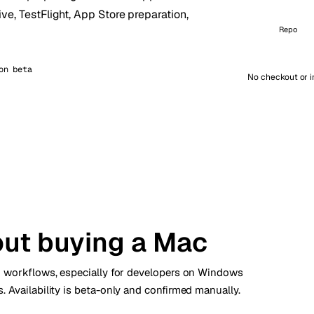
ive, TestFlight, App Store preparation,
kholm
Tallinn
İsveç
Estonya
Repo
aw
Zurich
Polonya
İsviçre
on beta
No checkout or i
out buying a Mac
ld workflows, especially for developers on Windows
 Availability is beta-only and confirmed manually.