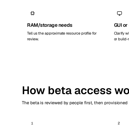
RAM/storage needs
GUI or
Tell us the approximate resource profile for
Clarify 
review.
or build
How beta access wo
The beta is reviewed by people first, then provisioned
1
2