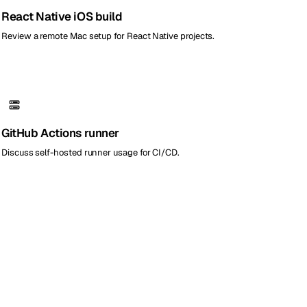
React Native iOS build
Review a remote Mac setup for React Native projects.
GitHub Actions runner
Discuss self-hosted runner usage for CI/CD.