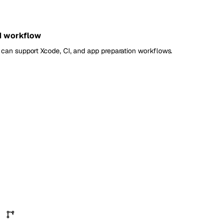
d workflow
can support Xcode, CI, and app preparation workflows.