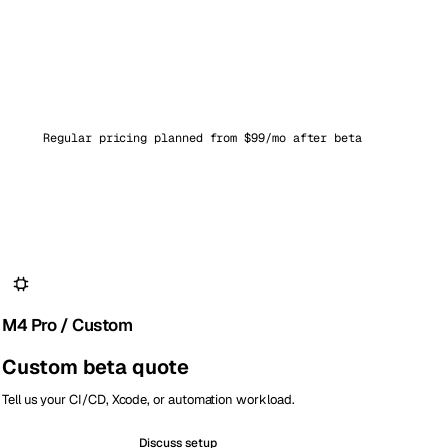
Regular pricing planned from $99/mo after beta
M4 Pro / Custom
Custom beta quote
Tell us your CI/CD, Xcode, or automation workload.
Discuss setup