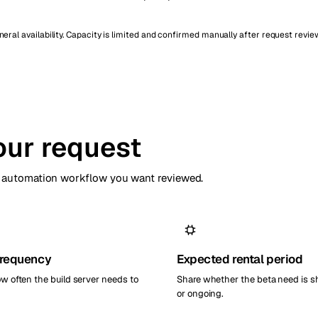
ral availability. Capacity is limited and confirmed manually after request revie
our request
or automation workflow you want reviewed.
frequency
Expected rental period
ow often the build server needs to
Share whether the beta need is s
or ongoing.