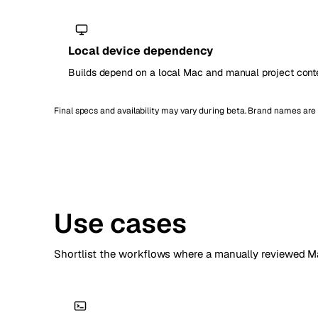
Local device dependency
Builds depend on a local Mac and manual project conte
Final specs and availability may vary during beta. Brand names ar
Use cases
Shortlist the workflows where a manually reviewed Ma