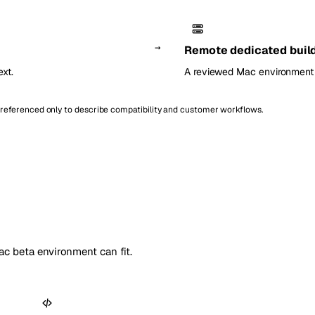
→
Remote dedicated buil
xt.
A reviewed Mac environment 
e referenced only to describe compatibility and customer workflows.
c beta environment can fit.