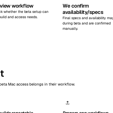
view workflow
We confirm
availability/specs
k whether the beta setup can
 build and access needs.
Final specs and availability ma
during beta and are confirmed
manually.
t
eta Mac access belongs in their workflow.