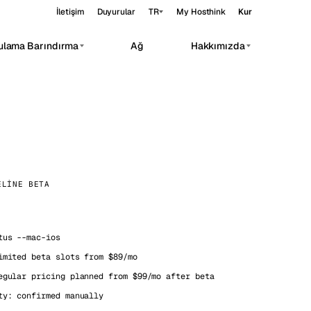
İletişim
Duyurular
TR
My Hosthink
Kur
ulama Barındırma
Ağ
Hakkımızda
Belgrade
Sırbistan
Budapest
Macaristan
rivate AI workloads.
Copenhagen
Danimarka
Helsinki
Finlandiya
ELINE BETA
eri
Kyiv
Ukrayna
Madrid
İspanya
us --mac-ios
Moscow
Rusya
imited beta slots from $89/mo
Paris
Fransa
egular pricing planned from $99/mo after beta
ty: confirmed manually
Sofia
Bulgaristan