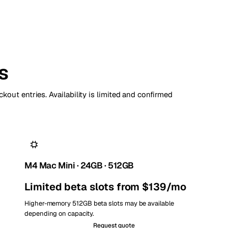
s
kout entries. Availability is limited and confirmed
M4 Mac Mini · 24GB · 512GB
Limited beta slots from $139/mo
Higher-memory 512GB beta slots may be available
depending on capacity.
Request quote