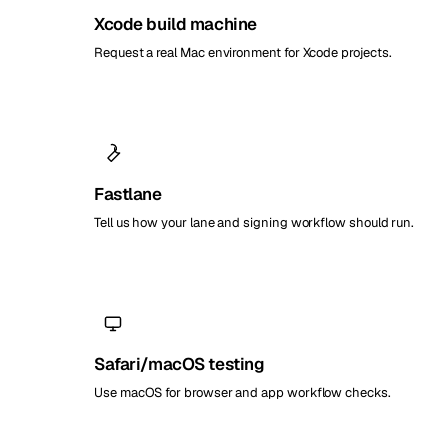
Xcode build machine
Request a real Mac environment for Xcode projects.
Fastlane
Tell us how your lane and signing workflow should run.
Safari/macOS testing
Use macOS for browser and app workflow checks.