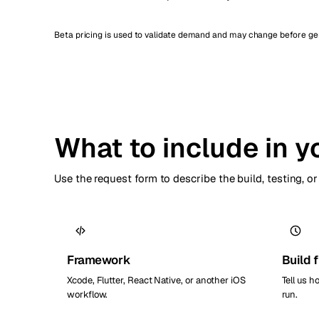
Beta pricing is used to validate demand and may change before gene
What to include in y
Use the request form to describe the build, testing, 
Framework
Build 
Xcode, Flutter, React Native, or another iOS
Tell us h
workflow.
run.