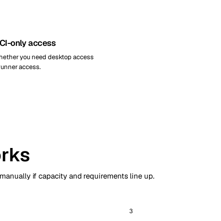
 CI-only access
whether you need desktop access
-runner access.
rks
 manually if capacity and requirements line up.
3