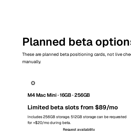
Planned beta option
These are planned beta positioning cards, not live chec
manually.
M4 Mac Mini · 16GB · 256GB
Limited beta slots from $89/mo
Includes 256GB storage. 512GB storage can be requested
for +$20/mo during beta.
Request availability