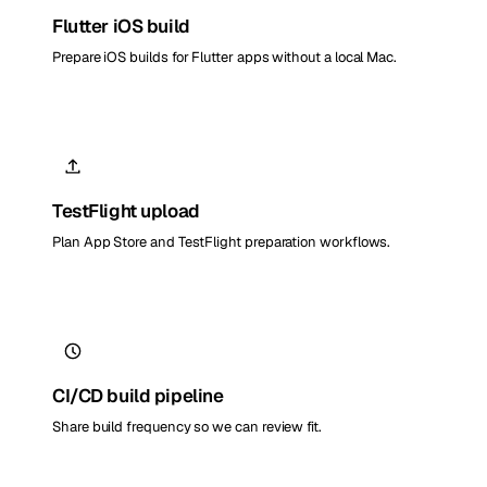
Flutter iOS build
Prepare iOS builds for Flutter apps without a local Mac.
TestFlight upload
Plan App Store and TestFlight preparation workflows.
CI/CD build pipeline
Share build frequency so we can review fit.