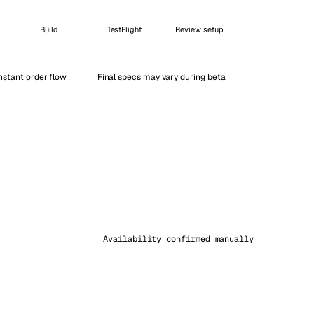
Vienna
Avusturya
Build
TestFlight
Review setup
nstant order flow
Final specs may vary during beta
Availability confirmed manually