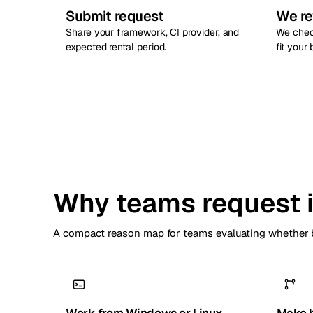
Submit request
We re
Share your framework, CI provider, and
We chec
expected rental period.
fit your
Why teams request i
A compact reason map for teams evaluating whether b