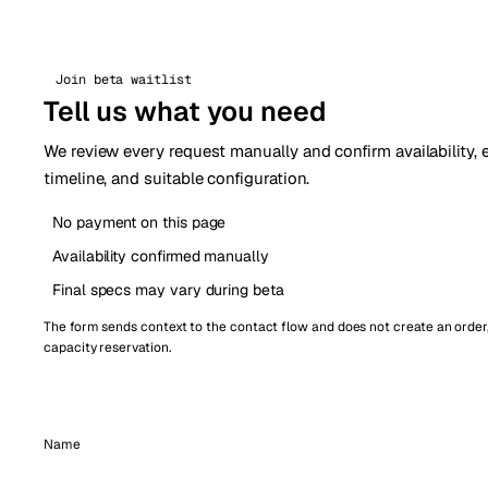
Join beta waitlist
Tell us what you need
We review every request manually and confirm availability,
timeline, and suitable configuration.
No payment on this page
Availability confirmed manually
Final specs may vary during beta
The form sends context to the contact flow and does not create an order
capacity reservation.
Name