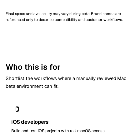
Final specs and availability may vary during beta. Brand names are
referenced only to describe compatibility and customer workflows.
Who this is for
Shortlist the workflows where a manually reviewed Mac
beta environment can fit.
iOS developers
Build and test iOS projects with real macOS access.