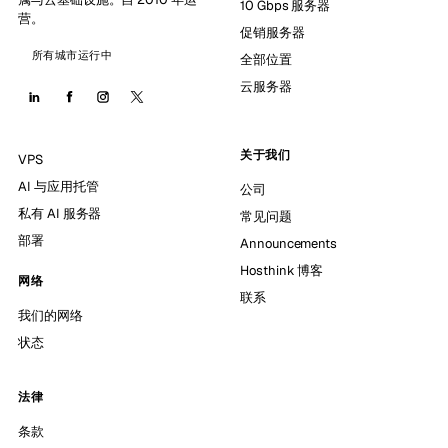
10 Gbps 服务器
营。
促销服务器
所有城市运行中
全部位置
云服务器
关于我们
VPS
AI 与应用托管
公司
私有 AI 服务器
常见问题
部署
Announcements
Hosthink 博客
网络
联系
我们的网络
状态
法律
条款