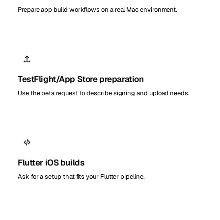
Prepare app build workflows on a real Mac environment.
TestFlight/App Store preparation
Use the beta request to describe signing and upload needs.
Flutter iOS builds
Ask for a setup that fits your Flutter pipeline.