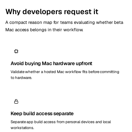
Why developers request it
A compact reason map for teams evaluating whether beta
Mac access belongs in their workflow.
Avoid buying Mac hardware upfront
Validate whether a hosted Mac workflow fits before committing
to hardware.
Keep build access separate
Separate app build access from personal devices and local
workstations.