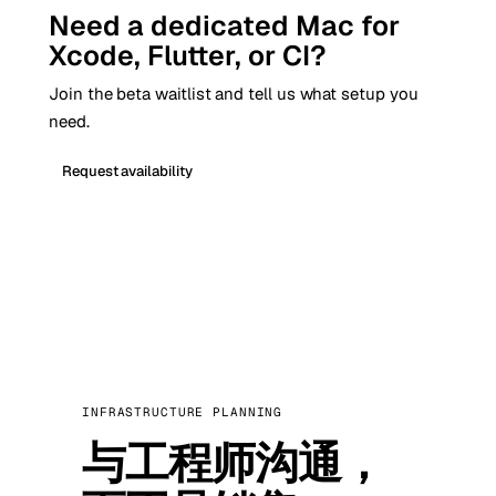
Need a dedicated Mac for
Xcode, Flutter, or CI?
Join the beta waitlist and tell us what setup you
need.
Request availability
INFRASTRUCTURE PLANNING
与工程师沟通，