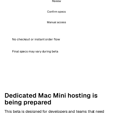
Review
Confirm specs
Manual access
No checkout or instant order flow
Final specs may vary during beta
Dedicated Mac Mini hosting is
being prepared
This beta is designed for developers and teams that need