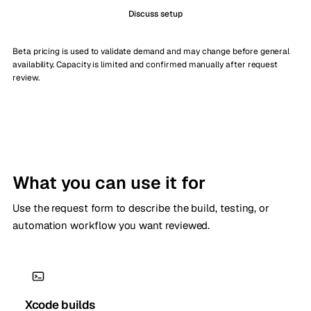
Discuss setup
Beta pricing is used to validate demand and may change before general
availability. Capacity is limited and confirmed manually after request
review.
What you can use it for
Use the request form to describe the build, testing, or
automation workflow you want reviewed.
Xcode builds