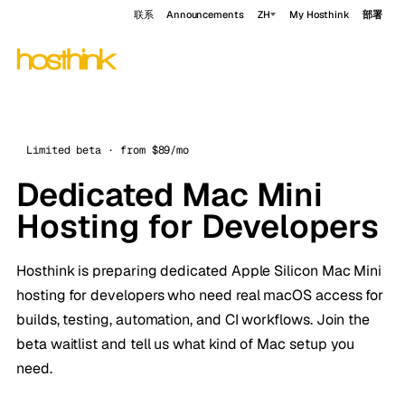
联系
Announcements
ZH
My Hosthink
部署
Limited beta · from $89/mo
Dedicated Mac Mini
Hosting for Developers
Hosthink is preparing dedicated Apple Silicon Mac Mini
hosting for developers who need real macOS access for
builds, testing, automation, and CI workflows. Join the
beta waitlist and tell us what kind of Mac setup you
need.