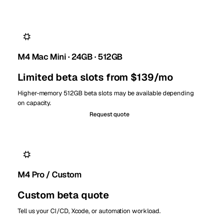
M4 Mac Mini · 24GB · 512GB
Limited beta slots from $139/mo
Higher-memory 512GB beta slots may be available depending
on capacity.
Request quote
M4 Pro / Custom
Custom beta quote
Tell us your CI/CD, Xcode, or automation workload.