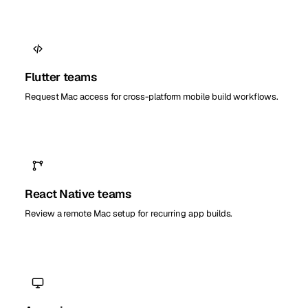
Flutter teams
Request Mac access for cross-platform mobile build workflows.
React Native teams
Review a remote Mac setup for recurring app builds.