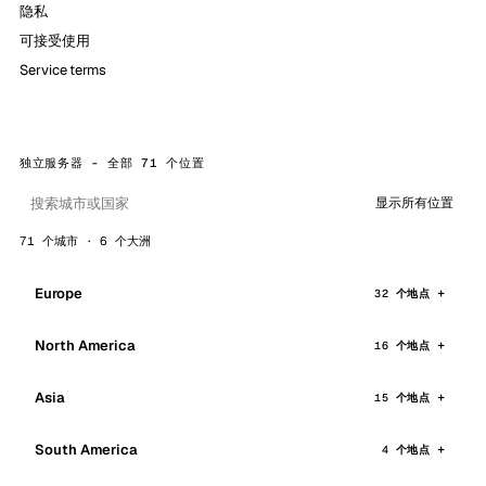
隐私
可接受使用
Service terms
独立服务器 - 全部 71 个位置
显示所有位置
71 个城市 · 6 个大洲
Europe
32 个地点
North America
16 个地点
Asia
15 个地点
South America
4 个地点