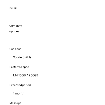
Email
Company
optional
Use case
Preferred spec
Expected period
Message