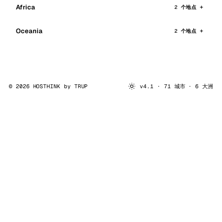
Africa
2 个地点
Oceania
2 个地点
© 2026 HOSTHINK by
TRUP
v4.1 · 71 城市 · 6 大洲