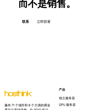
而不是销售。
联系
立即部署
产品
独立服务器
GPU 服务器
遍布 71 个城市和 6 个大洲的裸金
属与云基础设施。自 2010 年运