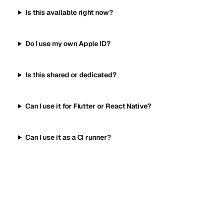
Is this available right now?
Do I use my own Apple ID?
Is this shared or dedicated?
Can I use it for Flutter or React Native?
Can I use it as a CI runner?