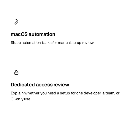
macOS automation
Share automation tasks for manual setup review.
Dedicated access review
Explain whether you need a setup for one developer, a team, or
CI-only use.