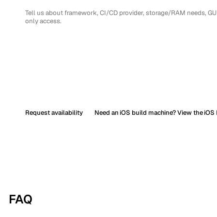
Request availability
Need an iOS build machine? View the iOS 
FAQ