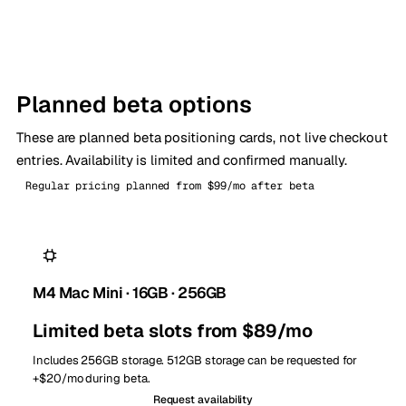
Planned beta options
These are planned beta positioning cards, not live checkout
entries. Availability is limited and confirmed manually.
Regular pricing planned from $99/mo after beta
M4 Mac Mini · 16GB · 256GB
Limited beta slots from $89/mo
Includes 256GB storage. 512GB storage can be requested for
+$20/mo during beta.
Request availability