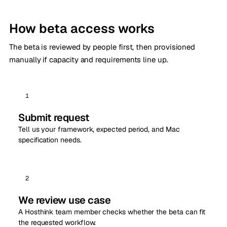
How beta access works
The beta is reviewed by people first, then provisioned
manually if capacity and requirements line up.
1
Submit request
Tell us your framework, expected period, and Mac
specification needs.
2
We review use case
A Hosthink team member checks whether the beta can fit
the requested workflow.