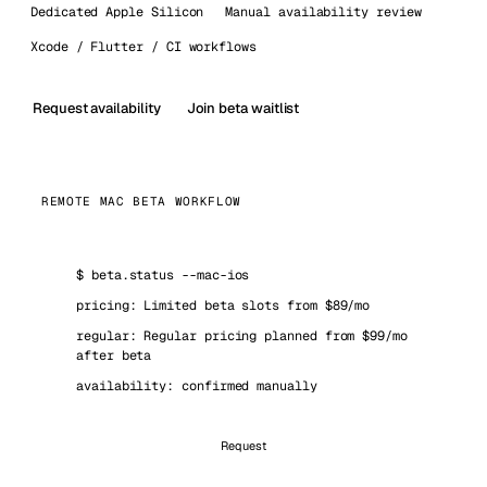
Dedicated Apple Silicon
Manual availability review
Xcode / Flutter / CI workflows
Request availability
Join beta waitlist
REMOTE MAC BETA WORKFLOW
$
beta.status --mac-ios
pricing: Limited beta slots from $89/mo
regular: Regular pricing planned from $99/mo
after beta
availability: confirmed manually
Request