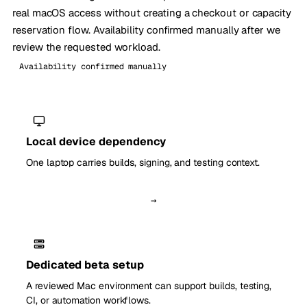
real macOS access without creating a checkout or capacity
reservation flow. Availability confirmed manually after we
review the requested workload.
Availability confirmed manually
Local device dependency
One laptop carries builds, signing, and testing context.
→
Dedicated beta setup
A reviewed Mac environment can support builds, testing,
CI, or automation workflows.