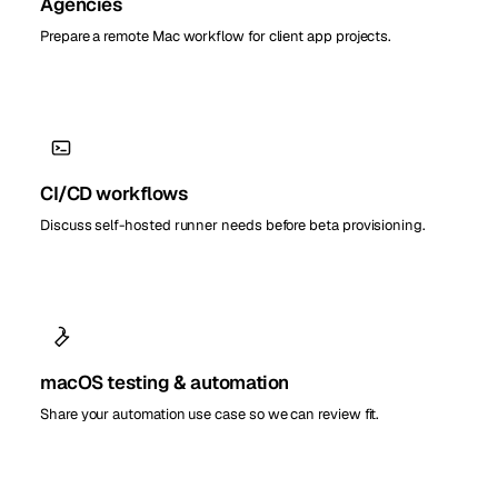
Agencies
Prepare a remote Mac workflow for client app projects.
CI/CD workflows
Discuss self-hosted runner needs before beta provisioning.
macOS testing & automation
Share your automation use case so we can review fit.