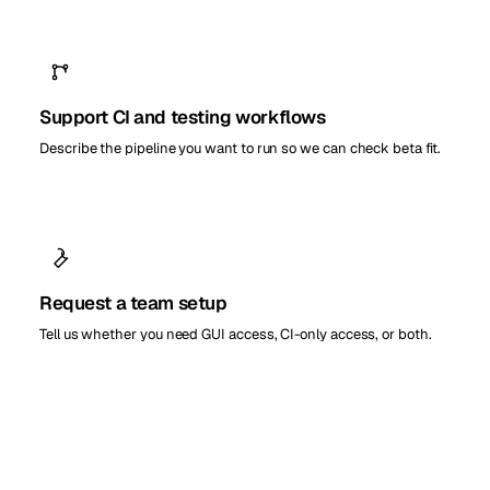
Support CI and testing workflows
Describe the pipeline you want to run so we can check beta fit.
Request a team setup
Tell us whether you need GUI access, CI-only access, or both.