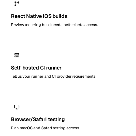
React Native iOS builds
Review recurring build needs before beta access.
Self-hosted CI runner
Tell us your runner and CI provider requirements.
Browser/Safari testing
Plan macOS and Safari testing access.