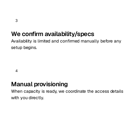
3
We confirm availability/specs
Availability is limited and confirmed manually before any
setup begins.
4
Manual provisioning
When capacity is ready, we coordinate the access details
with you directly.