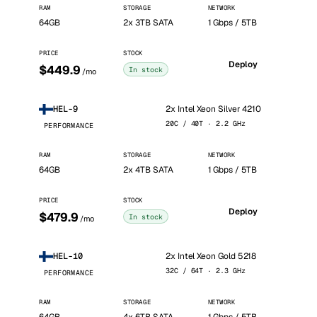
RAM
STORAGE
NETWORK
64GB
2x 3TB SATA
1 Gbps / 5TB
PRICE
STOCK
Deploy
$449.9
In stock
/mo
2x Intel Xeon Silver 4210
HEL-9
20C / 40T · 2.2 GHz
PERFORMANCE
RAM
STORAGE
NETWORK
64GB
2x 4TB SATA
1 Gbps / 5TB
PRICE
STOCK
Deploy
$479.9
In stock
/mo
2x Intel Xeon Gold 5218
HEL-10
32C / 64T · 2.3 GHz
PERFORMANCE
RAM
STORAGE
NETWORK