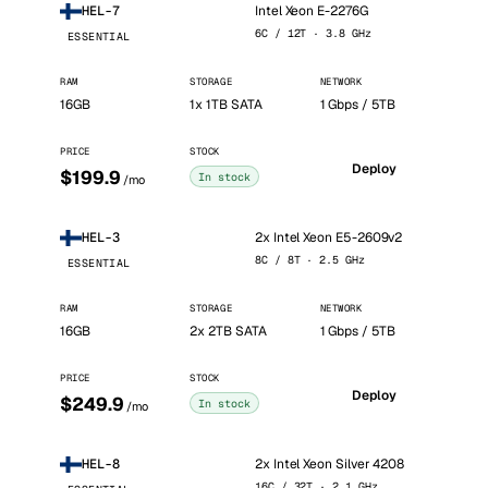
Intel Xeon E-2276G
HEL-7
6C / 12T · 3.8 GHz
ESSENTIAL
RAM
STORAGE
NETWORK
16GB
1x 1TB SATA
1 Gbps / 5TB
PRICE
STOCK
Deploy
$199.9
In stock
/mo
2x Intel Xeon E5-2609v2
HEL-3
8C / 8T · 2.5 GHz
ESSENTIAL
RAM
STORAGE
NETWORK
16GB
2x 2TB SATA
1 Gbps / 5TB
PRICE
STOCK
Deploy
$249.9
In stock
/mo
2x Intel Xeon Silver 4208
HEL-8
16C / 32T · 2.1 GHz