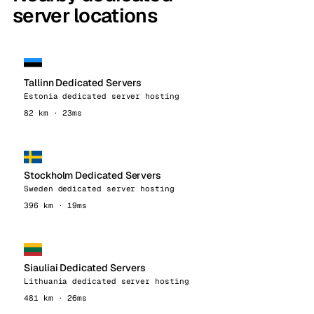
server locations
Tallinn Dedicated Servers
Estonia dedicated server hosting
82 km · 23ms
Stockholm Dedicated Servers
Sweden dedicated server hosting
396 km · 19ms
Siauliai Dedicated Servers
Lithuania dedicated server hosting
481 km · 26ms