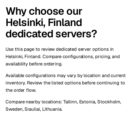
Why choose our
Helsinki, Finland
dedicated servers?
Use this page to review dedicated server options in
Helsinki, Finland. Compare configurations, pricing, and
availability before ordering.
Available configurations may vary by location and current
inventory. Review the listed options before continuing to
the order flow.
Compare nearby locations:
Tallinn, Estonia
,
Stockholm,
Sweden
,
Siauliai, Lithuania
.