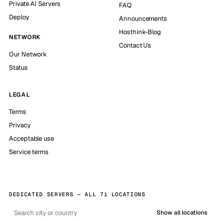
Private AI Servers
FAQ
Deploy
Announcements
Hosthink-Blog
NETWORK
Contact Us
Our Network
Status
LEGAL
Terms
Privacy
Acceptable use
Service terms
DEDICATED SERVERS — ALL 71 LOCATIONS
Show all locations