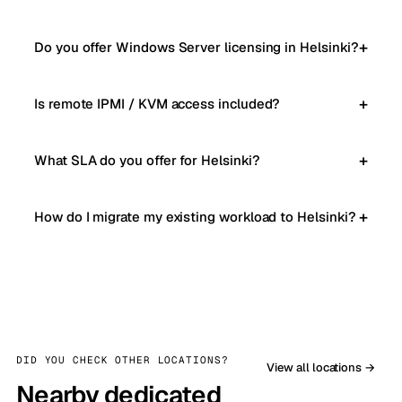
Do you offer Windows Server licensing in Helsinki?
Is remote IPMI / KVM access included?
What SLA do you offer for Helsinki?
How do I migrate my existing workload to Helsinki?
DID YOU CHECK OTHER LOCATIONS?
View all locations →
Nearby dedicated