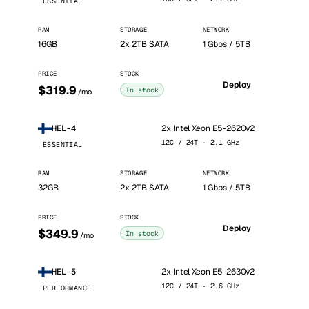
ESSENTIAL
RAM
STORAGE
NETWORK
16GB
2x 2TB SATA
1 Gbps / 5TB
PRICE
STOCK
Deploy
$319.9
In stock
/mo
2x Intel Xeon E5-2620v2
HEL-4
12C / 24T · 2.1 GHz
ESSENTIAL
RAM
STORAGE
NETWORK
32GB
2x 2TB SATA
1 Gbps / 5TB
PRICE
STOCK
Deploy
$349.9
In stock
/mo
2x Intel Xeon E5-2630v2
HEL-5
12C / 24T · 2.6 GHz
PERFORMANCE