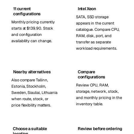
11 current
Intel Xeon
configurations
SATA, SSD storage
Monthly pricing currently
appears in the current
starts at $139.90. Stock
catalogue. Compare CPU,
and configuration
RAM, disk, port, and
availability can change.
transfer as separate
workload requirements.
Nearby alternatives
Compare
configurations
Also compare Tallinn,
Review CPU, RAM,
Estonia, Stockholm,
storage, network, stock,
Sweden, Siauliai, Lithuania
and monthly pricing in the
when route, stock, or
inventory table.
price flexibility matters.
Choose a suitable
Review before ordering
location