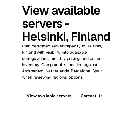
View available
servers -
Helsinki, Finland
Plan dedicated server capacity in Helsinki,
Finland with visibility into available
configurations, monthly pricing, and current
inventory. Compare this location against
Amsterdam, Netherlands, Barcelona, Spain
when reviewing regional options.
View available servers
Contact Us