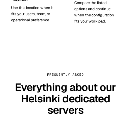
Compare the listed
Use this location when it
options and continue
fits your users, team, or
when the configuration
operational preference.
fits your workload.
FREQUENTLY ASKED
Everything about our
Helsinki dedicated
servers