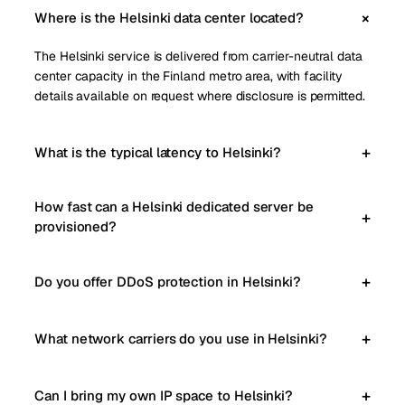
Where is the Helsinki data center located?
The Helsinki service is delivered from carrier-neutral data
center capacity in the Finland metro area, with facility
details available on request where disclosure is permitted.
What is the typical latency to Helsinki?
How fast can a Helsinki dedicated server be
provisioned?
Do you offer DDoS protection in Helsinki?
What network carriers do you use in Helsinki?
Can I bring my own IP space to Helsinki?