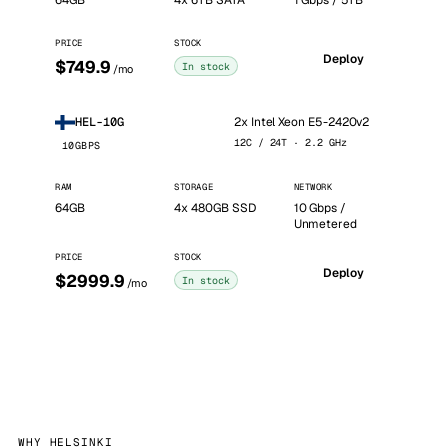
64GB
4x 6TB SATA
1 Gbps / 5TB
PRICE
STOCK
Deploy
$749.9
In stock
/mo
2x Intel Xeon E5-2420v2
HEL-10G
12C / 24T · 2.2 GHz
10GBPS
RAM
STORAGE
NETWORK
64GB
4x 480GB SSD
10 Gbps /
Unmetered
PRICE
STOCK
Deploy
$2999.9
In stock
/mo
WHY HELSINKI