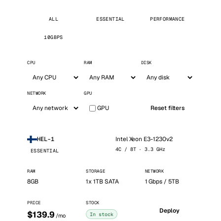
ALL
ESSENTIAL
PERFORMANCE
10GBPS
CPU
RAM
DISK
NETWORK
GPU
GPU
Reset filters
Intel Xeon E3-1230v2
HEL-1
4C / 8T · 3.3 GHz
ESSENTIAL
RAM
STORAGE
NETWORK
8GB
1x 1TB SATA
1 Gbps / 5TB
PRICE
STOCK
Deploy
$139.9
In stock
/mo