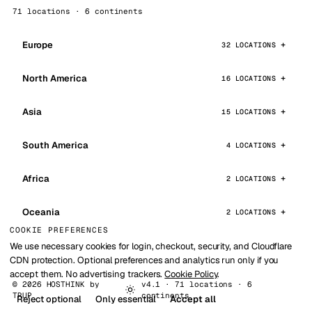
71 locations · 6 continents
Europe
32 LOCATIONS
North America
16 LOCATIONS
Asia
15 LOCATIONS
South America
4 LOCATIONS
Africa
2 LOCATIONS
Oceania
2 LOCATIONS
COOKIE PREFERENCES
We use necessary cookies for login, checkout, security, and Cloudflare
CDN protection. Optional preferences and analytics run only if you
accept them. No advertising trackers.
Cookie Policy
.
© 2026 HOSTHINK by
v4.1 · 71 locations · 6
TRUP
continents
Reject optional
Only essential
Accept all