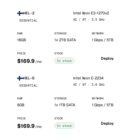
Intel Xeon E3-1270v2
HEL-2
4C / 8T · 3.5 GHz
ESSENTIAL
RAM
STORAGE
NETWORK
16GB
1x 2TB SATA
1 Gbps / 5TB
PRICE
STOCK
Deploy
$169.9
In stock
/mo
Intel Xeon E-2234
HEL-6
4C / 8T · 3.6 GHz
ESSENTIAL
RAM
STORAGE
NETWORK
8GB
1x 1TB SATA
1 Gbps / 5TB
PRICE
STOCK
Deploy
$169.9
In stock
/mo