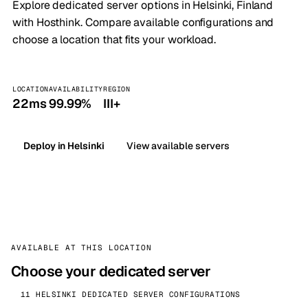
Explore dedicated server options in Helsinki, Finland
with Hosthink. Compare available configurations and
choose a location that fits your workload.
LOCATION
AVAILABILITY
REGION
22ms
99.99%
III+
Deploy in Helsinki
View available servers
AVAILABLE AT THIS LOCATION
Choose your dedicated server
11 HELSINKI DEDICATED SERVER CONFIGURATIONS