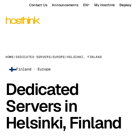
Contact Us
Announcements
EN
My Hosthink
Deploy
HOME
/
DEDICATED SERVERS
/
EUROPE
/
HELSINKI, FINLAND
Finland · Europe
Dedicated
Servers in
Helsinki, Finland