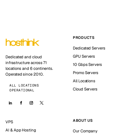
PRODUCTS
Dedicated Servers
GPU Servers
Dedicated and cloud
infrastructure across 71
10 Gbps Servers
locations and 6 continents.
Promo Servers
Operated since 2010.
All Locations
ALL LOCATIONS
Cloud Servers
OPERATIONAL
ABOUT US
VPS
AI & App Hosting
Our Company