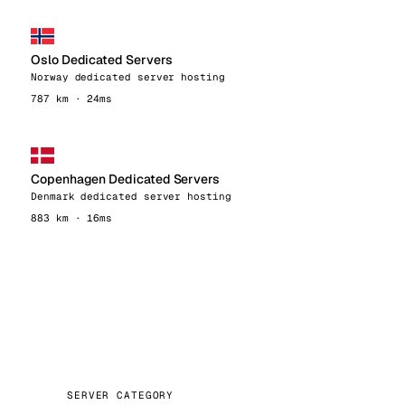
Oslo Dedicated Servers
Norway dedicated server hosting
787 km · 24ms
Copenhagen Dedicated Servers
Denmark dedicated server hosting
883 km · 16ms
SERVER CATEGORY