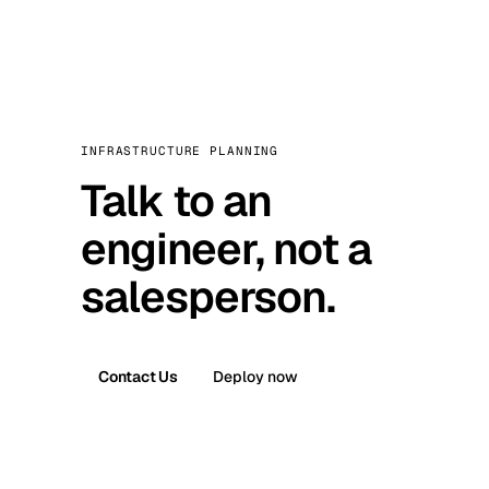
INFRASTRUCTURE PLANNING
Talk to an
engineer, not a
salesperson.
Contact Us
Deploy now