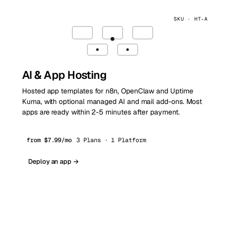
SKU · HT‑A
AI & App Hosting
Hosted app templates for n8n, OpenClaw and Uptime
Kuma, with optional managed AI and mail add-ons. Most
apps are ready within 2-5 minutes after payment.
from $7.99/mo
3 Plans · 1 Platform
Deploy an app →