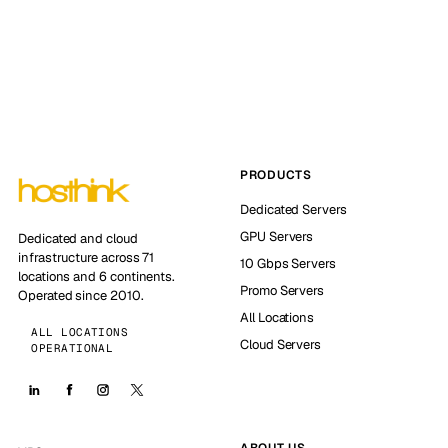
PRODUCTS
Dedicated Servers
GPU Servers
Dedicated and cloud
infrastructure across 71
10 Gbps Servers
locations and 6 continents.
Promo Servers
Operated since 2010.
All Locations
ALL LOCATIONS
Cloud Servers
OPERATIONAL
ABOUT US