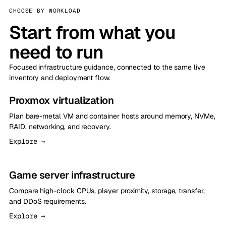
CHOOSE BY WORKLOAD
Start from what you
need to run
Focused infrastructure guidance, connected to the same live
inventory and deployment flow.
Proxmox virtualization
Plan bare-metal VM and container hosts around memory, NVMe,
RAID, networking, and recovery.
Explore →
Game server infrastructure
Compare high-clock CPUs, player proximity, storage, transfer,
and DDoS requirements.
Explore →