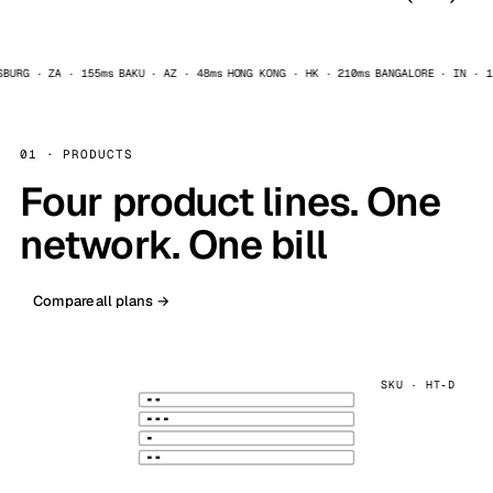
RG · ZA · 155ms
BAKU · AZ · 48ms
HONG KONG · HK · 210ms
BANGALORE · IN · 125
AI add-ons
Optional managed runtime extras
01 · PRODUCTS
Four product lines. One
network. One bill
n8n
OpenClaw
Uptime Kuma
Compare all plans →
SKU · HT‑D