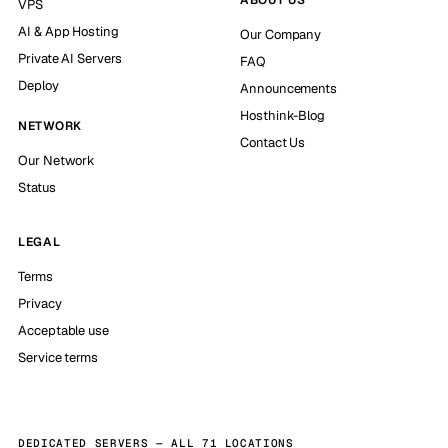
VPS
AI & App Hosting
Our Company
Private AI Servers
FAQ
Deploy
Announcements
Hosthink-Blog
NETWORK
Contact Us
Our Network
Status
LEGAL
Terms
Privacy
Acceptable use
Service terms
DEDICATED SERVERS — ALL 71 LOCATIONS