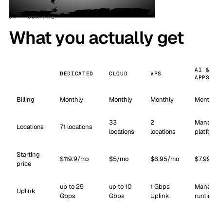
04 · COMPARE
What you actually get
AI &
DEDICATED
CLOUD
VPS
APPS
Billing
Monthly
Monthly
Monthly
Monthly
33
2
Manage
Locations
71 locations
locations
locations
platform
Starting
$119.9/mo
$5/mo
$6.95/mo
$7.99/
price
up to 25
up to 10
1 Gbps
Manage
Uplink
Gbps
Gbps
Uplink
runtime