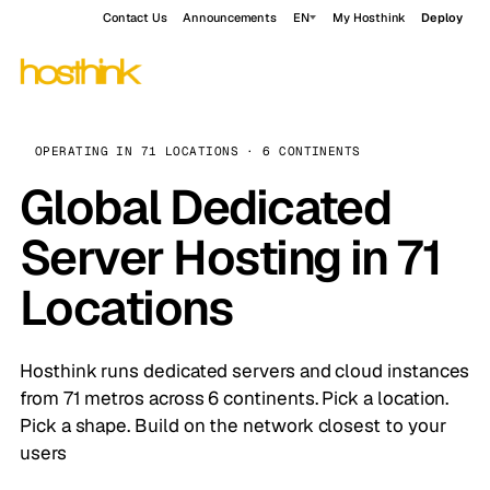
Contact Us
Announcements
EN
My Hosthink
Deploy
OPERATING IN 71 LOCATIONS · 6 CONTINENTS
Global Dedicated
Server Hosting in 71
Locations
Hosthink runs dedicated servers and cloud instances
Deploy a cloud server →
Deploy now
from $5/mo
from 71 metros across 6 continents. Pick a location.
Deploy an app →
Explore apps
from $7.99/mo
Pick a shape. Build on the network closest to your
Request availability →
iOS build server
Limited beta
users
$5
33
NVMe
2-5
3
$7.99
from $89/mo
FROM MONTHLY
LOCATIONS
BACKED STORAGE