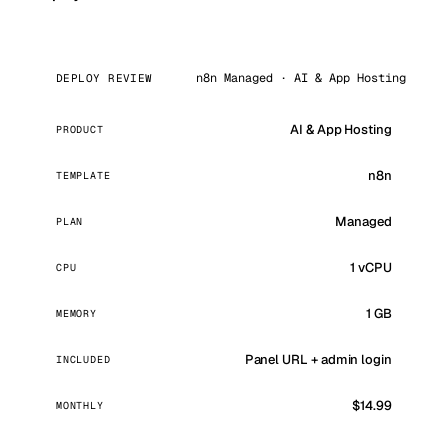
n8n Managed · AI & App Hosting
DEPLOY REVIEW
AI & App Hosting
PRODUCT
n8n
TEMPLATE
Managed
PLAN
1 vCPU
CPU
1 GB
MEMORY
Panel URL + admin login
INCLUDED
$14.99
MONTHLY