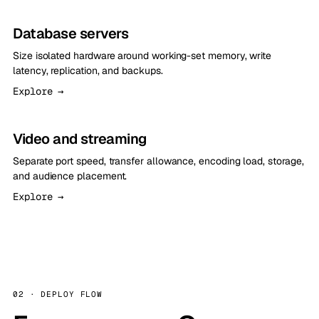
Database servers
Size isolated hardware around working-set memory, write
latency, replication, and backups.
Explore →
Video and streaming
Separate port speed, transfer allowance, encoding load, storage,
and audience placement.
Explore →
02 · DEPLOY FLOW