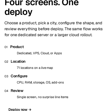
Four screens. One
deploy
Choose a product, pick a city, configure the shape, and
review everything before deploy. The same flow works
for one dedicated server or a larger cloud rollout.
Product
01
Dedicated, VPS, Cloud, or Apps
Location
02
71 locations on a live map
Configure
03
CPU, RAM, storage, OS, add-ons
Review
04
Single screen, no surprise line items
Deploy now →