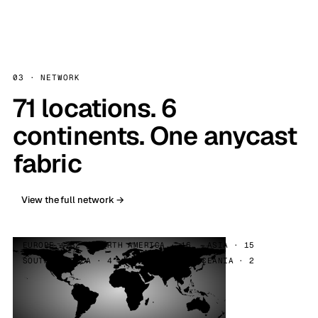
03 · NETWORK
71 locations. 6
continents. One anycast
fabric
View the full network →
EUROPE · 32
NORTH AMERICA · 16
ASIA · 15
SOUTH AMERICA · 4
AFRICA · 2
OCEANIA · 2