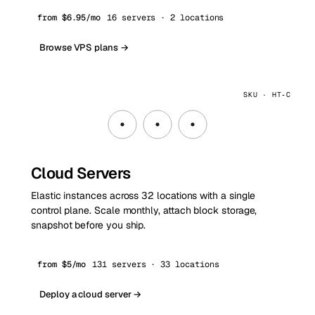
from $6.95/mo
16 servers · 2 locations
Browse VPS plans →
SKU · HT‑C
Cloud Servers
Elastic instances across 32 locations with a single
control plane. Scale monthly, attach block storage,
snapshot before you ship.
from $5/mo
131 servers · 33 locations
Deploy a cloud server →