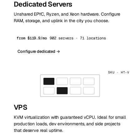
Dedicated Servers
Unshared EPYC, Ryzen, and Xeon hardware. Configure
RAM, storage, and uplink in the city you choose.
from $119.9/mo
902 servers · 71 locations
Configure dedicated →
SKU · HT‑V
VPS
KVM virtualization with guaranteed vCPU. Ideal for small
production loads, dev environments, and side projects
that deserve real uptime.