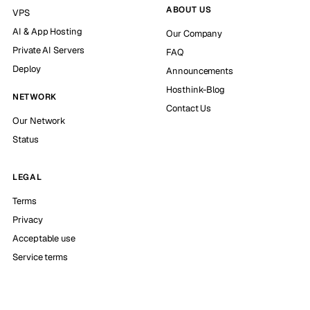
ABOUT US
VPS
AI & App Hosting
Our Company
Private AI Servers
FAQ
Deploy
Announcements
Hosthink-Blog
NETWORK
Contact Us
Our Network
Status
LEGAL
Terms
Privacy
Acceptable use
Service terms