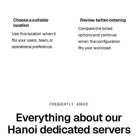
Choose a suitable
Review before ordering
location
Compare the listed
Use this location when it
options and continue
fits your users, team, or
when the configuration
operational preference.
fits your workload.
FREQUENTLY ASKED
Everything about our
Hanoi dedicated servers