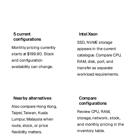
5 current
Intel Xeon
configurations
SSD, NVME storage
Monthly pricing currently
appears in the current
starts at $199.90. Stock
catalogue. Compare CPU,
and configuration
RAM, disk, port, and
availability can change.
transfer as separate
workload requirements.
Nearby alternatives
Compare
configurations
Also compare Hong Kong,
Review CPU, RAM,
Taipei, Taiwan, Kuala
storage, network, stock,
Lumpur, Malaysia when
and monthly pricing in the
route, stock, or price
inventory table.
flexibility matters.