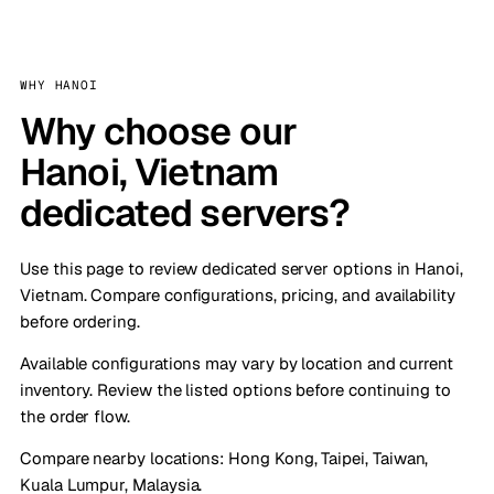
WHY HANOI
Why choose our
Hanoi, Vietnam
dedicated servers?
Use this page to review dedicated server options in Hanoi,
Vietnam. Compare configurations, pricing, and availability
before ordering.
Available configurations may vary by location and current
inventory. Review the listed options before continuing to
the order flow.
Compare nearby locations:
Hong Kong
,
Taipei, Taiwan
,
Kuala Lumpur, Malaysia
.