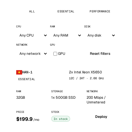
ALL
ESSENTIAL
PERFORMANCE
CPU
RAM
DISK
NETWORK
GPU
GPU
Reset filters
2x Intel Xeon X5650
HAN-1
12C / 24T · 2.66 GHz
ESSENTIAL
RAM
STORAGE
NETWORK
32GB
1x 500GB SSD
200 Mbps /
Unmetered
PRICE
STOCK
Deploy
$199.9
In stock
/mo