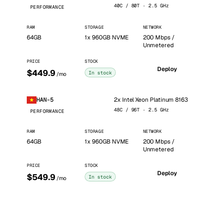
40C / 80T · 2.5 GHz
PERFORMANCE
RAM
STORAGE
NETWORK
64GB
1x 960GB NVME
200 Mbps /
Unmetered
PRICE
STOCK
Deploy
$449.9
In stock
/mo
2x Intel Xeon Platinum 8163
HAN-5
48C / 96T · 2.5 GHz
PERFORMANCE
RAM
STORAGE
NETWORK
64GB
1x 960GB NVME
200 Mbps /
Unmetered
PRICE
STOCK
Deploy
$549.9
In stock
/mo