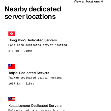
View all locations →
Nearby dedicated
server locations
Hong Kong Dedicated Servers
Hong Kong dedicated server hosting
871 km · 210ms
Taipei Dedicated Servers
Taiwan dedicated server hosting
1667 km · 215ms
Kuala Lumpur Dedicated Servers
Malaysia dedicated server hosting