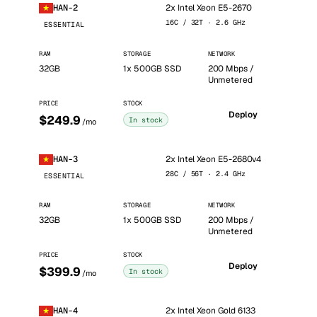
2x Intel Xeon E5-2670
HAN-2
16C / 32T · 2.6 GHz
ESSENTIAL
RAM
STORAGE
NETWORK
32GB
1x 500GB SSD
200 Mbps /
Unmetered
PRICE
STOCK
Deploy
$249.9
In stock
/mo
2x Intel Xeon E5-2680v4
HAN-3
28C / 56T · 2.4 GHz
ESSENTIAL
RAM
STORAGE
NETWORK
32GB
1x 500GB SSD
200 Mbps /
Unmetered
PRICE
STOCK
Deploy
$399.9
In stock
/mo
2x Intel Xeon Gold 6133
HAN-4