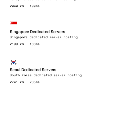
2040 km · 190ms
Singapore Dedicated Servers
Singapore dedicated server hosting
2199 km · 188ms
Seoul Dedicated Servers
South Korea dedicated server hosting
2741 km · 235ms