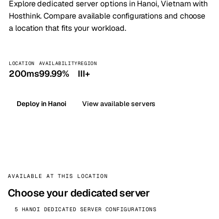
Explore dedicated server options in Hanoi, Vietnam with
Hosthink. Compare available configurations and choose
a location that fits your workload.
LOCATION
AVAILABILITY
REGION
200ms
99.99%
III+
Deploy in Hanoi
View available servers
AVAILABLE AT THIS LOCATION
Choose your dedicated server
5 HANOI DEDICATED SERVER CONFIGURATIONS