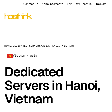
Contact Us
Announcements
EN
My Hosthink
Deploy
HOME
/
DEDICATED SERVERS
/
ASIA
/
HANOI, VIETNAM
Vietnam · Asia
Dedicated
Servers in Hanoi,
Vietnam