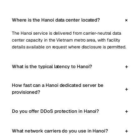
Where is the Hanoi data center located?
The Hanoi service is delivered from carrier-neutral data
center capacity in the Vietnam metro area, with facility
details available on request where disclosure is permitted.
What is the typical latency to Hanoi?
How fast can a Hanoi dedicated server be
provisioned?
Do you offer DDoS protection in Hanoi?
What network carriers do you use in Hanoi?