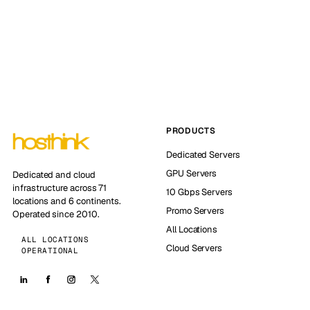
PRODUCTS
Dedicated Servers
GPU Servers
Dedicated and cloud
infrastructure across 71
10 Gbps Servers
locations and 6 continents.
Promo Servers
Operated since 2010.
All Locations
ALL LOCATIONS
Cloud Servers
OPERATIONAL