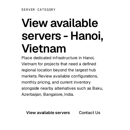
SERVER CATEGORY
View available
servers - Hanoi,
Vietnam
Place dedicated infrastructure in Hanoi,
Vietnam for projects that need a defined
regional location beyond the largest hub
markets. Review available configurations,
monthly pricing, and current inventory
alongside nearby alternatives such as Baku,
Azerbaijan, Bangalore, India.
View available servers
Contact Us