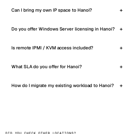
Can I bring my own IP space to Hanoi?
Do you offer Windows Server licensing in Hanoi?
Is remote IPMI / KVM access included?
What SLA do you offer for Hanoi?
How do I migrate my existing workload to Hanoi?
DID YOU CHECK OTHER LOCATIONS?