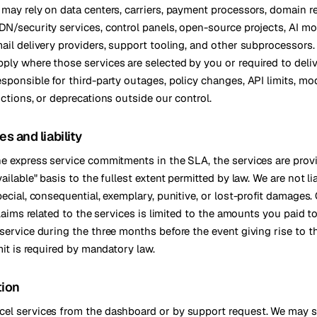
 may rely on data centers, carriers, payment processors, domain re
DN/security services, control panels, open-source projects, AI m
mail delivery providers, support tooling, and other subprocessors.
ply where those services are selected by you or required to deliv
esponsible for third-party outages, policy changes, API limits, mo
ictions, or deprecations outside our control.
es and liability
he express service commitments in the SLA, the services are prov
vailable" basis to the fullest extent permitted by law. We are not lia
pecial, consequential, exemplary, punitive, or lost-profit damages
 claims related to the services is limited to the amounts you paid 
 service during the three months before the event giving rise to t
imit is required by mandatory law.
tion
el services from the dashboard or by support request. We may 