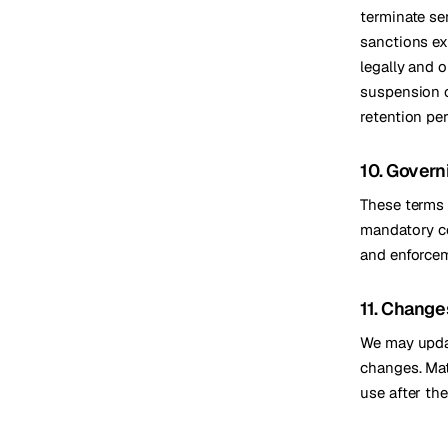
terminate ser
sanctions ex
legally and o
suspension o
retention pe
10. Govern
These terms 
mandatory co
and enforcem
11. Change
We may update
changes. Mat
use after th