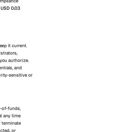
ompliance
Vienna
t
USD 0.03
Austria
ep it current.
strators,
 you authorize.
ntials, and
ity-sensitive or
-of-funds,
at any time
r terminate
icted, or