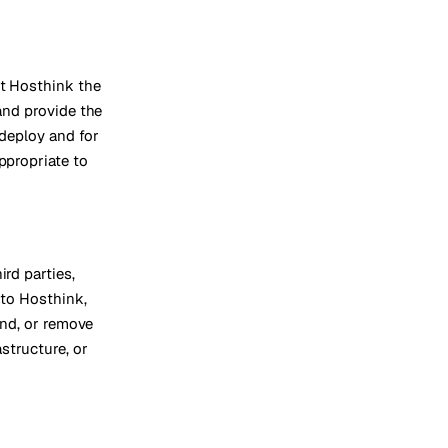
nt Hosthink the
 and provide the
 deploy and for
ppropriate to
ird parties,
 to Hosthink,
end, or remove
structure, or