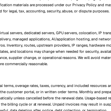
ification materials are processed under our Privacy Policy and ma
 for legal, tax, accounting, security, abuse, or dispute purposes.
rtual servers, dedicated servers, GPU servers, colocation, IP tran
livery, managed applications, AI/application hosting, and networ
ros. Inventory, routes, upstream providers, IP ranges, hardware mo
lates, and locations may change when needed for security, availabi
ance, supplier change, or operational reasons. We will avoid mater
re commercially reasonable.
al terms, overage rates, taxes, currency, and included resources a
 the customer portal, or in written order terms. Monthly and prepa
tically unless cancelled before the renewal date. Usage-based 
 the billing cycle or at renewal. Unpaid invoices may result in sus
wful, data deletion after notice, debt collection, or termination.