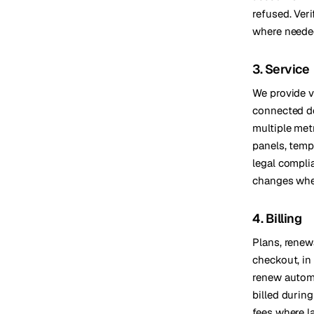
refused. Ver
where needed
3. Service
We provide vi
connected de
multiple met
panels, temp
legal compli
changes whe
4. Billing
Plans, renew
checkout, in
renew automa
billed during
fees where la