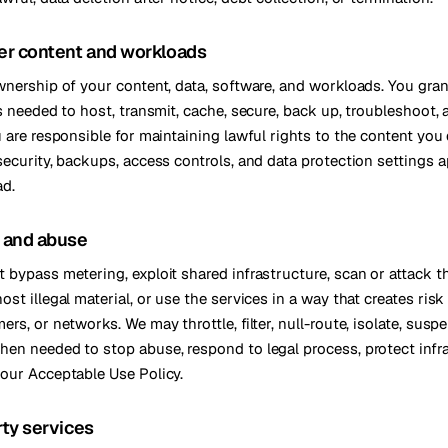
er content and workloads
wnership of your content, data, software, and workloads. You gra
ts needed to host, transmit, cache, secure, back up, troubleshoot,
u are responsible for maintaining lawful rights to the content you
security, backups, access controls, and data protection settings a
ad.
y and abuse
 bypass metering, exploit shared infrastructure, scan or attack th
st illegal material, or use the services in a way that creates risk
rs, or networks. We may throttle, filter, null-route, isolate, susp
en needed to stop abuse, respond to legal process, protect infra
our Acceptable Use Policy.
rty services