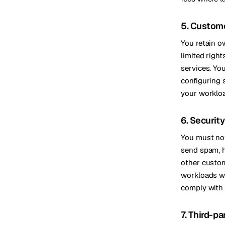
5. Custom
You retain o
limited righ
services. Yo
configuring 
your worklo
6. Securit
You must not
send spam, ho
other custome
workloads wh
comply with 
7. Third-pa