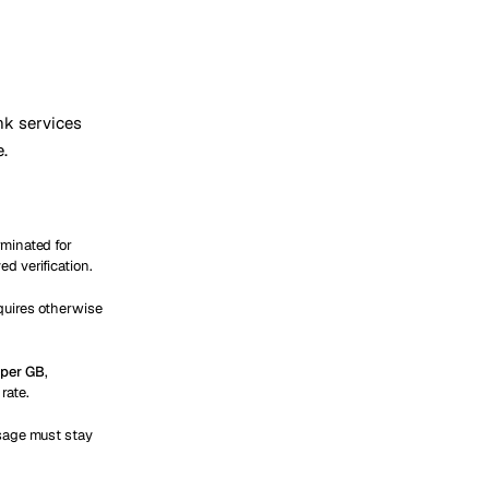
ink services
e.
rminated for
d verification.
quires otherwise
per GB
,
rate.
usage must stay