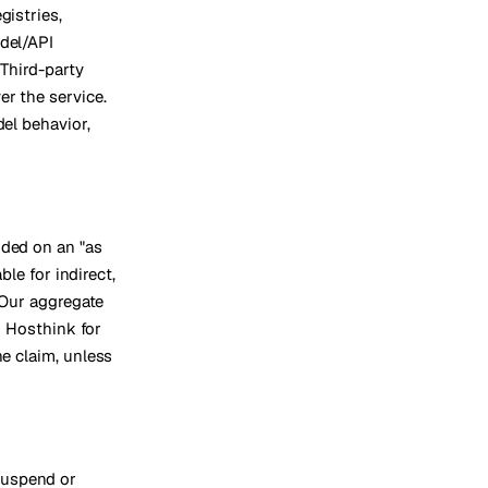
gistries,
odel/API
 Third-party
er the service.
del behavior,
ided on an "as
ble for indirect,
. Our aggregate
to Hosthink for
he claim, unless
suspend or