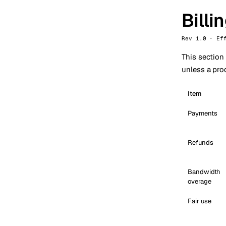
Billi
Rev 1.0 · Ef
This section
unless a prod
Item
Payments
Refunds
Bandwidth
overage
Fair use