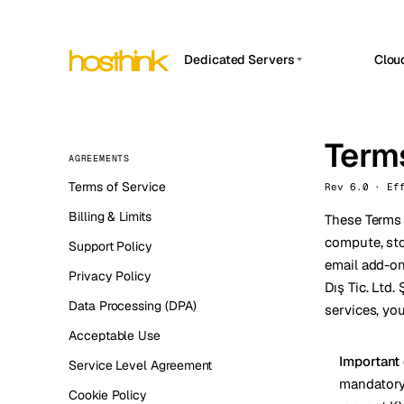
Dedicated Servers
Clou
APP HOSTIN
Asia Servers (15)
Amst
n8n
Africa Servers (2)
Terms
Brus
Work
AGREEMENTS
inte
Europe Servers (32)
Burs
Terms of Service
Rev 6.0 · Ef
Ope
South America Servers (4)
A ho
Billing & Limits
Dubli
These Terms 
and 
North America Servers (16)
compute, sto
Support Policy
Istan
Upt
email add-on
Oceania Servers (2)
Upti
Privacy Policy
Dış Tic. Ltd.
Lisb
stat
Data Processing (DPA)
services, yo
Manc
Acceptable Use
Novi 
Important
Service Level Agreement
mandatory 
Prag
Cookie Policy