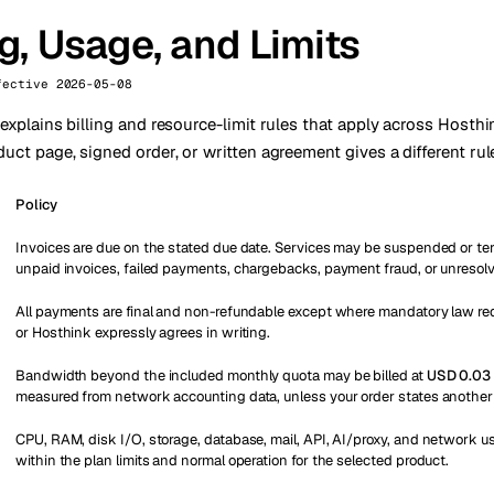
ng, Usage, and Limits
fective 2026-05-08
 explains billing and resource-limit rules that apply across Hosth
uct page, signed order, or written agreement gives a different rul
Policy
Invoices are due on the stated due date. Services may be suspended or te
unpaid invoices, failed payments, chargebacks, payment fraud, or unresolve
All payments are final and non-refundable except where mandatory law re
or Hosthink expressly agrees in writing.
Bandwidth beyond the included monthly quota may be billed at
USD 0.03 
measured from network accounting data, unless your order states another 
CPU, RAM, disk I/O, storage, database, mail, API, AI/proxy, and network 
within the plan limits and normal operation for the selected product.