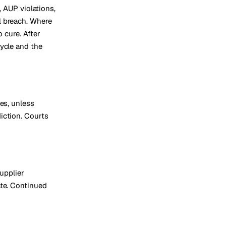
, AUP violations,
l breach. Where
 cure. After
cycle and the
es, unless
iction. Courts
supplier
ate. Continued