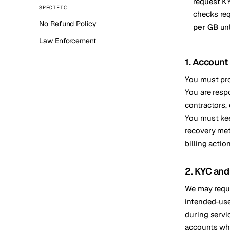
request KY
SPECIFIC
Stoc
checks re
No Refund Policy
per GB
unl
Wars
Law Enforcement
1. Account
You must prov
You are respo
contractors,
You must kee
recovery met
billing actio
2. KYC and 
We may reque
intended-use,
during servi
accounts when