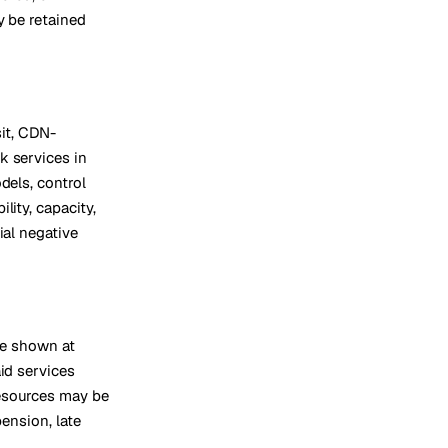
y be retained
sit, CDN-
k services in
dels, control
lity, capacity,
ial negative
re shown at
id services
resources may be
pension, late