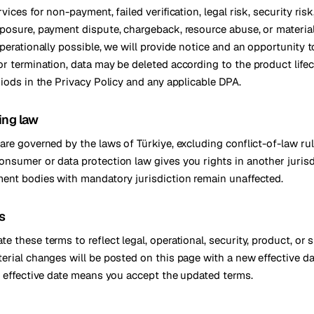
vices for non-payment, failed verification, legal risk, security risk
posure, payment dispute, chargeback, resource abuse, or materia
perationally possible, we will provide notice and an opportunity to
r termination, data may be deleted according to the product life
riods in the Privacy Policy and any applicable DPA.
ing law
are governed by the laws of Türkiye, excluding conflict-of-law rul
nsumer or data protection law gives you rights in another jurisd
ent bodies with mandatory jurisdiction remain unaffected.
s
 these terms to reflect legal, operational, security, product, or 
erial changes will be posted on this page with a new effective d
e effective date means you accept the updated terms.