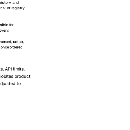
 history, and
al, or registry
ible for
overy.
urement, setup,
 once ordered,
s, API limits,
violates product
adjusted to