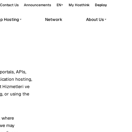
Contact Us
Announcements
EN
My Hosthink
Deploy
pp Hosting
Network
About Us
Belgrade
Serbia
Budapest
Hungary
workloads.
Copenhagen
Denmark
Helsinki
Finland
ortals, APIs,
ication hosting,
Kyiv
Ukraine
t Hizmetleri ve
ng, or using the
Madrid
Spain
Moscow
Russia
Paris
France
t where
 we may
Sofia
Bulgaria