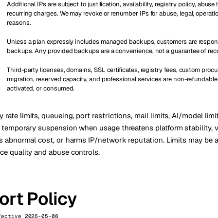
Additional IPs are subject to justification, availability, registry policy, abuse
recurring charges. We may revoke or renumber IPs for abuse, legal, operation
reasons.
Unless a plan expressly includes managed backups, customers are respons
backups. Any provided backups are a convenience, not a guarantee of rec
Third-party licenses, domains, SSL certificates, registry fees, custom proc
migration, reserved capacity, and professional services are non-refundable
activated, or consumed.
rate limits, queueing, port restrictions, mail limits, AI/model limit
or temporary suspension when usage threatens platform stability, 
tes abnormal cost, or harms IP/network reputation. Limits may be 
ice quality and abuse controls.
rt Policy
fective 2026-05-08