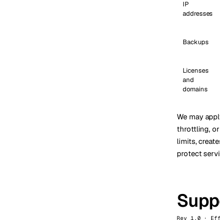
IP
addresses
Backups
Licenses
and
domains
We may apply 
throttling, 
limits, crea
protect serv
Suppo
Rev 1.0 · Ef