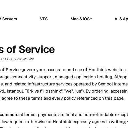
d Servers
VPS
Mac & iOS
AI & A
G
PRIVATE AI SERVERS
erdam
Barcelona
Netherlands
Spain
 Hosted
Private AI Servers
 of Service
sels
Bucharest
Belgium
Romania
flow automation, webhooks, and API
Dedicated infrastructure for private AI 
grations in a managed n8n workspace.
a
Chisinau
Ollama GPU Server
Turkey
Moldova
fective 2026-05-08
nClaw Hosted
Private local inference
sted control plane for internal apps
n
Frankfurt
Ireland
Germany
of Service govern your access to and use of Hosthink websites, p
service operations.
DeepSeek GPU Server
rage, connectivity, support, managed application hosting, AI/appl
Reasoning workloads
bul
Keflavik
Turkey
Iceland
ime Kuma Hosted
s, and related infrastructure services operated by Sembol Interne
me checks, SSL monitoring, alerts, and
GPU AI Server
 Şti., Istanbul, Türkiye ("Hosthink", "we", "us"). By ordering, accessi
on
London
us pages.
Portugal
UK
Dedicated GPU infrastructure
u agree to these terms and every policy referenced on this page.
Private LLM Server
hester
Milan
UK
Italy
Self-hosted AI stack
Travnik
Oslo
Bosnia
Norway
 commercial terms:
payments are final and non-refundable excep
law requires otherwise or Hosthink expressly agrees in writing;
ue
Siauliai
Czechia
Lithuania