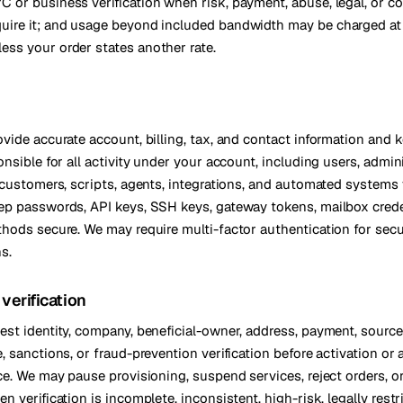
C or business verification when risk, payment, abuse, legal, or c
kholm
Tallinn
quire it; and usage beyond included bandwidth may be charged a
Sweden
Estonia
ess your order states another rate.
aw
Zurich
Poland
Switzerland
ide accurate account, billing, tax, and contact information and ke
nsible for all activity under your account, including users, admini
 customers, scripts, agents, integrations, and automated systems
p passwords, API keys, SSH keys, gateway tokens, mailbox crede
hods secure. We may require multi-factor authentication for secur
ns.
verification
st identity, company, beneficial-owner, address, payment, source
 sanctions, or fraud-prevention verification before activation or 
ce. We may pause provisioning, suspend services, reject orders, o
 verification is incomplete, inconsistent, high-risk, legally restr