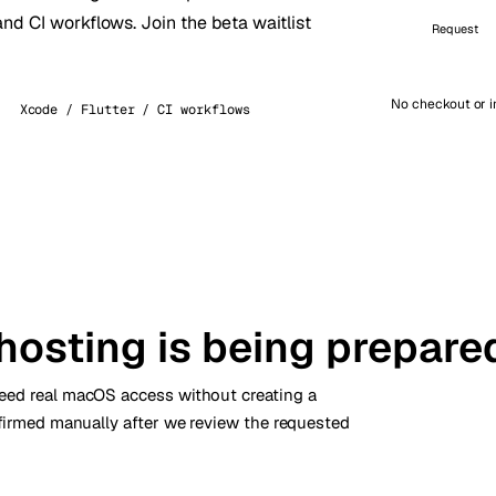
and CI workflows. Join the beta waitlist
kholm
Tallinn
Request
Sweden
Estonia
aw
Zurich
Poland
Switzerland
No checkout or i
Xcode / Flutter / CI workflows
hosting is being prepare
need real macOS access without creating a
nfirmed manually after we review the requested