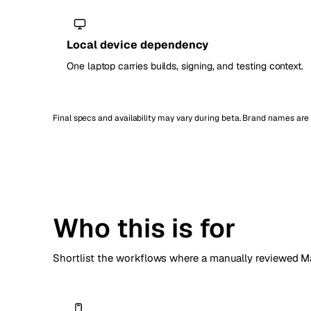
Local device dependency
One laptop carries builds, signing, and testing context.
Final specs and availability may vary during beta. Brand names ar
Who this is for
Shortlist the workflows where a manually reviewed Ma