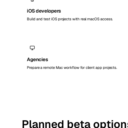
iOS developers
Build and test iOS projects with real macOS access.
Agencies
Prepare a remote Mac workflow for client app projects.
Planned beta option