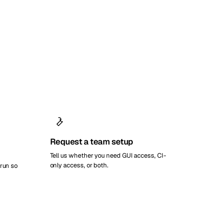
Request a team setup
Tell us whether you need GUI access, CI-
only access, or both.
 run so