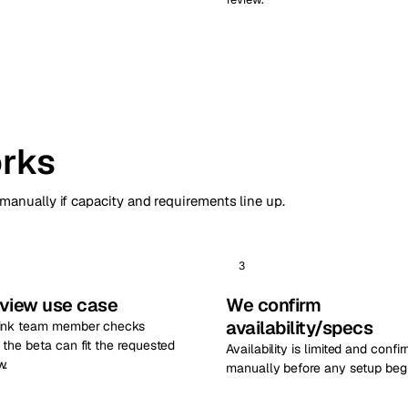
rks
 manually if capacity and requirements line up.
3
view use case
We confirm
availability/specs
ink team member checks
the beta can fit the requested
Availability is limited and confi
w.
manually before any setup begi