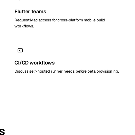
Flutter teams
Request Mac access for cross-platform mobile build
workflows.
CI/CD workflows
Discuss self-hosted runner needs before beta provisioning.
s