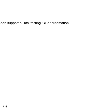
an support builds, testing, CI, or automation