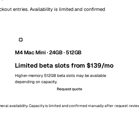
kout entries. Availability is limited and confirmed
M4 Mac Mini · 24GB · 512GB
Limited beta slots from $139/mo
Higher-memory 512GB beta slots may be available
depending on capacity.
Request quote
ral availability. Capacity is limited and confirmed manually after request revie