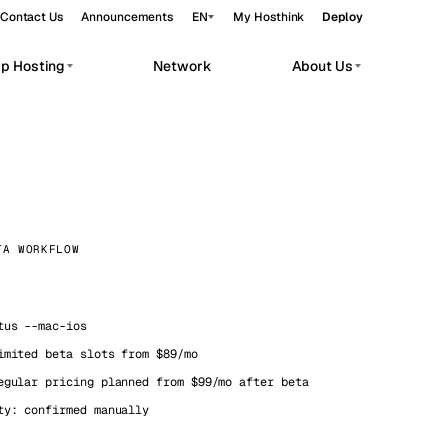
Contact Us
Announcements
EN
My Hosthink
Deploy
pp Hosting
Network
About Us
Belgrade
Serbia
Budapest
Hungary
workloads.
Copenhagen
Denmark
Helsinki
Finland
TA WORKFLOW
Kyiv
Ukraine
Madrid
Spain
us --mac-ios
imited beta slots from $89/mo
Moscow
Russia
egular pricing planned from $99/mo after beta
Paris
France
ty: confirmed manually
Sofia
Bulgaria