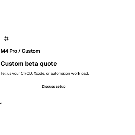
M4 Pro / Custom
Custom beta quote
Tell us your CI/CD, Xcode, or automation workload.
Discuss setup
w.