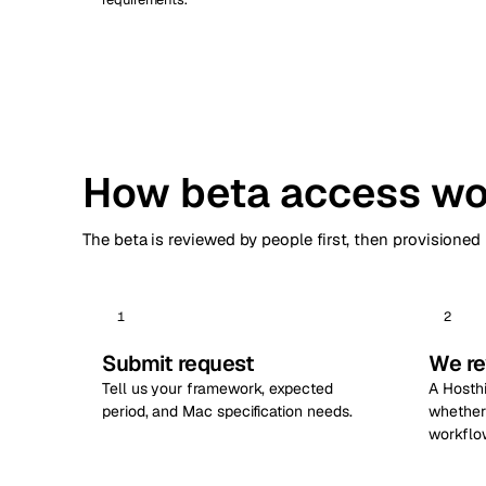
How beta access wo
The beta is reviewed by people first, then provisioned
1
2
Submit request
We re
Tell us your framework, expected
A Hosth
period, and Mac specification needs.
whether 
workflo