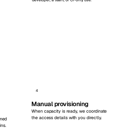
4
Manual provisioning
When capacity is ready, we coordinate
the access details with you directly.
rmed
ns.