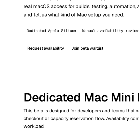
real macOS access for builds, testing, automation, 
Stoc
and tell us what kind of Mac setup you need.
Wars
Dedicated Apple Silicon
Manual availability review
Request availability
Join beta waitlist
Dedicated Mac Mini 
This beta is designed for developers and teams that 
checkout or capacity reservation flow. Availability co
workload.