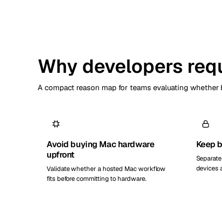
Why developers requ
A compact reason map for teams evaluating whether b
Avoid buying Mac hardware
Keep b
upfront
Separate
devices 
Validate whether a hosted Mac workflow
fits before committing to hardware.