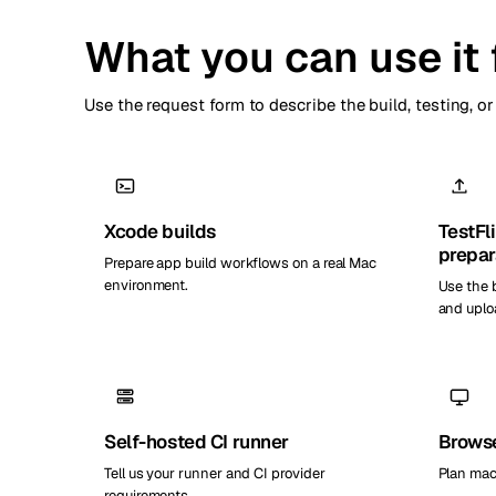
What you can use it 
Use the request form to describe the build, testing, 
Xcode builds
TestFl
prepar
Prepare app build workflows on a real Mac
environment.
Use the 
and uplo
Self-hosted CI runner
Browse
Tell us your runner and CI provider
Plan mac
requirements.