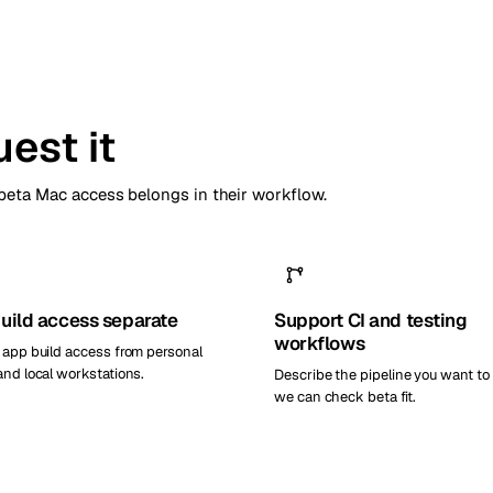
est it
eta Mac access belongs in their workflow.
uild access separate
Support CI and testing
workflows
 app build access from personal
and local workstations.
Describe the pipeline you want to
we can check beta fit.