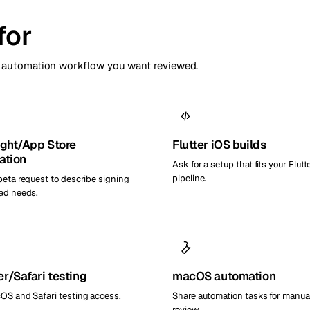
for
or automation workflow you want reviewed.
ight/App Store
Flutter iOS builds
ation
Ask for a setup that fits your Flutt
pipeline.
beta request to describe signing
ad needs.
r/Safari testing
macOS automation
OS and Safari testing access.
Share automation tasks for manua
review.