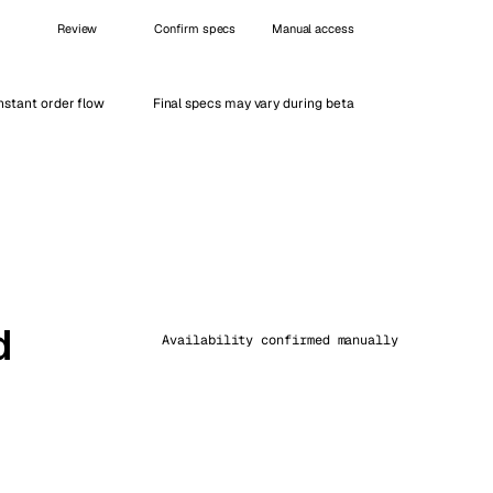
Vienna
Review
Confirm specs
Manual access
Austria
nstant order flow
Final specs may vary during beta
d
Availability confirmed manually