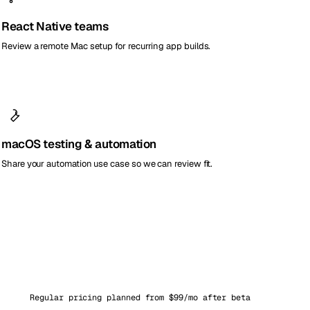
React Native teams
Review a remote Mac setup for recurring app builds.
macOS testing & automation
Share your automation use case so we can review fit.
Regular pricing planned from $99/mo after beta