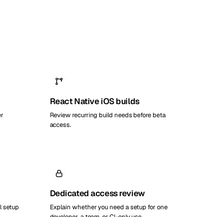
React Native iOS builds
er
Review recurring build needs before beta
access.
Dedicated access review
l setup
Explain whether you need a setup for one
developer, a team, or CI-only use.