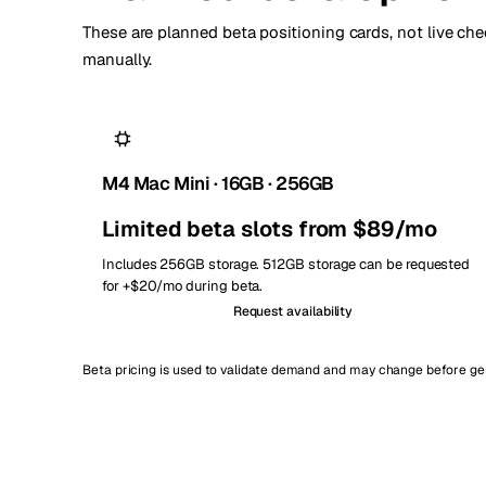
These are planned beta positioning cards, not live chec
manually.
M4 Mac Mini · 16GB · 256GB
Limited beta slots from $89/mo
Includes 256GB storage. 512GB storage can be requested
for +$20/mo during beta.
Request availability
Beta pricing is used to validate demand and may change before gene