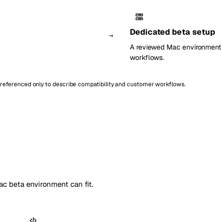
Dedicated beta setup
→
A reviewed Mac environment c
workflows.
e referenced only to describe compatibility and customer workflows.
c beta environment can fit.