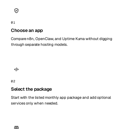
01
Choose an app
Compare n8n, OpenClaw, and Uptime Kuma without digging
through separate hosting models.
02
Select the package
Start with the listed monthly app package and add optional
services only when needed.