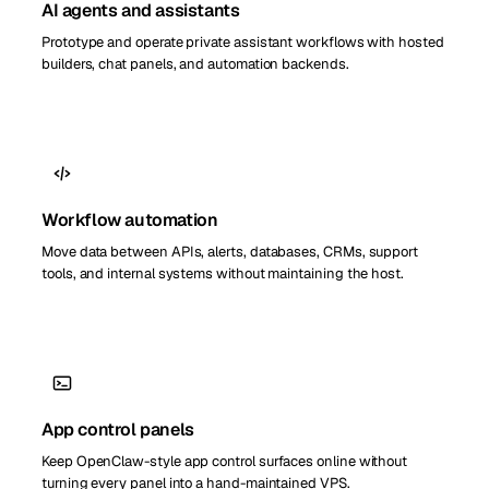
AI agents and assistants
Prototype and operate private assistant workflows with hosted
builders, chat panels, and automation backends.
Workflow automation
Move data between APIs, alerts, databases, CRMs, support
tools, and internal systems without maintaining the host.
App control panels
Keep OpenClaw-style app control surfaces online without
turning every panel into a hand-maintained VPS.