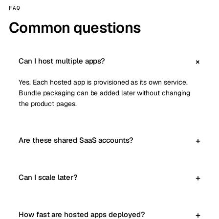
FAQ
Common questions
Can I host multiple apps?
Yes. Each hosted app is provisioned as its own service.
Bundle packaging can be added later without changing
the product pages.
Are these shared SaaS accounts?
Can I scale later?
How fast are hosted apps deployed?