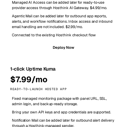
Managed AI Access can be added later for ready-to-use
provider access through Hosthink AI Gateway. $4.99/mo.
Agentic Mail can be added later for outbound app reports,
alerts, and workflow notifications. Inbox access and inbound
email handling are not included. $2.99/mo.
Connected to the existing Hosthink checkout flow
Deploy Now
1-click Uptime Kuma
$7.99/mo
READY-TO-LAUNCH HOSTED APP
Fixed managed monitoring package with panel URL, SSL,
admin login, and backup-ready storage.
Bring your own API keys and app credentials are supported.
Notification Mail can be added later for outbound alert delivery
through a Hosthink-managed sender.