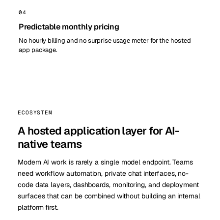
04
Predictable monthly pricing
No hourly billing and no surprise usage meter for the hosted
app package.
ECOSYSTEM
A hosted application layer for AI-
native teams
Modern AI work is rarely a single model endpoint. Teams
need workflow automation, private chat interfaces, no-
code data layers, dashboards, monitoring, and deployment
surfaces that can be combined without building an internal
platform first.