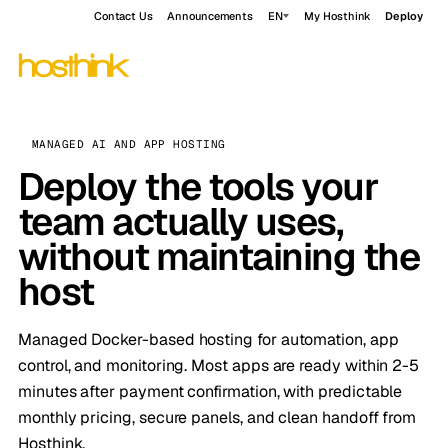
Contact Us
Announcements
EN
My Hosthink
Deploy
MANAGED AI AND APP HOSTING
Deploy the tools your
team actually uses,
without maintaining the
host
Managed Docker-based hosting for automation, app
control, and monitoring. Most apps are ready within 2-5
minutes after payment confirmation, with predictable
monthly pricing, secure panels, and clean handoff from
Hosthink.