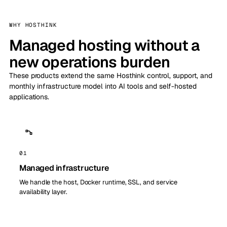
WHY HOSTHINK
Managed hosting without a
new operations burden
These products extend the same Hosthink control, support, and
monthly infrastructure model into AI tools and self-hosted
applications.
01
Managed infrastructure
We handle the host, Docker runtime, SSL, and service
availability layer.