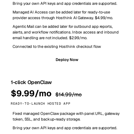
Bring your own API keys and app credentials are supported.
Managed AI Access can be added later for ready-to-use
provider access through Hosthink AI Gateway. $4.99/mo.
Agentic Mail can be added later for outbound app reports,
alerts, and workflow notifications. Inbox access and inbound
email handling are not included. $2.99/mo.
Connected to the existing Hosthink checkout flow
Deploy Now
1-click OpenClaw
$9.99/mo
$14.99/mo
READY-TO-LAUNCH HOSTED APP
Fixed managed OpenClaw package with panel URL, gateway
token, SSL, and backup-ready storage.
Bring your own API keys and app credentials are supported.