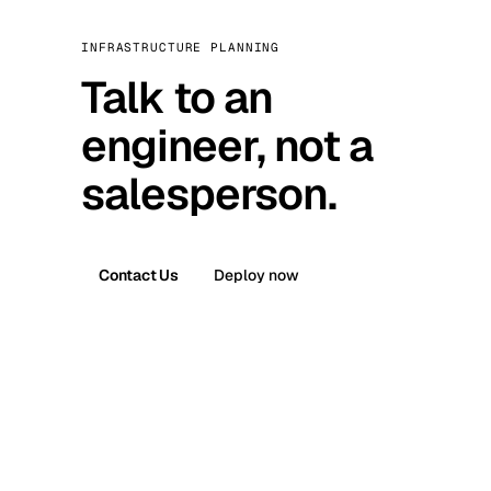
INFRASTRUCTURE PLANNING
Talk to an
engineer, not a
salesperson.
Contact Us
Deploy now