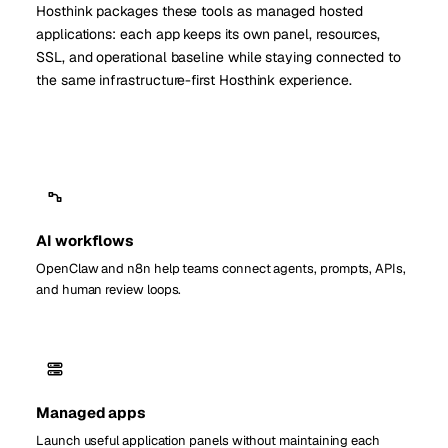
Hosthink packages these tools as managed hosted
applications: each app keeps its own panel, resources,
SSL, and operational baseline while staying connected to
the same infrastructure-first Hosthink experience.
AI workflows
OpenClaw and n8n help teams connect agents, prompts, APIs,
and human review loops.
Managed apps
Launch useful application panels without maintaining each