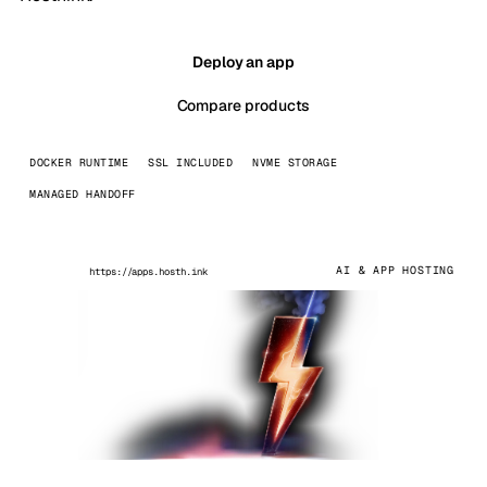
Deploy an app
Compare products
DOCKER RUNTIME
SSL INCLUDED
NVME STORAGE
MANAGED HANDOFF
AI & APP HOSTING
https://apps.hosth.ink