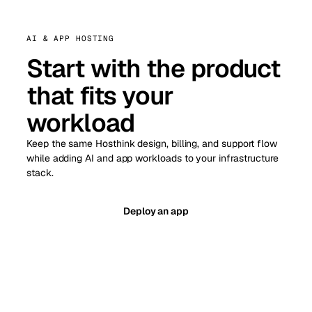
AI & APP HOSTING
Start with the product
that fits your
workload
Keep the same Hosthink design, billing, and support flow
while adding AI and app workloads to your infrastructure
stack.
Deploy an app