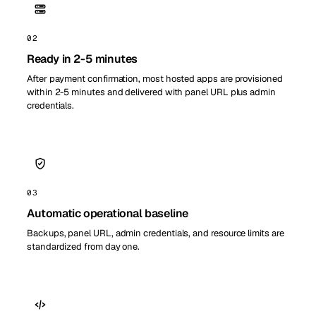
02
Ready in 2-5 minutes
After payment confirmation, most hosted apps are provisioned
within 2-5 minutes and delivered with panel URL plus admin
credentials.
03
Automatic operational baseline
Backups, panel URL, admin credentials, and resource limits are
standardized from day one.