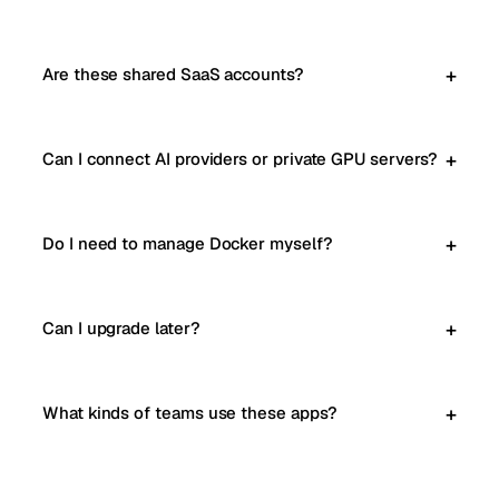
Are these shared SaaS accounts?
Can I connect AI providers or private GPU servers?
Do I need to manage Docker myself?
Can I upgrade later?
What kinds of teams use these apps?