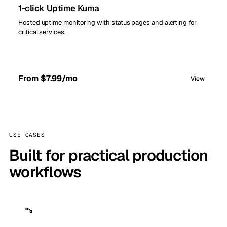
1-click Uptime Kuma
Hosted uptime monitoring with status pages and alerting for
critical services.
From $7.99/mo
View
USE CASES
Built for practical production
workflows