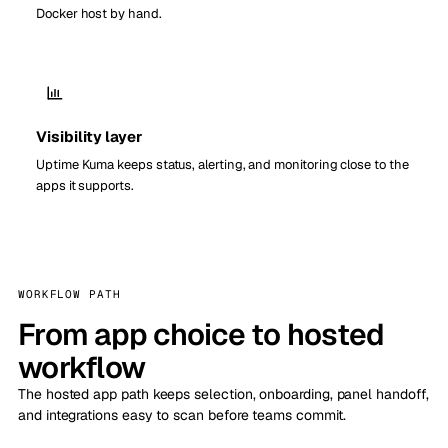
Docker host by hand.
Visibility layer
Uptime Kuma keeps status, alerting, and monitoring close to the
apps it supports.
WORKFLOW PATH
From app choice to hosted
workflow
The hosted app path keeps selection, onboarding, panel handoff,
and integrations easy to scan before teams commit.