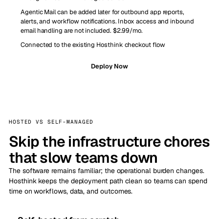
Agentic Mail can be added later for outbound app reports,
alerts, and workflow notifications. Inbox access and inbound
email handling are not included. $2.99/mo.
Connected to the existing Hosthink checkout flow
Deploy Now
HOSTED VS SELF-MANAGED
Skip the infrastructure chores
that slow teams down
The software remains familiar; the operational burden changes.
Hosthink keeps the deployment path clean so teams can spend
time on workflows, data, and outcomes.