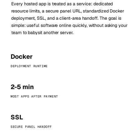
Every hosted app is treated as a service: dedicated
resource limits, a secure panel URL, standardized Docker
deployment, SSL, and a client-area handoff. The goal is
simple: useful software online quickly, without asking your
team to babysit another server.
Docker
DEPLOYMENT RUNTIME
2-5 min
MOST APPS AFTER PAYMENT
SSL
SECURE PANEL HANDOFF