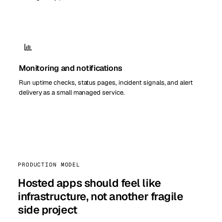
Monitoring and notifications
Run uptime checks, status pages, incident signals, and alert
delivery as a small managed service.
PRODUCTION MODEL
Hosted apps should feel like
infrastructure, not another fragile
side project