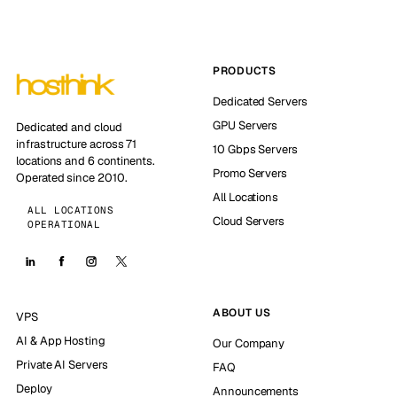
PRODUCTS
Dedicated Servers
GPU Servers
Dedicated and cloud
infrastructure across 71
10 Gbps Servers
locations and 6 continents.
Promo Servers
Operated since 2010.
All Locations
ALL LOCATIONS
Cloud Servers
OPERATIONAL
ABOUT US
VPS
AI & App Hosting
Our Company
Private AI Servers
FAQ
Deploy
Announcements