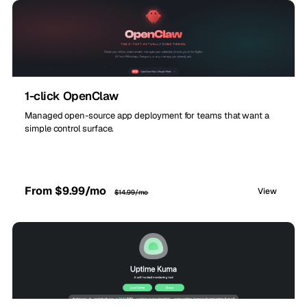
1-click OpenClaw
Managed open-source app deployment for teams that want a
simple control surface.
From $9.99/mo
View
$14.99/mo