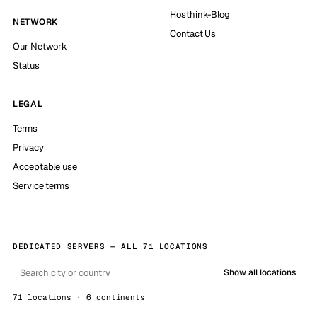
Hosthink-Blog
NETWORK
Contact Us
Our Network
Status
LEGAL
Terms
Privacy
Acceptable use
Service terms
DEDICATED SERVERS — ALL 71 LOCATIONS
Show all locations
71 locations · 6 continents