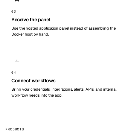
03
Receive the panel
Use the hosted application panel instead of assembling the
Docker host by hand.
04
Connect workflows
Bring your credentials, integrations, alerts, APIs, and internal
workflow needs into the app.
PRODUCTS