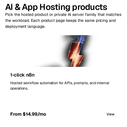
AI & App Hosting products
Pick the hosted product or private AI server family that matches
the workload. Each product page keeps the same pricing and
deployment language.
1-click n8n
Hosted workflow automation for APIs, prompts, and internal
operations.
From $14.99/mo
View