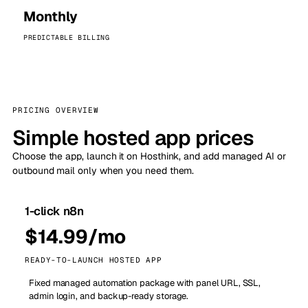
Monthly
PREDICTABLE BILLING
PRICING OVERVIEW
Simple hosted app prices
Choose the app, launch it on Hosthink, and add managed AI or
outbound mail only when you need them.
1-click n8n
$14.99/mo
READY-TO-LAUNCH HOSTED APP
Fixed managed automation package with panel URL, SSL,
admin login, and backup-ready storage.