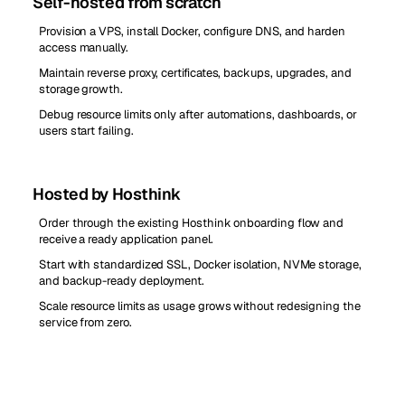
Self-hosted from scratch
Provision a VPS, install Docker, configure DNS, and harden
access manually.
Maintain reverse proxy, certificates, backups, upgrades, and
storage growth.
Debug resource limits only after automations, dashboards, or
users start failing.
Hosted by Hosthink
Order through the existing Hosthink onboarding flow and
receive a ready application panel.
Start with standardized SSL, Docker isolation, NVMe storage,
and backup-ready deployment.
Scale resource limits as usage grows without redesigning the
service from zero.