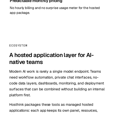
Predictable monthly pricing
No hourly billing and no surprise usage meter for the hosted
app package.
ECOSYSTEM
A hosted application layer for AI-
native teams
Modern AI work is rarely a single model endpoint. Teams
need workflow automation, private chat interfaces, no-
code data layers, dashboards, monitoring, and deployment
surfaces that can be combined without building an internal
platform first.
Hosthink packages these tools as managed hosted
applications: each app keeps its own panel, resources,