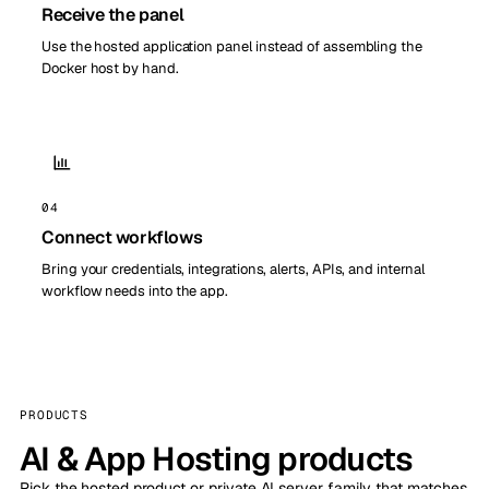
Receive the panel
Use the hosted application panel instead of assembling the
Docker host by hand.
04
Connect workflows
Bring your credentials, integrations, alerts, APIs, and internal
workflow needs into the app.
PRODUCTS
AI & App Hosting products
Pick the hosted product or private AI server family that matches