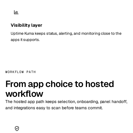
Visibility layer
Uptime Kuma keeps status, alerting, and monitoring close to the
apps it supports.
WORKFLOW PATH
From app choice to hosted
workflow
The hosted app path keeps selection, onboarding, panel handoff,
and integrations easy to scan before teams commit.