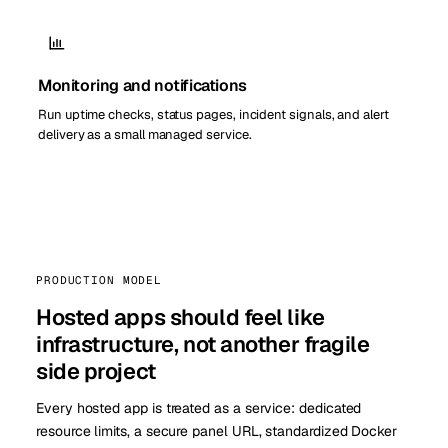
Monitoring and notifications
Run uptime checks, status pages, incident signals, and alert
delivery as a small managed service.
PRODUCTION MODEL
Hosted apps should feel like
infrastructure, not another fragile
side project
Every hosted app is treated as a service: dedicated
resource limits, a secure panel URL, standardized Docker