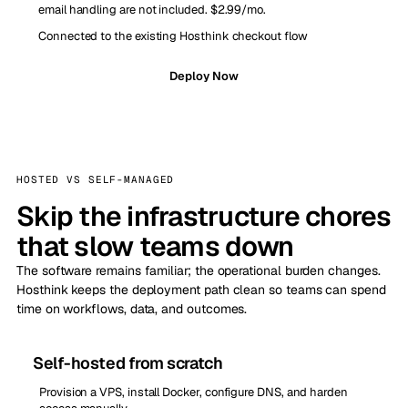
email handling are not included. $2.99/mo.
Connected to the existing Hosthink checkout flow
Deploy Now
HOSTED VS SELF-MANAGED
Skip the infrastructure chores
that slow teams down
The software remains familiar; the operational burden changes.
Hosthink keeps the deployment path clean so teams can spend
time on workflows, data, and outcomes.
Self-hosted from scratch
Provision a VPS, install Docker, configure DNS, and harden