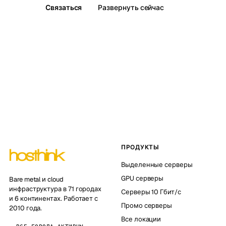
Связаться
Развернуть сейчас
ПРОДУКТЫ
Выделенные серверы
GPU серверы
Bare metal и cloud
инфраструктура в 71 городах
Серверы 10 Гбит/с
и 6 континентах. Работает с
Промо серверы
2010 года.
Все локации