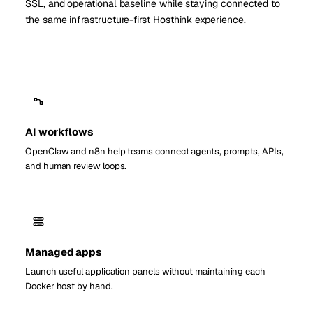
SSL, and operational baseline while staying connected to
the same infrastructure-first Hosthink experience.
AI workflows
OpenClaw and n8n help teams connect agents, prompts, APIs,
and human review loops.
Managed apps
Launch useful application panels without maintaining each
Docker host by hand.