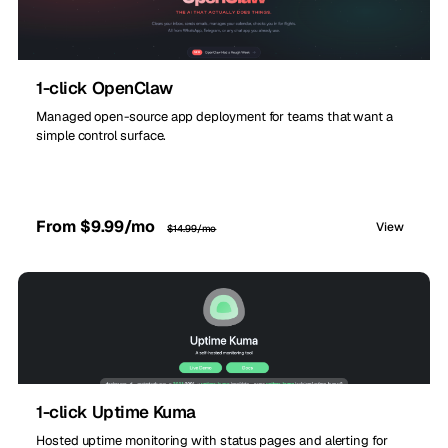
1-click OpenClaw
Managed open-source app deployment for teams that want a
simple control surface.
From $9.99/mo
View
$14.99/mo
1-click Uptime Kuma
Hosted uptime monitoring with status pages and alerting for