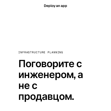
Deploy an app
INFRASTRUCTURE PLANNING
Поговорите с
инженером, а
не с
продавцом.