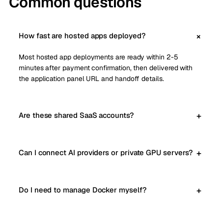
Common questions
How fast are hosted apps deployed?
Most hosted app deployments are ready within 2-5
minutes after payment confirmation, then delivered with
the application panel URL and handoff details.
Are these shared SaaS accounts?
Can I connect AI providers or private GPU servers?
Do I need to manage Docker myself?