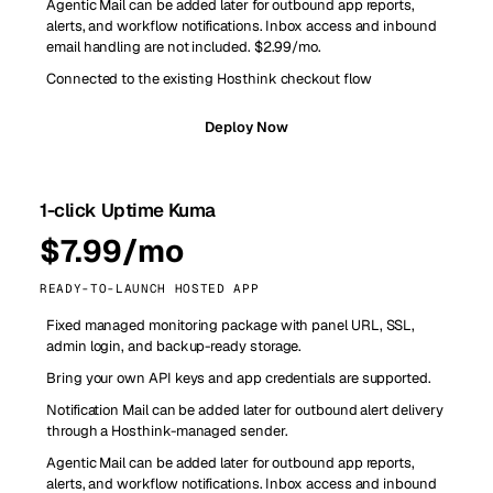
Agentic Mail can be added later for outbound app reports,
alerts, and workflow notifications. Inbox access and inbound
email handling are not included. $2.99/mo.
Connected to the existing Hosthink checkout flow
Deploy Now
1-click Uptime Kuma
$7.99/mo
READY-TO-LAUNCH HOSTED APP
Fixed managed monitoring package with panel URL, SSL,
admin login, and backup-ready storage.
Bring your own API keys and app credentials are supported.
Notification Mail can be added later for outbound alert delivery
through a Hosthink-managed sender.
Agentic Mail can be added later for outbound app reports,
alerts, and workflow notifications. Inbox access and inbound