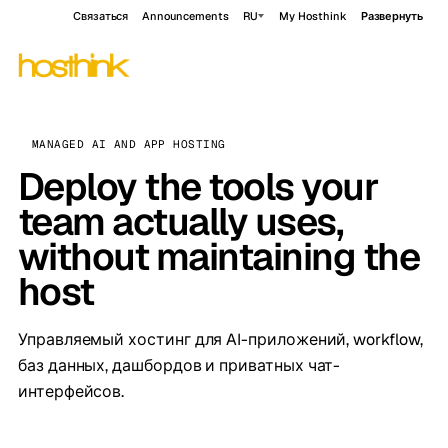
Связаться
Announcements
RU
My Hosthink
Развернуть
MANAGED AI AND APP HOSTING
Deploy the tools your
team actually uses,
without maintaining the
host
Управляемый хостинг для AI-приложений, workflow,
баз данных, дашбордов и приватных чат-
интерфейсов.