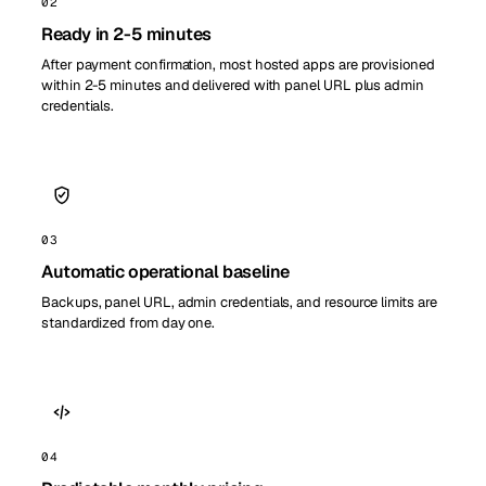
02
Ready in 2-5 minutes
After payment confirmation, most hosted apps are provisioned
within 2-5 minutes and delivered with panel URL plus admin
credentials.
03
Automatic operational baseline
Backups, panel URL, admin credentials, and resource limits are
standardized from day one.
04