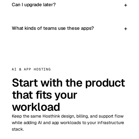
Can I upgrade later?
What kinds of teams use these apps?
AI & APP HOSTING
Start with the product
that fits your
workload
Keep the same Hosthink design, billing, and support flow
while adding AI and app workloads to your infrastructure
stack.