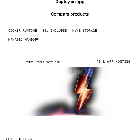
Deploy an app
Compare products
DOCKER RUNTIME
SSL INCLUDED
NVME STORAGE
MANAGED HANDOFF
AI & APP HOSTING
https://apps.hosth.ink
WHY HOSTHINK