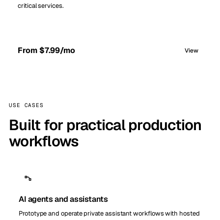
critical services.
From $7.99/mo
View
USE CASES
Built for practical production
workflows
AI agents and assistants
Prototype and operate private assistant workflows with hosted