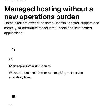
Managed hosting without a
new operations burden
These products extend the same Hosthink control, support, and
monthly infrastructure model into AI tools and self-hosted
applications.
01
Managed infrastructure
We handle the host, Docker runtime, SSL, and service
availability layer.