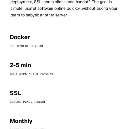
deployment, SSL, and a client-area handoff. The goal is
simple: useful software online quickly, without asking your
team to babysit another server.
Docker
DEPLOYMENT RUNTIME
2-5 min
MOST APPS AFTER PAYMENT
SSL
SECURE PANEL HANDOFF
Monthly