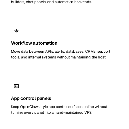
builders, chat panels, and automation backends.
Workflow automation
Move data between APIs, alerts, databases, CRMs, support
tools, and internal systems without maintaining the host.
App control panels
Keep OpenClaw-style app control surfaces online without
turning every panel into a hand-maintained VPS.