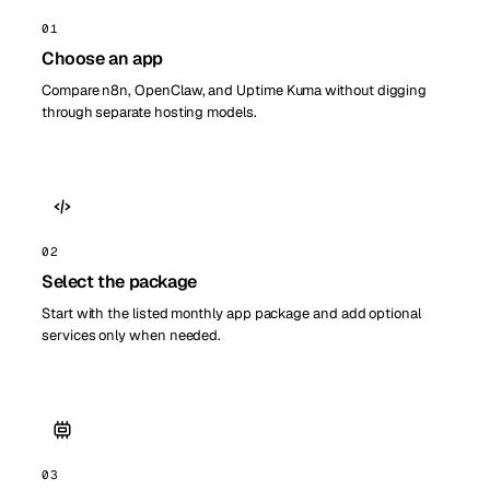
01
Choose an app
Compare n8n, OpenClaw, and Uptime Kuma without digging
through separate hosting models.
02
Select the package
Start with the listed monthly app package and add optional
services only when needed.
03