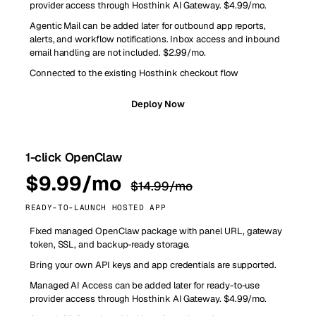
provider access through Hosthink AI Gateway. $4.99/mo.
Agentic Mail can be added later for outbound app reports,
alerts, and workflow notifications. Inbox access and inbound
email handling are not included. $2.99/mo.
Connected to the existing Hosthink checkout flow
Deploy Now
1-click OpenClaw
$9.99/mo
$14.99/mo
READY-TO-LAUNCH HOSTED APP
Fixed managed OpenClaw package with panel URL, gateway
token, SSL, and backup-ready storage.
Bring your own API keys and app credentials are supported.
Managed AI Access can be added later for ready-to-use
provider access through Hosthink AI Gateway. $4.99/mo.