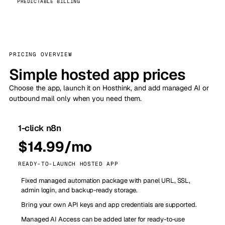
PREDICTABLE BILLING
PRICING OVERVIEW
Simple hosted app prices
Choose the app, launch it on Hosthink, and add managed AI or
outbound mail only when you need them.
1-click n8n
$14.99/mo
READY-TO-LAUNCH HOSTED APP
Fixed managed automation package with panel URL, SSL,
admin login, and backup-ready storage.
Bring your own API keys and app credentials are supported.
Managed AI Access can be added later for ready-to-use