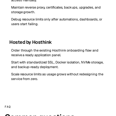
access manually.
Maintain reverse proxy, certificates, backups, upgrades, and
storage growth.
Debug resource limits only after automations, dashboards, or
users start failing.
Hosted by Hosthink
Order through the existing Hosthink onboarding flow and
receive a ready application panel.
Start with standardized SSL, Docker isolation, NVMe storage,
and backup-ready deployment.
Scale resource limits as usage grows without redesigning the
service from zero.
FAQ