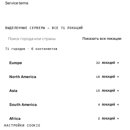
Service terms
ВЫДЕЛЕННЫЕ СЕРВЕРЫ — ВСЕ 71 ЛОКАЦИЙ
Показать все локации
71 городов · 6 континентов
Europe
32 ЛОКАЦИЙ
North America
16 ЛОКАЦИЙ
Asia
15 ЛОКАЦИЙ
South America
4 ЛОКАЦИЙ
Africa
2 ЛОКАЦИЙ
НАСТРОЙКИ COOKIE