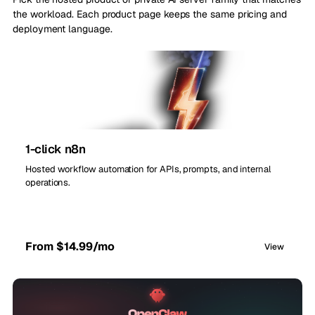
the workload. Each product page keeps the same pricing and
deployment language.
1-click n8n
Hosted workflow automation for APIs, prompts, and internal
operations.
From $14.99/mo
View