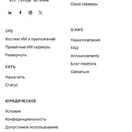
ВСЕ ГОРОДА АКТИВНЫ
Cloud серверы
О НАС
VPS
Хостинг ИИ и приложений
Наша компания
Приватные ИИ серверы
FAQ
Развернуть
Announcements
Блог Hosthink
СЕТЬ
Связаться
Наша сеть
Статус
ЮРИДИЧЕСКОЕ
Условия
Конфиденциальность
Допустимое использование