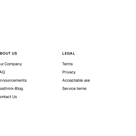
BOUT US
LEGAL
ur Company
Terms
AQ
Privacy
nnouncements
Acceptable use
osthink-Blog
Service terms
ontact Us