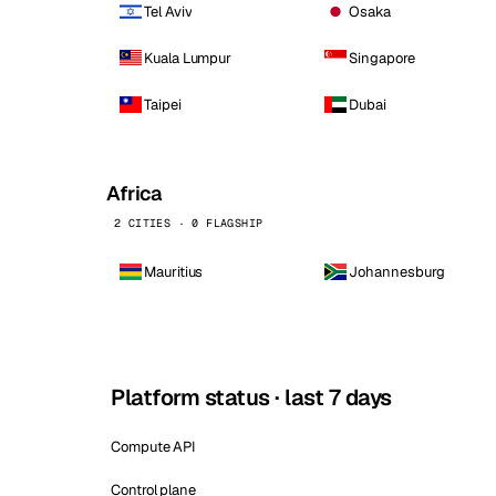
Tel Aviv
Osaka
Kuala Lumpur
Singapore
Taipei
Dubai
Africa
2 CITIES · 0 FLAGSHIP
Mauritius
Johannesburg
Platform status · last 7 days
Compute API
Control plane