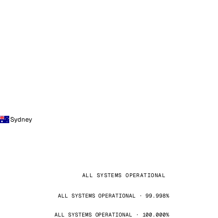
Sydney
ALL SYSTEMS OPERATIONAL
ALL SYSTEMS OPERATIONAL · 99.998%
ALL SYSTEMS OPERATIONAL · 100.000%