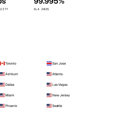
ps
99.995%
Vienna
Austria
ACITY
SLA 2025
Toronto
San Jose
Ashburn
Atlanta
Dallas
Las Vegas
Miami
New Jersey
Phoenix
Seattle