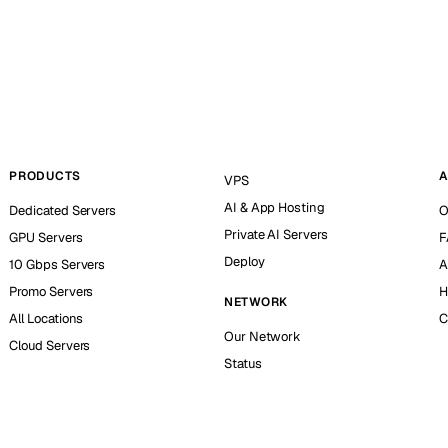
PRODUCTS
A
VPS
AI & App Hosting
Dedicated Servers
O
Private AI Servers
GPU Servers
F
Deploy
10 Gbps Servers
A
Promo Servers
H
NETWORK
All Locations
C
Our Network
Cloud Servers
Status