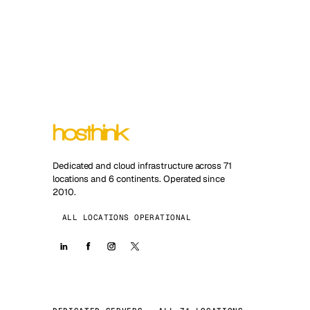
Dedicated and cloud infrastructure across 71
locations and 6 continents. Operated since
2010.
ALL LOCATIONS OPERATIONAL