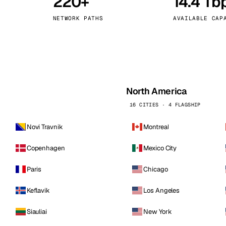
220+
14.4 Tb
kholm
Tallinn
Sweden
Estonia
NETWORK PATHS
AVAILABLE CAP
aw
Zurich
Poland
Switzerland
North America
16 CITIES · 4 FLAGSHIP
Novi Travnik
Montreal
Copenhagen
Mexico City
Paris
Chicago
Keflavik
Los Angeles
Siauliai
New York