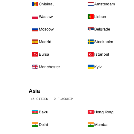
Chisinau
Amsterdam
Warsaw
Lisbon
Moscow
Belgrade
Madrid
Stockholm
Bursa
Istanbul
Manchester
Kyiv
Asia
15 CITIES · 2 FLAGSHIP
Baku
Hong Kong
Delhi
Mumbai