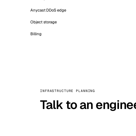
Anycast DDoS edge
Object storage
Billing
INFRASTRUCTURE PLANNING
Talk to an engine