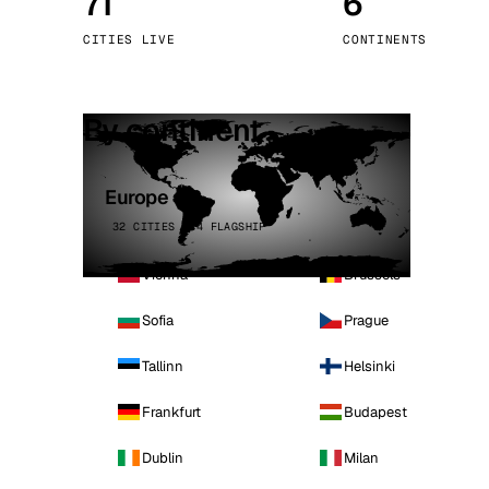
71
6
Stoc
CITIES LIVE
CONTINENTS
Wars
By continent
Europe
32 CITIES · 4 FLAGSHIP
Vienna
Brussels
Sofia
Prague
Tallinn
Helsinki
Frankfurt
Budapest
Dublin
Milan