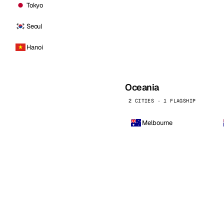
Tokyo
Seoul
Hanoi
Oceania
2 CITIES · 1 FLAGSHIP
Melbourne