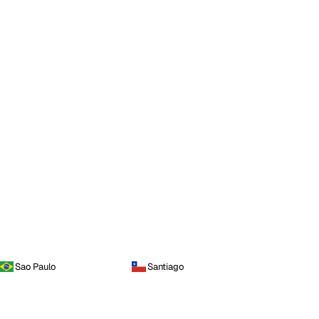
Sao Paulo
Santiago