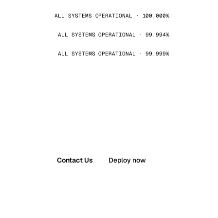
ALL SYSTEMS OPERATIONAL · 100.000%
ALL SYSTEMS OPERATIONAL · 99.994%
ALL SYSTEMS OPERATIONAL · 99.999%
Contact Us
Deploy now