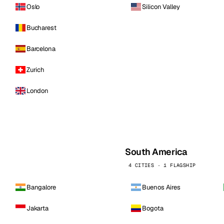
Oslo
Silicon Valley
Bucharest
Barcelona
Zurich
London
South America
4 CITIES · 1 FLAGSHIP
Bangalore
Buenos Aires
Jakarta
Bogota