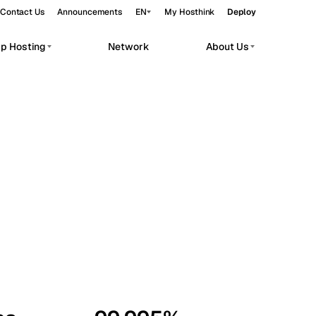
Contact Us
Announcements
EN
My Hosthink
Deploy
pp Hosting
Network
About Us
Belgrade
Serbia
Budapest
Hungary
workloads.
Copenhagen
Denmark
Helsinki
Finland
Kyiv
Ukraine
Madrid
Spain
Moscow
Russia
Paris
France
Sofia
Bulgaria