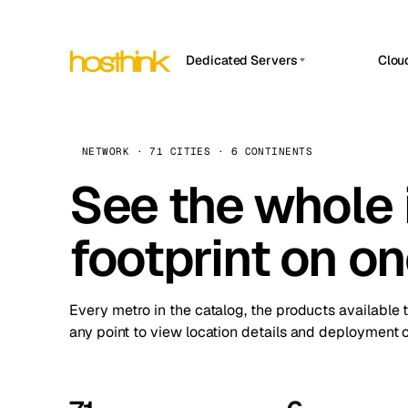
Dedicated Servers
Clou
APP HOSTIN
Asia Servers (15)
Amst
n8n
Africa Servers (2)
Brus
NETWORK · 71 CITIES · 6 CONTINENTS
Work
inte
Europe Servers (32)
See the whole 
Burs
Ope
South America Servers (4)
A ho
Dubli
and 
footprint on o
North America Servers (16)
Istan
Upt
Oceania Servers (2)
Upti
Lisb
stat
Every metro in the catalog, the products available 
Manc
any point to view location details and deployment o
Novi 
Prag