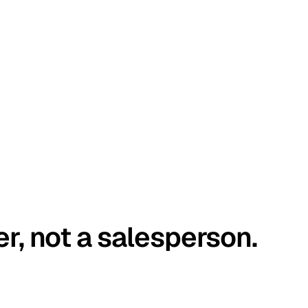
er, not a salesperson.