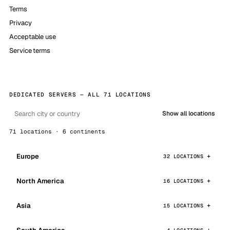
Terms
Privacy
Acceptable use
Service terms
DEDICATED SERVERS — ALL 71 LOCATIONS
Show all locations
71 locations · 6 continents
Europe
32 LOCATIONS
North America
16 LOCATIONS
Asia
15 LOCATIONS