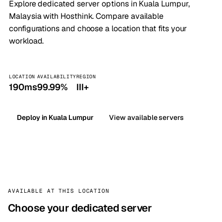
Explore dedicated server options in Kuala Lumpur,
Malaysia with Hosthink. Compare available
configurations and choose a location that fits your
workload.
LOCATION
AVAILABILITY
REGION
190ms
99.99%
III+
Deploy in Kuala Lumpur
View available servers
AVAILABLE AT THIS LOCATION
Choose your dedicated server