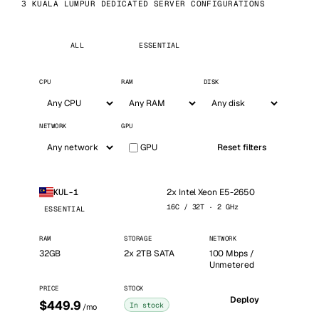
3 KUALA LUMPUR DEDICATED SERVER CONFIGURATIONS
ALL
ESSENTIAL
CPU
RAM
DISK
NETWORK
GPU
GPU
Reset filters
2x Intel Xeon E5-2650
KUL-1
16C / 32T · 2 GHz
ESSENTIAL
RAM
STORAGE
NETWORK
32GB
2x 2TB SATA
100 Mbps /
Unmetered
PRICE
STOCK
Deploy
$449.9
In stock
/mo