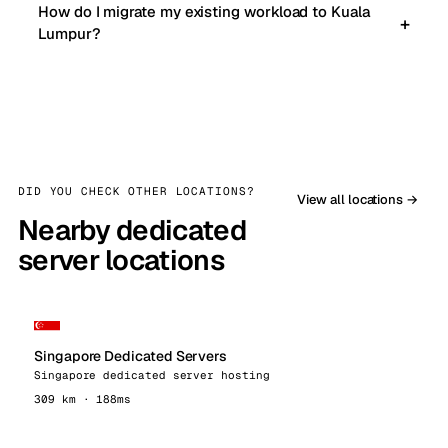
How do I migrate my existing workload to Kuala
Lumpur?
DID YOU CHECK OTHER LOCATIONS?
View all locations →
Nearby dedicated
server locations
Singapore Dedicated Servers
Singapore dedicated server hosting
309 km · 188ms