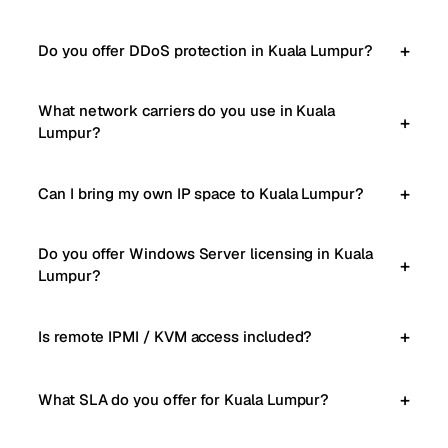
Do you offer DDoS protection in Kuala Lumpur?
What network carriers do you use in Kuala
Lumpur?
Can I bring my own IP space to Kuala Lumpur?
Do you offer Windows Server licensing in Kuala
Lumpur?
Is remote IPMI / KVM access included?
What SLA do you offer for Kuala Lumpur?