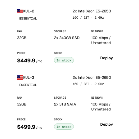
2x Intel Xeon E5-2650
KUL-2
16C / 32T · 2 GHz
ESSENTIAL
RAM
STORAGE
NETWORK
32GB
2x 240GB SSD
100 Mbps /
Unmetered
PRICE
STOCK
Deploy
$449.9
In stock
/mo
2x Intel Xeon E5-2650
KUL-3
16C / 32T · 2 GHz
ESSENTIAL
RAM
STORAGE
NETWORK
32GB
2x 3TB SATA
100 Mbps /
Unmetered
PRICE
STOCK
Deploy
$499.9
In stock
/mo