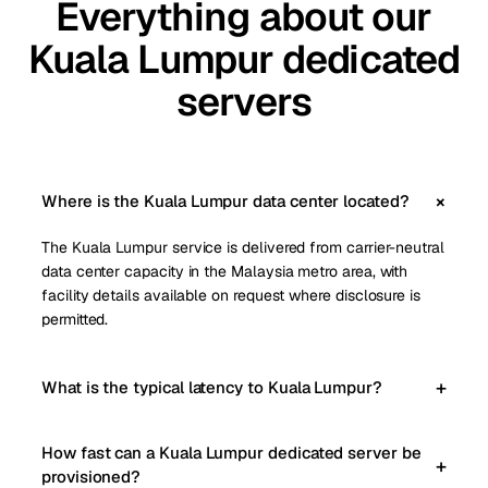
Everything about our
Kuala Lumpur dedicated
servers
Where is the Kuala Lumpur data center located?
The Kuala Lumpur service is delivered from carrier-neutral
data center capacity in the Malaysia metro area, with
facility details available on request where disclosure is
permitted.
What is the typical latency to Kuala Lumpur?
How fast can a Kuala Lumpur dedicated server be
provisioned?