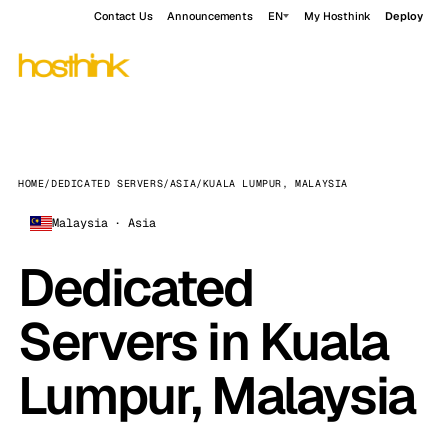
Contact Us
Announcements
EN
My Hosthink
Deploy
HOME
/
DEDICATED SERVERS
/
ASIA
/
KUALA LUMPUR, MALAYSIA
Malaysia · Asia
Dedicated
Servers in Kuala
Lumpur, Malaysia