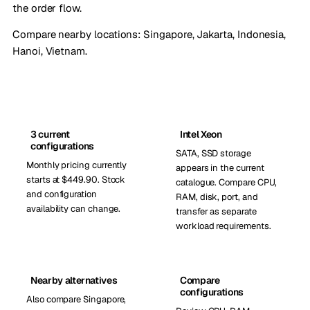
the order flow.
Compare nearby locations:
Singapore
,
Jakarta, Indonesia
,
Hanoi, Vietnam
.
3 current
Intel Xeon
configurations
SATA, SSD storage
Monthly pricing currently
appears in the current
starts at $449.90. Stock
catalogue. Compare CPU,
and configuration
RAM, disk, port, and
availability can change.
transfer as separate
workload requirements.
Nearby alternatives
Compare
configurations
Also compare Singapore,