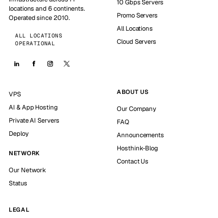
10 Gbps Servers
locations and 6 continents.
Promo Servers
Operated since 2010.
All Locations
ALL LOCATIONS
Cloud Servers
OPERATIONAL
ABOUT US
VPS
AI & App Hosting
Our Company
Private AI Servers
FAQ
Deploy
Announcements
Hosthink-Blog
NETWORK
Contact Us
Our Network
Status
LEGAL