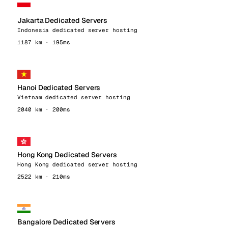
Jakarta Dedicated Servers
Indonesia dedicated server hosting
1187 km · 195ms
Hanoi Dedicated Servers
Vietnam dedicated server hosting
2040 km · 200ms
Hong Kong Dedicated Servers
Hong Kong dedicated server hosting
2522 km · 210ms
Bangalore Dedicated Servers