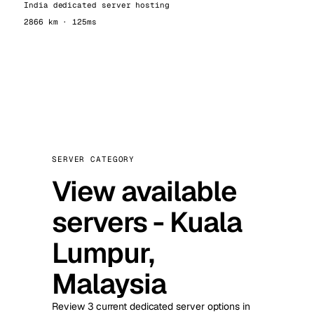
India dedicated server hosting
2866 km · 125ms
SERVER CATEGORY
View available
servers - Kuala
Lumpur,
Malaysia
Review 3 current dedicated server options in