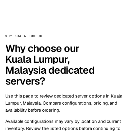
WHY KUALA LUMPUR
Why choose our
Kuala Lumpur,
Malaysia dedicated
servers?
Use this page to review dedicated server options in Kuala
Lumpur, Malaysia. Compare configurations, pricing, and
availability before ordering.
Available configurations may vary by location and current
inventory. Review the listed options before continuing to