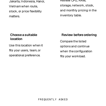
Review CPU, RAM,
Jakarta, Indonesia, Hanoi,
storage, network, stock,
Vietnam when route,
and monthly pricing in the
stock, or price flexibility
inventory table.
matters.
Choose a suitable
Review before ordering
location
Compare the listed
Use this location when it
options and continue
fits your users, team, or
when the configuration
operational preference.
fits your workload.
FREQUENTLY ASKED