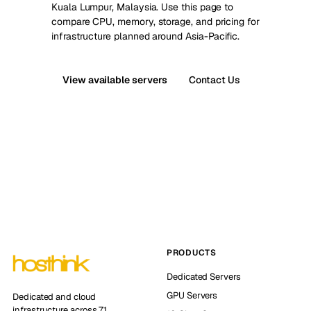
Kuala Lumpur, Malaysia. Use this page to
compare CPU, memory, storage, and pricing for
infrastructure planned around Asia-Pacific.
View available servers
Contact Us
PRODUCTS
Dedicated Servers
GPU Servers
Dedicated and cloud
infrastructure across 71