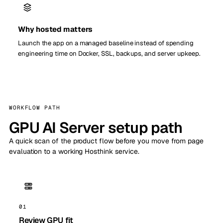
Why hosted matters
Launch the app on a managed baseline instead of spending
engineering time on Docker, SSL, backups, and server upkeep.
WORKFLOW PATH
GPU AI Server setup path
A quick scan of the product flow before you move from page
evaluation to a working Hosthink service.
01
Review GPU fit