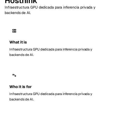
Hosthink
Infraestructura GPU dedicada para inferencia privada y
backends de AI.
What it is
Infraestructura GPU dedicada para inferencia privada y
backends de AI.
Who it is for
Infraestructura GPU dedicada para inferencia privada y
backends de AI.