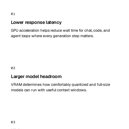
01
Lower response latency
GPU acceleration helps reduce wait time for chat, code, and
agent loops where every generation step matters.
02
Larger model headroom
VRAM determines how comfortably quantized and full-size
models can run with useful context windows.
03