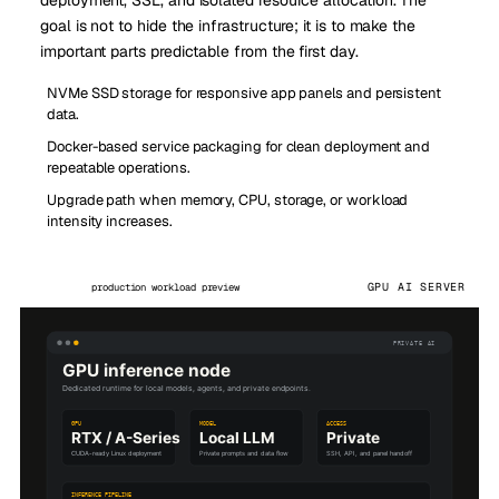
goal is not to hide the infrastructure; it is to make the
important parts predictable from the first day.
NVMe SSD storage for responsive app panels and persistent
data.
Docker-based service packaging for clean deployment and
repeatable operations.
Upgrade path when memory, CPU, storage, or workload
intensity increases.
GPU AI SERVER
production workload preview