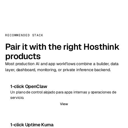
RECOMMENDED STACK
Pair it with the right Hosthink
products
Most production AI and app workflows combine a builder, data
layer, dashboard, monitoring, or private inference backend.
1-click OpenClaw
Un plano de control alojado para apps internas y operaciones de
servicio.
View
1-click Uptime Kuma