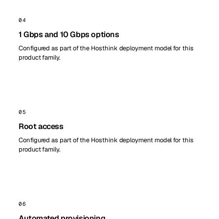
04
1 Gbps and 10 Gbps options
Configured as part of the Hosthink deployment model for this
product family.
05
Root access
Configured as part of the Hosthink deployment model for this
product family.
06
Automated provisioning