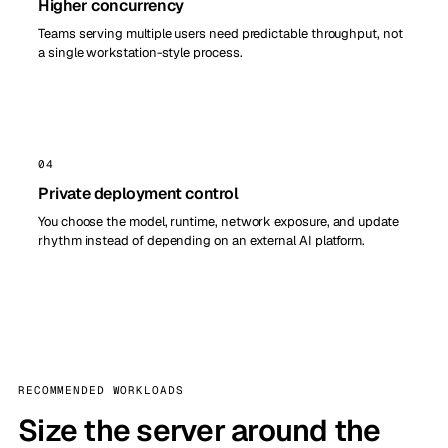
Higher concurrency
Teams serving multiple users need predictable throughput, not
a single workstation-style process.
04
Private deployment control
You choose the model, runtime, network exposure, and update
rhythm instead of depending on an external AI platform.
RECOMMENDED WORKLOADS
Size the server around the