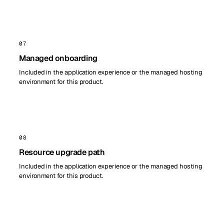
07
Managed onboarding
Included in the application experience or the managed hosting
environment for this product.
08
Resource upgrade path
Included in the application experience or the managed hosting
environment for this product.