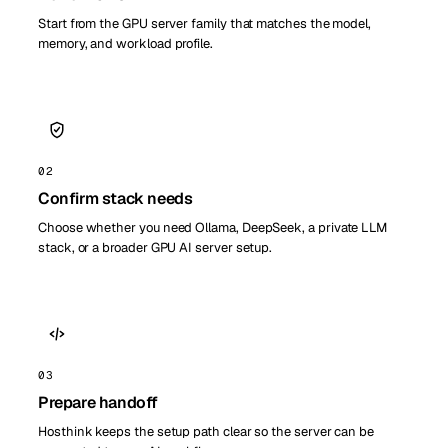
Start from the GPU server family that matches the model,
memory, and workload profile.
02
Confirm stack needs
Choose whether you need Ollama, DeepSeek, a private LLM
stack, or a broader GPU AI server setup.
03
Prepare handoff
Hosthink keeps the setup path clear so the server can be