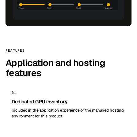
FEATURES
Application and hosting
features
01
Dedicated GPU inventory
Included in the application experience or the managed hosting
environment for this product.