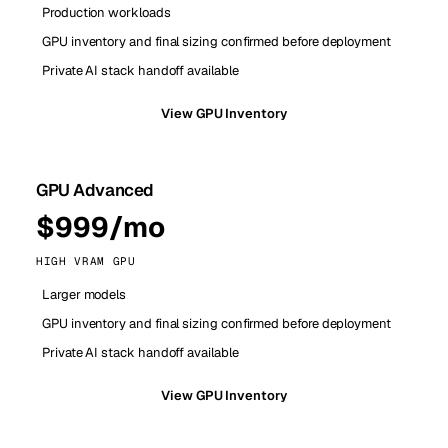
Production workloads
GPU inventory and final sizing confirmed before deployment
Private AI stack handoff available
View GPU Inventory
GPU Advanced
$999/mo
HIGH VRAM GPU
Larger models
GPU inventory and final sizing confirmed before deployment
Private AI stack handoff available
View GPU Inventory