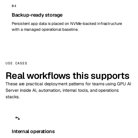
04
Backup-ready storage
Persistent app data is placed on NVMe-backed infrastructure
with a managed operational baseline.
USE CASES
Real workflows this supports
These are practical deployment patterns for teams using GPU AI
Server inside AI, automation, internal tools, and operations
stacks.
Internal operations