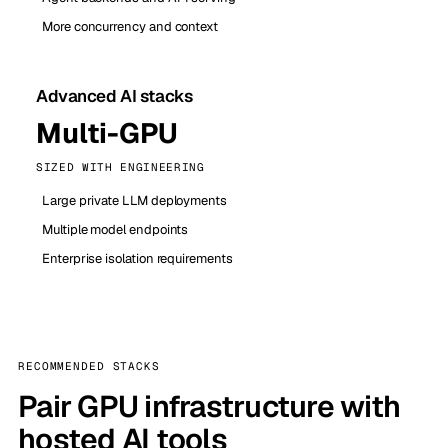
More concurrency and context
Advanced AI stacks
Multi-GPU
SIZED WITH ENGINEERING
Large private LLM deployments
Multiple model endpoints
Enterprise isolation requirements
RECOMMENDED STACKS
Pair GPU infrastructure with
hosted AI tools