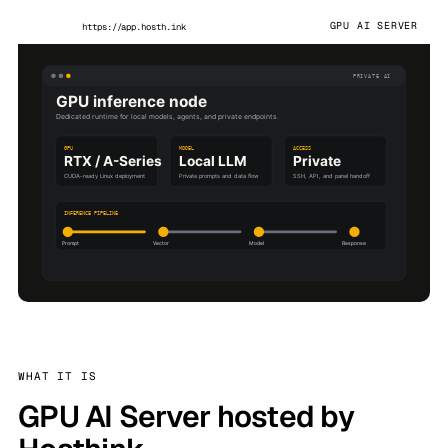
GPU AI SERVER
https://app.hosth.ink
WHAT IT IS
GPU AI Server hosted by