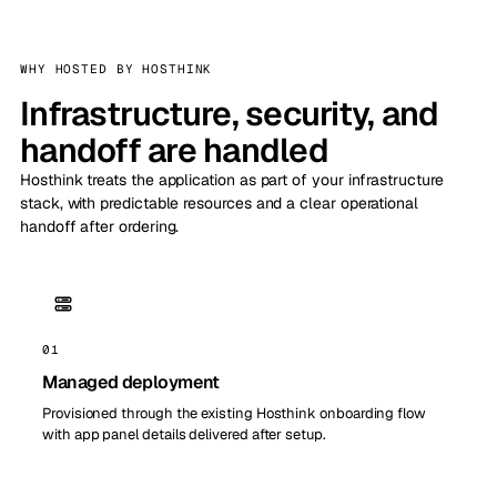
WHY HOSTED BY HOSTHINK
Infrastructure, security, and
handoff are handled
Hosthink treats the application as part of your infrastructure
stack, with predictable resources and a clear operational
handoff after ordering.
01
Managed deployment
Provisioned through the existing Hosthink onboarding flow
with app panel details delivered after setup.