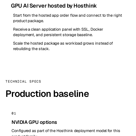
GPU AI Server hosted by Hosthink
Start from the hosted app order flow and connect to the right
product package.
Receive a clean application panel with SSL, Docker
deployment, and persistent storage baseline.
Scale the hosted package as workload grows instead of
rebuilding the stack.
TECHNICAL SPECS
Production baseline
01
NVIDIA GPU options
Configured as part of the Hosthink deployment model for this