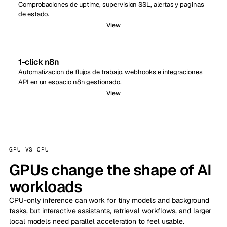
Comprobaciones de uptime, supervision SSL, alertas y paginas
de estado.
View
1-click n8n
Automatizacion de flujos de trabajo, webhooks e integraciones
API en un espacio n8n gestionado.
View
GPU VS CPU
GPUs change the shape of AI
workloads
CPU-only inference can work for tiny models and background
tasks, but interactive assistants, retrieval workflows, and larger
local models need parallel acceleration to feel usable.