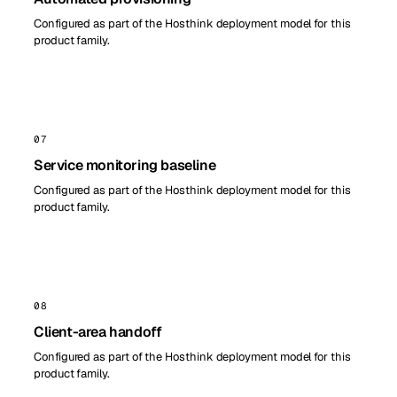
Configured as part of the Hosthink deployment model for this
product family.
07
Service monitoring baseline
Configured as part of the Hosthink deployment model for this
product family.
08
Client-area handoff
Configured as part of the Hosthink deployment model for this
product family.