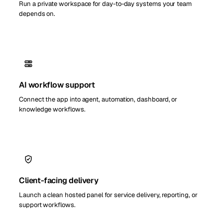
Run a private workspace for day-to-day systems your team
depends on.
AI workflow support
Connect the app into agent, automation, dashboard, or
knowledge workflows.
Client-facing delivery
Launch a clean hosted panel for service delivery, reporting, or
support workflows.