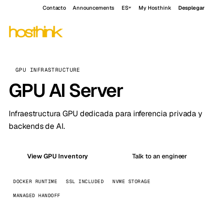
Contacto
Announcements
ES
My Hosthink
Desplegar
GPU INFRASTRUCTURE
GPU AI Server
Infraestructura GPU dedicada para inferencia privada y
backends de AI.
View GPU Inventory
Talk to an engineer
DOCKER RUNTIME
SSL INCLUDED
NVME STORAGE
MANAGED HANDOFF