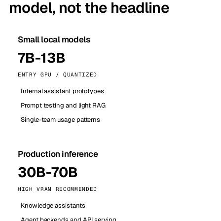
model, not the headline
Small local models
7B-13B
ENTRY GPU / QUANTIZED
Internal assistant prototypes
Prompt testing and light RAG
Single-team usage patterns
Production inference
30B-70B
HIGH VRAM RECOMMENDED
Knowledge assistants
Agent backends and API serving