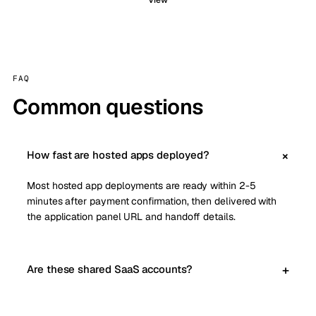
View
FAQ
Common questions
How fast are hosted apps deployed?
Most hosted app deployments are ready within 2-5
minutes after payment confirmation, then delivered with
the application panel URL and handoff details.
Are these shared SaaS accounts?