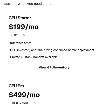
add-ons when you need them.
GPU Starter
$199/mo
ENTRY GPU
Inference tests
GPU inventory and final sizing confirmed before deployment
Private AI stack handoff available
View GPU Inventory
GPU Pro
$499/mo
PERFORMANCE GPU