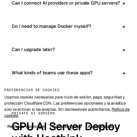
Can I connect AI providers or private GPU servers?
Do I need to manage Docker myself?
Can I upgrade later?
What kinds of teams use these apps?
PREFERENCIAS DE COOKIES
Usamos cookies necesarias para inicio de sesión, pago, seguridad y
protección Cloudflare CDN. Las preferencias opcionales y la analítica
solo se activan si las aceptas. Sin rastreadores publicitarios.
Política de
PRIVATE AI SERVERS
cookies
.
GPU AI Server Deploy
Rechazar opcionales
Solo esenciales
Aceptar todo