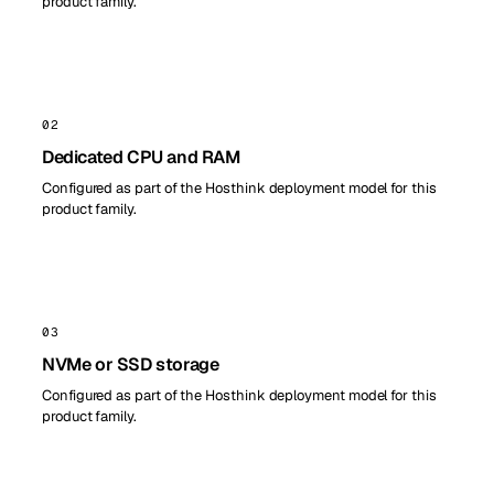
product family.
02
Dedicated CPU and RAM
Configured as part of the Hosthink deployment model for this
product family.
03
NVMe or SSD storage
Configured as part of the Hosthink deployment model for this
product family.