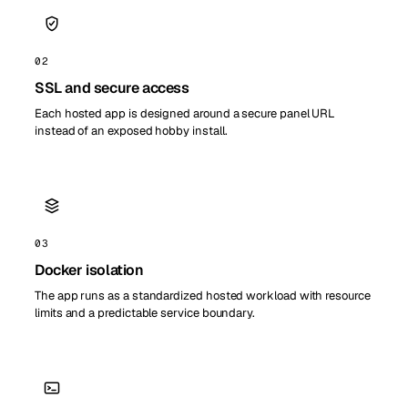
02
SSL and secure access
Each hosted app is designed around a secure panel URL
instead of an exposed hobby install.
03
Docker isolation
The app runs as a standardized hosted workload with resource
limits and a predictable service boundary.