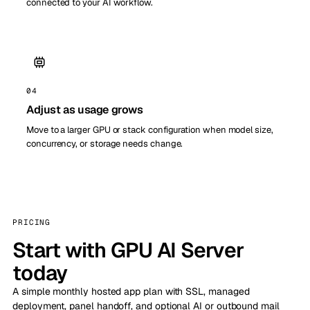
connected to your AI workflow.
04
Adjust as usage grows
Move to a larger GPU or stack configuration when model size,
concurrency, or storage needs change.
PRICING
Start with GPU AI Server
today
A simple monthly hosted app plan with SSL, managed
deployment, panel handoff, and optional AI or outbound mail