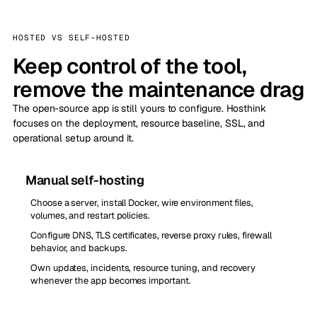
HOSTED VS SELF-HOSTED
Keep control of the tool,
remove the maintenance drag
The open-source app is still yours to configure. Hosthink
focuses on the deployment, resource baseline, SSL, and
operational setup around it.
Manual self-hosting
Choose a server, install Docker, wire environment files,
volumes, and restart policies.
Configure DNS, TLS certificates, reverse proxy rules, firewall
behavior, and backups.
Own updates, incidents, resource tuning, and recovery
whenever the app becomes important.