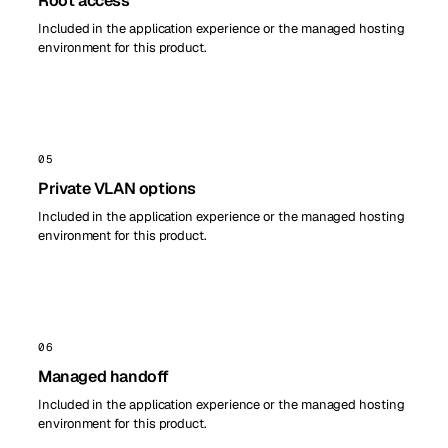
Root access
Included in the application experience or the managed hosting
environment for this product.
05
Private VLAN options
Included in the application experience or the managed hosting
environment for this product.
06
Managed handoff
Included in the application experience or the managed hosting
environment for this product.