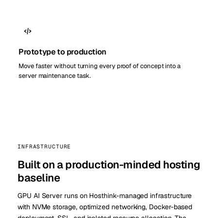
Prototype to production
Move faster without turning every proof of concept into a
server maintenance task.
INFRASTRUCTURE
Built on a production-minded hosting
baseline
GPU AI Server runs on Hosthink-managed infrastructure
with NVMe storage, optimized networking, Docker-based
deployment, SSL, and isolated resource allocation. The