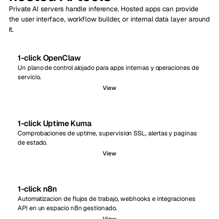
Private AI servers handle inference. Hosted apps can provide
the user interface, workflow builder, or internal data layer around
it.
1-click OpenClaw
Un plano de control alojado para apps internas y operaciones de
servicio.
View
1-click Uptime Kuma
Comprobaciones de uptime, supervision SSL, alertas y paginas
de estado.
View
1-click n8n
Automatizacion de flujos de trabajo, webhooks e integraciones
API en un espacio n8n gestionado.