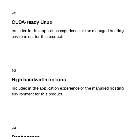
02
CUDA-ready Linux
Included in the application experience or the managed hosting
environment for this product.
03
High bandwidth options
Included in the application experience or the managed hosting
environment for this product.
04