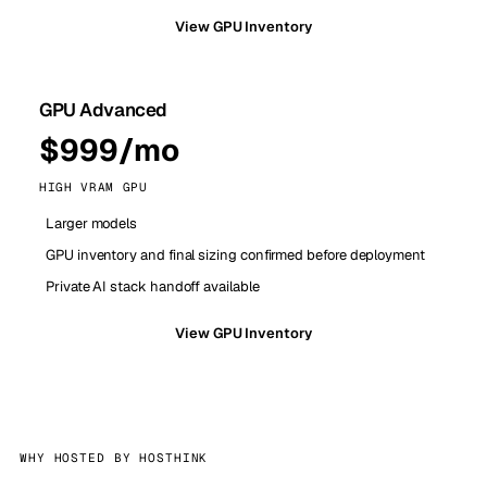
View GPU Inventory
GPU Advanced
$999/mo
HIGH VRAM GPU
Larger models
GPU inventory and final sizing confirmed before deployment
Private AI stack handoff available
View GPU Inventory
WHY HOSTED BY HOSTHINK