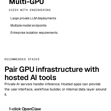
Multi-GPU
SIZED WITH ENGINEERING
Large private LLM deployments
Multiple model endpoints
Enterprise isolation requirements
RECOMMENDED STACKS
Pair GPU infrastructure with
hosted AI tools
Private AI servers handle inference. Hosted apps can provide
the user interface, workflow builder, or internal data layer around
it.
1-click OpenClaw