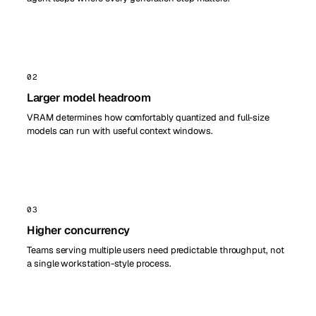
02
Larger model headroom
VRAM determines how comfortably quantized and full-size
models can run with useful context windows.
03
Higher concurrency
Teams serving multiple users need predictable throughput, not
a single workstation-style process.