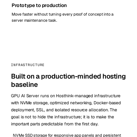
Prototype to production
Move faster without turning every proof of concept into a
server maintenance task.
INFRASTRUCTURE
Built on a production-minded hosting
baseline
GPU AI Server runs on Hosthink-managed infrastructure
with NVMe storage, optimized networking, Docker-based
deployment, SSL, and isolated resource allocation. The
goal is not to hide the infrastructure; it is to make the
important parts predictable from the first day.
NVMe SSD storage for responsive app panels and persistent