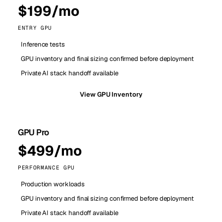
$199/mo
ENTRY GPU
Inference tests
GPU inventory and final sizing confirmed before deployment
Private AI stack handoff available
View GPU Inventory
GPU Pro
$499/mo
PERFORMANCE GPU
Production workloads
GPU inventory and final sizing confirmed before deployment
Private AI stack handoff available