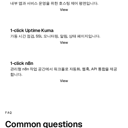
내부 앱과 서비스 운영을 위한 호스팅 제어 평면입니다.
View
1-click Uptime Kuma
가동 시간 점검, SSL 모니터링, 알림, 상태 페이지입니다.
View
1-click n8n
관리형 n8n 작업 공간에서 워크플로 자동화, 웹훅, API 통합을 제공
합니다.
View
FAQ
Common questions