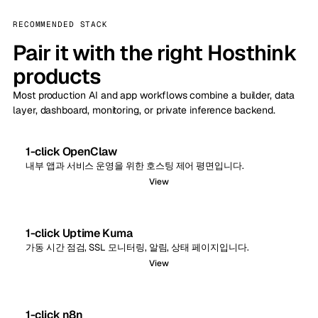
RECOMMENDED STACK
Pair it with the right Hosthink
products
Most production AI and app workflows combine a builder, data
layer, dashboard, monitoring, or private inference backend.
1-click OpenClaw
내부 앱과 서비스 운영을 위한 호스팅 제어 평면입니다.
View
1-click Uptime Kuma
가동 시간 점검, SSL 모니터링, 알림, 상태 페이지입니다.
View
1-click n8n