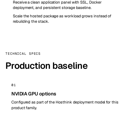
Receive a clean application panel with SSL, Docker
deployment, and persistent storage baseline.
Scale the hosted package as workload grows instead of
rebuilding the stack.
TECHNICAL SPECS
Production baseline
01
NVIDIA GPU options
Configured as part of the Hosthink deployment model for this
product family.