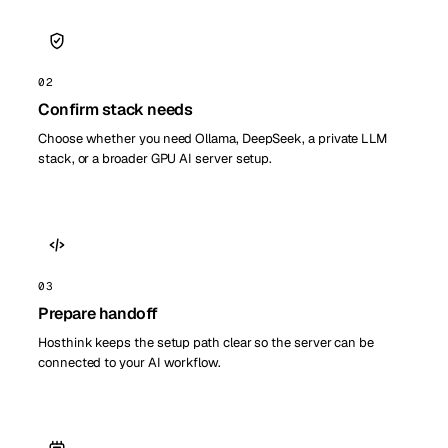
02
Confirm stack needs
Choose whether you need Ollama, DeepSeek, a private LLM
stack, or a broader GPU AI server setup.
03
Prepare handoff
Hosthink keeps the setup path clear so the server can be
connected to your AI workflow.