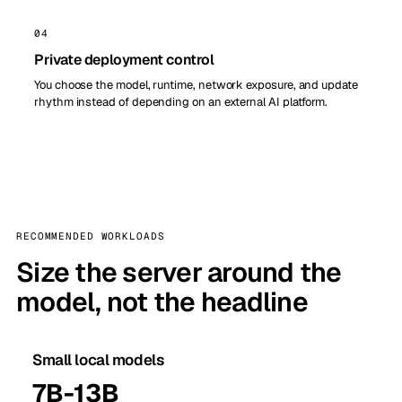
04
Private deployment control
You choose the model, runtime, network exposure, and update
rhythm instead of depending on an external AI platform.
RECOMMENDED WORKLOADS
Size the server around the
model, not the headline
Small local models
7B-13B