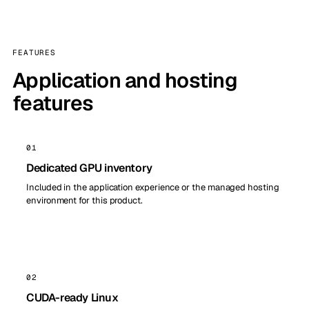
FEATURES
Application and hosting
features
01
Dedicated GPU inventory
Included in the application experience or the managed hosting
environment for this product.
02
CUDA-ready Linux