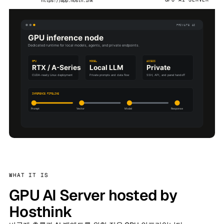
https://app.hosth.ink
WHAT IT IS
GPU AI Server hosted by
Hosthink