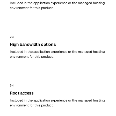
Included in the application experience or the managed hosting
environment for this product.
03
High bandwidth options
Included in the application experience or the managed hosting
environment for this product.
04
Root access
Included in the application experience or the managed hosting
environment for this product.