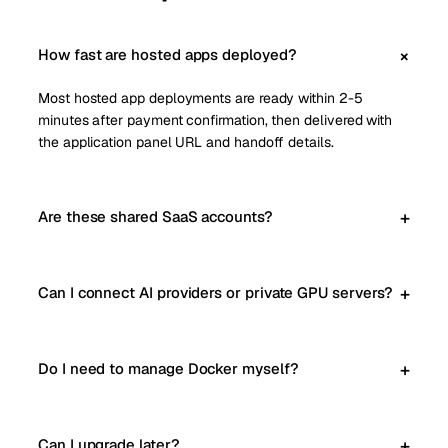
How fast are hosted apps deployed?
Most hosted app deployments are ready within 2-5
minutes after payment confirmation, then delivered with
the application panel URL and handoff details.
Are these shared SaaS accounts?
Can I connect AI providers or private GPU servers?
Do I need to manage Docker myself?
Can I upgrade later?