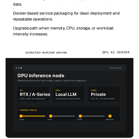
data.
Docker-based service packaging for clean deployment and
repeatable operations.
Upgrade path when memory, CPU, storage, or workload
intensity increases.
GPU AI SERVER
production workload preview