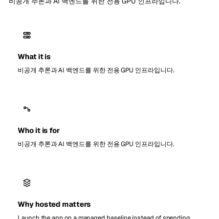
비공개 추론과 AI 백엔드를 위한 전용 GPU 인프라입니다.
What it is
비공개 추론과 AI 백엔드를 위한 전용 GPU 인프라입니다.
Who it is for
비공개 추론과 AI 백엔드를 위한 전용 GPU 인프라입니다.
Why hosted matters
Launch the app on a managed baseline instead of spending