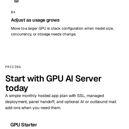
04
Adjust as usage grows
Move to a larger GPU or stack configuration when model size,
concurrency, or storage needs change.
PRICING
Start with GPU AI Server
today
A simple monthly hosted app plan with SSL, managed
deployment, panel handoff, and optional AI or outbound mail
add-ons when you need them.
GPU Starter