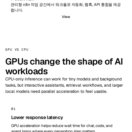
관리형 n8n 작업 공간에서 워크플로 자동화, 웹훅, API 통합을 제공
합니다.
View
GPU VS CPU
GPUs change the shape of AI
workloads
CPU-only inference can work for tiny models and background
tasks, but interactive assistants, retrieval workflows, and larger
local models need parallel acceleration to feel usable.
01
Lower response latency
GPU acceleration helps reduce wait time for chat, code, and
agent loops where every generation step matters.