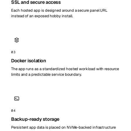
SSL and secure access
Each hosted app is designed around a secure panel URL
instead of an exposed hobby install.
03
Docker isolation
The app runs as a standardized hosted workload with resource
limits and a predictable service boundary.
04
Backup-ready storage
Persistent app data is placed on NVMe-backed infrastructure