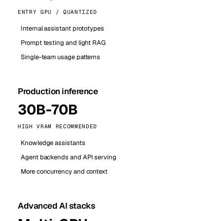
ENTRY GPU / QUANTIZED
Internal assistant prototypes
Prompt testing and light RAG
Single-team usage patterns
Production inference
30B-70B
HIGH VRAM RECOMMENDED
Knowledge assistants
Agent backends and API serving
More concurrency and context
Advanced AI stacks