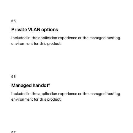
05
Private VLAN options
Included in the application experience or the managed hosting
environment for this product.
06
Managed handoff
Included in the application experience or the managed hosting
environment for this product.
07