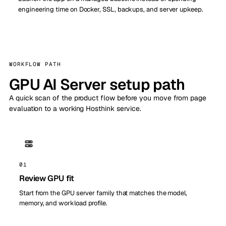
engineering time on Docker, SSL, backups, and server upkeep.
WORKFLOW PATH
GPU AI Server setup path
A quick scan of the product flow before you move from page
evaluation to a working Hosthink service.
01
Review GPU fit
Start from the GPU server family that matches the model,
memory, and workload profile.