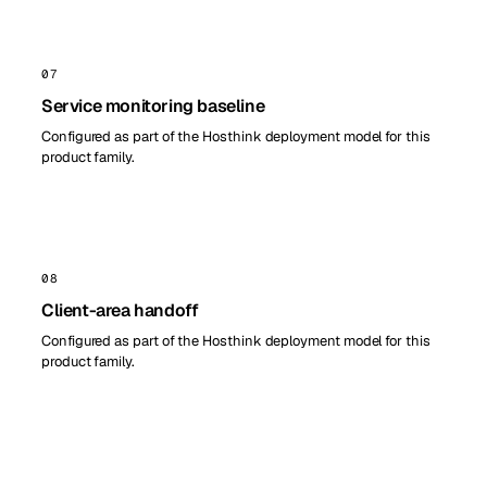
07
Service monitoring baseline
Configured as part of the Hosthink deployment model for this
product family.
08
Client-area handoff
Configured as part of the Hosthink deployment model for this
product family.