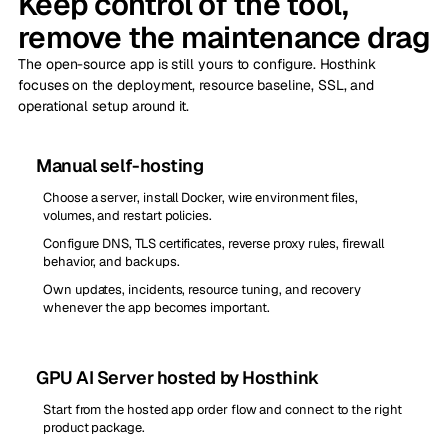
Keep control of the tool,
remove the maintenance drag
The open-source app is still yours to configure. Hosthink
focuses on the deployment, resource baseline, SSL, and
operational setup around it.
Manual self-hosting
Choose a server, install Docker, wire environment files,
volumes, and restart policies.
Configure DNS, TLS certificates, reverse proxy rules, firewall
behavior, and backups.
Own updates, incidents, resource tuning, and recovery
whenever the app becomes important.
GPU AI Server hosted by Hosthink
Start from the hosted app order flow and connect to the right
product package.