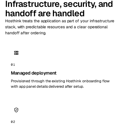
Infrastructure, security, and
handoff are handled
Hosthink treats the application as part of your infrastructure
stack, with predictable resources and a clear operational
handoff after ordering.
01
Managed deployment
Provisioned through the existing Hosthink onboarding flow
with app panel details delivered after setup.
02