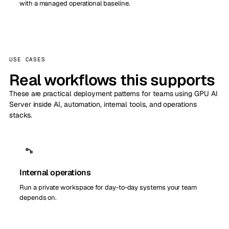
with a managed operational baseline.
USE CASES
Real workflows this supports
These are practical deployment patterns for teams using GPU AI
Server inside AI, automation, internal tools, and operations
stacks.
Internal operations
Run a private workspace for day-to-day systems your team
depends on.