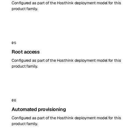
Configured as part of the Hosthink deployment model for this
product family.
05
Root access
Configured as part of the Hosthink deployment model for this
product family.
06
Automated provisioning
Configured as part of the Hosthink deployment model for this
product family.