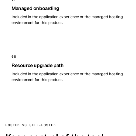
Managed onboarding
Included in the application experience or the managed hosting
environment for this product.
08
Resource upgrade path
Included in the application experience or the managed hosting
environment for this product.
HOSTED VS SELF-HOSTED