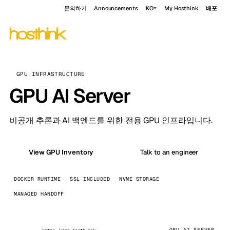
문의하기
Announcements
KO
My Hosthink
배포
GPU INFRASTRUCTURE
GPU AI Server
비공개 추론과 AI 백엔드를 위한 전용 GPU 인프라입니다.
View GPU Inventory
Talk to an engineer
DOCKER RUNTIME
SSL INCLUDED
NVME STORAGE
MANAGED HANDOFF
GPU AI SERVER