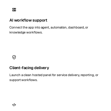
AI workflow support
Connect the app into agent, automation, dashboard, or
knowledge workflows.
Client-facing delivery
Launch a clean hosted panel for service delivery, reporting, or
support workflows.