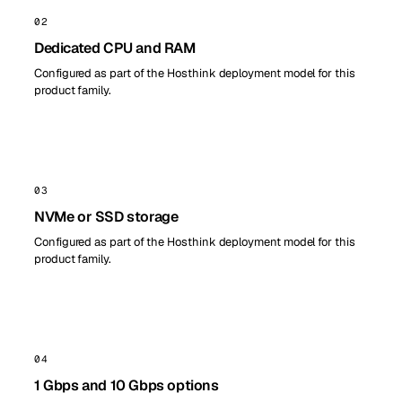
02
Dedicated CPU and RAM
Configured as part of the Hosthink deployment model for this
product family.
03
NVMe or SSD storage
Configured as part of the Hosthink deployment model for this
product family.
04
1 Gbps and 10 Gbps options