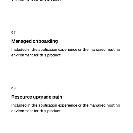
07
Managed onboarding
Included in the application experience or the managed hosting
environment for this product.
08
Resource upgrade path
Included in the application experience or the managed hosting
environment for this product.