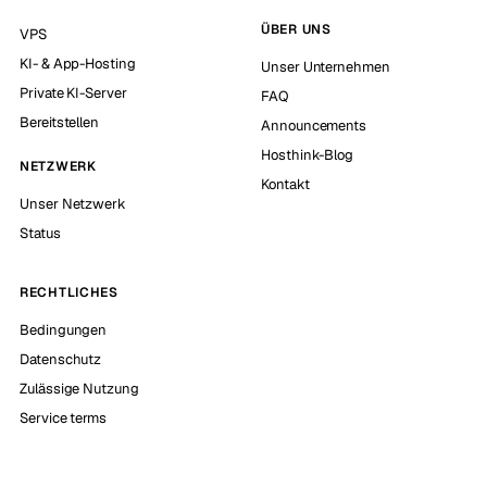
ÜBER UNS
VPS
KI- & App-Hosting
Unser Unternehmen
Private KI-Server
FAQ
Bereitstellen
Announcements
Hosthink-Blog
NETZWERK
Kontakt
Unser Netzwerk
Status
RECHTLICHES
Bedingungen
Datenschutz
Zulässige Nutzung
Service terms