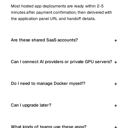
Most hosted app deployments are ready within 2-5
minutes after payment confirmation, then delivered with
the application panel URL and handoff details.
Are these shared SaaS accounts?
Can I connect AI providers or private GPU servers?
Do I need to manage Docker myself?
Can I upgrade later?
What kinds of teams use these apps?