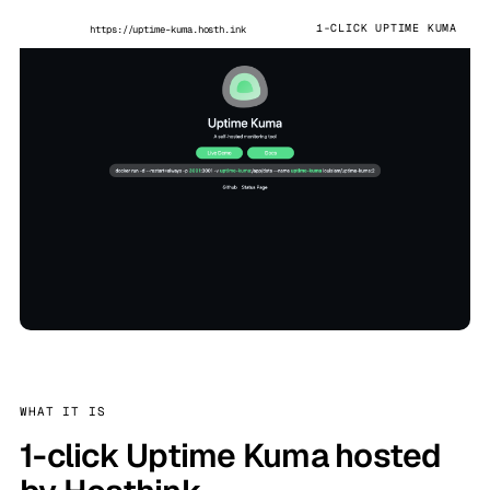
1-CLICK UPTIME KUMA
https://uptime-kuma.hosth.ink
WHAT IT IS
1-click Uptime Kuma hosted