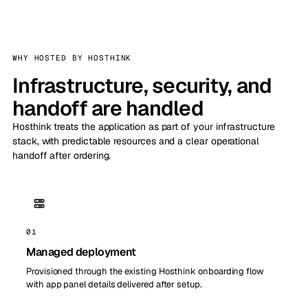
WHY HOSTED BY HOSTHINK
Infrastructure, security, and
handoff are handled
Hosthink treats the application as part of your infrastructure
stack, with predictable resources and a clear operational
handoff after ordering.
01
Managed deployment
Provisioned through the existing Hosthink onboarding flow
with app panel details delivered after setup.