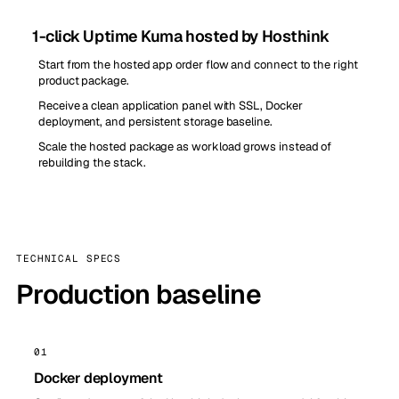
1-click Uptime Kuma hosted by Hosthink
Start from the hosted app order flow and connect to the right
product package.
Receive a clean application panel with SSL, Docker
deployment, and persistent storage baseline.
Scale the hosted package as workload grows instead of
rebuilding the stack.
TECHNICAL SPECS
Production baseline
01
Docker deployment