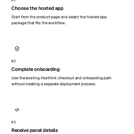
Choose the hosted app
Start from the product page and select the hosted app
package that fits the workflow.
02
Complete onboarding
Use the existing Hosthink checkout and onboarding path
without creating a separate deployment process.
03
Receive panel details