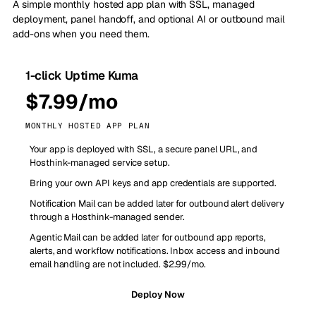
A simple monthly hosted app plan with SSL, managed
deployment, panel handoff, and optional AI or outbound mail
add-ons when you need them.
1-click Uptime Kuma
$7.99/mo
MONTHLY HOSTED APP PLAN
Your app is deployed with SSL, a secure panel URL, and
Hosthink-managed service setup.
Bring your own API keys and app credentials are supported.
Notification Mail can be added later for outbound alert delivery
through a Hosthink-managed sender.
Agentic Mail can be added later for outbound app reports,
alerts, and workflow notifications. Inbox access and inbound
email handling are not included. $2.99/mo.
Deploy Now