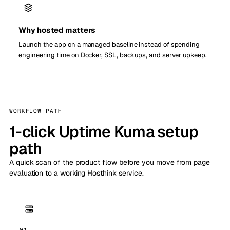
Why hosted matters
Launch the app on a managed baseline instead of spending
engineering time on Docker, SSL, backups, and server upkeep.
WORKFLOW PATH
1-click Uptime Kuma setup
path
A quick scan of the product flow before you move from page
evaluation to a working Hosthink service.
01