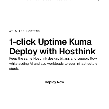
AI & APP HOSTING
1-click Uptime Kuma
Deploy with Hosthink
Keep the same Hosthink design, billing, and support flow
while adding AI and app workloads to your infrastructure
stack.
Deploy Now