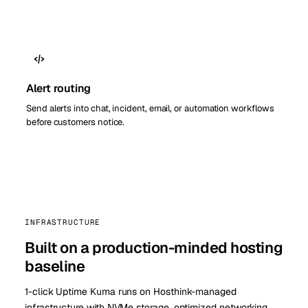
Alert routing
Send alerts into chat, incident, email, or automation workflows
before customers notice.
INFRASTRUCTURE
Built on a production-minded hosting
baseline
1-click Uptime Kuma runs on Hosthink-managed
infrastructure with NVMe storage, optimized networking,