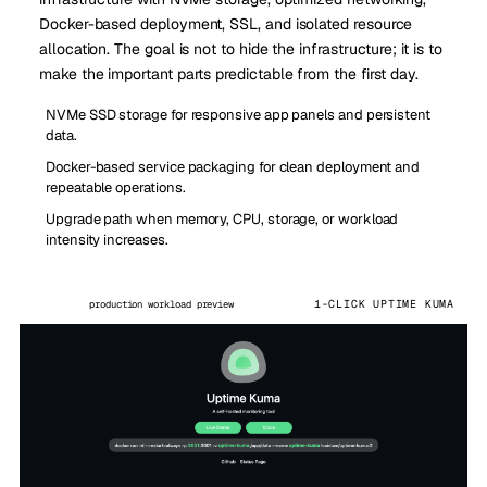
Docker-based deployment, SSL, and isolated resource
allocation. The goal is not to hide the infrastructure; it is to
make the important parts predictable from the first day.
NVMe SSD storage for responsive app panels and persistent
data.
Docker-based service packaging for clean deployment and
repeatable operations.
Upgrade path when memory, CPU, storage, or workload
intensity increases.
1-CLICK UPTIME KUMA
production workload preview