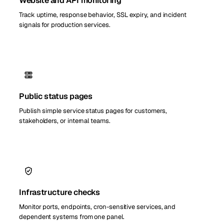
Website and API monitoring
Track uptime, response behavior, SSL expiry, and incident
signals for production services.
Public status pages
Publish simple service status pages for customers,
stakeholders, or internal teams.
Infrastructure checks
Monitor ports, endpoints, cron-sensitive services, and
dependent systems from one panel.