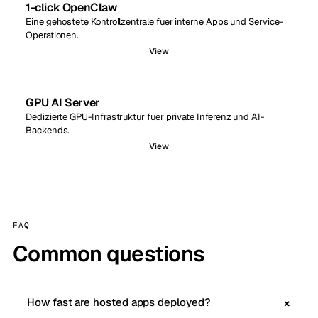
1-click OpenClaw
Eine gehostete Kontrollzentrale fuer interne Apps und Service-
Operationen.
View
GPU AI Server
Dedizierte GPU-Infrastruktur fuer private Inferenz und AI-
Backends.
View
FAQ
Common questions
How fast are hosted apps deployed?