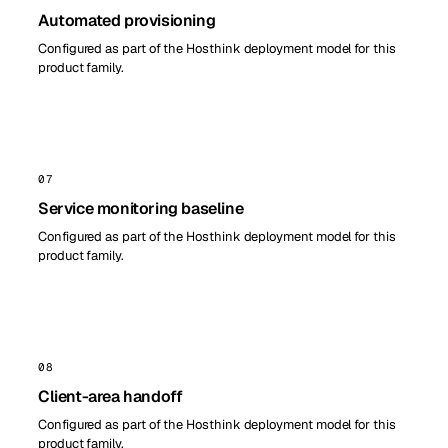
Automated provisioning
Configured as part of the Hosthink deployment model for this
product family.
07
Service monitoring baseline
Configured as part of the Hosthink deployment model for this
product family.
08
Client-area handoff
Configured as part of the Hosthink deployment model for this
product family.