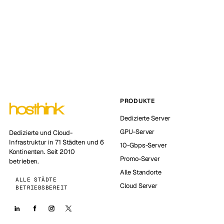
PRODUKTE
Dedizierte Server
GPU-Server
Dedizierte und Cloud-
Infrastruktur in 71 Städten und 6
10-Gbps-Server
Kontinenten. Seit 2010
Promo-Server
betrieben.
Alle Standorte
ALLE STÄDTE
Cloud Server
BETRIEBSBEREIT