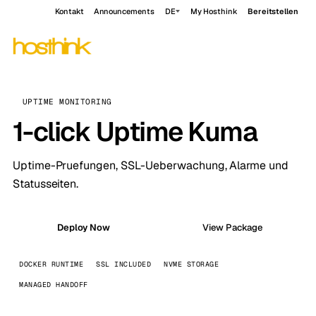
Kontakt
Announcements
DE
My Hosthink
Bereitstellen
UPTIME MONITORING
1-click Uptime Kuma
Uptime-Pruefungen, SSL-Ueberwachung, Alarme und
Statusseiten.
Deploy Now
View Package
DOCKER RUNTIME
SSL INCLUDED
NVME STORAGE
MANAGED HANDOFF