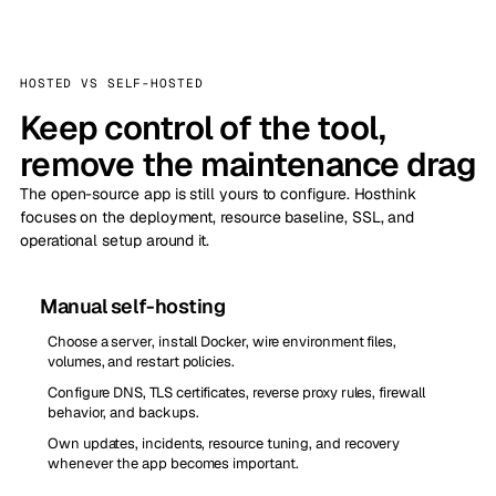
HOSTED VS SELF-HOSTED
Keep control of the tool,
remove the maintenance drag
The open-source app is still yours to configure. Hosthink
focuses on the deployment, resource baseline, SSL, and
operational setup around it.
Manual self-hosting
Choose a server, install Docker, wire environment files,
volumes, and restart policies.
Configure DNS, TLS certificates, reverse proxy rules, firewall
behavior, and backups.
Own updates, incidents, resource tuning, and recovery
whenever the app becomes important.