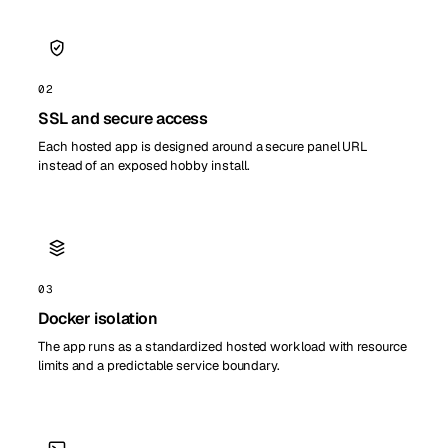
02
SSL and secure access
Each hosted app is designed around a secure panel URL
instead of an exposed hobby install.
03
Docker isolation
The app runs as a standardized hosted workload with resource
limits and a predictable service boundary.