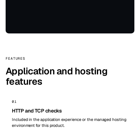
FEATURES
Application and hosting
features
01
HTTP and TCP checks
Included in the application experience or the managed hosting
environment for this product.