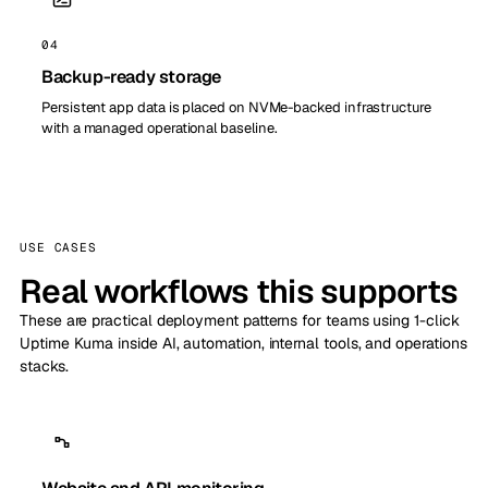
04
Backup-ready storage
Persistent app data is placed on NVMe-backed infrastructure
with a managed operational baseline.
USE CASES
Real workflows this supports
These are practical deployment patterns for teams using 1-click
Uptime Kuma inside AI, automation, internal tools, and operations
stacks.