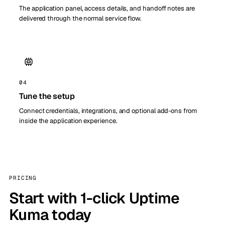
The application panel, access details, and handoff notes are
delivered through the normal service flow.
04
Tune the setup
Connect credentials, integrations, and optional add-ons from
inside the application experience.
PRICING
Start with 1-click Uptime
Kuma today