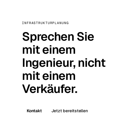
INFRASTRUKTURPLANUNG
Sprechen Sie
mit einem
Ingenieur, nicht
mit einem
Verkäufer.
Kontakt
Jetzt bereitstellen