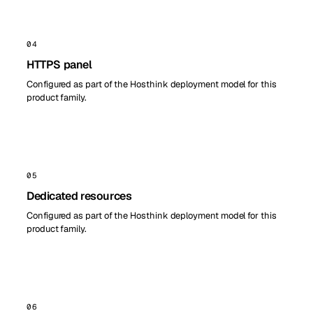
04
HTTPS panel
Configured as part of the Hosthink deployment model for this
product family.
05
Dedicated resources
Configured as part of the Hosthink deployment model for this
product family.
06