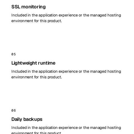
SSL monitoring
Included in the application experience or the managed hosting
environment for this product.
05
Lightweight runtime
Included in the application experience or the managed hosting
environment for this product.
06
Daily backups
Included in the application experience or the managed hosting
environment for this product.