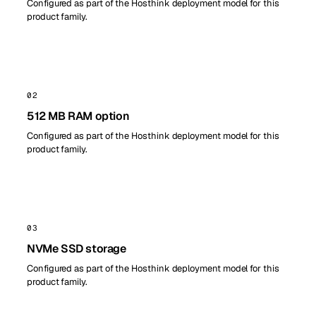
Configured as part of the Hosthink deployment model for this
product family.
02
512 MB RAM option
Configured as part of the Hosthink deployment model for this
product family.
03
NVMe SSD storage
Configured as part of the Hosthink deployment model for this
product family.