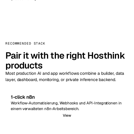
RECOMMENDED STACK
Pair it with the right Hosthink
products
Most production AI and app workflows combine a builder, data
layer, dashboard, monitoring, or private inference backend.
1-click n8n
Workflow-Automatisierung, Webhooks und API-Integrationen in
einem verwalteten n8n-Arbeitsbereich.
View