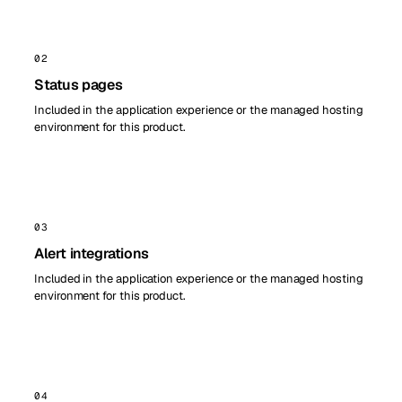
02
Status pages
Included in the application experience or the managed hosting
environment for this product.
03
Alert integrations
Included in the application experience or the managed hosting
environment for this product.
04