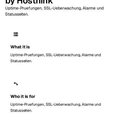
by Hosthink
Uptime-Pruefungen, SSL-Ueberwachung, Alarme und
Statusseiten.
What it is
Uptime-Pruefungen, SSL-Ueberwachung, Alarme und
Statusseiten.
Who it is for
Uptime-Pruefungen, SSL-Ueberwachung, Alarme und
Statusseiten.