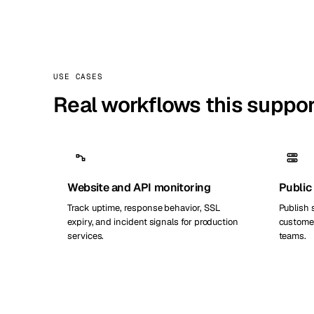
USE CASES
Real workflows this suppo
Website and API monitoring
Public
Track uptime, response behavior, SSL
Publish 
expiry, and incident signals for production
customer
services.
teams.