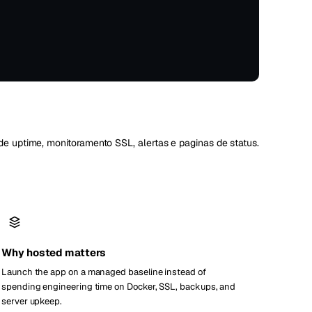
Vienna
Áustria
de uptime, monitoramento SSL, alertas e paginas de status.
Why hosted matters
Launch the app on a managed baseline instead of
spending engineering time on Docker, SSL, backups, and
server upkeep.