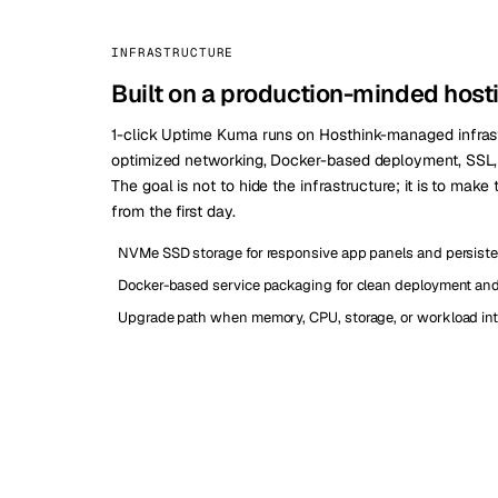
INFRASTRUCTURE
Built on a production-minded host
1-click Uptime Kuma runs on Hosthink-managed infras
optimized networking, Docker-based deployment, SSL, a
The goal is not to hide the infrastructure; it is to make
from the first day.
NVMe SSD storage for responsive app panels and persiste
Docker-based service packaging for clean deployment and 
Upgrade path when memory, CPU, storage, or workload int