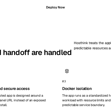
Deploy Now
Hosthink treats the appl
predictable resources a
nd handoff are handled
03
d secure access
Docker isolation
ted app is designed around a
The app runs as a standardized 
anel URL instead of an exposed
workload with resource limits and
stall.
predictable service boundary.