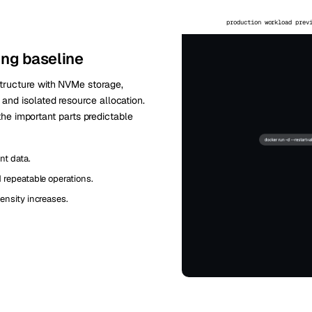
production workload prev
ing baseline
tructure with NVMe storage,
nd isolated resource allocation.
 the important parts predictable
nt data.
repeatable operations.
ensity increases.