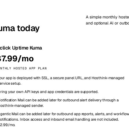
A simple monthly hoste
and optional AI or out
Kuma today
-click Uptime Kuma
$7.99/mo
ONTHLY HOSTED APP PLAN
our app is deployed with SSL, a secure panel URL, and Hosthink-managed
ervice setup.
ring your own API keys and app credentials are supported.
otification Mail can be added later for outbound alert delivery through a
osthink-managed sender.
gentic Mail can be added later for outbound app reports, alerts, and workflo
otifications. Inbox access and inbound email handling are not included.
2.99/mo.