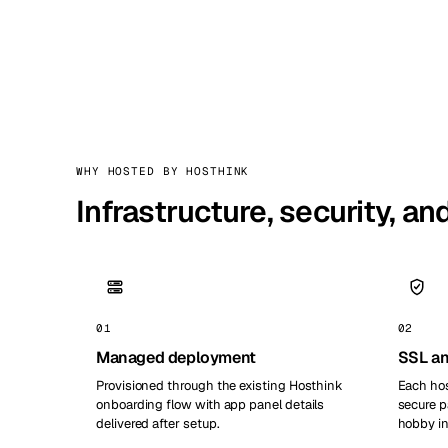
WHY HOSTED BY HOSTHINK
Infrastructure, security, a
01
02
Managed deployment
SSL an
Provisioned through the existing Hosthink
Each hos
onboarding flow with app panel details
secure p
delivered after setup.
hobby in