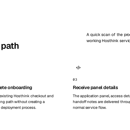
A quick scan of the pr
working Hosthink servi
 path
03
ete onboarding
Receive panel details
existing Hosthink checkout and
The application panel, access deta
ng path without creating a
handoff notes are delivered throu
 deployment process.
normal service flow.