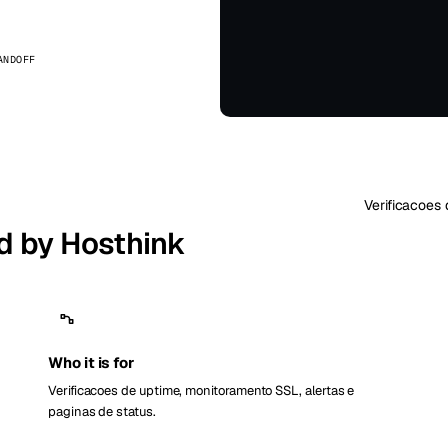
kholm
Tallinn
Suécia
Estônia
ANDOFF
aw
Zurich
Polônia
Suíça
Verificacoes 
d by Hosthink
Who it is for
Verificacoes de uptime, monitoramento SSL, alertas e
paginas de status.