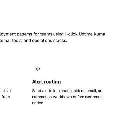
ployment patterns for teams using 1-click Uptime Kuma
nternal tools, and operations stacks.
Alert routing
nsitive
Send alerts into chat, incident, email, or
 from
automation workflows before customers
notice.