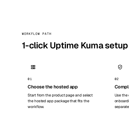
WORKFLOW PATH
1-click Uptime Kuma setup
01
02
Choose the hosted app
Compl
Start from the product page and select
Use the 
the hosted app package that fits the
onboardi
workflow.
separate