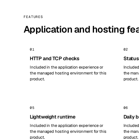
FEATURES
Application and hosting fe
01
02
HTTP and TCP checks
Status
Included in the application experience or
Included
the managed hosting environment for this
the mana
product.
product.
05
06
Lightweight runtime
Daily 
Included in the application experience or
Included
the managed hosting environment for this
the mana
product.
product.