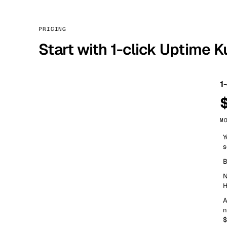
PRICING
Start with 1-click Uptime 
1
M
Y
s
B
N
H
A
n
$