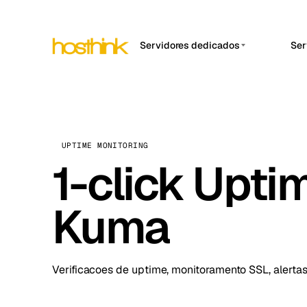
Servidores dedicados
Ser
APP
Ásia Servidores (15)
Amst
África Servidores (2)
Brus
Europa Servidores (32)
Burs
UPTIME MONITORING
América do Sul Servidores
1-click Upti
Dubli
(4)
Istan
América do Norte
Kuma
Servidores (16)
Lisb
Oceania Servidores (2)
Manc
Verificacoes de uptime, monitoramento SSL, alertas
Novi 
Prag