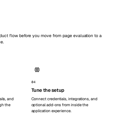
oduct flow before you move from page evaluation to a
ce.
04
Tune the setup
ils, and
Connect credentials, integrations, and
gh the
optional add-ons from inside the
application experience.