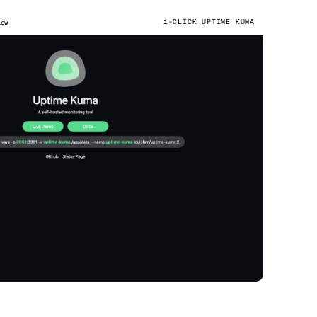
1-CLICK UPTIME KUMA
iew