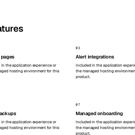
atures
03
 pages
Alert integrations
 in the application experience or
Included in the application experi
ged hosting environment for this
the managed hosting environment
product.
07
backups
Managed onboarding
 in the application experience or
Included in the application experi
ged hosting environment for this
the managed hosting environment
product.