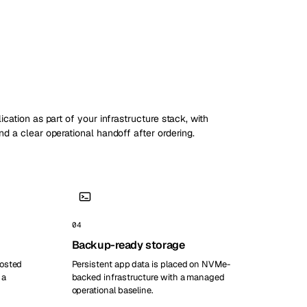
ication as part of your infrastructure stack, with
nd a clear operational handoff after ordering.
04
Backup-ready storage
hosted
Persistent app data is placed on NVMe-
 a
backed infrastructure with a managed
operational baseline.