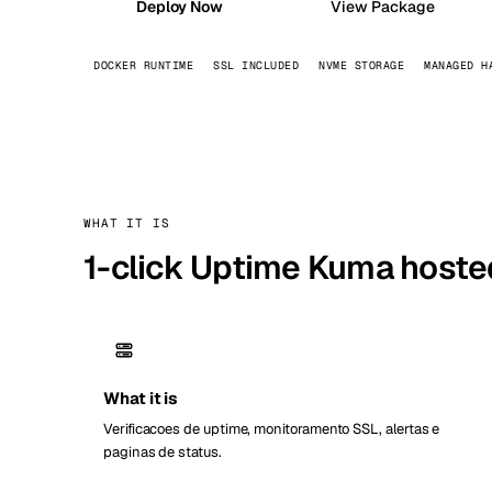
Deploy Now
View Package
Stoc
DOCKER RUNTIME
SSL INCLUDED
NVME STORAGE
MANAGED H
Wars
WHAT IT IS
1-click Uptime Kuma hoste
What it is
Verificacoes de uptime, monitoramento SSL, alertas e
paginas de status.