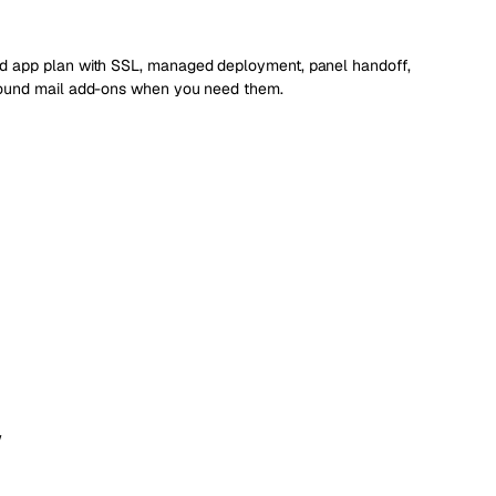
d app plan with SSL, managed deployment, panel handoff,
bound mail add-ons when you need them.
w