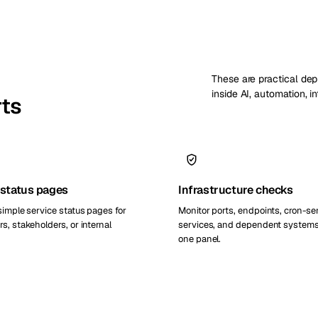
These are practical de
inside AI, automation, i
rts
 status pages
Infrastructure checks
simple service status pages for
Monitor ports, endpoints, cron-se
s, stakeholders, or internal
services, and dependent systems
one panel.