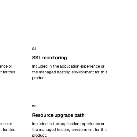
04
SSL monitoring
ence or
Included in the application experience or
 for this
the managed hosting environment for this
product.
08
Resource upgrade path
ence or
Included in the application experience or
 for this
the managed hosting environment for this
product.