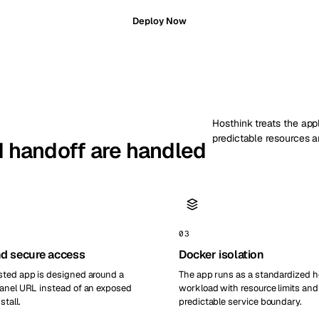
Deploy Now
Hosthink treats the appl
predictable resources a
nd handoff are handled
03
d secure access
Docker isolation
ted app is designed around a
The app runs as a standardized 
anel URL instead of an exposed
workload with resource limits and
stall.
predictable service boundary.