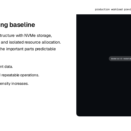
production workload prev
ing baseline
tructure with NVMe storage,
nd isolated resource allocation.
 the important parts predictable
nt data.
repeatable operations.
ensity increases.