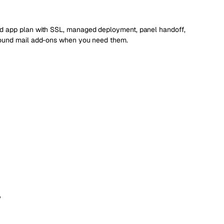
d app plan with SSL, managed deployment, panel handoff,
bound mail add-ons when you need them.
w