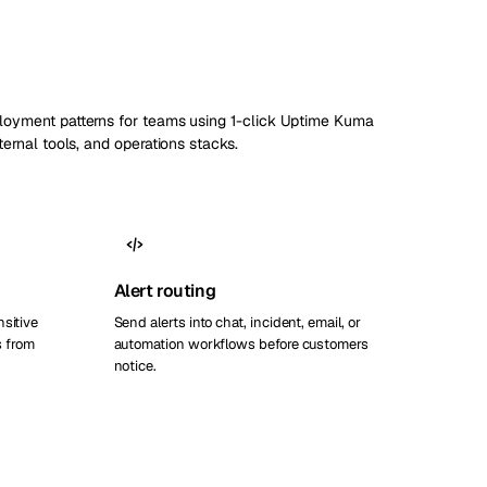
ployment patterns for teams using 1-click Uptime Kuma
nternal tools, and operations stacks.
Alert routing
nsitive
Send alerts into chat, incident, email, or
 from
automation workflows before customers
notice.