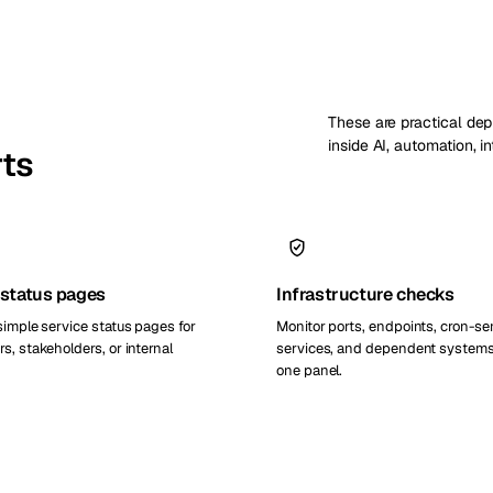
These are practical de
inside AI, automation, i
rts
 status pages
Infrastructure checks
simple service status pages for
Monitor ports, endpoints, cron-se
s, stakeholders, or internal
services, and dependent systems
one panel.