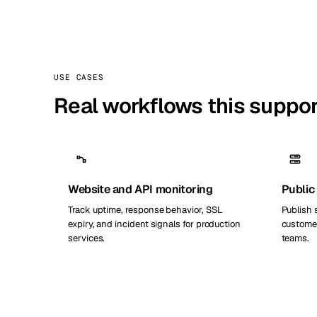
USE CASES
Real workflows this suppo
Website and API monitoring
Public
Track uptime, response behavior, SSL
Publish 
expiry, and incident signals for production
customer
services.
teams.