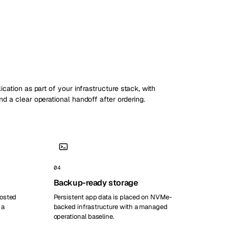
ication as part of your infrastructure stack, with
nd a clear operational handoff after ordering.
04
Backup-ready storage
hosted
Persistent app data is placed on NVMe-
 a
backed infrastructure with a managed
operational baseline.