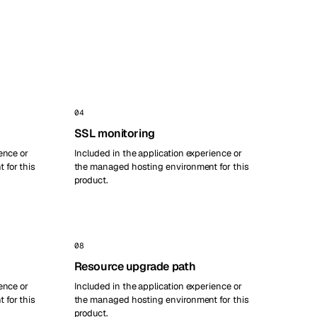
04
SSL monitoring
ence or
Included in the application experience or
 for this
the managed hosting environment for this
product.
08
Resource upgrade path
ence or
Included in the application experience or
 for this
the managed hosting environment for this
product.