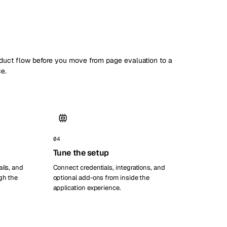
oduct flow before you move from page evaluation to a
ce.
04
Tune the setup
ils, and
Connect credentials, integrations, and
gh the
optional add-ons from inside the
application experience.