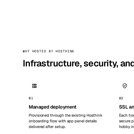
WHY HOSTED BY HOSTHINK
Infrastructure, security, a
01
02
Managed deployment
SSL an
Provisioned through the existing Hosthink
Each hos
onboarding flow with app panel details
secure p
delivered after setup.
hobby in