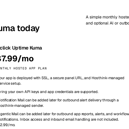
A simple monthly hoste
and optional AI or out
Kuma today
-click Uptime Kuma
$7.99/mo
ONTHLY HOSTED APP PLAN
our app is deployed with SSL, a secure panel URL, and Hosthink-managed
ervice setup.
ring your own API keys and app credentials are supported.
otification Mail can be added later for outbound alert delivery through a
osthink-managed sender.
gentic Mail can be added later for outbound app reports, alerts, and workflo
otifications. Inbox access and inbound email handling are not included.
2.99/mo.