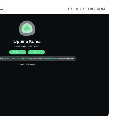
1-CLICK UPTIME KUMA
iew