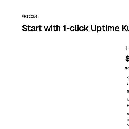
PRICING
Start with 1-click Uptime 
1
M
Y
s
B
N
H
A
n
$