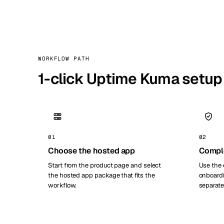
WORKFLOW PATH
1-click Uptime Kuma setup
01
02
Choose the hosted app
Compl
Start from the product page and select
Use the 
the hosted app package that fits the
onboardi
workflow.
separate