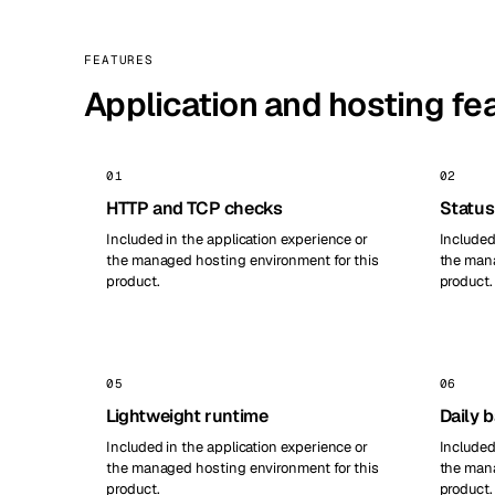
FEATURES
Application and hosting fe
01
02
HTTP and TCP checks
Status
Included in the application experience or
Included
the managed hosting environment for this
the mana
product.
product.
05
06
Lightweight runtime
Daily 
Included in the application experience or
Included
the managed hosting environment for this
the mana
product.
product.