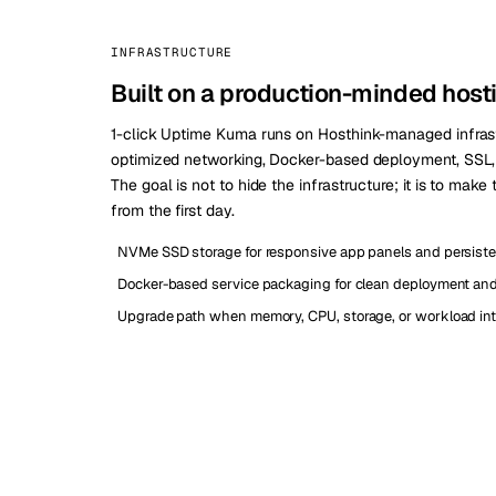
INFRASTRUCTURE
Built on a production-minded host
1-click Uptime Kuma runs on Hosthink-managed infras
optimized networking, Docker-based deployment, SSL, a
The goal is not to hide the infrastructure; it is to make
from the first day.
NVMe SSD storage for responsive app panels and persiste
Docker-based service packaging for clean deployment and 
Upgrade path when memory, CPU, storage, or workload int