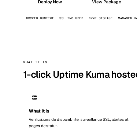
Deploy Now
View Package
Stoc
DOCKER RUNTIME
SSL INCLUDED
NVME STORAGE
MANAGED H
Wars
WHAT IT IS
1-click Uptime Kuma hoste
What it is
Verifications de disponibilite, surveillance SSL, alertes et
pages de statut.