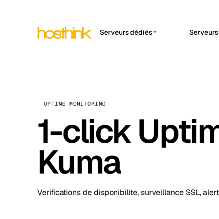
Serveurs dédiés
Serveurs
APP 
Asie Serveurs (15)
Amst
Afrique Serveurs (2)
Brus
Europe Serveurs (32)
Burs
UPTIME MONITORING
Amérique du Sud Serveurs
1-click Upti
Dubli
(4)
Istan
Amérique du Nord
Kuma
Serveurs (16)
Lisb
Océanie Serveurs (2)
Manc
Verifications de disponibilite, surveillance SSL, aler
Novi 
Prag