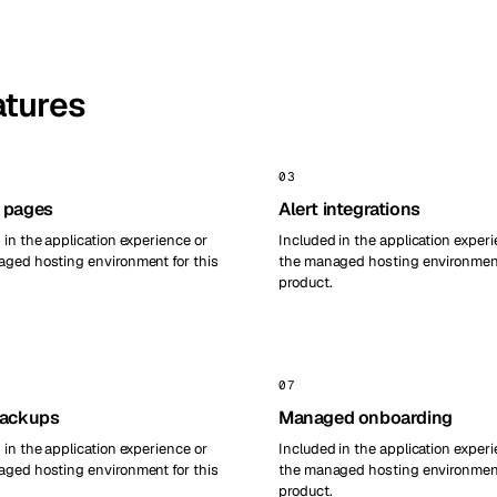
atures
03
 pages
Alert integrations
 in the application experience or
Included in the application experi
ged hosting environment for this
the managed hosting environment
product.
07
backups
Managed onboarding
 in the application experience or
Included in the application experi
ged hosting environment for this
the managed hosting environment
product.