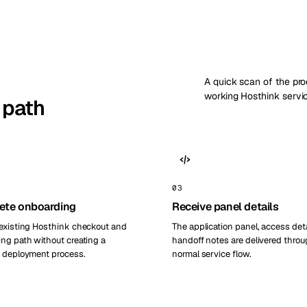
A quick scan of the pr
working Hosthink servi
 path
03
ete onboarding
Receive panel details
existing Hosthink checkout and
The application panel, access deta
ng path without creating a
handoff notes are delivered throu
 deployment process.
normal service flow.