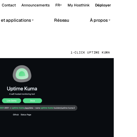
Contact
Announcements
FR
My Hosthink
Déployer
et applications
Réseau
À propos
Belgrade
Serbie
Budapest
Hongrie
vate AI workloads.
1-CLICK UPTIME KUMA
Copenhagen
Danemark
Helsinki
Finlande
Kyiv
Ukraine
Madrid
Espagne
Moscow
Russie
Paris
France
Sofia
Bulgarie