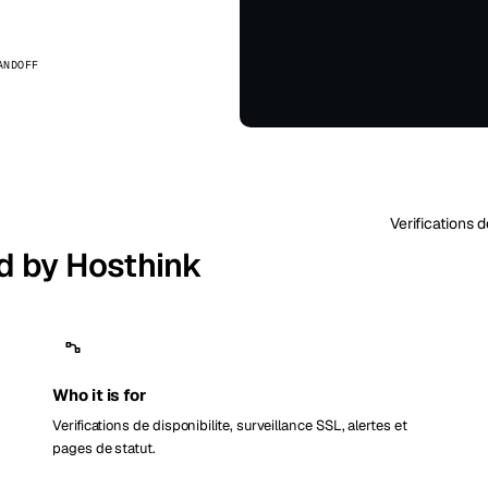
kholm
Tallinn
Suède
Estonie
ANDOFF
aw
Zurich
Pologne
Suisse
Verifications 
d by Hosthink
Who it is for
Verifications de disponibilite, surveillance SSL, alertes et
pages de statut.