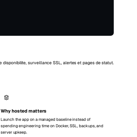
Vienna
Autriche
de disponibilite, surveillance SSL, alertes et pages de statut.
Why hosted matters
Launch the app on a managed baseline instead of
spending engineering time on Docker, SSL, backups, and
server upkeep.