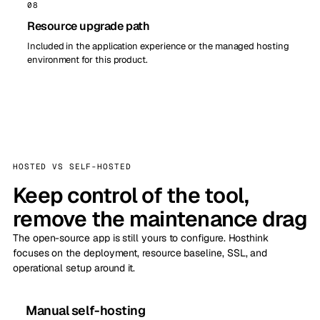
08
Resource upgrade path
Included in the application experience or the managed hosting
environment for this product.
HOSTED VS SELF-HOSTED
Keep control of the tool,
remove the maintenance drag
The open-source app is still yours to configure. Hosthink
focuses on the deployment, resource baseline, SSL, and
operational setup around it.
Manual self-hosting