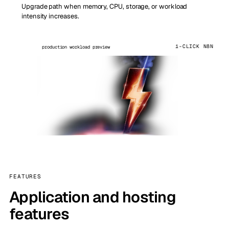
Upgrade path when memory, CPU, storage, or workload
intensity increases.
1-CLICK N8N
production workload preview
FEATURES
Application and hosting
features