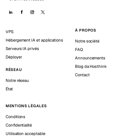
À PROPOS
VPS
Hébergement IA et applications
Notre société
Serveurs IA privés
FAQ
Déployer
Announcements
Blog da Hosthink
RÉSEAU
Contact
Notre réseau
État
MENTIONS LÉGALES
Conditions
Confidentialité
Utilisation acceptable