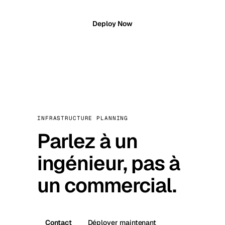
Deploy Now
INFRASTRUCTURE PLANNING
Parlez à un
ingénieur, pas à
un commercial.
Contact
Déployer maintenant