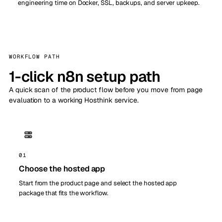
engineering time on Docker, SSL, backups, and server upkeep.
WORKFLOW PATH
1-click n8n setup path
A quick scan of the product flow before you move from page
evaluation to a working Hosthink service.
01
Choose the hosted app
Start from the product page and select the hosted app
package that fits the workflow.