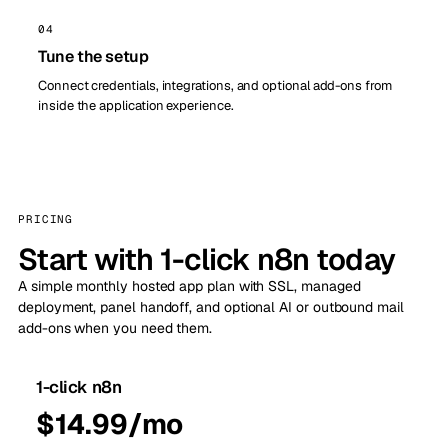
04
Tune the setup
Connect credentials, integrations, and optional add-ons from
inside the application experience.
PRICING
Start with 1-click n8n today
A simple monthly hosted app plan with SSL, managed
deployment, panel handoff, and optional AI or outbound mail
add-ons when you need them.
1-click n8n
$14.99/mo