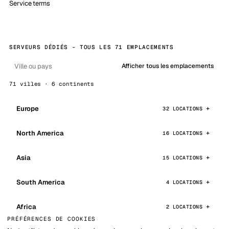
Service terms
SERVEURS DÉDIÉS - TOUS LES 71 EMPLACEMENTS
Afficher tous les emplacements
71 villes · 6 continents
Europe
32 LOCATIONS
North America
16 LOCATIONS
Asia
15 LOCATIONS
South America
4 LOCATIONS
Africa
2 LOCATIONS
PRÉFÉRENCES DE COOKIES