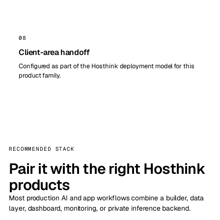
08
Client-area handoff
Configured as part of the Hosthink deployment model for this
product family.
RECOMMENDED STACK
Pair it with the right Hosthink
products
Most production AI and app workflows combine a builder, data
layer, dashboard, monitoring, or private inference backend.