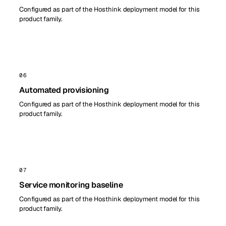
Configured as part of the Hosthink deployment model for this
product family.
06
Automated provisioning
Configured as part of the Hosthink deployment model for this
product family.
07
Service monitoring baseline
Configured as part of the Hosthink deployment model for this
product family.