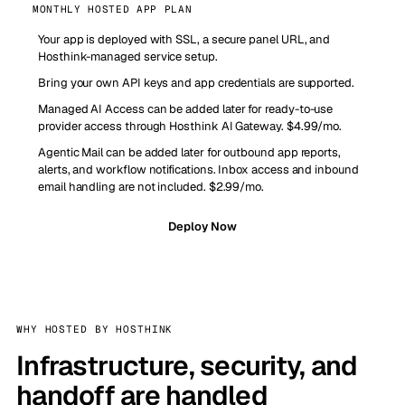
MONTHLY HOSTED APP PLAN
Your app is deployed with SSL, a secure panel URL, and
Hosthink-managed service setup.
Bring your own API keys and app credentials are supported.
Managed AI Access can be added later for ready-to-use
provider access through Hosthink AI Gateway. $4.99/mo.
Agentic Mail can be added later for outbound app reports,
alerts, and workflow notifications. Inbox access and inbound
email handling are not included. $2.99/mo.
Deploy Now
WHY HOSTED BY HOSTHINK
Infrastructure, security, and
handoff are handled