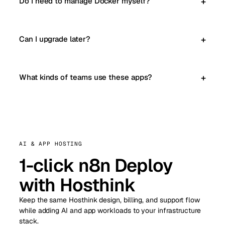
Do I need to manage Docker myself?
Can I upgrade later?
What kinds of teams use these apps?
AI & APP HOSTING
1-click n8n Deploy
with Hosthink
Keep the same Hosthink design, billing, and support flow
while adding AI and app workloads to your infrastructure
stack.