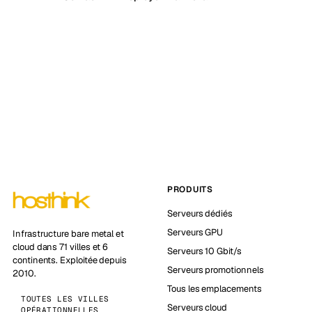
PRODUITS
Serveurs dédiés
Serveurs GPU
Infrastructure bare metal et
cloud dans 71 villes et 6
Serveurs 10 Gbit/s
continents. Exploitée depuis
Serveurs promotionnels
2010.
Tous les emplacements
TOUTES LES VILLES
Serveurs cloud
OPÉRATIONNELLES