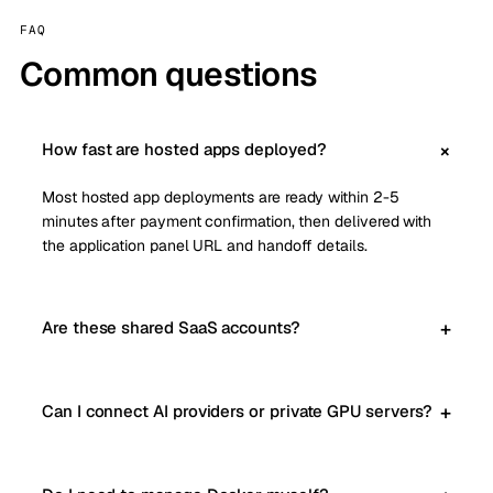
FAQ
Common questions
How fast are hosted apps deployed?
Most hosted app deployments are ready within 2-5
minutes after payment confirmation, then delivered with
the application panel URL and handoff details.
Are these shared SaaS accounts?
Can I connect AI providers or private GPU servers?