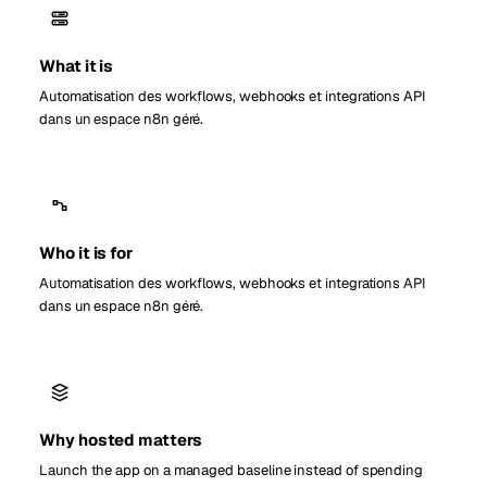
What it is
Automatisation des workflows, webhooks et integrations API
dans un espace n8n géré.
Who it is for
Automatisation des workflows, webhooks et integrations API
dans un espace n8n géré.
Why hosted matters
Launch the app on a managed baseline instead of spending