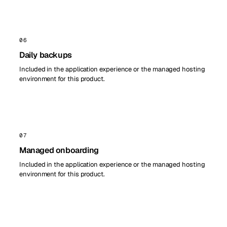
06
Daily backups
Included in the application experience or the managed hosting
environment for this product.
07
Managed onboarding
Included in the application experience or the managed hosting
environment for this product.