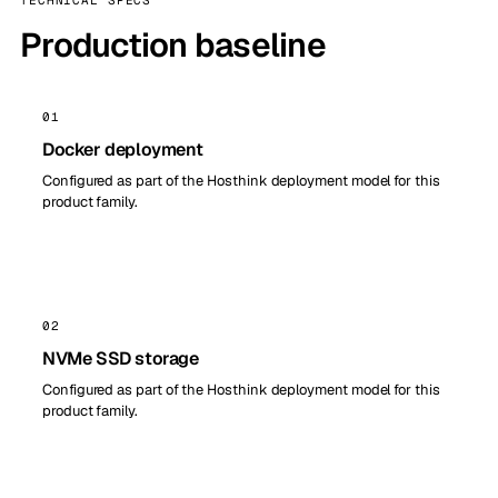
TECHNICAL SPECS
Production baseline
01
Docker deployment
Configured as part of the Hosthink deployment model for this
product family.
02
NVMe SSD storage
Configured as part of the Hosthink deployment model for this
product family.