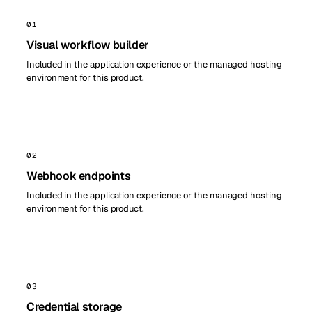
01
Visual workflow builder
Included in the application experience or the managed hosting
environment for this product.
02
Webhook endpoints
Included in the application experience or the managed hosting
environment for this product.
03
Credential storage