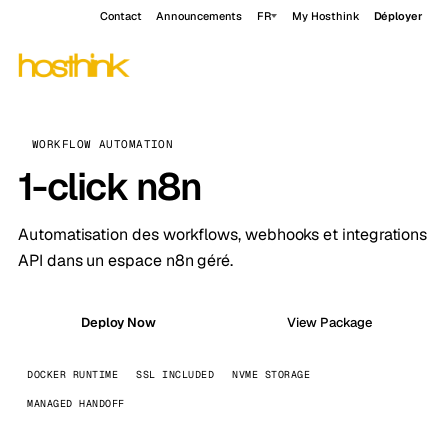
Contact
Announcements
FR
My Hosthink
Déployer
WORKFLOW AUTOMATION
1-click n8n
Automatisation des workflows, webhooks et integrations
API dans un espace n8n géré.
Deploy Now
View Package
DOCKER RUNTIME
SSL INCLUDED
NVME STORAGE
MANAGED HANDOFF