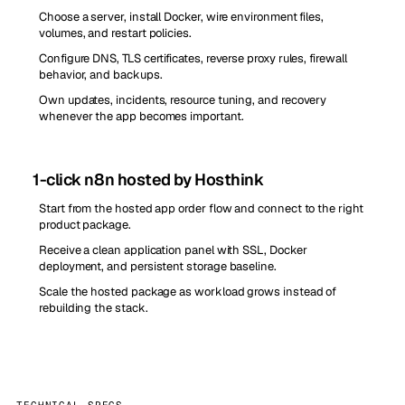
Choose a server, install Docker, wire environment files,
volumes, and restart policies.
Configure DNS, TLS certificates, reverse proxy rules, firewall
behavior, and backups.
Own updates, incidents, resource tuning, and recovery
whenever the app becomes important.
1-click n8n hosted by Hosthink
Start from the hosted app order flow and connect to the right
product package.
Receive a clean application panel with SSL, Docker
deployment, and persistent storage baseline.
Scale the hosted package as workload grows instead of
rebuilding the stack.