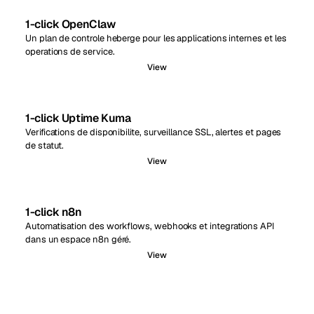
1-click OpenClaw
Un plan de controle heberge pour les applications internes et les
operations de service.
View
1-click Uptime Kuma
Verifications de disponibilite, surveillance SSL, alertes et pages
de statut.
View
1-click n8n
Automatisation des workflows, webhooks et integrations API
dans un espace n8n géré.
View