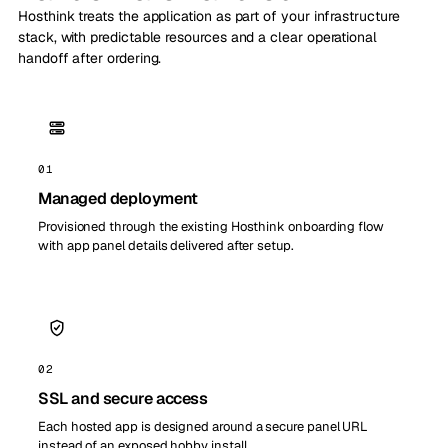
Hosthink treats the application as part of your infrastructure
stack, with predictable resources and a clear operational
handoff after ordering.
01
Managed deployment
Provisioned through the existing Hosthink onboarding flow
with app panel details delivered after setup.
02
SSL and secure access
Each hosted app is designed around a secure panel URL
instead of an exposed hobby install.