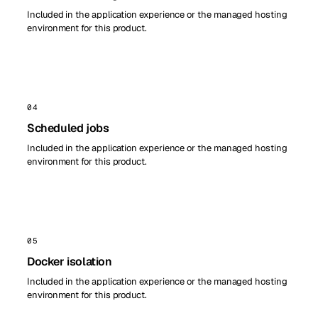
Included in the application experience or the managed hosting
environment for this product.
04
Scheduled jobs
Included in the application experience or the managed hosting
environment for this product.
05
Docker isolation
Included in the application experience or the managed hosting
environment for this product.