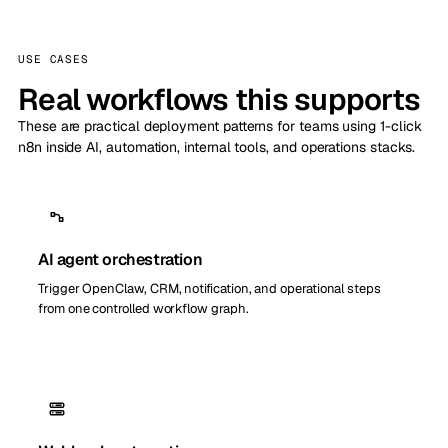
USE CASES
Real workflows this supports
These are practical deployment patterns for teams using 1-click
n8n inside AI, automation, internal tools, and operations stacks.
AI agent orchestration
Trigger OpenClaw, CRM, notification, and operational steps
from one controlled workflow graph.