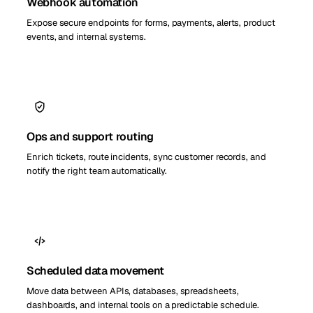
Webhook automation
Expose secure endpoints for forms, payments, alerts, product
events, and internal systems.
Ops and support routing
Enrich tickets, route incidents, sync customer records, and
notify the right team automatically.
Scheduled data movement
Move data between APIs, databases, spreadsheets,
dashboards, and internal tools on a predictable schedule.