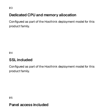
03
Dedicated CPU and memory allocation
Configured as part of the Hosthink deployment model for this
product family.
04
SSL included
Configured as part of the Hosthink deployment model for this
product family.
05
Panel access included