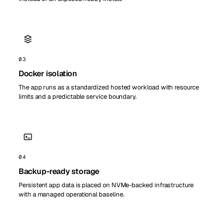
03
Docker isolation
The app runs as a standardized hosted workload with resource
limits and a predictable service boundary.
04
Backup-ready storage
Persistent app data is placed on NVMe-backed infrastructure
with a managed operational baseline.