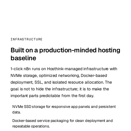
INFRASTRUCTURE
Built on a production-minded hosting
baseline
1-click n8n runs on Hosthink-managed infrastructure with
NVMe storage, optimized networking, Docker-based
deployment, SSL, and isolated resource allocation. The
goal is not to hide the infrastructure; it is to make the
important parts predictable from the first day.
NVMe SSD storage for responsive app panels and persistent
data.
Docker-based service packaging for clean deployment and
repeatable operations.