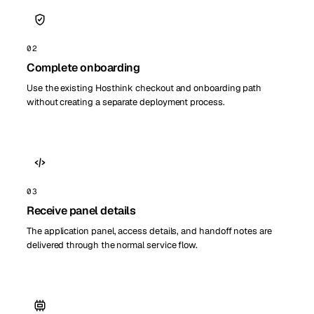
02
Complete onboarding
Use the existing Hosthink checkout and onboarding path
without creating a separate deployment process.
03
Receive panel details
The application panel, access details, and handoff notes are
delivered through the normal service flow.