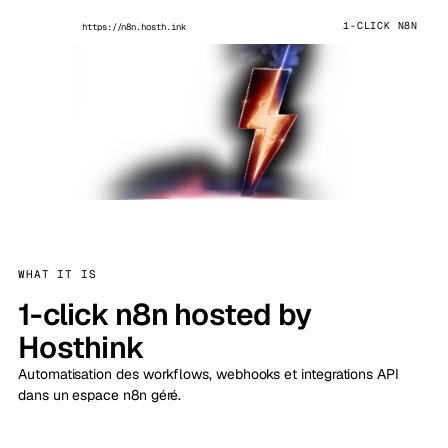
1-CLICK N8N
https://n8n.hosth.ink
WHAT IT IS
1-click n8n hosted by
Hosthink
Automatisation des workflows, webhooks et integrations API
dans un espace n8n géré.