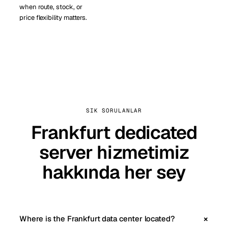
when route, stock, or
price flexibility matters.
SIK SORULANLAR
Frankfurt dedicated
server hizmetimiz
hakkında her sey
Where is the Frankfurt data center located?