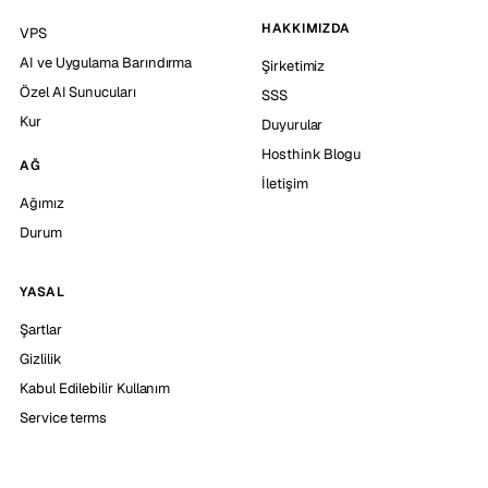
HAKKIMIZDA
VPS
AI ve Uygulama Barındırma
Şirketimiz
Özel AI Sunucuları
SSS
Kur
Duyurular
Hosthink Blogu
AĞ
İletişim
Ağımız
Durum
YASAL
Şartlar
Gizlilik
Kabul Edilebilir Kullanım
Service terms