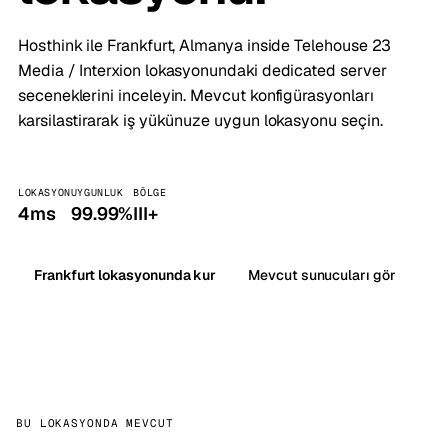
Hosthink ile Frankfurt, Almanya inside Telehouse 23
Media / Interxion lokasyonundaki dedicated server
seceneklerini inceleyin. Mevcut konfigürasyonları
karsilastirarak iş yükünuze uygun lokasyonu seçin.
LOKASYON
UYGUNLUK
BÖLGE
4ms
99.99%
III+
Frankfurt lokasyonunda kur
Mevcut sunucuları gör
BU LOKASYONDA MEVCUT