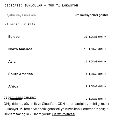
DEDICATED SUNUCULAR — TÜM 71 LOKASYON
Tüm lokasyonları göster
71 şehir · 6 kıta
Europe
32 LOKASYON
North America
16 LOKASYON
Asia
15 LOKASYON
South America
4 LOKASYON
Africa
2 LOKASYON
ÇEREZ TERCIHLERI
Oceania
2 LOKASYON
Giriş, ödeme, güvenlik ve Cloudflare CDN koruması için gerekli çerezleri
kullanıyoruz. Tercih ve analiz çerezleri yalnızca kabul ederseniz çalışır.
Reklam takipçisi kullanmıyoruz.
Çerez Politikası
.