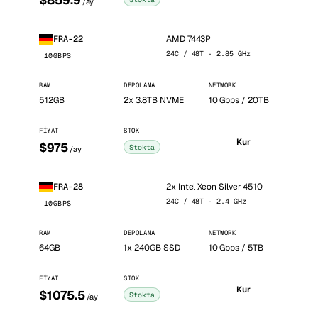
$859.9
/ay
AMD 7443P
FRA-22
24C / 48T · 2.85 GHz
10GBPS
RAM
DEPOLAMA
NETWORK
512GB
2x 3.8TB NVME
10 Gbps / 20TB
FIYAT
STOK
Kur
$975
Stokta
/ay
2x Intel Xeon Silver 4510
FRA-28
24C / 48T · 2.4 GHz
10GBPS
RAM
DEPOLAMA
NETWORK
64GB
1x 240GB SSD
10 Gbps / 5TB
FIYAT
STOK
Kur
$1075.5
Stokta
/ay