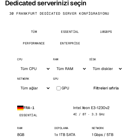
Dedicated serverinizi seçin
30 FRANKFURT DEDICATED SERVER KONFIGRASYONU
TÜM
ESSENTIAL
10GBPS
PERFORMANCE
ENTERPRISE
CPU
RAM
DISK
NETWORK
GPU
GPU
Filtreleri sıfırla
Intel Xeon E3-1230v2
FRA-1
4C / 8T · 3.3 GHz
ESSENTIAL
RAM
DEPOLAMA
NETWORK
8GB
1x 1TB SATA
1 Gbps / 5TB