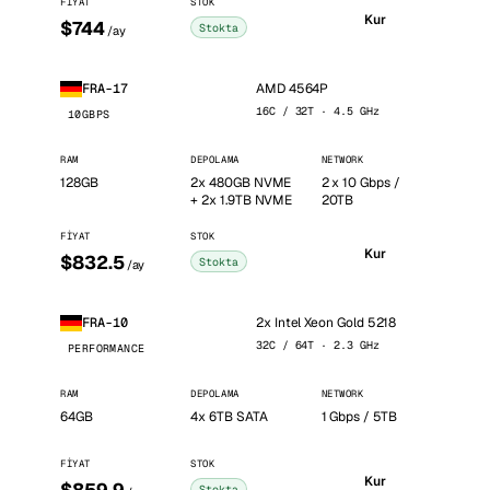
FIYAT
STOK
Kur
$744
Stokta
/ay
AMD 4564P
FRA-17
16C / 32T · 4.5 GHz
10GBPS
RAM
DEPOLAMA
NETWORK
128GB
2x 480GB NVME
2 x 10 Gbps /
+ 2x 1.9TB NVME
20TB
FIYAT
STOK
Kur
$832.5
Stokta
/ay
2x Intel Xeon Gold 5218
FRA-10
32C / 64T · 2.3 GHz
PERFORMANCE
RAM
DEPOLAMA
NETWORK
64GB
4x 6TB SATA
1 Gbps / 5TB
FIYAT
STOK
Kur
Stokta