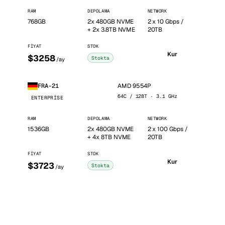
RAM
DEPOLAMA
NETWORK
768GB
2x 480GB NVME
2 x 10 Gbps /
+ 2x 3.8TB NVME
20TB
FIYAT
STOK
Kur
$3258
Stokta
/ay
AMD 9554P
FRA-21
64C / 128T · 3.1 GHz
ENTERPRISE
RAM
DEPOLAMA
NETWORK
1536GB
2x 480GB NVME
2 x 100 Gbps /
+ 4x 8TB NVME
20TB
FIYAT
STOK
Kur
$3723
Stokta
/ay