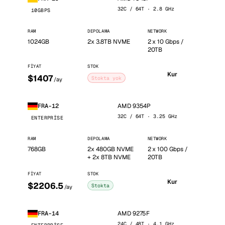
32C / 64T · 2.8 GHz
10GBPS
RAM
DEPOLAMA
NETWORK
1024GB
2x 3.8TB NVME
2 x 10 Gbps /
20TB
FIYAT
STOK
Kur
$1407
Stokta yok
/ay
AMD 9354P
FRA-12
32C / 64T · 3.25 GHz
ENTERPRISE
RAM
DEPOLAMA
NETWORK
768GB
2x 480GB NVME
2 x 100 Gbps /
+ 2x 8TB NVME
20TB
FIYAT
STOK
Kur
$2206.5
Stokta
/ay
AMD 9275F
FRA-14
24C / 48T · 4.1 GHz