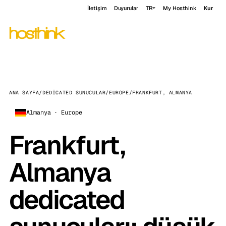
İletişim
Duyurular
TR
My Hosthink
Kur
ANA SAYFA
/
DEDICATED SUNUCULAR
/
EUROPE
/
FRANKFURT, ALMANYA
Almanya · Europe
Frankfurt,
Almanya
dedicated