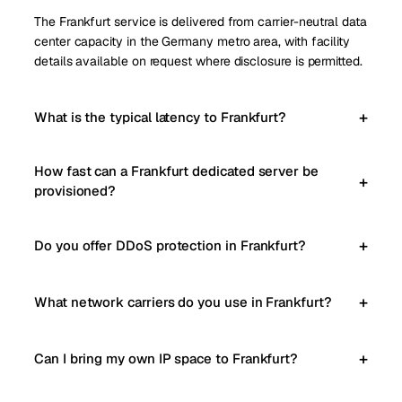
The Frankfurt service is delivered from carrier-neutral data
center capacity in the Germany metro area, with facility
details available on request where disclosure is permitted.
What is the typical latency to Frankfurt?
How fast can a Frankfurt dedicated server be
provisioned?
Do you offer DDoS protection in Frankfurt?
What network carriers do you use in Frankfurt?
Can I bring my own IP space to Frankfurt?