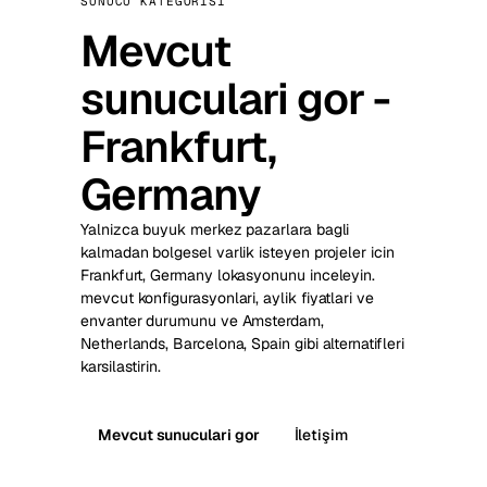
SUNUCU KATEGORISI
Mevcut
sunuculari gor -
Frankfurt,
Germany
Yalnizca buyuk merkez pazarlara bagli
kalmadan bolgesel varlik isteyen projeler icin
Frankfurt, Germany lokasyonunu inceleyin.
mevcut konfigurasyonlari, aylik fiyatlari ve
envanter durumunu ve Amsterdam,
Netherlands, Barcelona, Spain gibi alternatifleri
karsilastirin.
Mevcut sunuculari gor
İletişim