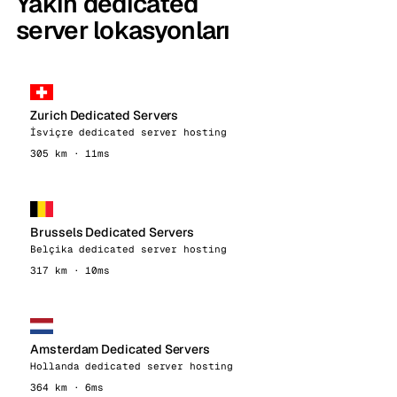
Yakın dedicated
server lokasyonları
Zurich Dedicated Servers
İsviçre dedicated server hosting
305 km · 11ms
Brussels Dedicated Servers
Belçika dedicated server hosting
317 km · 10ms
Amsterdam Dedicated Servers
Hollanda dedicated server hosting
364 km · 6ms