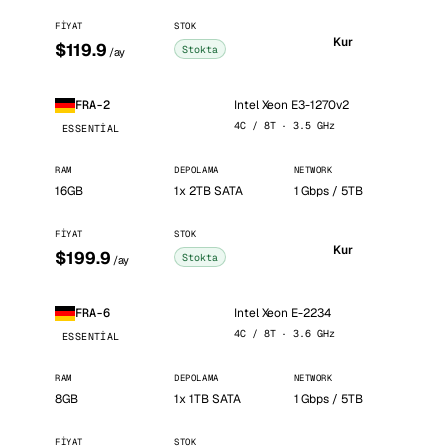
FIYAT
STOK
Kur
$119.9
Stokta
/ay
Intel Xeon E3-1270v2
FRA-2
4C / 8T · 3.5 GHz
ESSENTIAL
RAM
DEPOLAMA
NETWORK
16GB
1x 2TB SATA
1 Gbps / 5TB
FIYAT
STOK
Kur
$199.9
Stokta
/ay
Intel Xeon E-2234
FRA-6
4C / 8T · 3.6 GHz
ESSENTIAL
RAM
DEPOLAMA
NETWORK
8GB
1x 1TB SATA
1 Gbps / 5TB
FIYAT
STOK