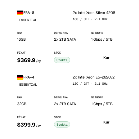
2x Intel Xeon Silver 4208
FRA-8
16C / 32T · 2.1 GHz
ESSENTIAL
RAM
DEPOLAMA
NETWORK
16GB
2x 2TB SATA
1 Gbps / 5TB
FIYAT
STOK
Kur
$369.9
Stokta
/ay
2x Intel Xeon E5-2620v2
FRA-4
12C / 24T · 2.1 GHz
ESSENTIAL
RAM
DEPOLAMA
NETWORK
32GB
2x 2TB SATA
1 Gbps / 5TB
FIYAT
STOK
Kur
$399.9
Stokta
/ay