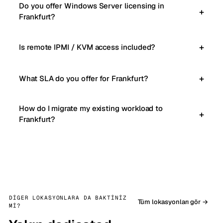
Do you offer Windows Server licensing in
Frankfurt?
Is remote IPMI / KVM access included?
What SLA do you offer for Frankfurt?
How do I migrate my existing workload to
Frankfurt?
DIGER LOKASYONLARA DA BAKTINIZ
Tüm lokasyonları gör →
MI?