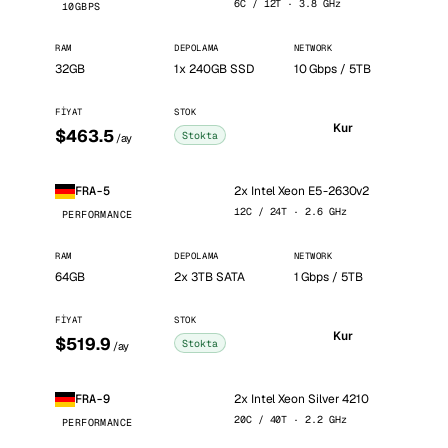
6C / 12T · 3.8 GHz
10GBPS
RAM
DEPOLAMA
NETWORK
32GB
1x 240GB SSD
10 Gbps / 5TB
FIYAT
STOK
Kur
$463.5
Stokta
/ay
2x Intel Xeon E5-2630v2
FRA-5
12C / 24T · 2.6 GHz
PERFORMANCE
RAM
DEPOLAMA
NETWORK
64GB
2x 3TB SATA
1 Gbps / 5TB
FIYAT
STOK
Kur
$519.9
Stokta
/ay
2x Intel Xeon Silver 4210
FRA-9
20C / 40T · 2.2 GHz
PERFORMANCE