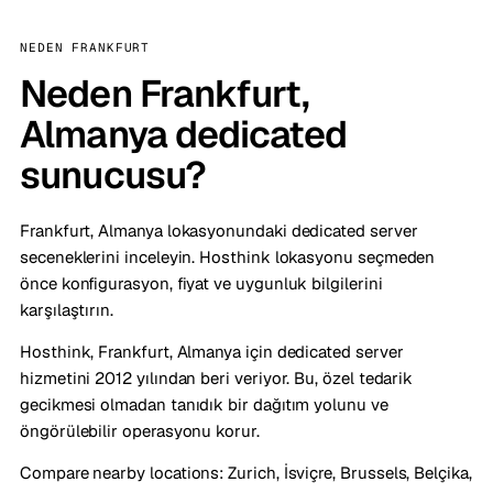
NEDEN FRANKFURT
Neden Frankfurt,
Almanya dedicated
sunucusu?
Frankfurt, Almanya lokasyonundaki dedicated server
seceneklerini inceleyin. Hosthink lokasyonu seçmeden
önce konfigurasyon, fiyat ve uygunluk bilgilerini
karşılaştırın.
Hosthink, Frankfurt, Almanya için dedicated server
hizmetini 2012 yılından beri veriyor. Bu, özel tedarik
gecikmesi olmadan tanıdık bir dağıtım yolunu ve
öngörülebilir operasyonu korur.
Compare nearby locations:
Zurich, İsviçre
,
Brussels, Belçika
,