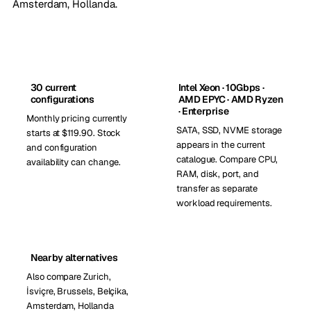
Amsterdam, Hollanda
.
30 current
Intel Xeon · 10Gbps ·
configurations
AMD EPYC · AMD Ryzen
· Enterprise
Monthly pricing currently
SATA, SSD, NVME storage
starts at $119.90. Stock
appears in the current
and configuration
catalogue. Compare CPU,
availability can change.
RAM, disk, port, and
transfer as separate
workload requirements.
Nearby alternatives
Also compare Zurich,
İsviçre, Brussels, Belçika,
Amsterdam, Hollanda