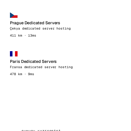
Prague Dedicated Servers
Çekya dedicated server hosting
411 km · 13ms
Paris Dedicated Servers
Fransa dedicated server hosting
478 km · 9ms