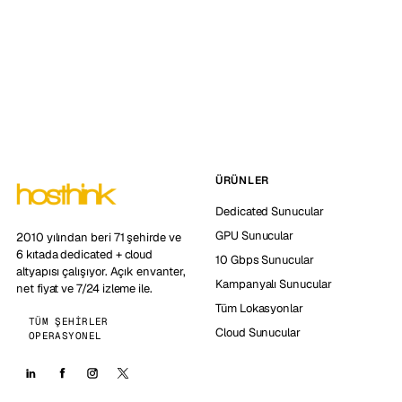
ÜRÜNLER
Dedicated Sunucular
GPU Sunucular
2010 yılından beri 71 şehirde ve
6 kıtada dedicated + cloud
10 Gbps Sunucular
altyapısı çalışıyor. Açık envanter,
Kampanyalı Sunucular
net fiyat ve 7/24 izleme ile.
Tüm Lokasyonlar
TÜM ŞEHIRLER
Cloud Sunucular
OPERASYONEL