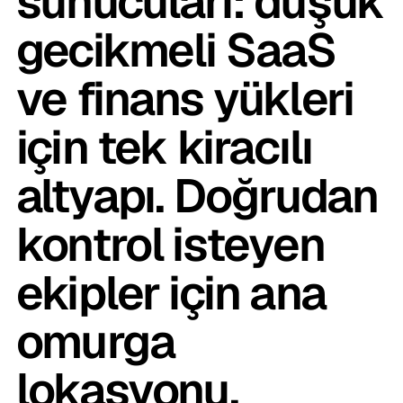
sunucuları: düşük
gecikmeli SaaS
ve finans yükleri
için tek kiracılı
altyapı. Doğrudan
kontrol isteyen
ekipler için ana
omurga
lokasyonu.