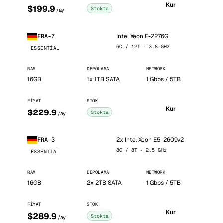
Kur
$199.9
Stokta
/ay
Intel Xeon E-2276G
FRA-7
6C / 12T · 3.8 GHz
ESSENTIAL
RAM
DEPOLAMA
NETWORK
16GB
1x 1TB SATA
1 Gbps / 5TB
FIYAT
STOK
Kur
$229.9
Stokta
/ay
2x Intel Xeon E5-2609v2
FRA-3
8C / 8T · 2.5 GHz
ESSENTIAL
RAM
DEPOLAMA
NETWORK
16GB
2x 2TB SATA
1 Gbps / 5TB
FIYAT
STOK
Kur
$289.9
Stokta
/ay