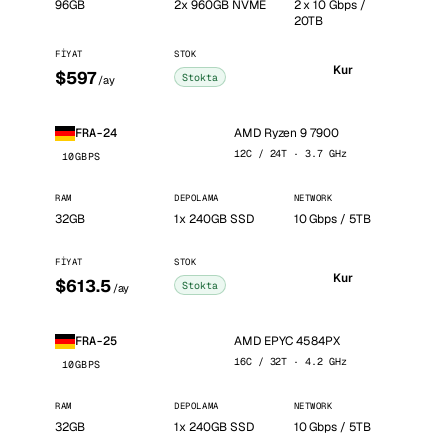
96GB
2x 960GB NVME
2 x 10 Gbps /
20TB
FIYAT
STOK
Kur
$597
Stokta
/ay
AMD Ryzen 9 7900
FRA-24
12C / 24T · 3.7 GHz
10GBPS
RAM
DEPOLAMA
NETWORK
32GB
1x 240GB SSD
10 Gbps / 5TB
FIYAT
STOK
Kur
$613.5
Stokta
/ay
AMD EPYC 4584PX
FRA-25
16C / 32T · 4.2 GHz
10GBPS
RAM
DEPOLAMA
NETWORK
32GB
1x 240GB SSD
10 Gbps / 5TB