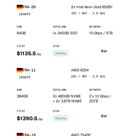
2x Intel Xeon Gold 6526Y
FRA-29
32C / 64T · 2.8 GHz
10GBPS
RAM
DEPOLAMA
NETWORK
64GB
1x 240GB SSD
10 Gbps / 5TB
FIYAT
STOK
Kur
$1135.5
Stokta
/ay
AMD 9254
FRA-11
24C / 48T · 2.9 GHz
10GBPS
RAM
DEPOLAMA
NETWORK
384GB
2x 480GB NVME
2 x 10 Gbps /
+ 2x 3.8TB NVME
20TB
FIYAT
STOK
Kur
$1390.5
Stokta
/ay
AMD 7543P
FRA-19