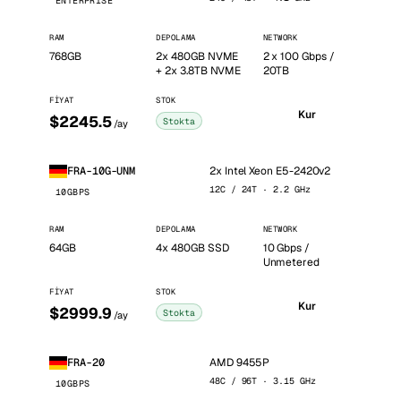
ENTERPRISE
RAM
DEPOLAMA
NETWORK
768GB
2x 480GB NVME
2 x 100 Gbps /
+ 2x 3.8TB NVME
20TB
FIYAT
STOK
Kur
$2245.5
Stokta
/ay
2x Intel Xeon E5-2420v2
FRA-10G-UNM
12C / 24T · 2.2 GHz
10GBPS
RAM
DEPOLAMA
NETWORK
64GB
4x 480GB SSD
10 Gbps /
Unmetered
FIYAT
STOK
Kur
$2999.9
Stokta
/ay
AMD 9455P
FRA-20
48C / 96T · 3.15 GHz
10GBPS