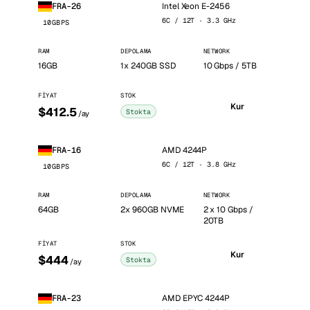
Intel Xeon E-2456
FRA-26
6C / 12T · 3.3 GHz
10GBPS
RAM
DEPOLAMA
NETWORK
16GB
1x 240GB SSD
10 Gbps / 5TB
FIYAT
STOK
Kur
$412.5
Stokta
/ay
AMD 4244P
FRA-16
6C / 12T · 3.8 GHz
10GBPS
RAM
DEPOLAMA
NETWORK
64GB
2x 960GB NVME
2 x 10 Gbps /
20TB
FIYAT
STOK
Kur
$444
Stokta
/ay
AMD EPYC 4244P
FRA-23