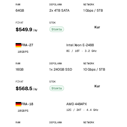
RAM
DEPOLAMA
NETWORK
64GB
2x 4TB SATA
1 Gbps / 5TB
FIYAT
STOK
Kur
$549.9
Stokta
/ay
Intel Xeon E-2488
FRA-27
8C / 16T · 3.2 GHz
10GBPS
RAM
DEPOLAMA
NETWORK
16GB
1x 240GB SSD
10 Gbps / 5TB
FIYAT
STOK
Kur
$568.5
Stokta
/ay
AMD 4484PX
FRA-18
12C / 24T · 4.4 GHz
10GBPS
RAM
DEPOLAMA
NETWORK