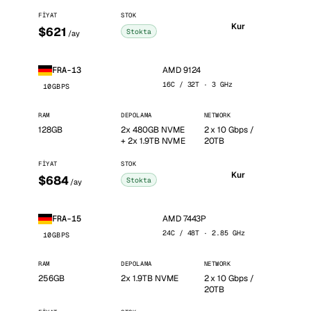
FIYAT
STOK
Kur
$621
Stokta
/ay
AMD 9124
FRA-13
16C / 32T · 3 GHz
10GBPS
RAM
DEPOLAMA
NETWORK
128GB
2x 480GB NVME
2 x 10 Gbps /
+ 2x 1.9TB NVME
20TB
FIYAT
STOK
Kur
$684
Stokta
/ay
AMD 7443P
FRA-15
24C / 48T · 2.85 GHz
10GBPS
RAM
DEPOLAMA
NETWORK
256GB
2x 1.9TB NVME
2 x 10 Gbps /
20TB