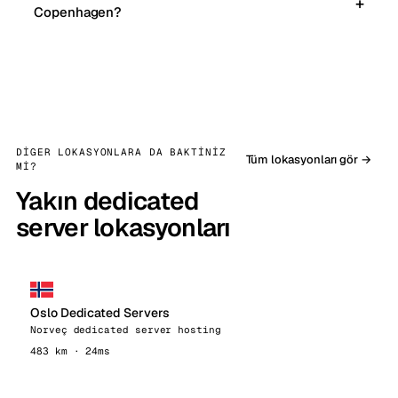
Copenhagen?
DIGER LOKASYONLARA DA BAKTINIZ
Tüm lokasyonları gör →
MI?
Yakın dedicated
server lokasyonları
Oslo Dedicated Servers
Norveç dedicated server hosting
483 km · 24ms