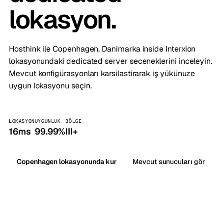
lokasyon.
Hosthink ile Copenhagen, Danimarka inside Interxion
lokasyonundaki dedicated server seceneklerini inceleyin.
Mevcut konfigürasyonları karsilastirarak iş yükünuze
uygun lokasyonu seçin.
LOKASYON
UYGUNLUK
BÖLGE
16ms
99.99%
III+
Copenhagen lokasyonunda kur
Mevcut sunucuları gör