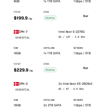
8GB
1x 1TB SATA
1 Gbps / 5TB
FIYAT
STOK
Kur
$199.9
Stokta
/ay
Intel Xeon E-2276G
CPH-7
6C / 12T · 3.8 GHz
ESSENTIAL
RAM
DEPOLAMA
NETWORK
16GB
1x 1TB SATA
1 Gbps / 5TB
FIYAT
STOK
Kur
$229.9
Stokta
/ay
2x Intel Xeon E5-2609v2
CPH-3
8C / 8T · 2.5 GHz
ESSENTIAL
RAM
DEPOLAMA
NETWORK
16GB
2x 2TB SATA
1 Gbps / 5TB