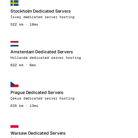
Stockholm Dedicated Servers
İsveç dedicated server hosting
522 km · 19ms
Amsterdam Dedicated Servers
Hollanda dedicated server hosting
622 km · 6ms
Prague Dedicated Servers
Çekya dedicated server hosting
635 km · 13ms
Warsaw Dedicated Servers