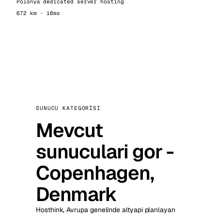
Polonya dedicated server hosting
672 km · 16ms
SUNUCU KATEGORISI
Mevcut
sunuculari gor -
Copenhagen,
Denmark
Hosthink, Avrupa genelinde altyapi planlayan