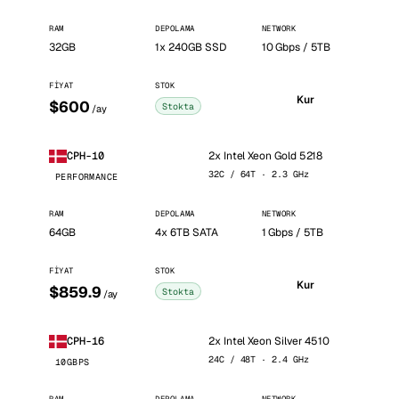
RAM
DEPOLAMA
NETWORK
32GB
1x 240GB SSD
10 Gbps / 5TB
FIYAT
STOK
Kur
$600
Stokta
/ay
2x Intel Xeon Gold 5218
CPH-10
32C / 64T · 2.3 GHz
PERFORMANCE
RAM
DEPOLAMA
NETWORK
64GB
4x 6TB SATA
1 Gbps / 5TB
FIYAT
STOK
Kur
$859.9
Stokta
/ay
2x Intel Xeon Silver 4510
CPH-16
24C / 48T · 2.4 GHz
10GBPS