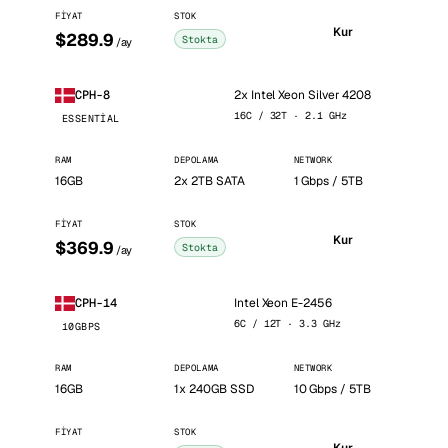
FIYAT
STOK
Kur
$289.9
Stokta
/ay
2x Intel Xeon Silver 4208
CPH-8
16C / 32T · 2.1 GHz
ESSENTIAL
RAM
DEPOLAMA
NETWORK
16GB
2x 2TB SATA
1 Gbps / 5TB
FIYAT
STOK
Kur
$369.9
Stokta
/ay
Intel Xeon E-2456
CPH-14
6C / 12T · 3.3 GHz
10GBPS
RAM
DEPOLAMA
NETWORK
16GB
1x 240GB SSD
10 Gbps / 5TB
FIYAT
STOK