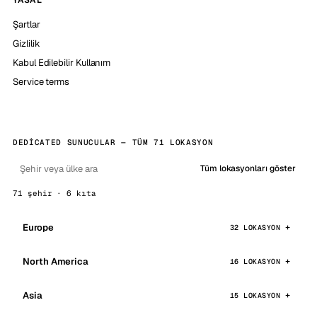
YASAL
Şartlar
Gizlilik
Kabul Edilebilir Kullanım
Service terms
DEDICATED SUNUCULAR — TÜM 71 LOKASYON
Tüm lokasyonları göster
71 şehir · 6 kıta
Europe
32 LOKASYON
North America
16 LOKASYON
Asia
15 LOKASYON