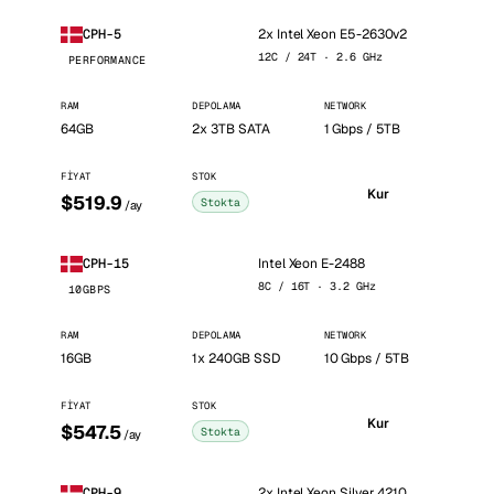
2x Intel Xeon E5-2630v2
CPH-5
12C / 24T · 2.6 GHz
PERFORMANCE
RAM
DEPOLAMA
NETWORK
64GB
2x 3TB SATA
1 Gbps / 5TB
FIYAT
STOK
Kur
$519.9
Stokta
/ay
Intel Xeon E-2488
CPH-15
8C / 16T · 3.2 GHz
10GBPS
RAM
DEPOLAMA
NETWORK
16GB
1x 240GB SSD
10 Gbps / 5TB
FIYAT
STOK
Kur
$547.5
Stokta
/ay
2x Intel Xeon Silver 4210
CPH-9