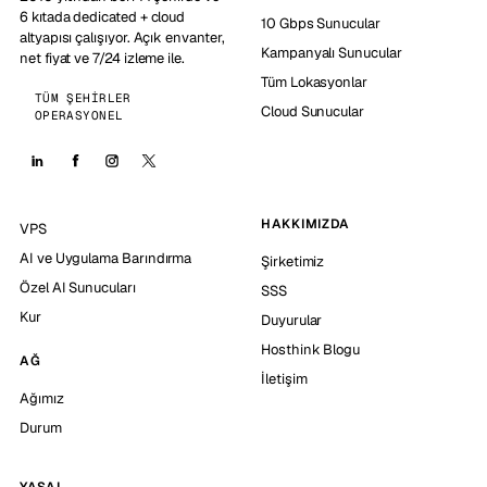
6 kıtada dedicated + cloud
10 Gbps Sunucular
altyapısı çalışıyor. Açık envanter,
Kampanyalı Sunucular
net fiyat ve 7/24 izleme ile.
Tüm Lokasyonlar
TÜM ŞEHIRLER
Cloud Sunucular
OPERASYONEL
HAKKIMIZDA
VPS
AI ve Uygulama Barındırma
Şirketimiz
Özel AI Sunucuları
SSS
Kur
Duyurular
Hosthink Blogu
AĞ
İletişim
Ağımız
Durum