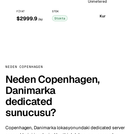
Unmetered
FIYAT
STOK
Kur
$2999.9
Stokta
/ay
NEDEN COPENHAGEN
Neden Copenhagen,
Danimarka
dedicated
sunucusu?
Copenhagen, Danimarka lokasyonundaki dedicated server