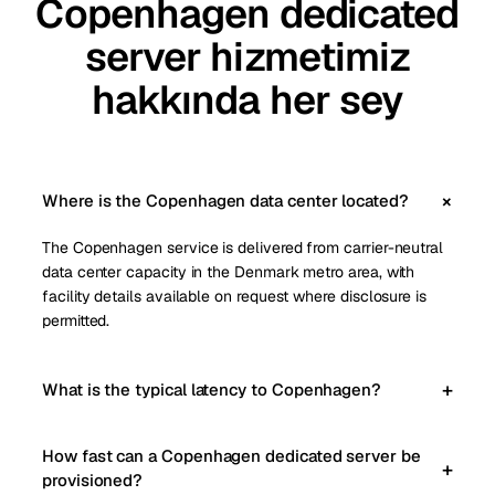
Copenhagen dedicated
server hizmetimiz
hakkında her sey
Where is the Copenhagen data center located?
The Copenhagen service is delivered from carrier-neutral
data center capacity in the Denmark metro area, with
facility details available on request where disclosure is
permitted.
What is the typical latency to Copenhagen?
How fast can a Copenhagen dedicated server be
provisioned?