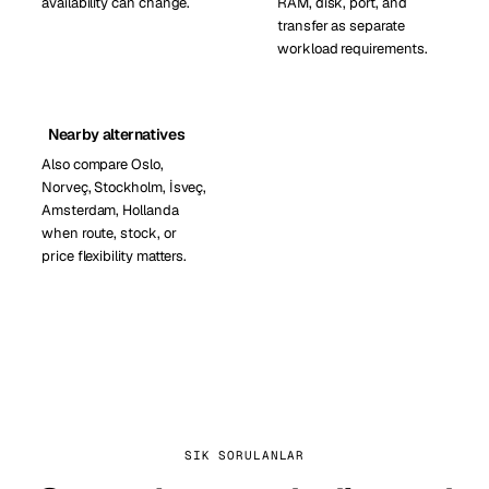
availability can change.
RAM, disk, port, and
transfer as separate
workload requirements.
Nearby alternatives
Also compare Oslo,
Norveç, Stockholm, İsveç,
Amsterdam, Hollanda
when route, stock, or
price flexibility matters.
SIK SORULANLAR