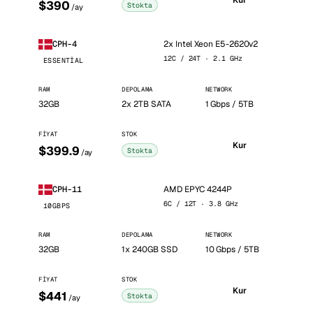
Kur
$390
Stokta
/ay
2x Intel Xeon E5-2620v2
CPH-4
12C / 24T · 2.1 GHz
ESSENTIAL
RAM
DEPOLAMA
NETWORK
32GB
2x 2TB SATA
1 Gbps / 5TB
FIYAT
STOK
Kur
$399.9
Stokta
/ay
AMD EPYC 4244P
CPH-11
6C / 12T · 3.8 GHz
10GBPS
RAM
DEPOLAMA
NETWORK
32GB
1x 240GB SSD
10 Gbps / 5TB
FIYAT
STOK
Kur
$441
Stokta
/ay