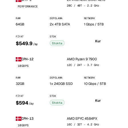
20C / 40T · 2.2 GHz
PERFORMANCE
RAM
DEPOLAMA
NETWORK
64GB
2x 4TB SATA
1 Gbps / 5TB
FIYAT
STOK
Kur
$549.9
Stokta
/ay
AMD Ryzen 9 7900
CPH-12
12C / 24T · 3.7 GHz
10GBPS
RAM
DEPOLAMA
NETWORK
32GB
1x 240GB SSD
10 Gbps / 5TB
FIYAT
STOK
Kur
$594
Stokta
/ay
AMD EPYC 4584PX
CPH-13
16C / 32T · 4.2 GHz
10GBPS