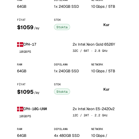
RAM
DEPOLAMA
NETWORK
64GB
1x 240GB SSD
10 Gbps / 5TB
FIYAT
STOK
Kur
$1059
Stokta
/ay
2x Intel Xeon Gold 6526Y
CPH-17
32C / 64T · 2.8 GHz
10GBPS
RAM
DEPOLAMA
NETWORK
64GB
1x 240GB SSD
10 Gbps / 5TB
FIYAT
STOK
Kur
$1095
Stokta
/ay
2x Intel Xeon E5-2420v2
CPH-10G-UNM
12C / 24T · 2.2 GHz
10GBPS
RAM
DEPOLAMA
NETWORK
64GB
4x 480GB SSD
10 Gbps /