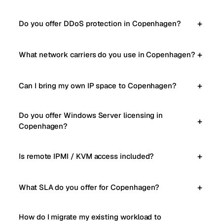
Do you offer DDoS protection in Copenhagen?
What network carriers do you use in Copenhagen?
Can I bring my own IP space to Copenhagen?
Do you offer Windows Server licensing in
Copenhagen?
Is remote IPMI / KVM access included?
What SLA do you offer for Copenhagen?
How do I migrate my existing workload to