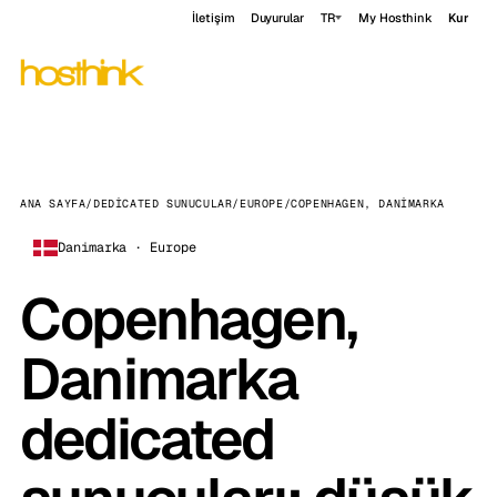
İletişim
Duyurular
TR
My Hosthink
Kur
ANA SAYFA
/
DEDICATED SUNUCULAR
/
EUROPE
/
COPENHAGEN, DANIMARKA
Danimarka · Europe
Copenhagen,
Danimarka
dedicated