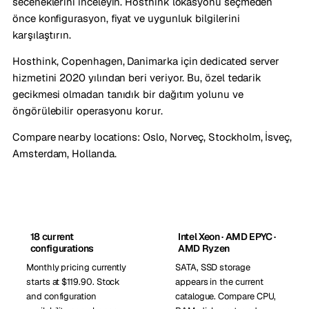
seceneklerini inceleyin. Hosthink lokasyonu seçmeden
önce konfigurasyon, fiyat ve uygunluk bilgilerini
karşılaştırın.
Hosthink, Copenhagen, Danimarka için dedicated server
hizmetini 2020 yılından beri veriyor. Bu, özel tedarik
gecikmesi olmadan tanıdık bir dağıtım yolunu ve
öngörülebilir operasyonu korur.
Compare nearby locations:
Oslo, Norveç
,
Stockholm, İsveç
,
Amsterdam, Hollanda
.
18 current
Intel Xeon · AMD EPYC ·
configurations
AMD Ryzen
Monthly pricing currently
SATA, SSD storage
starts at $119.90. Stock
appears in the current
and configuration
catalogue. Compare CPU,