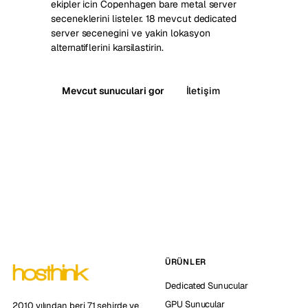
ekipler icin Copenhagen bare metal server
seceneklerini listeler. 18 mevcut dedicated
server secenegini ve yakin lokasyon
alternatiflerini karsilastirin.
Mevcut sunuculari gor
İletişim
ÜRÜNLER
Dedicated Sunucular
GPU Sunucular
2010 yılından beri 71 şehirde ve