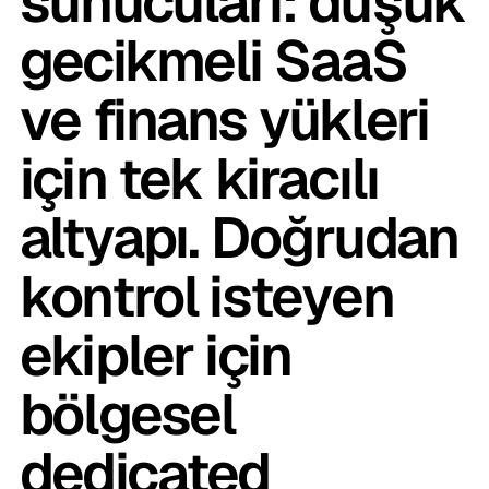
sunucuları: düşük
gecikmeli SaaS
ve finans yükleri
için tek kiracılı
altyapı. Doğrudan
kontrol isteyen
ekipler için
bölgesel
dedicated