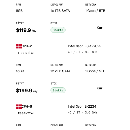
RAM
DEPOLAMA
NETWORK
8GB
1x 1TB SATA
1 Gbps / 5TB
FIYAT
STOK
Kur
$119.9
Stokta
/ay
Intel Xeon E3-1270v2
CPH-2
4C / 8T · 3.5 GHz
ESSENTIAL
RAM
DEPOLAMA
NETWORK
16GB
1x 2TB SATA
1 Gbps / 5TB
FIYAT
STOK
Kur
$199.9
Stokta
/ay
Intel Xeon E-2234
CPH-6
4C / 8T · 3.6 GHz
ESSENTIAL
RAM
DEPOLAMA
NETWORK