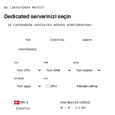
BU LOKASYONDA MEVCUT
Dedicated serverinizi seçin
18 COPENHAGEN DEDICATED SERVER KONFIGRASYONU
TÜM
ESSENTIAL
10GBPS
PERFORMANCE
CPU
RAM
DISK
NETWORK
GPU
GPU
Filtreleri sıfırla
Intel Xeon E3-1230v2
CPH-1
4C / 8T · 3.3 GHz
ESSENTIAL