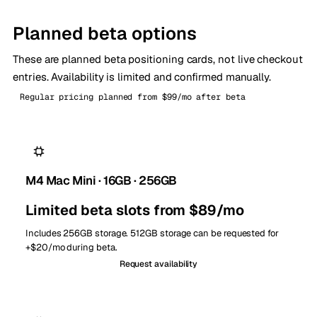
Planned beta options
These are planned beta positioning cards, not live checkout
entries. Availability is limited and confirmed manually.
Regular pricing planned from $99/mo after beta
M4 Mac Mini · 16GB · 256GB
Limited beta slots from $89/mo
Includes 256GB storage. 512GB storage can be requested for
+$20/mo during beta.
Request availability