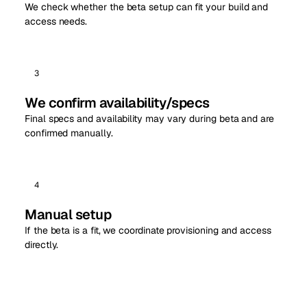
We check whether the beta setup can fit your build and
access needs.
3
We confirm availability/specs
Final specs and availability may vary during beta and are
confirmed manually.
4
Manual setup
If the beta is a fit, we coordinate provisioning and access
directly.