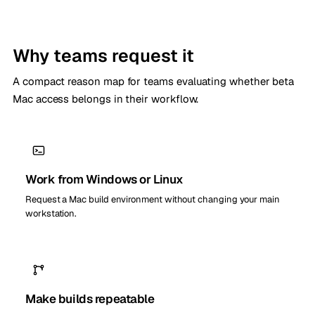
Why teams request it
A compact reason map for teams evaluating whether beta
Mac access belongs in their workflow.
Work from Windows or Linux
Request a Mac build environment without changing your main
workstation.
Make builds repeatable