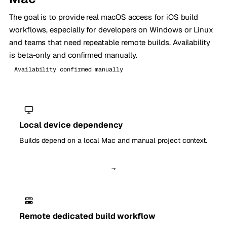
The goal is to provide real macOS access for iOS build
workflows, especially for developers on Windows or Linux
and teams that need repeatable remote builds. Availability
is beta-only and confirmed manually.
Availability confirmed manually
Local device dependency
Builds depend on a local Mac and manual project context.
→
Remote dedicated build workflow