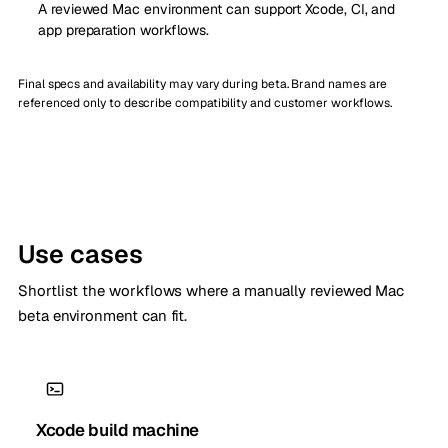
A reviewed Mac environment can support Xcode, CI, and
app preparation workflows.
Final specs and availability may vary during beta. Brand names are
referenced only to describe compatibility and customer workflows.
Use cases
Shortlist the workflows where a manually reviewed Mac
beta environment can fit.
Xcode build machine