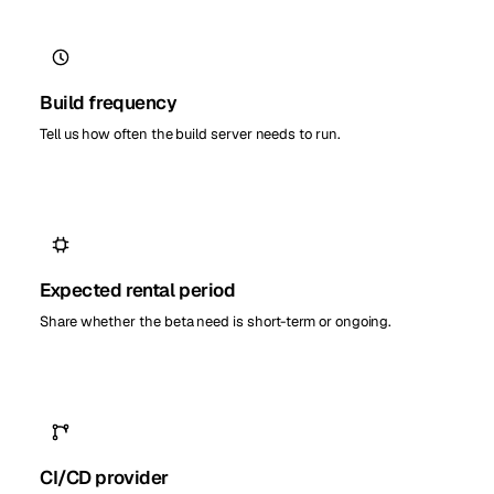
Build frequency
Tell us how often the build server needs to run.
Expected rental period
Share whether the beta need is short-term or ongoing.
CI/CD provider