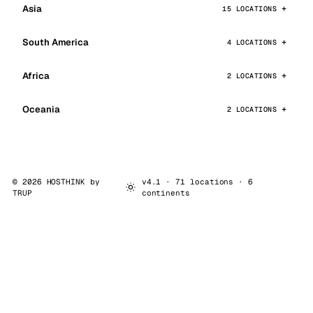
Asia
15 LOCATIONS
South America
4 LOCATIONS
Africa
2 LOCATIONS
Oceania
2 LOCATIONS
© 2026 HOSTHINK by
v4.1 · 71 locations · 6
TRUP
continents