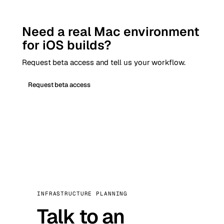
Need a real Mac environment
for iOS builds?
Request beta access and tell us your workflow.
Request beta access
INFRASTRUCTURE PLANNING
Talk to an