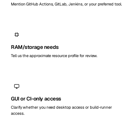
Mention GitHub Actions, GitLab, Jenkins, or your preferred tool.
RAM/storage needs
Tell us the approximate resource profile for review.
GUI or CI-only access
Clarify whether you need desktop access or build-runner
access.