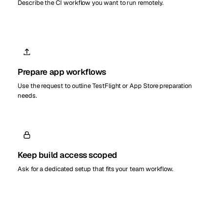
Describe the CI workflow you want to run remotely.
Prepare app workflows
Use the request to outline TestFlight or App Store preparation
needs.
Keep build access scoped
Ask for a dedicated setup that fits your team workflow.