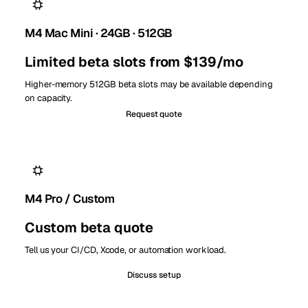
M4 Mac Mini · 24GB · 512GB
Limited beta slots from $139/mo
Higher-memory 512GB beta slots may be available depending
on capacity.
Request quote
M4 Pro / Custom
Custom beta quote
Tell us your CI/CD, Xcode, or automation workload.
Discuss setup