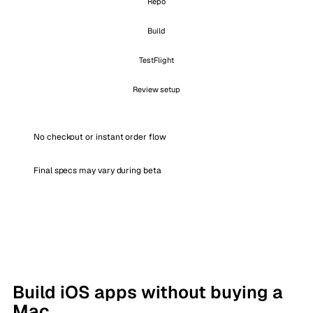
Repo
Build
TestFlight
Review setup
No checkout or instant order flow
Final specs may vary during beta
Build iOS apps without buying a
Mac