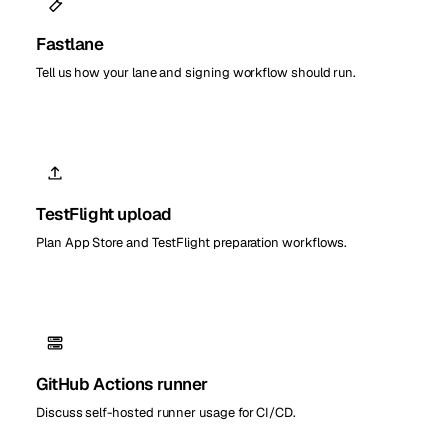
Fastlane
Tell us how your lane and signing workflow should run.
TestFlight upload
Plan App Store and TestFlight preparation workflows.
GitHub Actions runner
Discuss self-hosted runner usage for CI/CD.