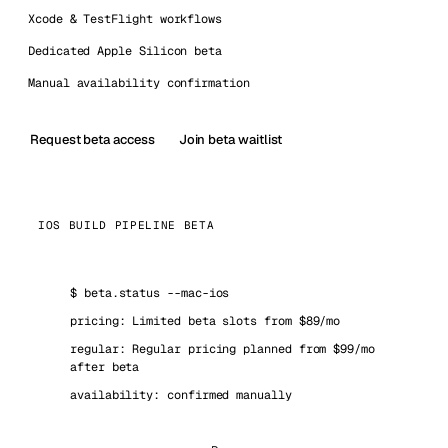
Xcode & TestFlight workflows
Dedicated Apple Silicon beta
Manual availability confirmation
Request beta access
Join beta waitlist
IOS BUILD PIPELINE BETA
$
beta.status --mac-ios
pricing: Limited beta slots from $89/mo
regular: Regular pricing planned from $99/mo
after beta
availability: confirmed manually