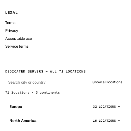
LEGAL
Terms
Privacy
Acceptable use
Service terms
DEDICATED SERVERS — ALL 71 LOCATIONS
Show all locations
71 locations · 6 continents
Europe
32 LOCATIONS
North America
16 LOCATIONS