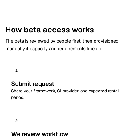
How beta access works
The beta is reviewed by people first, then provisioned
manually if capacity and requirements line up.
1
Submit request
Share your framework, CI provider, and expected rental
period.
2
We review workflow