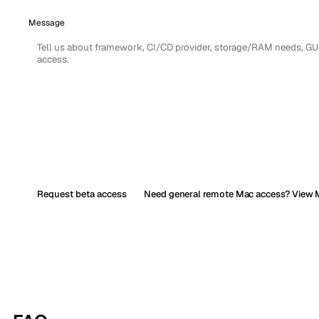
Message
Request beta access
Need general remote Mac access? View M