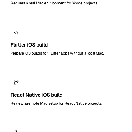
Request a real Mac environment for Xcode projects.
Flutter iOS build
Prepare iOS builds for Flutter apps without a local Mac.
React Native iOS build
Review a remote Mac setup for React Native projects.