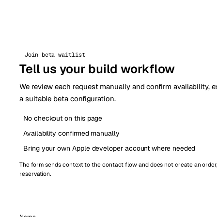
Join beta waitlist
Tell us your build workflow
We review each request manually and confirm availability, e
a suitable beta configuration.
No checkout on this page
Availability confirmed manually
Bring your own Apple developer account where needed
The form sends context to the contact flow and does not create an order
reservation.