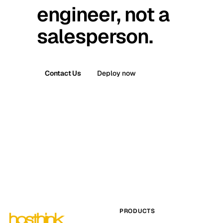
engineer, not a
salesperson.
Contact Us
Deploy now
PRODUCTS