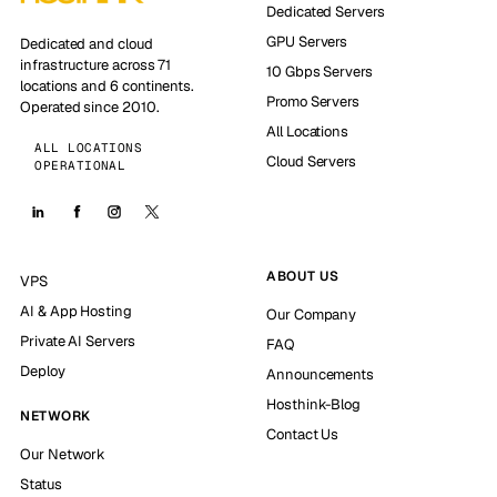
Dedicated Servers
GPU Servers
Dedicated and cloud
infrastructure across 71
10 Gbps Servers
locations and 6 continents.
Promo Servers
Operated since 2010.
All Locations
ALL LOCATIONS
Cloud Servers
OPERATIONAL
ABOUT US
VPS
AI & App Hosting
Our Company
Private AI Servers
FAQ
Deploy
Announcements
Hosthink-Blog
NETWORK
Contact Us
Our Network
Status