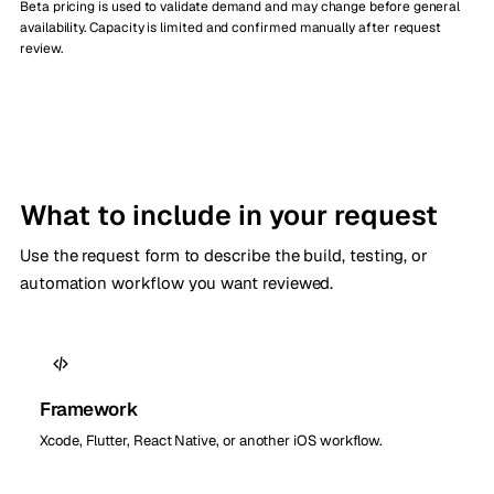
Beta pricing is used to validate demand and may change before general
availability. Capacity is limited and confirmed manually after request
review.
What to include in your request
Use the request form to describe the build, testing, or
automation workflow you want reviewed.
Framework
Xcode, Flutter, React Native, or another iOS workflow.