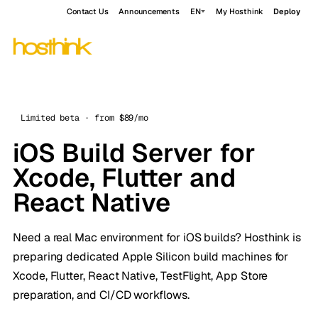
Contact Us
Announcements
EN
My Hosthink
Deploy
Limited beta · from $89/mo
iOS Build Server for
Xcode, Flutter and
React Native
Need a real Mac environment for iOS builds? Hosthink is
preparing dedicated Apple Silicon build machines for
Xcode, Flutter, React Native, TestFlight, App Store
preparation, and CI/CD workflows.