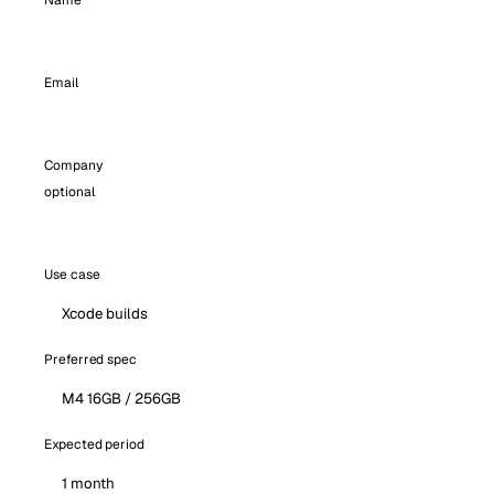
Name
Email
Company
optional
Use case
Preferred spec
Expected period