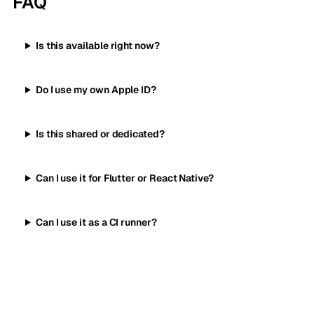
FAQ
Is this available right now?
Do I use my own Apple ID?
Is this shared or dedicated?
Can I use it for Flutter or React Native?
Can I use it as a CI runner?