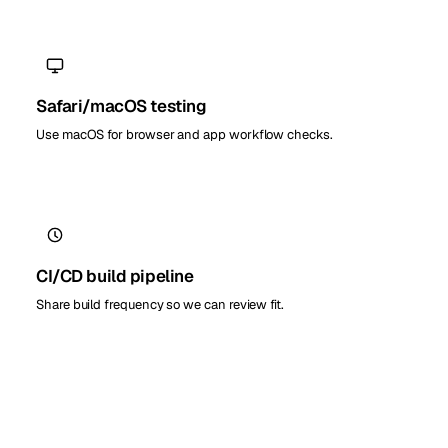
Safari/macOS testing
Use macOS for browser and app workflow checks.
CI/CD build pipeline
Share build frequency so we can review fit.