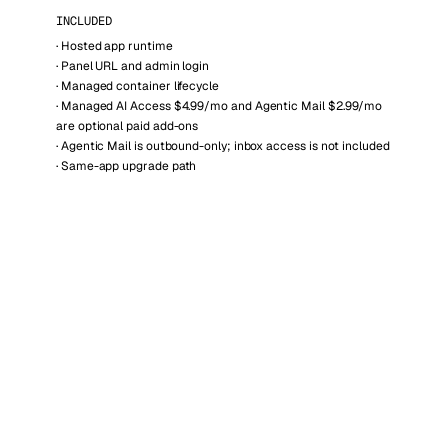
INCLUDED
·
Hosted app runtime
·
Panel URL and admin login
·
Managed container lifecycle
·
Managed AI Access $4.99/mo and Agentic Mail $2.99/mo
are optional paid add-ons
·
Agentic Mail is outbound-only; inbox access is not included
·
Same-app upgrade path