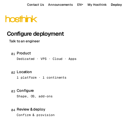
Contact Us
Announcements
EN
My Hosthink
Deploy
Configure deployment
Talk to an engineer
Product
0
1
Dedicated · VPS · Cloud · Apps
Location
0
2
1 platform · 1 continents
Configure
0
3
Shape, OS, add-ons
Review & deploy
0
4
Confirm & provision