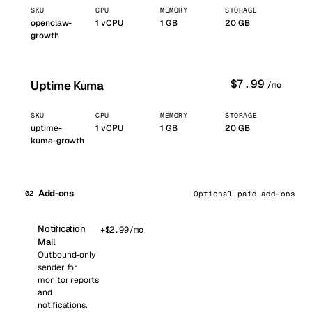
SKU
CPU
MEMORY
STORAGE
openclaw-
1
vCPU
1
GB
20 GB
growth
$
7.99
Uptime Kuma
/mo
SKU
CPU
MEMORY
STORAGE
uptime-
1
vCPU
1
GB
20 GB
kuma-growth
Add-ons
02
Optional paid add-ons
Notification
+$
2.99
/mo
Mail
Outbound-only
sender for
monitor reports
and
notifications.