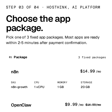
STEP 03 OF 04
·
HOSTHINK, AI PLATFORM
Choose the app
package.
Pick one of 3 fixed app packages. Most apps are ready
within 2-5 minutes after payment confirmation.
Package
01
3 fixed packages
$
14.99
n8n
/mo
SKU
CPU
MEMORY
STORAGE
n8n-growth
1
vCPU
1
GB
20 GB
$
9.99
OpenClaw
/mo
$
14.99
/mo