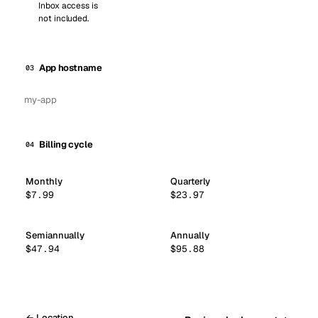
Inbox access is
not included.
App hostname
03
Billing cycle
04
Monthly
Quarterly
$7.99
$23.97
Semiannually
Annually
$47.94
$95.88
← Location