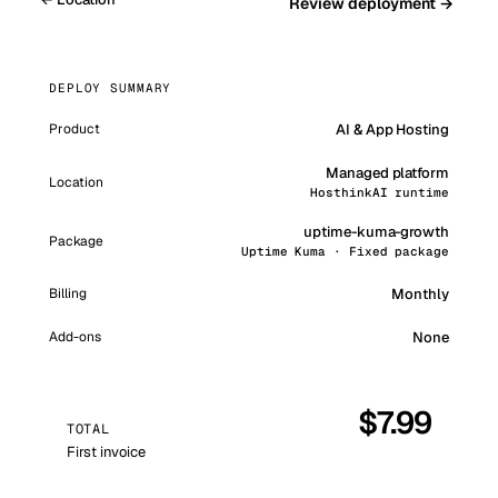
Review deployment →
DEPLOY SUMMARY
AI & App Hosting
Product
Managed platform
Location
HosthinkAI runtime
uptime-kuma-growth
Package
Uptime Kuma · Fixed package
Monthly
Billing
Add-ons
None
$
7.99
TOTAL
First invoice