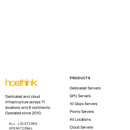
PRODUCTS
Dedicated Servers
GPU Servers
Dedicated and cloud
infrastructure across 71
10 Gbps Servers
locations and 6 continents.
Promo Servers
Operated since 2010.
All Locations
ALL LOCATIONS
Cloud Servers
OPERATIONAL