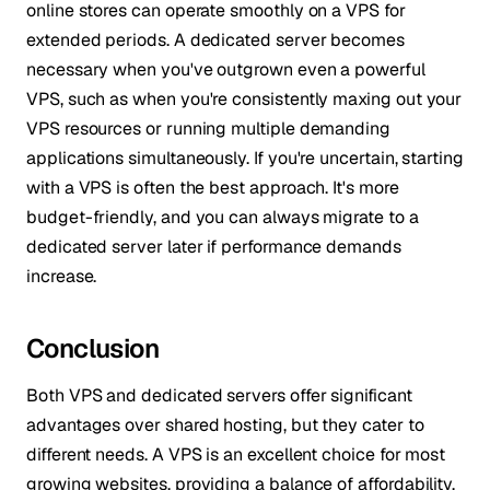
online stores can operate smoothly on a VPS for
extended periods. A dedicated server becomes
necessary when you've outgrown even a powerful
VPS, such as when you're consistently maxing out your
VPS resources or running multiple demanding
applications simultaneously. If you're uncertain, starting
with a VPS is often the best approach. It's more
budget-friendly, and you can always migrate to a
dedicated server later if performance demands
increase.
Conclusion
Both VPS and dedicated servers offer significant
advantages over shared hosting, but they cater to
different needs. A VPS is an excellent choice for most
growing websites, providing a balance of affordability,