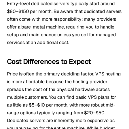
Entry-level dedicated servers typically start around
$80–$150 per month. Be aware that dedicated servers
often come with more responsibility; many providers
offer a bare-metal machine, requiring you to handle
setup and maintenance unless you opt for managed
services at an additional cost.
Cost Differences to Expect
Price is often the primary deciding factor. VPS hosting
is more affordable because the hosting provider
spreads the cost of the physical hardware across
multiple customers. You can find basic VPS plans for
as little as $5–$10 per month, with more robust mid-
range options typically ranging from $20–$50.
Dedicated servers are inherently more expensive as
you are paying for the entire machine. While budget