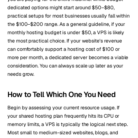
dedicated options might start around $50–$80,
practical setups for most businesses usually fall within
the $100–$200 range. As a general guideline, if your
monthly hosting budget is under $50, a VPS is likely
the most practical choice. If your website's revenue
can comfortably support a hosting cost of $100 or
more per month, a dedicated server becomes a viable
consideration. You can always scale up later as your
needs grow.
How to Tell Which One You Need
Begin by assessing your current resource usage. If
your shared hosting plan frequently hits its CPU or
memory limits, a VPS is typically the logical next step.
Most small to medium-sized websites, blogs, and