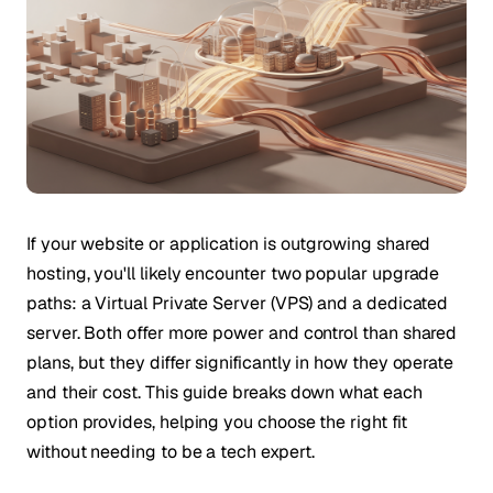
If your website or application is outgrowing shared
hosting, you'll likely encounter two popular upgrade
paths: a Virtual Private Server (VPS) and a dedicated
server. Both offer more power and control than shared
plans, but they differ significantly in how they operate
and their cost. This guide breaks down what each
option provides, helping you choose the right fit
without needing to be a tech expert.