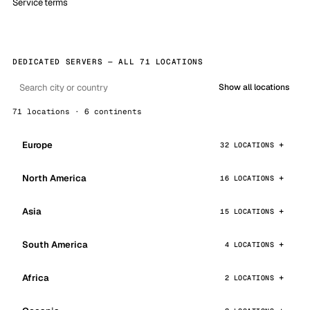
Service terms
DEDICATED SERVERS — ALL 71 LOCATIONS
Show all locations
71 locations · 6 continents
Europe
32 LOCATIONS
North America
16 LOCATIONS
Asia
15 LOCATIONS
South America
4 LOCATIONS
Africa
2 LOCATIONS