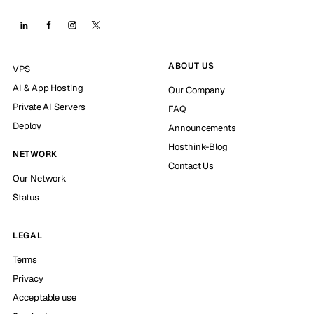
ABOUT US
VPS
AI & App Hosting
Our Company
Private AI Servers
FAQ
Deploy
Announcements
Hosthink-Blog
NETWORK
Contact Us
Our Network
Status
LEGAL
Terms
Privacy
Acceptable use