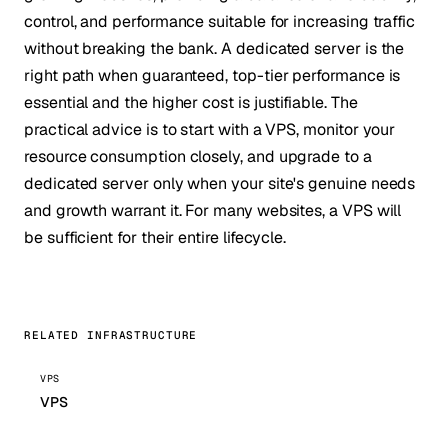
control, and performance suitable for increasing traffic
without breaking the bank. A dedicated server is the
right path when guaranteed, top-tier performance is
essential and the higher cost is justifiable. The
practical advice is to start with a VPS, monitor your
resource consumption closely, and upgrade to a
dedicated server only when your site's genuine needs
and growth warrant it. For many websites, a VPS will
be sufficient for their entire lifecycle.
RELATED INFRASTRUCTURE
VPS
VPS