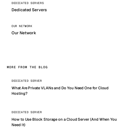
DEDICATED SERVERS
Dedicated Servers
OUR NETWORK
Our Network
MORE FROM THE BLOG
DEDICATED SERVER
What Are Private VLANs and Do You Need One for Cloud
Hosting?
DEDICATED SERVER
How to Use Block Storage on a Cloud Server (And When You
Need It)