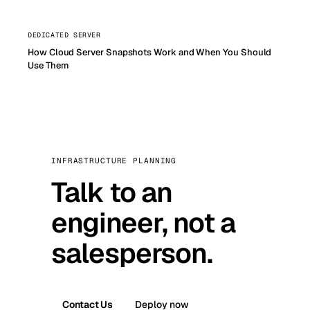
DEDICATED SERVER
How Cloud Server Snapshots Work and When You Should
Use Them
INFRASTRUCTURE PLANNING
Talk to an
engineer, not a
salesperson.
Contact Us
Deploy now