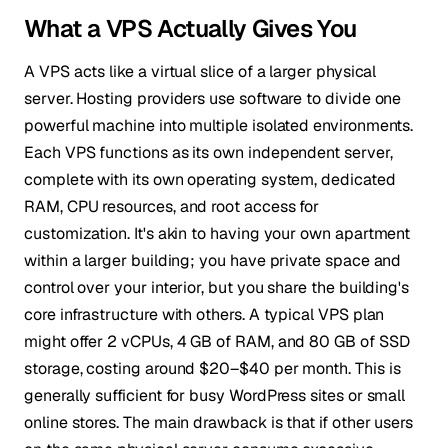
What a VPS Actually Gives You
A VPS acts like a virtual slice of a larger physical
server. Hosting providers use software to divide one
powerful machine into multiple isolated environments.
Each VPS functions as its own independent server,
complete with its own operating system, dedicated
RAM, CPU resources, and root access for
customization. It's akin to having your own apartment
within a larger building; you have private space and
control over your interior, but you share the building's
core infrastructure with others. A typical VPS plan
might offer 2 vCPUs, 4 GB of RAM, and 80 GB of SSD
storage, costing around $20–$40 per month. This is
generally sufficient for busy WordPress sites or small
online stores. The main drawback is that if other users