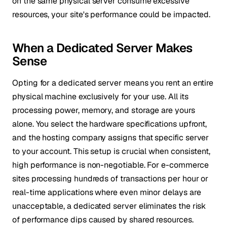
on the same physical server consume excessive
resources, your site's performance could be impacted.
When a Dedicated Server Makes
Sense
Opting for a dedicated server means you rent an entire
physical machine exclusively for your use. All its
processing power, memory, and storage are yours
alone. You select the hardware specifications upfront,
and the hosting company assigns that specific server
to your account. This setup is crucial when consistent,
high performance is non-negotiable. For e-commerce
sites processing hundreds of transactions per hour or
real-time applications where even minor delays are
unacceptable, a dedicated server eliminates the risk
of performance dips caused by shared resources.