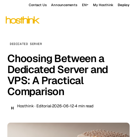
Contact Us
Announcements
EN
My Hosthink
Deploy
DEDICATED SERVER
Choosing Between a
Dedicated Server and
VPS: A Practical
Comparison
Hosthink · Editorial
·
2026-06-12
·
4 min read
H